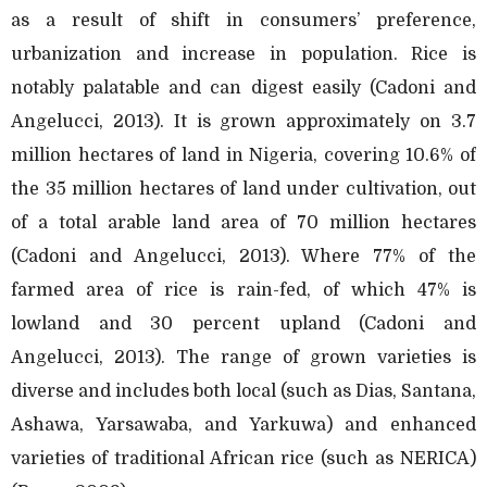
as a result of shift in consumers’ preference,
urbanization and increase in population. Rice is
notably palatable and can digest easily (Cadoni and
Angelucci, 2013). It is grown approximately on 3.7
million hectares of land in Nigeria, covering 10.6% of
the 35 million hectares of land under cultivation, out
of a total arable land area of 70 million hectares
(Cadoni and Angelucci, 2013). Where 77% of the
farmed area of rice is rain-fed, of which 47% is
lowland and 30 percent upland (Cadoni and
Angelucci, 2013). The range of grown varieties is
diverse and includes both local (such as Dias, Santana,
Ashawa, Yarsawaba, and Yarkuwa) and enhanced
varieties of traditional African rice (such as NERICA)