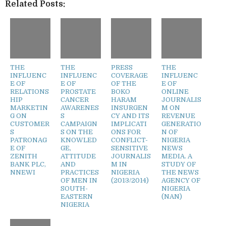
Related Posts:
THE
THE
PRESS
THE
INFLUENC
INFLUENC
COVERAGE
INFLUENC
E OF
E OF
OF THE
E OF
RELATIONS
PROSTATE
BOKO
ONLINE
HIP
CANCER
HARAM
JOURNALIS
MARKETIN
AWARENES
INSURGEN
M ON
G ON
S
CY AND ITS
REVENUE
CUSTOMER
CAMPAIGN
IMPLICATI
GENERATIO
S
S ON THE
ONS FOR
N OF
PATRONAG
KNOWLED
CONFLICT-
NIGERIA
E OF
GE,
SENSITIVE
NEWS
ZENITH
ATTITUDE
JOURNALIS
MEDIA. A
BANK PLC,
AND
M IN
STUDY OF
NNEWI
PRACTICES
NIGERIA
THE NEWS
OF MEN IN
(2013/2014)
AGENCY OF
SOUTH-
NIGERIA
EASTERN
(NAN)
NIGERIA