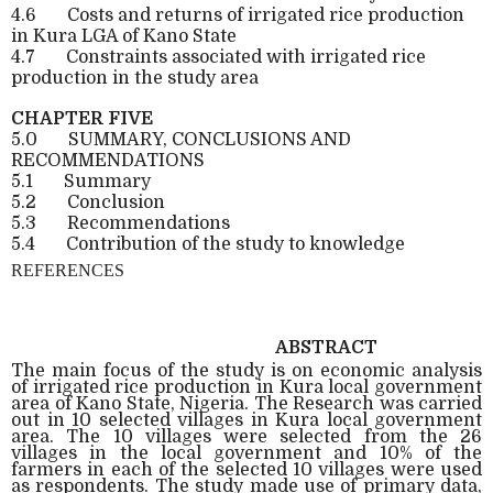
4.6
Costs and returns of irrigated rice production
in Kura LGA of Kano State
4.7
Constraints associated with irrigated rice
production in the study area
CHAPTER FIVE
5.0
SUMMARY, CONCLUSIONS AND
RECOMMENDATIONS
5.1
Summary
5.2
Conclusion
5.3
Recommendations
5.4
Contribution of the study to knowledge
REFERENCES
ABSTRACT
The main focus of the study is on economic analysis
of irrigated rice production in Kura local government
area of Kano State, Nigeria. The Research was carried
out in 10 selected villages in Kura local government
area. The 10 villages were selected from the 26
villages in the local government and 10% of the
farmers in each of the selected 10 villages were used
as respondents. The study made use of primary data,