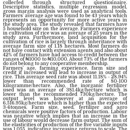
collected through structured questionnaire.
Descriptive statistics, multiple regression model,
gross margin analysis were used as analytical tools.
Farmers’ average age was found to be 43 years which
represents an opportunity for more active years in
the study area. The study revealed that farmers have
5 household size on the average. Farmers experience
in cultivation of rice was an average of 25 years in the
study area. Furthermore, land acquisition for the
cultivation of rice is largely through inheritance with
average farm size of 1.18 hectares. Most farmers do
not have contact with extension agents and also about
42% of farmers have had access to credit between the
ranges of ₦1000 to ₦10,000. About 73% of the farmers
do not belong to any cooperative membership.
Farmers’ age, farming experience, farm size and
credit if increased will lead to increase in output of
rice. This average seed rate was about 11.18% - 28.94%
lower than recommended rate of 80-100
kilogramme/hectare. Also, the inorganic fertilizer
used was an average of 381.4kg/hectare which is
lower than the recommended 730kg/hectare. The
output level was however at an average of
6,516.95kg/hectare which is higher than the expected
3-6tonnes. Farm size, seed, fertilizer and agro
chemicals were positive factors of production. Labour
was negative which implies that an increase in the
use of labour would decrease farm output. The sum of
the elasticities of production of the five variable inputs
was 1.055, indicating increasing returns to scale. The