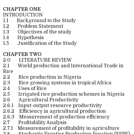
CHAPTER ONE
INTRODUCTION
1.1
Background to the Study
1.2
Problem Statement
1.3
Objectives of the study
1.4
Hypothesis
1.5
Justification of the Study
CHAPTER TWO
2.0
LITERATURE REVIEW
2.1
World production and International Trade in
Rice
2.2
Rice production in Nigeria
2.3
Rice growing systems in tropical Africa
2.4
Uses of Rice
2.5
Irrigated rice production schemes in Nigeria
2.6
Agricultural Productivity
2.6.1
Input-output resource productivity
2.6.2
Efficiency in agricultural production
2.6.3
Measurement of production efficiency
2.7
Profitability Analysis
2.7.1
Measurement of profitability in agriculture
2.8
Stochastic Frontier Production function (SFPF)