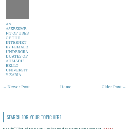
AN
ASSESSME
NT OF USES
OF THE
INTERNET
BY FEMALE
UNDERGRA
DUATES OF
AHMADU
BELLO
UNIVERSIT
Y ZARIA
← Newer Post
Home
Older Post →
SEARCH FOR YOUR TOPIC HERE