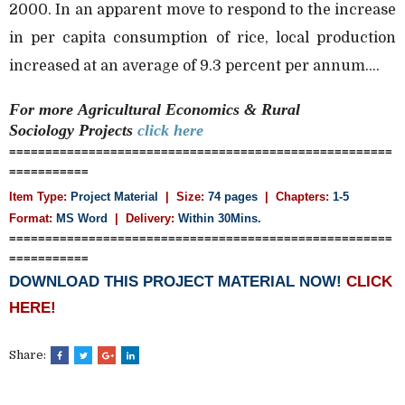
2000. In an apparent move to respond to the increase
in per capita consumption of rice, local production
increased at an average of 9.3 percent per annum....
For more
Agricultural Economics & Rural
Sociology
Projects
click here
=====================================================
===========
Item Type:
Project Material
| Size:
74 pages
| Chapters:
1-5
Format:
MS Word
|
Delivery:
Within 30Mins.
=====================================================
===========
DOWNLOAD THIS PROJECT MATERIAL NOW!
CLICK
HERE!
Share: