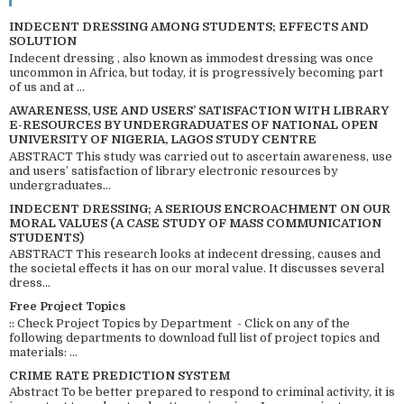
INDECENT DRESSING AMONG STUDENTS; EFFECTS AND
SOLUTION
Indecent dressing , also known as immodest dressing was once
uncommon in Africa, but today, it is progressively becoming part
of us and at ...
AWARENESS, USE AND USERS’ SATISFACTION WITH LIBRARY
E-RESOURCES BY UNDERGRADUATES OF NATIONAL OPEN
UNIVERSITY OF NIGERIA, LAGOS STUDY CENTRE
ABSTRACT This study was carried out to ascertain awareness, use
and users’ satisfaction of library electronic resources by
undergraduates...
INDECENT DRESSING; A SERIOUS ENCROACHMENT ON OUR
MORAL VALUES (A CASE STUDY OF MASS COMMUNICATION
STUDENTS)
ABSTRACT This research looks at indecent dressing, causes and
the societal effects it has on our moral value. It discusses several
dress...
Free Project Topics
:: Check Project Topics by Department - Click on any of the
following departments to download full list of project topics and
materials: ...
CRIME RATE PREDICTION SYSTEM
Abstract To be better prepared to respond to criminal activity, it is