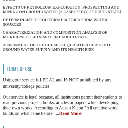
EFFECTS OF PETROLEUM EXPLORATION, PROSPECTING AND
MINING ON GROUND WATER (A CASE STUDY OF DELTA STATE)
DETERMINANT OF COLIFORM BACTERIA FROM WATER
SOURCES
CHARACTERIZATION AND COMPOSITION ANALYSIS OF
MUNICIPAL SOLID WASTE IN BAUCHI STATE
ASSESSMENT OF THE CHEMICAL QUALITIES OF ASCOHT
GROUND WATER SUPPLY AND ITS HEALTH RISK
TERMS OF USE
Using our service is LEGAL and IS NOT prohibited by any
university/college policies.
Our service is legal because, all institutions permit their students to
read previous project, books, articles or papers while developing
their own works. According to Austin Kleon "All creative work
builds on what came before"....
Read More!