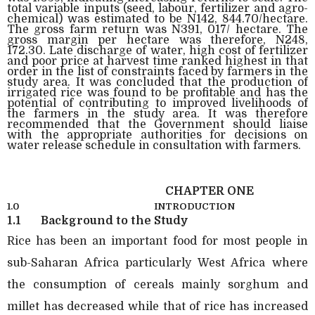
total variable inputs (seed, labour, fertilizer and agro-
chemical) was estimated to be N142, 844.70/hectare.
The gross farm return was N391, 017/ hectare. The
gross margin per hectare was therefore, N248,
172.30. Late discharge of water, high cost of fertilizer
and poor price at harvest time ranked highest in that
order in the list of constraints faced by farmers in the
study area. It was concluded that the production of
irrigated rice was found to be profitable and has the
potential of contributing to improved livelihoods of
the farmers in the study area. It was therefore
recommended that the Government should liaise
with the appropriate authorities for decisions on
water release schedule in consultation with farmers.
CHAPTER ONE
1.0
INTRODUCTION
1.1
Background to the Study
Rice has been an important food for most people in
sub-Saharan Africa particularly West Africa where
the consumption of cereals mainly sorghum and
millet has decreased while that of rice has increased