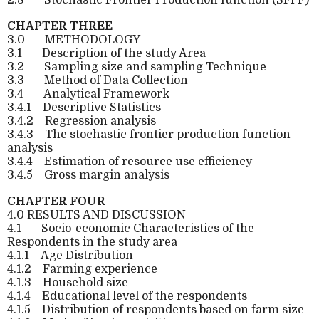
CHAPTER THREE
3.0
METHODOLOGY
3.1
Description of the study Area
3.2
Sampling size and sampling Technique
3.3
Method of Data Collection
3.4
Analytical Framework
3.4.1
Descriptive Statistics
3.4.2
Regression analysis
3.4.3
The stochastic frontier production function
analysis
3.4.4
Estimation of resource use efficiency
3.4.5
Gross margin analysis
CHAPTER FOUR
4.0 RESULTS AND DISCUSSION
4.1
Socio-economic Characteristics of the
Respondents in the study area
4.1.1
Age Distribution
4.1.2
Farming experience
4.1.3
Household size
4.1.4
Educational level of the respondents
4.1.5
Distribution of respondents based on farm size