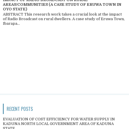
AREAS/COMMUNITIES (A CASE STUDY OF ERUWA TOWN IN
OYO STATE)
ABSTRACT This research work takes a crucial look at the impact
of Radio Broadcast on rural dwellers. A case study of Eruwa Town,
Ibarapa...
RECENT POSTS
EVALUATION OF COST EFFICIENCY FOR WATER SUPPLY IN
KADUNA NORTH LOCAL GOVERNMENT AREA OF KADUNA
STATE