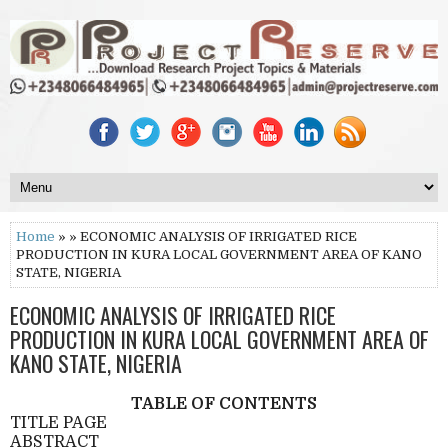
Home
» » ECONOMIC ANALYSIS OF IRRIGATED RICE
PRODUCTION IN KURA LOCAL GOVERNMENT AREA OF KANO
STATE, NIGERIA
ECONOMIC ANALYSIS OF IRRIGATED RICE
PRODUCTION IN KURA LOCAL GOVERNMENT AREA OF
KANO STATE, NIGERIA
TABLE OF CONTENTS
TITLE PAGE
ABSTRACT