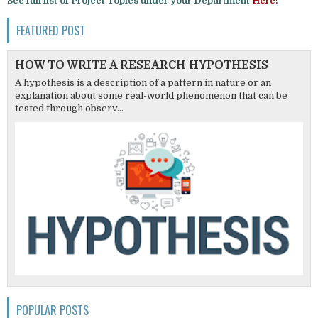
See full list of Project Topics under your Department
Here!
FEATURED POST
HOW TO WRITE A RESEARCH HYPOTHESIS
A hypothesis is a description of a pattern in nature or an
explanation about some real-world phenomenon that can be
tested through observ...
POPULAR POSTS