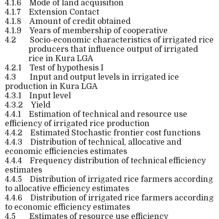
4.1.6
Mode of land acquisition
4.1.7
Extension Contact
4.1.8
Amount of credit obtained
4.1.9
Years of membership of cooperative
4.2
Socio-economic characteristics of irrigated rice
producers that influence output of irrigated
rice in Kura LGA
4.2.1
Test of hypothesis I
4.3
Input and output levels in irrigated ice
production in Kura LGA
4.3.1
Input level
4.3.2
Yield
4.4.1
Estimation of technical and resource use
efficiency of irrigated rice production
4.4.2
Estimated Stochastic frontier cost functions
4.4.3
Distribution of technical, allocative and
economic efficiencies estimates
4.4.4
Frequency distribution of technical efficiency
estimates
4.4.5
Distribution of irrigated rice farmers according
to allocative efficiency estimates
4.4.6
Distribution of irrigated rice farmers according
to economic efficiency estimates
4.5
Estimates of resource use efficiency