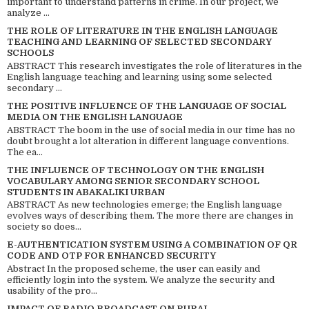
important to understand patterns in crime. In our project, we
analyze ...
THE ROLE OF LITERATURE IN THE ENGLISH LANGUAGE
TEACHING AND LEARNING OF SELECTED SECONDARY
SCHOOLS
ABSTRACT This research investigates the role of literatures in the
English language teaching and learning using some selected
secondary ...
THE POSITIVE INFLUENCE OF THE LANGUAGE OF SOCIAL
MEDIA ON THE ENGLISH LANGUAGE
ABSTRACT The boom in the use of social media in our time has no
doubt brought a lot alteration in different language conventions.
The ea...
THE INFLUENCE OF TECHNOLOGY ON THE ENGLISH
VOCABULARY AMONG SENIOR SECONDARY SCHOOL
STUDENTS IN ABAKALIKI URBAN
ABSTRACT As new technologies emerge; the English language
evolves ways of describing them. The more there are changes in
society so does...
E-AUTHENTICATION SYSTEM USING A COMBINATION OF QR
CODE AND OTP FOR ENHANCED SECURITY
Abstract In the proposed scheme, the user can easily and
efficiently login into the system. We analyze the security and
usability of the pro...
IMPACT OF RADIO BROADCAST ON RURAL