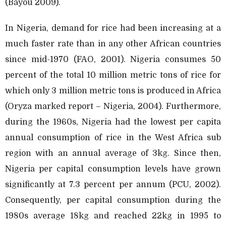
(Bayou 2009).
In Nigeria, demand for rice had been increasing at a
much faster rate than in any other African countries
since mid-1970 (FAO, 2001). Nigeria consumes 50
percent of the total 10 million metric tons of rice for
which only 3 million metric tons is produced in Africa
(Oryza marked report – Nigeria, 2004). Furthermore,
during the 1960s, Nigeria had the lowest per capita
annual consumption of rice in the West Africa sub
region with an annual average of 3kg. Since then,
Nigeria per capital consumption levels have grown
significantly at 7.3 percent per annum (PCU, 2002).
Consequently, per capital consumption during the
1980s average 18kg and reached 22kg in 1995 to