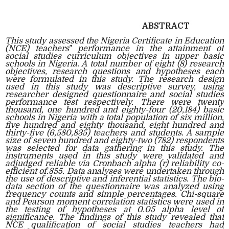
ABSTRACT
This study assessed the Nigeria Certificate in Education
(NCE) teachers‟ performance in the attainment of
social studies curriculum objectives in upper basic
schools in Nigeria. A total number of eight (8) research
objectives, research questions and hypotheses each
were formulated in this study. The research design
used in this study was descriptive survey, using
researcher designed questionnaire and social studies
performance test respectively. There were twenty
thousand, one hundred and eighty-four (20,184) basic
schools in Nigeria with a total population of six million,
five hundred and eighty thousand, eight hundred and
thirty-five (6,580,835) teachers and students. A sample
size of seven hundred and eighty-two (782) respondents
was selected for data gathering in this study. The
instruments used in this study were validated and
adjudged reliable via Cronbach alpha (r) reliability co-
efficient of.855. Data analyses were undertaken through
the use of descriptive and inferential statistics. The bio-
data section of the questionnaire was analyzed using
frequency counts and simple percentages. Chi-square
and Pearson moment correlation statistics were used in
the testing of hypotheses at 0.05 alpha level of
significance. The findings of this study revealed that
NCE qualification of social studies teachers had