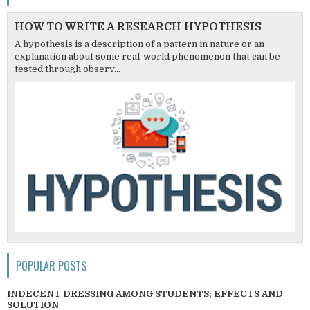
HOW TO WRITE A RESEARCH HYPOTHESIS
A hypothesis is a description of a pattern in nature or an
explanation about some real-world phenomenon that can be
tested through observ...
POPULAR POSTS
INDECENT DRESSING AMONG STUDENTS; EFFECTS AND
SOLUTION