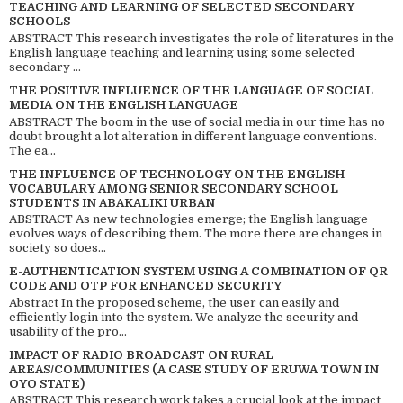
TEACHING AND LEARNING OF SELECTED SECONDARY
SCHOOLS
ABSTRACT This research investigates the role of literatures in the
English language teaching and learning using some selected
secondary ...
THE POSITIVE INFLUENCE OF THE LANGUAGE OF SOCIAL
MEDIA ON THE ENGLISH LANGUAGE
ABSTRACT The boom in the use of social media in our time has no
doubt brought a lot alteration in different language conventions.
The ea...
THE INFLUENCE OF TECHNOLOGY ON THE ENGLISH
VOCABULARY AMONG SENIOR SECONDARY SCHOOL
STUDENTS IN ABAKALIKI URBAN
ABSTRACT As new technologies emerge; the English language
evolves ways of describing them. The more there are changes in
society so does...
E-AUTHENTICATION SYSTEM USING A COMBINATION OF QR
CODE AND OTP FOR ENHANCED SECURITY
Abstract In the proposed scheme, the user can easily and
efficiently login into the system. We analyze the security and
usability of the pro...
IMPACT OF RADIO BROADCAST ON RURAL
AREAS/COMMUNITIES (A CASE STUDY OF ERUWA TOWN IN
OYO STATE)
ABSTRACT This research work takes a crucial look at the impact