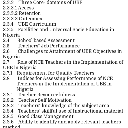
2.3.3
Three Core- domains of UBE
2.3.3.1
Access
2.3.3.2
Retention
2.3.3.3
Outcomes
2.3.4
UBE Curriculum
2.3.5
Facilities and Universal Basic Education in
Nigeria
2.4
School based Assessment
2.5
Teachers‟ Job Performance
2.6
Challenges to Attainment of UBE Objectives in
Nigeria
2.7
Role of NCE Teachers in the Implementation of
UBE in Nigeria
2.7.1
Requirement for Quality Teachers
2.8
Indices for Assessing Performance of NCE
Teachers in the Implementation of UBE in
Nigeria
2.8.1
Teacher Resourcefulness
2.8.2
Teacher Self Motivation
2.8.3
Teachers‟ knowledge of the subject area
2.8.4
Teachers‟ skillful use of Instructional material
2.8.5
Good Class Management
2.8.6
Ability to identify and apply relevant teachers
method