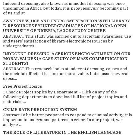
Indecent dressing , also known as immodest dressing was once
uncommon in Africa, but today, it is progressively becoming part
of us and at ...
AWARENESS, USE AND USERS’ SATISFACTION WITH LIBRARY
E-RESOURCES BY UNDERGRADUATES OF NATIONAL OPEN
UNIVERSITY OF NIGERIA, LAGOS STUDY CENTRE
ABSTRACT This study was carried out to ascertain awareness, use
and users’ satisfaction of library electronic resources by
undergraduates...
INDECENT DRESSING; A SERIOUS ENCROACHMENT ON OUR
MORAL VALUES (A CASE STUDY OF MASS COMMUNICATION
STUDENTS)
ABSTRACT This research looks at indecent dressing, causes and
the societal effects it has on our moral value. It discusses several
dress...
Free Project Topics
:: Check Project Topics by Department - Click on any of the
following departments to download full list of project topics and
materials: ...
CRIME RATE PREDICTION SYSTEM
Abstract To be better prepared to respond to criminal activity, it is
important to understand patterns in crime. In our project, we
analyze ...
THE ROLE OF LITERATURE IN THE ENGLISH LANGUAGE