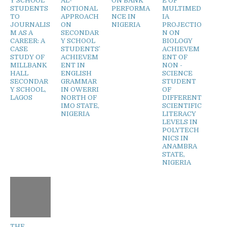
Y SCHOOL
AL-
ON BANK
E OF
STUDENTS
NOTIONAL
PERFORMA
MULTIMED
TO
APPROACH
NCE IN
IA
JOURNALIS
ON
NIGERIA
PROJECTIO
M AS A
SECONDAR
N ON
CAREER: A
Y SCHOOL
BIOLOGY
CASE
STUDENTS’
ACHIEVEM
STUDY OF
ACHIEVEM
ENT OF
MILLBANK
ENT IN
NON -
HALL
ENGLISH
SCIENCE
SECONDAR
GRAMMAR
STUDENT
Y SCHOOL,
IN OWERRI
OF
LAGOS
NORTH OF
DIFFERENT
IMO STATE,
SCIENTIFIC
NIGERIA
LITERACY
LEVELS IN
POLYTECH
NICS IN
ANAMBRA
STATE,
NIGERIA
THE