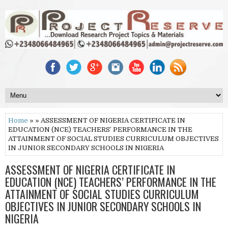
Home
» » ASSESSMENT OF NIGERIA CERTIFICATE IN
EDUCATION (NCE) TEACHERS’ PERFORMANCE IN THE
ATTAINMENT OF SOCIAL STUDIES CURRICULUM OBJECTIVES
IN JUNIOR SECONDARY SCHOOLS IN NIGERIA
ASSESSMENT OF NIGERIA CERTIFICATE IN
EDUCATION (NCE) TEACHERS’ PERFORMANCE IN THE
ATTAINMENT OF SOCIAL STUDIES CURRICULUM
OBJECTIVES IN JUNIOR SECONDARY SCHOOLS IN
NIGERIA