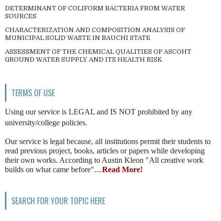
DETERMINANT OF COLIFORM BACTERIA FROM WATER
SOURCES
CHARACTERIZATION AND COMPOSITION ANALYSIS OF
MUNICIPAL SOLID WASTE IN BAUCHI STATE
ASSESSMENT OF THE CHEMICAL QUALITIES OF ASCOHT
GROUND WATER SUPPLY AND ITS HEALTH RISK
TERMS OF USE
Using our service is LEGAL and IS NOT prohibited by any
university/college policies.
Our service is legal because, all institutions permit their students to
read previous project, books, articles or papers while developing
their own works. According to Austin Kleon "All creative work
builds on what came before"....
Read More!
SEARCH FOR YOUR TOPIC HERE