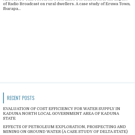
of Radio Broadcast on rural dwellers. A case study of Eruwa Town,
Ibarapa...
RECENT POSTS
EVALUATION OF COST EFFICIENCY FOR WATER SUPPLY IN
KADUNA NORTH LOCAL GOVERNMENT AREA OF KADUNA
STATE
EFFECTS OF PETROLEUM EXPLORATION, PROSPECTING AND
MINING ON GROUND WATER (A CASE STUDY OF DELTA STATE)