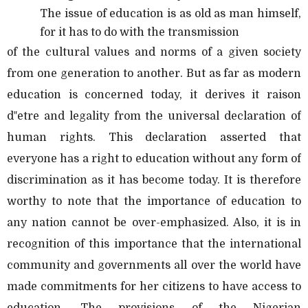
The issue of education is as old as man himself,
for it has to do with the transmission
of the cultural values and norms of a given society
from one generation to another. But as far as modern
education is concerned today, it derives it raison
d‟etre and legality from the universal declaration of
human rights. This declaration asserted that
everyone has a right to education without any form of
discrimination as it has become today. It is therefore
worthy to note that the importance of education to
any nation cannot be over-emphasized. Also, it is in
recognition of this importance that the international
community and governments all over the world have
made commitments for her citizens to have access to
education. The provisions of the Nigerian