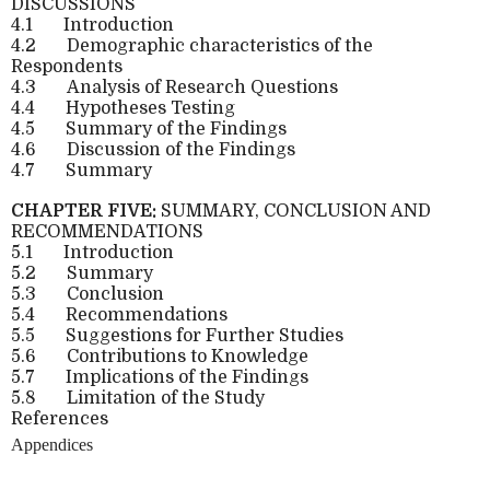
DISCUSSIONS
4.1
Introduction
4.2
Demographic characteristics of the
Respondents
4.3
Analysis of Research Questions
4.4
Hypotheses Testing
4.5
Summary of the Findings
4.6
Discussion of the Findings
4.7
Summary
CHAPTER FIVE:
SUMMARY, CONCLUSION AND
RECOMMENDATIONS
5.1
Introduction
5.2
Summary
5.3
Conclusion
5.4
Recommendations
5.5
Suggestions for Further Studies
5.6
Contributions to Knowledge
5.7
Implications of the Findings
5.8
Limitation of the Study
References
Appendices