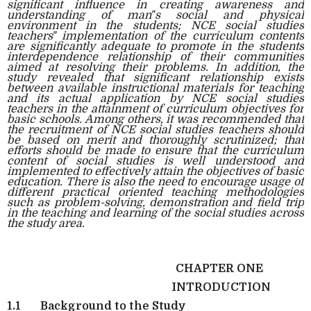
significant influence in creating awareness and
understanding of man‟s social and physical
environment in the students; NCE social studies
teachers‟ implementation of the curriculum contents
are significantly adequate to promote in the students
interdependence relationship of their communities
aimed at resolving their problems. In addition, the
study revealed that significant relationship exists
between available instructional materials for teaching
and its actual application by NCE social studies
teachers in the attainment of curriculum objectives for
basic schools. Among others, it was recommended that
the recruitment of NCE social studies teachers should
be based on merit and thoroughly scrutinized; that
efforts should be made to ensure that the curriculum
content of social studies is well understood and
implemented to effectively attain the objectives of basic
education. There is also the need to encourage usage of
different practical oriented teaching methodologies
such as problem-solving, demonstration and field trip
in the teaching and learning of the social studies across
the study area.
CHAPTER ONE
INTRODUCTION
1.1
Background to the Study