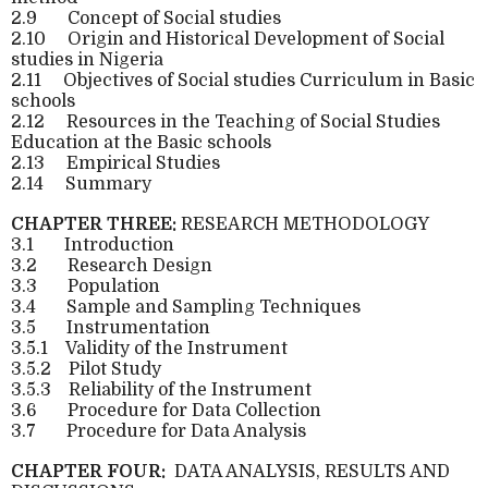
2.9
Concept of Social studies
2.10
Origin and Historical Development of Social
studies in Nigeria
2.11
Objectives of Social studies Curriculum in Basic
schools
2.12
Resources in the Teaching of Social Studies
Education at the Basic schools
2.13
Empirical Studies
2.14
Summary
CHAPTER THREE:
RESEARCH METHODOLOGY
3.1
Introduction
3.2
Research Design
3.3
Population
3.4
Sample and Sampling Techniques
3.5
Instrumentation
3.5.1
Validity of the Instrument
3.5.2
Pilot Study
3.5.3
Reliability of the Instrument
3.6
Procedure for Data Collection
3.7
Procedure for Data Analysis
CHAPTER FOUR:
DATA ANALYSIS, RESULTS AND