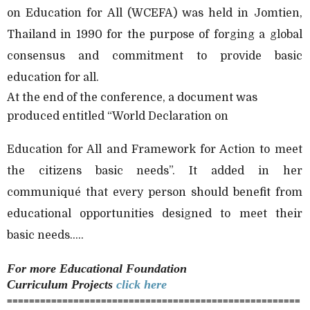
on Education for All (WCEFA) was held in Jomtien,
Thailand in 1990 for the purpose of forging a global
consensus and commitment to provide basic
education for all.
At the end of the conference, a document was
produced entitled “World Declaration on
Education for All and Framework for Action to meet
the citizens basic needs”. It added in her
communiqué that every person should benefit from
educational opportunities designed to meet their
basic needs.....
For more
Educational Foundation
Curriculum
Projects
click here
=====================================================