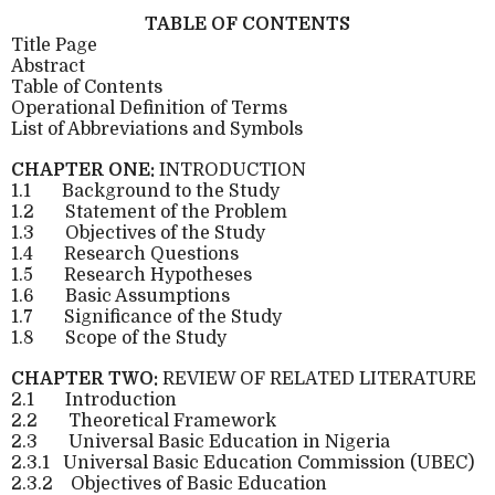
TABLE OF CONTENTS
Title Page
Abstract
Table of Contents
Operational Definition of Terms
List of Abbreviations and Symbols
CHAPTER ONE:
INTRODUCTION
1.1
Background to the Study
1.2
Statement of the Problem
1.3
Objectives of the Study
1.4
Research Questions
1.5
Research Hypotheses
1.6
Basic Assumptions
1.7
Significance of the Study
1.8
Scope of the Study
CHAPTER TWO:
REVIEW OF RELATED LITERATURE
2.1
Introduction
2.2
Theoretical Framework
2.3
Universal Basic Education in Nigeria
2.3.1
Universal Basic Education Commission (UBEC)
2.3.2
Objectives of Basic Education