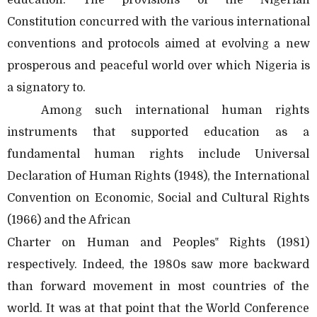
Constitution concurred with the various international
conventions and protocols aimed at evolving a new
prosperous and peaceful world over which Nigeria is
a signatory to.
Among such international human rights
instruments that supported education as a
fundamental human rights include Universal
Declaration of Human Rights (1948), the International
Convention on Economic, Social and Cultural Rights
(1966) and the African
Charter on Human and Peoples‟ Rights (1981)
respectively. Indeed, the 1980s saw more backward
than forward movement in most countries of the
world. It was at that point that the World Conference