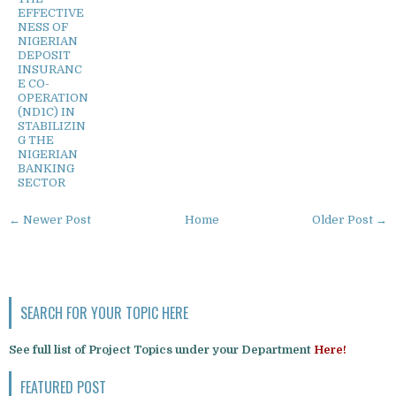
EFFECTIVE
NESS OF
NIGERIAN
DEPOSIT
INSURANC
E CO-
OPERATION
(ND1C) IN
STABILIZIN
G THE
NIGERIAN
BANKING
SECTOR
← Newer Post
Home
Older Post →
SEARCH FOR YOUR TOPIC HERE
See full list of Project Topics under your Department
Here!
FEATURED POST