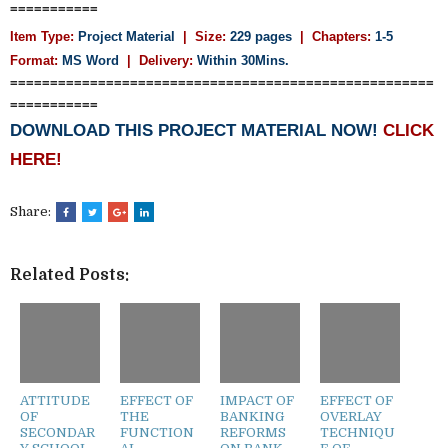
===========
Item Type:
Project Material
| Size:
229 pages
| Chapters:
1-5
Format:
MS Word
|
Delivery:
Within 30Mins.
=====================================================
===========
DOWNLOAD THIS PROJECT MATERIAL NOW!
CLICK
HERE!
Share:
Related Posts:
ATTITUDE
EFFECT OF
IMPACT OF
EFFECT OF
OF
THE
BANKING
OVERLAY
SECONDAR
FUNCTION
REFORMS
TECHNIQU