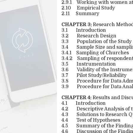
2.9.1
Working with women at t
2.10
Empirical Study
2.11
Summary
CHAPTER 3:
Research Method
3.1
Introduction
3.2
Research Design
3.3
Population of the Study
3.4
Sample Size and sampli
3.4.1
Sampling of Churches
3.4.2
Sampling of responden
3.5
Instrumentation
3.6
Validity of the Instrume
3.7
Pilot Study/Reliability
3.8
Procedure for Data Admi
3.9
Procedure for Data Anal
CHAPTER 4:
Results and Disc
4.1
Introduction
4.2
Descriptive Analysis of
4.3
Solutions to Research Q
4.4
Test of Hypotheses
4.5
Summary of the Findin
4.6
Discussion of the Findi