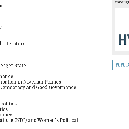
y
through
em
y
 Literature
POPUL
f Niger State
rnance
pation in Nigerian Politics
 Democracy and Good Governance
politics
tics
litics
titute (NDI) and Women‟s Political