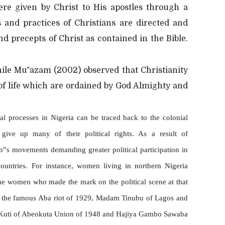
ere given by Christ to His apostles through a
fs and practices of Christians are directed and
d precepts of Christ as contained in the Bible.
while Mu‟azam (2002) observed that Christianity
of life which are ordained by God Almighty and
l processes in Nigeria can be traced back to the colonial
ve up many of their political rights. As a result of
n‟s movements demanding greater political participation in
countries. For instance, women living in northern Nigeria
ome women who made the mark on the political scene at that
f the famous Aba riot of 1929, Madam Tinubu of Lagos and
Kuti of Abeokuta Union of 1948 and Hajiya Gambo Sawaba