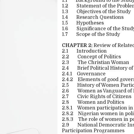
1.1
Background to the Stud
1.2
Statement of the Probl
1.3
Objectives of the Study
1.4
Research Questions
1.5
Hypotheses
1.6
Significance of the Stud
1.7
Scope of the Study
CHAPTER 2:
Review of Related
2.1
Introduction
2.2
Concept of Politics
2.3
The Christian Woman
2.4
Brief Political History o
2.4.1
Governance
2.4.2
Elements of good gove
2.5
History of Women Partici
2.6
Women as Vanguard of
2.7
Civic Rights of Citizens
2.8
Women and Politics
2.8.1
Women participation in 
2.8.2
Nigerian women in poli
2.8.3
The role of women in po
2.9
National Democratic Ins
Participation Programmes