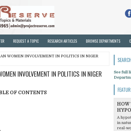
TER
REQUEST A TOPIC
RESEARCH ARTICLES
BROWSE DEPARTMENTS
IAN WOMEN INVOLVEMENT IN POLITICS IN NIGER
SEARCH
OMEN INVOLVEMENT IN POLITICS IN NIGER
See full 
Departm
FEATUR
BLE OF CONTENTS
HOW 
HYPO
A hypot
in natu
real-wo