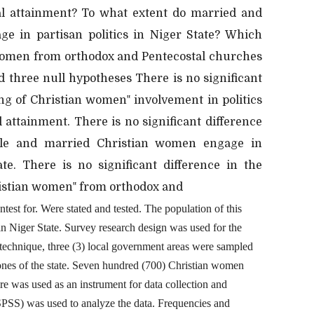
al attainment? To what extent do married and
e in partisan politics in Niger State? Which
n women from orthodox and Pentecostal churches
d three null hypotheses There is no significant
ng of Christian women‟ involvement in politics
 attainment. There is no significant difference
gle and married Christian women engage in
ate. There is no significant difference in the
hristian women‟ from orthodox and
test for. Were stated and tested. The population of this
n Niger State. Survey research design was used for the
 technique, three (3) local government areas were sampled
zones of the state. Seven hundred (700) Christian women
e was used as an instrument for data collection and
 (SPSS) was used to analyze the data. Frequencies and