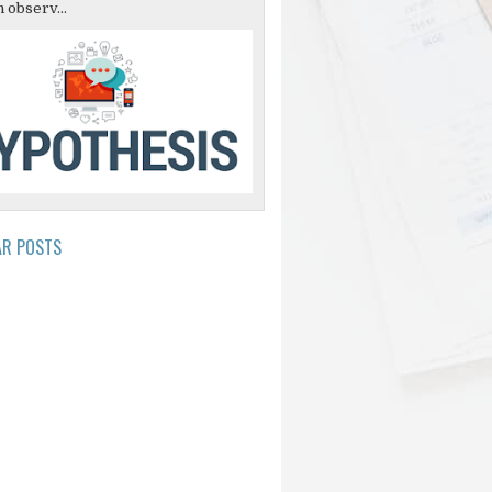
 observ...
AR POSTS