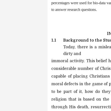
percentages were used for bio-data va
to answer research questions.
I
1.1
Background to the Stu
Today, there is a mislea
dirty and
immoral activity. This belief
considerable number of Christi
capable of placing Christians
moral defects in the game of p
to be part of it, how do they 
religion that is based on the
through His death, resurrectio