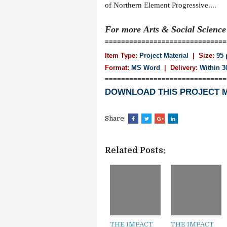
of Northern Element Progressive....
For more
Arts & Social Scienc
==============================
Item Type:
Project Material
| Size:
95 
Format:
MS Word
|
Delivery:
Within 3
==============================
DOWNLOAD THIS PROJECT 
Share:
Related Posts:
THE IMPACT
THE IMPACT