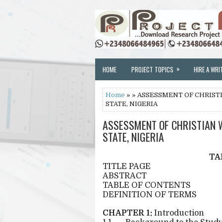
»
HOME
PROJECT TOPICS
HIRE A WRI
Home
» » ASSESSMENT OF CHRIST
STATE, NIGERIA
ASSESSMENT OF CHRISTIAN W
STATE, NIGERIA
TA
TITLE PAGE
ABSTRACT
TABLE OF CONTENTS
DEFINITION OF TERMS
CHAPTER 1:
Introduction