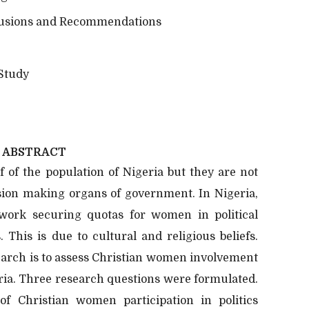
usions and Recommendations
 Study
ABSTRACT
 of the population of Nigeria but they are not
ision making organs of government. In Nigeria,
ework securing quotas for women in political
. This is due to cultural and religious beliefs.
search is to assess Christian women involvement
geria. Three research questions were formulated.
f Christian women participation in politics