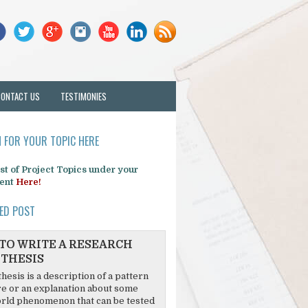
CONTACT US
TESTIMONIES
 FOR YOUR TOPIC HERE
list of Project Topics under your
ent
Here!
ED POST
TO WRITE A RESEARCH
THESIS
hesis is a description of a pattern
re or an explanation about some
rld phenomenon that can be tested