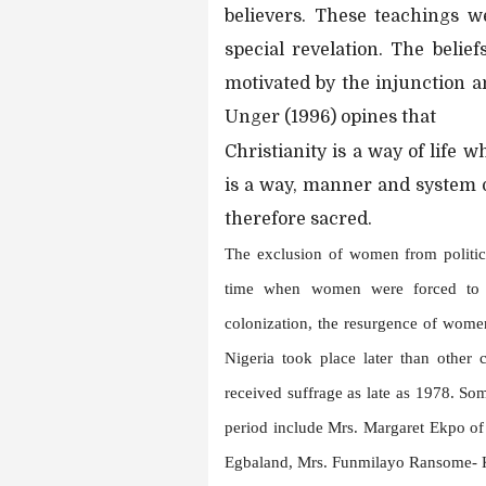
believers. These teachings w
special revelation. The belie
motivated by the injunction an
Unger (1996) opines that
Christianity is a way of life 
is a way, manner and system 
therefore sacred.
The exclusion of women from politica
time when women were forced to gi
colonization, the resurgence of wome
Nigeria took place later than other 
received suffrage as late as 1978. S
period include Mrs. Margaret Ekpo o
Egbaland, Mrs. Funmilayo Ransome- 