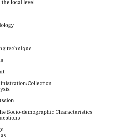
he local level
ology
ng technique
ts
nt
nistration/Collection
ysis
ussion
 the Socio-demographic Characteristics
uestions
gs
ngs