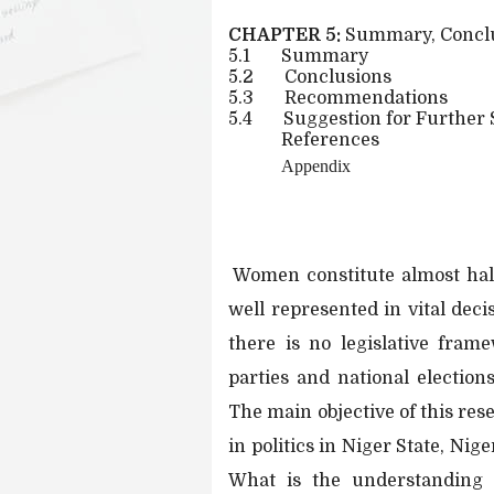
CHAPTER 5:
Summary, Concl
5.1
Summary
5.2
Conclusions
5.3
Recommendations
5.4
Suggestion for Further
References
Appendix
Women constitute almost half
well represented in vital dec
there is no legislative fram
parties and national elections
The main objective of this re
in politics in Niger State, Ni
What is the understanding o