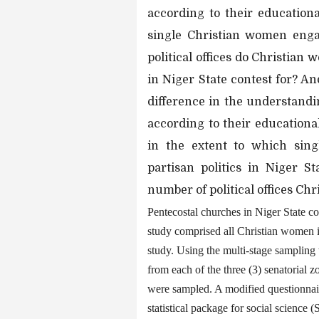
according to their education
single Christian women engag
political offices do Christia
in Niger State contest for? An
difference in the understandi
according to their educational
in the extent to which sin
partisan politics in Niger St
number of political offices C
Pentecostal churches in Niger State con
study comprised all Christian women i
study. Using the multi-stage sampling
from each of the three (3) senatorial 
were sampled. A modified questionnair
statistical package for social science