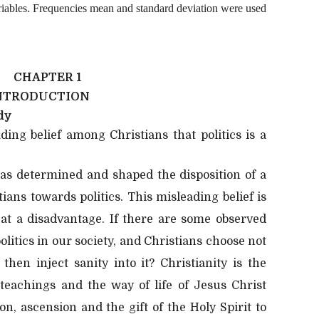
riables. Frequencies mean and standard deviation were used
CHAPTER 1
NTRODUCTION
dy
ding belief among Christians that politics is a
 has determined and shaped the disposition of a
ans towards politics. This misleading belief is
 at a disadvantage. If there are some observed
olitics in our society, and Christians choose not
then inject sanity into it? Christianity is the
 teachings and the way of life of Jesus Christ
n, ascension and the gift of the Holy Spirit to