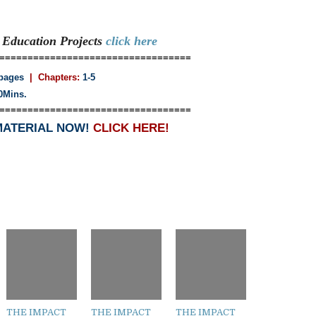
e Education
Projects
click here
==================================
pages
| Chapters:
1-5
0Mins.
==================================
MATERIAL NOW!
CLICK HERE!
THE IMPACT
THE IMPACT
THE IMPACT