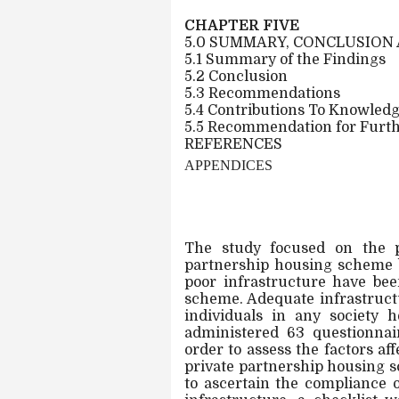
CHAPTER FIVE
5.0 SUMMARY, CONCLUSIO
5.1 Summary of the Findings
5.2 Conclusion
5.3 Recommendations
5.4 Contributions To Knowled
5.5 Recommendation for Furt
REFERENCES
APPENDICES
The study focused on the pr
partnership housing scheme b
poor infrastructure have bee
scheme. Adequate infrastructu
individuals in any society 
administered 63 questionnai
order to assess the factors af
private partnership housing s
to ascertain the compliance o