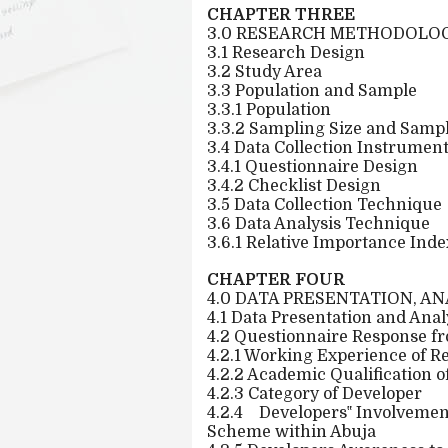
CHAPTER THREE
3.0 RESEARCH METHODOLO
3.1 Research Design
3.2 Study Area
3.3 Population and Sample
3.3.1 Population
3.3.2 Sampling Size and Samp
3.4 Data Collection Instrumen
3.4.1 Questionnaire Design
3.4.2 Checklist Design
3.5 Data Collection Technique
3.6 Data Analysis Technique
3.6.1 Relative Importance Index
CHAPTER FOUR
4.0 DATA PRESENTATION, A
4.1 Data Presentation and Anal
4.2 Questionnaire Response fr
4.2.1 Working Experience of 
4.2.2 Academic Qualification 
4.2.3 Category of Developer
4.2.4
Developers‟ Involvemen
Scheme within Abuja