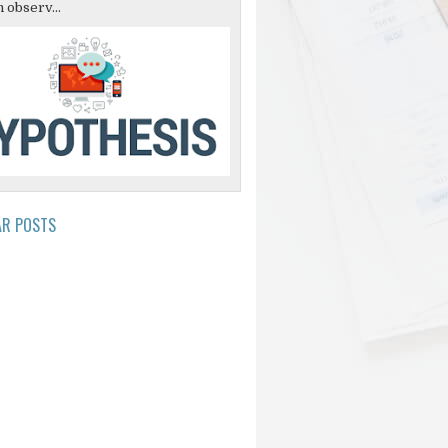
 observ...
AR POSTS