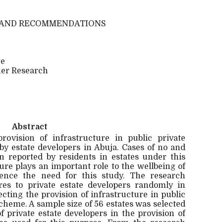
N AND RECOMMENDATIONS
ge
her Research
Abstract
ovision of infrastructure in public private
y estate developers in Abuja. Cases of no and
n reported by residents in estates under this
re plays an important role to the wellbeing of
hence the need for this study. The research
res to private estate developers randomly in
fecting the provision of infrastructure in public
cheme. A sample size of 56 estates was selected
f private estate developers in the provision of