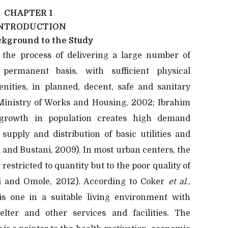
CHAPTER 1
NTRODUCTION
ckground to the Study
the process of delivering a large number of
 permanent basis, with sufficient physical
enities, in planned, decent, safe and sanitary
Ministry of Works and Housing, 2002; Ibrahim
 growth in population creates high demand
 supply and distribution of basic utilities and
la and Bustani, 2009). In most urban centers, the
restricted to quantity but to the poor quality of
yi and Omole, 2012). According to Coker
et al
.,
is one in a suitable living environment with
elter and other services and facilities. The