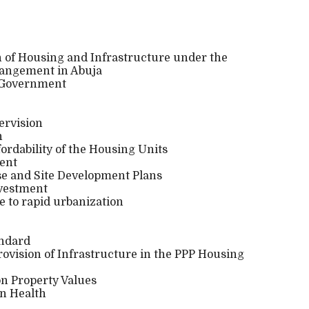
on of Housing and Infrastructure under the
rangement in Abuja
e Government
ervision
n
fordability of the Housing Units
ment
se and Site Development Plans
nvestment
 to rapid urbanization
andard
rovision of Infrastructure in the PPP Housing
 on Property Values
on Health