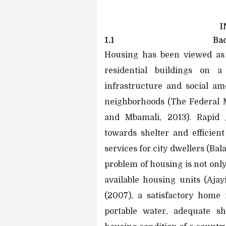
I
1.1
Ba
Housing has been viewed as 
residential buildings on a
infrastructure and social am
neighborhoods (The Federal 
and Mbamali, 2013). Rapid
towards shelter and efficient
services for city dwellers (Ba
problem of housing is not only 
available housing units (Aja
(2007), a satisfactory home 
portable water, adequate sh