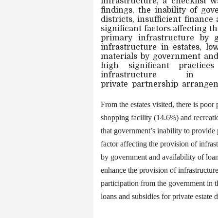
infrastructure, a checklist 
findings, the inability of g
districts, insufficient financ
significant factors affecting t
primary infrastructure by g
infrastructure in estates, lo
materials by government and 
high significant practic
infrastructure
in
private
partnership
arrangem
From the estates visited, there is poo
shopping facility (14.6%) and recreat
that government’s inability to provide p
factor affecting the provision of infrast
by government and availability of loan
enhance the provision of infrastruct
participation from the government in th
loans and subsidies for private estate 