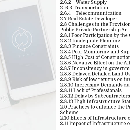
2.6.2
Water Supply
2..6.3 Transportation
2.6.4
Telecommunication
2.7 Real Estate Developer
2.8 Challenges in the Provisi
Public Private Partnership Ar
2.8.1 Poor Participation by th
2.8.2 Inadequate Planning
2.8.3 Finance Constraints
2.8.4 Poor Monitoring and Sup
2.8.5 High Cost of Constructio
2.8.6 Negative Effect on the Af
2.8.7 Inconsitency in govern
2.8.8 Delayed Detailed Land U
2.8.9 Risk of low returns on i
2.8.10 Increasing Demands due
2.8.11 Lack of Professionals
2.8.12 Delay by Subcontractors
2.8.13 High Infrastructure St
2.9 Practices to enhance the P
Scheme
2.10 Effects of Infrastructure
2.11 Impact of Infrastructure 