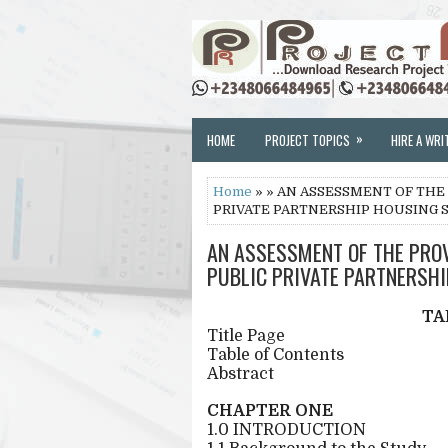
»
HOME
PROJECT TOPICS
HIRE A WRI
Home
» » AN ASSESSMENT OF THE
PRIVATE PARTNERSHIP HOUSING 
AN ASSESSMENT OF THE PRO
PUBLIC PRIVATE PARTNERSHI
TA
Title Page
Table of Contents
Abstract
CHAPTER ONE
1.0 INTRODUCTION