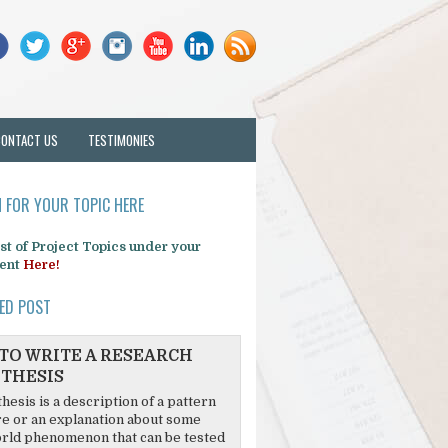
CONTACT US
TESTIMONIES
 FOR YOUR TOPIC HERE
list of Project Topics under your
ent
Here!
ED POST
TO WRITE A RESEARCH
THESIS
hesis is a description of a pattern
re or an explanation about some
rld phenomenon that can be tested