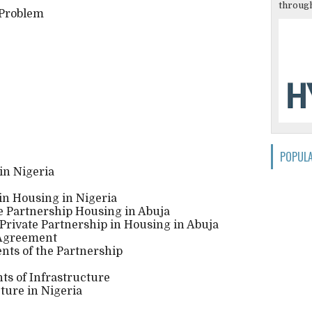
through
 Problem
POPUL
in Nigeria
 in Housing in Nigeria
te Partnership Housing in Abuja
c Private Partnership in Housing in Abuja
 Agreement
nts of the Partnership
ts of Infrastructure
cture in Nigeria