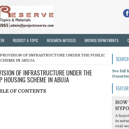
TER
REQUEST A TOPIC
RESEARCH ARTICLES
BROWSE DEPARTMENTS
 PROVISION OF INFRASTRUCTURE UNDER THE PUBLIC
SEARCH
SCHEME IN ABUJA
VISION OF INFRASTRUCTURE UNDER THE
See full 
Departm
P HOUSING SCHEME IN ABUJA
FEATUR
BLE OF CONTENTS
HOW 
HYPO
A hypot
in natu
real-wo