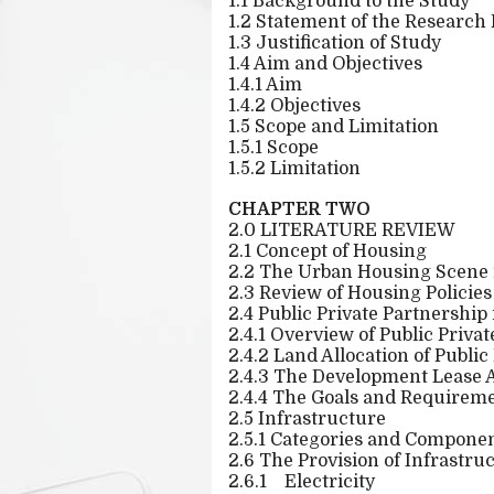
1.1 Background to the Study
1.2 Statement of the Research
1.3 Justification of Study
1.4 Aim and Objectives
1.4.1 Aim
1.4.2 Objectives
1.5 Scope and Limitation
1.5.1 Scope
1.5.2 Limitation
CHAPTER TWO
2.0 LITERATURE REVIEW
2.1 Concept of Housing
2.2 The Urban Housing Scene 
2.3 Review of Housing Policies
2.4 Public Private Partnership
2.4.1 Overview of Public Priva
2.4.2 Land Allocation of Publi
2.4.3 The Development Lease
2.4.4 The Goals and Requireme
2.5 Infrastructure
2.5.1 Categories and Componen
2.6 The Provision of Infrastru
2.6.1
Electricity