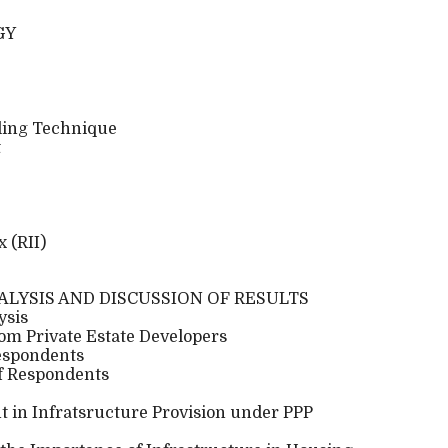
GY
ling Technique
t
 (RII)
NALYSIS AND DISCUSSION OF RESULTS
ysis
om Private Estate Developers
Respondents
of Respondents
t in Infratsructure Provision under PPP