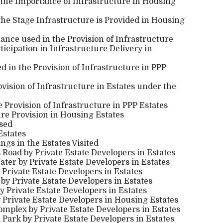
 the Importance of Infrastructure in Housing
the Stage Infrastructure is Provided in Housing
nance used in the Provision of Infrastructure
ticipation in Infrastructure Delivery in
 in the Provision of Infrastructure in PPP
ovision of Infrastructure in Estates under the
e Provision of Infrastructure in PPP Estates
re Provision in Housing Estates
used
Estates
ings in the Estates Visited
s Road by Private Estate Developers in Estates
ater by Private Estate Developers in Estates
 Private Estate Developers in Estates
s by Private Estate Developers in Estates
by Private Estate Developers in Estates
by Private Estate Developers in Housing Estates
omplex by Private Estate Developers in Estates
l Park by Private Estate Developers in Estates