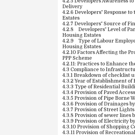
4.2.5 Developers Awareness to
Delivery
4.2.6 Developers‟ Response to 
Estates
4.2.7 Developers‟ Source of Fi
4.2.8
Developers‟ Level of Par
Housing Estates
4.2.9
Type of Labour Employed
Housing Estates
4.2.10 Factors Affecting the Pr
PPP Scheme
4.2.11: Practices to Enhance th
4.3 Compliance to Infrastructu
4.3.1 Breakdown of checklist 
4.3.2 Year of Establishment of 
4.3.3 Type of Residential Build
4.3.4 Provision of Paved Acces
4.3.5 Provision of Pipe Borne W
4.3.6 Provision of Drainages by
4.3.7 Provision of Street Light
4.3.8 Provision of sewer lines 
4.3.9 Provision of Electricity 
4.3.10 Provision of Shopping C
4.3.11 Provision of Recreationa