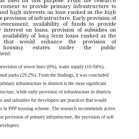
was used for this purpose. From the research
overnment to provide primary infrastructure to
e and high interests on loan ranked as the high
he provision of infrastructure. Early provision of
overnment, availability of funds to provide
w interest on loans, provision of subsidies on
availability of long term loans ranked as the
es that would enhance the provision of
housing estates under the public
ent.
r provision of sewer lines (0%), water supply (10.94%),
ional parks (29.2%). From the findings, it was concluded
rimary infrastructure in districts is the most significant
ructure, while early provision of infrastructure in districts
s and subsidies for developers are practices that would
ures in PPP housing scheme. The research recommends active
e provision of primary infrastructure, the provision of soft
developers.