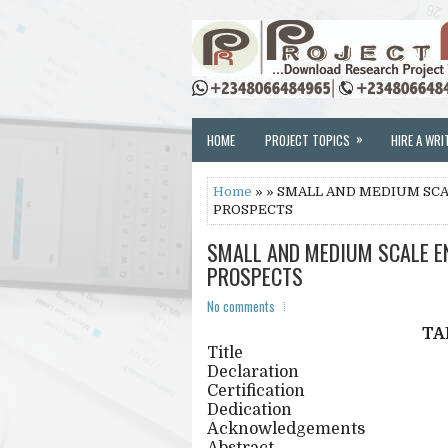
»
HOME
PROJECT TOPICS
HIRE A WRI
Home
» » SMALL AND MEDIUM SCA
PROSPECTS
SMALL AND MEDIUM SCALE EN
PROSPECTS
No comments
TA
Title
Declaration
Certification
Dedication
Acknowledgements