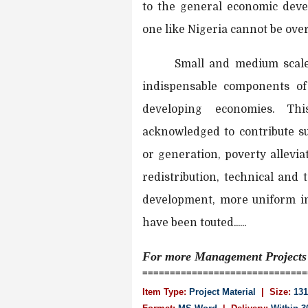
to the general economic deve
one like Nigeria cannot be ove
Small and medium scale
indispensable components of
developing economies. Th
acknowledged to contribute s
or generation, poverty allevia
redistribution, technical and 
development, more uniform in
have been touted......
For more Management
Project
==============================
Item Type:
Project Material
| Size:
131