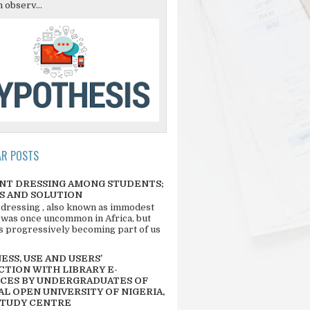
 observ...
AR POSTS
NT DRESSING AMONG STUDENTS;
S AND SOLUTION
 dressing , also known as immodest
 was once uncommon in Africa, but
 is progressively becoming part of us
SS, USE AND USERS’
CTION WITH LIBRARY E-
CES BY UNDERGRADUATES OF
L OPEN UNIVERSITY OF NIGERIA,
STUDY CENTRE