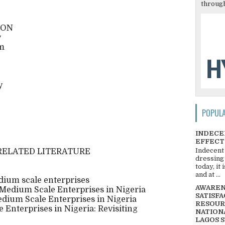
through
ION
y
em
y
POPUL
INDECE
EFFECT
Indecent
RELATED LITERATURE
dressing
today, it
and at ...
dium scale enterprises
AWARENE
 Medium Scale Enterprises in Nigeria
SATISFA
edium Scale Enterprises in Nigeria
RESOUR
Enterprises in Nigeria: Revisiting
NATIONA
LAGOS 