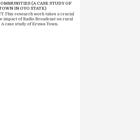
COMMUNITIES (A CASE STUDY OF
TOWN IN OYO STATE)
 This research work takes a crucial
he impact of Radio Broadcast on rural
. A case study of Eruwa Town,