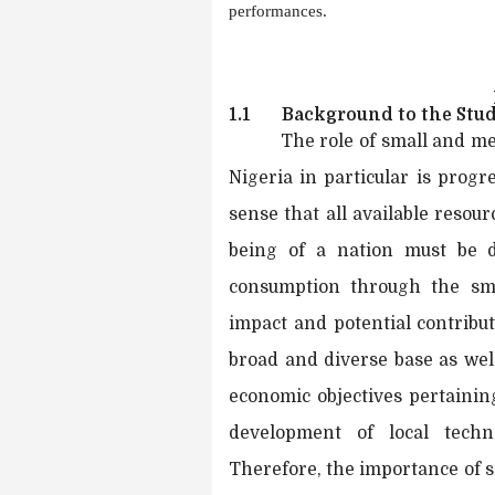
performances.
1.1
Background to the Stu
The role of small and me
Nigeria in particular is progr
sense that all available resou
being of a nation must be de
consumption through the sma
impact and potential contribu
broad and diverse base as well
economic objectives pertainin
development of local techn
Therefore, the importance of s