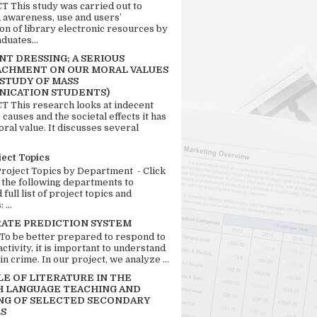
 This study was carried out to
n awareness, use and users’
ion of library electronic resources by
duates...
T DRESSING; A SERIOUS
CHMENT ON OUR MORAL VALUES
 STUDY OF MASS
ICATION STUDENTS)
 This research looks at indecent
 causes and the societal effects it has
ral value. It discusses several
ject Topics
Project Topics by Department - Click
 the following departments to
full list of project topics and
 ...
RATE PREDICTION SYSTEM
 To be better prepared to respond to
activity, it is important to understand
in crime. In our project, we analyze ...
LE OF LITERATURE IN THE
H LANGUAGE TEACHING AND
NG OF SELECTED SECONDARY
S