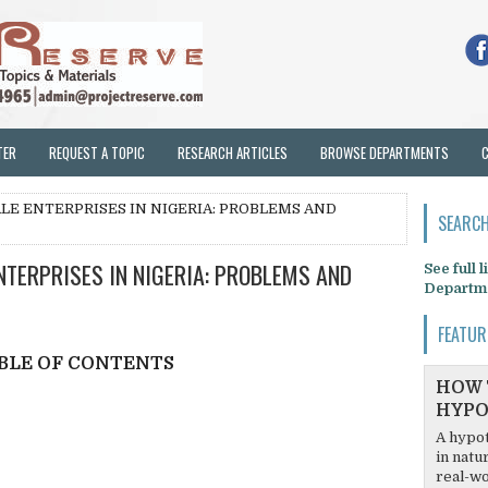
TER
REQUEST A TOPIC
RESEARCH ARTICLES
BROWSE DEPARTMENTS
LE ENTERPRISES IN NIGERIA: PROBLEMS AND
SEARCH
TERPRISES IN NIGERIA: PROBLEMS AND
See full 
Departm
FEATUR
BLE OF CONTENTS
HOW 
HYPO
A hypot
in natu
real-wo