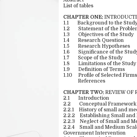
Abstract
List of tables
CHAPTER ONE:
INTRODUCT
1.1
Background to the Stud
1.2
Statement of the Probl
1.3
Objectives of the Study
1.4
Research Question
1.5
Research Hypotheses
1.6
Significance of the Stud
1.7
Scope of the Study
1.8
Limitations of the Study
1.9
Definition of Terms
1.10
Profile of Selected Firms
References
CHAPTER TWO:
REVIEW OF 
2.1
Introduction
2.2
Conceptual Framework
2.2.1
History of small and me
2.2.2
Establishing Small and
2.2.3
Neglect of Small and M
2.2.4
Small and Medium Scale 
Government Intervention