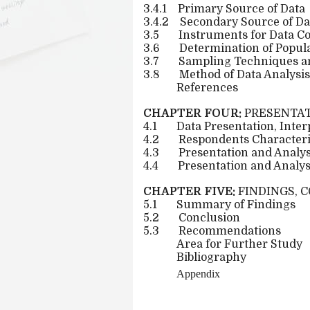
3.4.1
Primary Source of Data
3.4.2
Secondary Source of Da
3.5
Instruments for Data Co
3.6
Determination of Popula
3.7
Sampling Techniques a
3.8
Method of Data Analysis
References
CHAPTER FOUR:
PRESENTAT
4.1
Data Presentation, Inte
4.2
Respondents Characteris
4.3
Presentation and Analys
4.4
Presentation and Analys
CHAPTER FIVE:
FINDINGS, 
5.1
Summary of Findings
5.2
Conclusion
5.3
Recommendations
Area for Further Study
Bibliography
Appendix