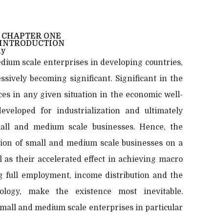
CHAPTER ONE
INTRODUCTION
dy
dium scale enterprises in developing countries,
essively becoming significant. Significant in the
rces in any given situation in the economic well-
veloped for industrialization and ultimately
ll and medium scale businesses. Hence, the
tion of small and medium scale businesses on a
 as their accelerated effect in achieving macro
g full employment, income distribution and the
ology, make the existence most inevitable.
mall and medium scale enterprises in particular