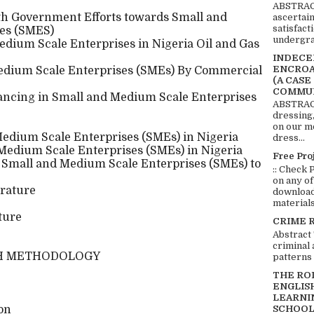
ABSTRACT
th Government Efforts towards Small and
ascertai
satisfact
es (SMES)
undergra
dium Scale Enterprises in Nigeria Oil and Gas
INDECEN
ENCROA
edium Scale Enterprises (SMEs) By Commercial
(A CASE
COMMUN
ancing in Small and Medium Scale Enterprises
ABSTRACT
dressing,
on our mo
edium Scale Enterprises (SMEs) in Nigeria
dress...
 Medium Scale Enterprises (SMEs) in Nigeria
Free Pro
 Small and Medium Scale Enterprises (SMEs) to
:: Check 
on any of
rature
download 
materials:
ture
CRIME 
Abstract
criminal 
H METHODOLOGY
patterns 
THE RO
ENGLIS
LEARNI
SCHOOL
ion