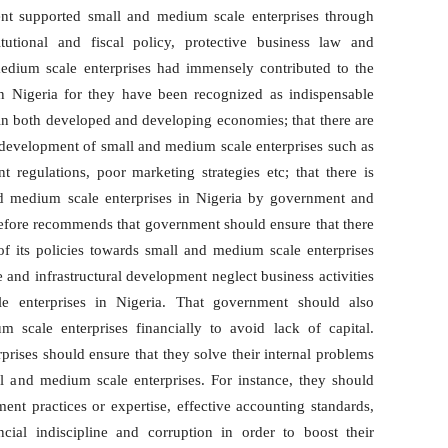
ent supported small and medium scale enterprises through
itutional and fiscal policy, protective business law and
 medium scale enterprises had immensely contributed to the
 Nigeria for they have been recognized as indispensable
n both developed and developing economies; that there are
e development of small and medium scale enterprises such as
 regulations, poor marketing strategies etc; that there is
nd medium scale enterprises in Nigeria by government and
erefore recommends that government should ensure that there
f its policies towards small and medium scale enterprises
e and infrastructural development neglect business activities
le enterprises in Nigeria. That government should also
 scale enterprises financially to avoid lack of capital.
rises should ensure that they solve their internal problems
l and medium scale enterprises. For instance, they should
ent practices or expertise, effective accounting standards,
ial indiscipline and corruption in order to boost their