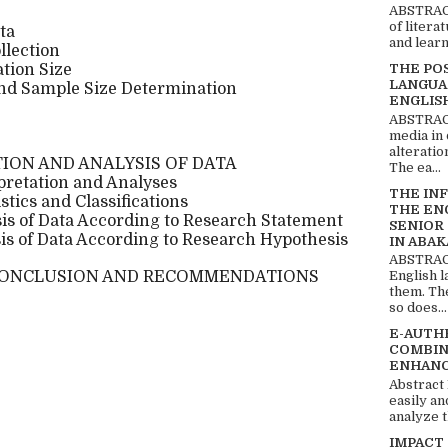
ABSTRACT
of litera
ta
and learn
llection
tion Size
THE PO
LANGUA
nd Sample Size Determination
ENGLIS
ABSTRACT
media in 
alteratio
ION AND ANALYSIS OF DATA
The ea...
rpretation and Analyses
THE IN
tics and Classifications
THE EN
is of Data According to Research Statement
SENIOR
is of Data According to Research Hypothesis
IN ABAK
ABSTRACT
CONCLUSION AND RECOMMENDATIONS
English 
them. Th
so does...
E-AUTH
COMBIN
ENHANC
Abstract
easily an
analyze t
IMPACT