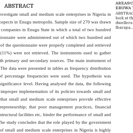
AREAS/
ABSTRACT
ERUWA 
ABSTRACT
nvestigate small and medium scale enterprises in Nigeria in
look at t
prospects in Enugu metropolis. Sample size of 270 was drawn
dwellers
Ibarapa...
d companies in Enugu State in which a total of two hundred
tionnaire were administered out of which two hundred and
 of the questionnaire were properly completed and retrieved
g (11%) were not retrieved. The instruments used to gather
both primary and secondary sources. The main instrument of
 The data were presented in tables as frequency distribution
 of percentage frequencies were used. The hypothesis was
ignificance level. Having analysed the data, the following
s improper implementation of its policies towards small and
 that small and medium scale enterprises provide effective
repreneurship; that poor management practices, financial
astructural facilities etc, hinder the performance of small and
The study concludes that the role played by the government
 small and medium scale enterprises in Nigeria is highly