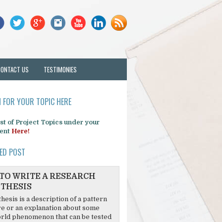
CONTACT US
TESTIMONIES
 FOR YOUR TOPIC HERE
list of Project Topics under your
ent
Here!
ED POST
TO WRITE A RESEARCH
THESIS
hesis is a description of a pattern
re or an explanation about some
rld phenomenon that can be tested