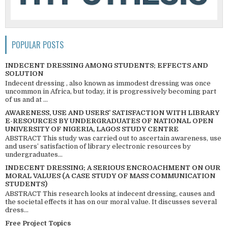
POPULAR POSTS
INDECENT DRESSING AMONG STUDENTS; EFFECTS AND
SOLUTION
Indecent dressing , also known as immodest dressing was once
uncommon in Africa, but today, it is progressively becoming part
of us and at ...
AWARENESS, USE AND USERS’ SATISFACTION WITH LIBRARY
E-RESOURCES BY UNDERGRADUATES OF NATIONAL OPEN
UNIVERSITY OF NIGERIA, LAGOS STUDY CENTRE
ABSTRACT This study was carried out to ascertain awareness, use
and users’ satisfaction of library electronic resources by
undergraduates...
INDECENT DRESSING; A SERIOUS ENCROACHMENT ON OUR
MORAL VALUES (A CASE STUDY OF MASS COMMUNICATION
STUDENTS)
ABSTRACT This research looks at indecent dressing, causes and
the societal effects it has on our moral value. It discusses several
dress...
Free Project Topics