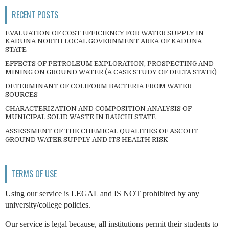
RECENT POSTS
EVALUATION OF COST EFFICIENCY FOR WATER SUPPLY IN
KADUNA NORTH LOCAL GOVERNMENT AREA OF KADUNA
STATE
EFFECTS OF PETROLEUM EXPLORATION, PROSPECTING AND
MINING ON GROUND WATER (A CASE STUDY OF DELTA STATE)
DETERMINANT OF COLIFORM BACTERIA FROM WATER
SOURCES
CHARACTERIZATION AND COMPOSITION ANALYSIS OF
MUNICIPAL SOLID WASTE IN BAUCHI STATE
ASSESSMENT OF THE CHEMICAL QUALITIES OF ASCOHT
GROUND WATER SUPPLY AND ITS HEALTH RISK
TERMS OF USE
Using our service is LEGAL and IS NOT prohibited by any
university/college policies.
Our service is legal because, all institutions permit their students to