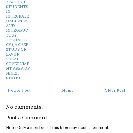
Y SCHOOL
STUDENTS
IN
INTEGRATE
D SCIENCE
AND
INTRODUC
TORY
TECHNOLO
GY ( A CASE
STUDY OF
LAVUN
LOCAL
GOVERNME
NT AREA OF
NIGER
STATE)
← Newer Post
Home
Older Post →
No comments:
Post a Comment
Note: Only a member of this blog may post a comment.