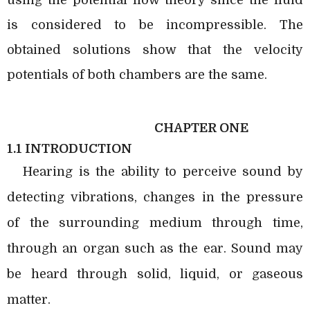
is considered to be incompressible. The
obtained solutions show that the velocity
potentials of both chambers are the same.
CHAPTER ONE
1.1 INTRODUCTION
Hearing is the ability to perceive sound by
detecting vibrations, changes in the pressure
of the surrounding medium through time,
through an organ such as the ear. Sound may
be heard through solid, liquid, or gaseous
matter.