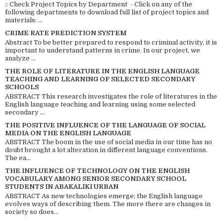
:: Check Project Topics by Department - Click on any of the
following departments to download full list of project topics and
materials: ...
CRIME RATE PREDICTION SYSTEM
Abstract To be better prepared to respond to criminal activity, it is
important to understand patterns in crime. In our project, we
analyze ...
THE ROLE OF LITERATURE IN THE ENGLISH LANGUAGE
TEACHING AND LEARNING OF SELECTED SECONDARY
SCHOOLS
ABSTRACT This research investigates the role of literatures in the
English language teaching and learning using some selected
secondary ...
THE POSITIVE INFLUENCE OF THE LANGUAGE OF SOCIAL
MEDIA ON THE ENGLISH LANGUAGE
ABSTRACT The boom in the use of social media in our time has no
doubt brought a lot alteration in different language conventions.
The ea...
THE INFLUENCE OF TECHNOLOGY ON THE ENGLISH
VOCABULARY AMONG SENIOR SECONDARY SCHOOL
STUDENTS IN ABAKALIKI URBAN
ABSTRACT As new technologies emerge; the English language
evolves ways of describing them. The more there are changes in
society so does...