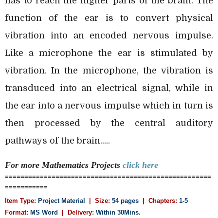
has to reach the higher parts of the brain. The
function of the ear is to convert physical
vibration into an encoded nervous impulse.
Like a microphone the ear is stimulated by
vibration. In the microphone, the vibration is
transduced into an electrical signal, while in
the ear into a nervous impulse which in turn is
then processed by the central auditory
pathways of the brain.....
For more Mathematics
Projects
click here
=====================================================
===========
Item Type:
Project Material
| Size:
54 pages
| Chapters:
1-5
Format:
MS Word
|
Delivery:
Within 30Mins.