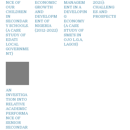
NCE OF
ECONOMIC
MANAGEM
2025):
OUR
GROWTH
ENT IN A
CHALLENG
CHILDREN
AND
DEVELOPIN
ES AND
IN
DEVELOPM
G
PROSPECTS
SECONDAR
ENT OF
ECONOMY
Y SCHOOLS.
NIGERIA
(A CASE
(A CASE
(2012-2022)
STUDY OF
STUDY OF
SME'S IN
EDATI
OJO L.G.A,
LOCAL
LAGOS)
GOVERNME
NT)
AN
INVESTIGA
TION INTO
RELATIVE
ACADEMIC
PERFORMA
NCE OF
SENIOR
SECONDAR