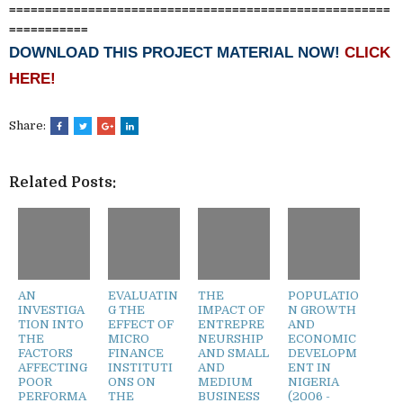
=====================================================
===========
DOWNLOAD THIS PROJECT MATERIAL NOW!
CLICK
HERE!
Share:
Related Posts:
AN
EVALUATIN
THE
POPULATIO
INVESTIGA
G THE
IMPACT OF
N GROWTH
TION INTO
EFFECT OF
ENTREPRE
AND
THE
MICRO
NEURSHIP
ECONOMIC
FACTORS
FINANCE
AND SMALL
DEVELOPM
AFFECTING
INSTITUTI
AND
ENT IN
POOR
ONS ON
MEDIUM
NIGERIA
PERFORMA
THE
BUSINESS
(2006 -