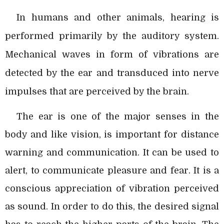
In humans and other animals, hearing is
performed primarily by the auditory system.
Mechanical waves in form of vibrations are
detected by the ear and transduced into nerve
impulses that are perceived by the brain.
The ear is one of the major senses in the
body and like vision, is important for distance
warning and communication. It can be used to
alert, to communicate pleasure and fear. It is a
conscious appreciation of vibration perceived
as sound. In order to do this, the desired signal