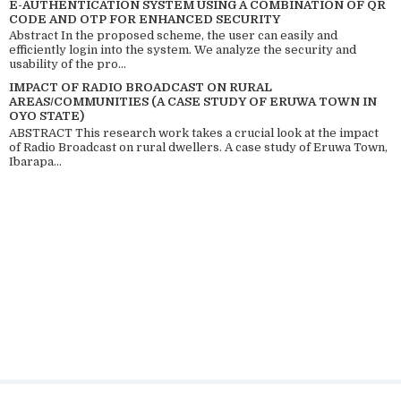
E-AUTHENTICATION SYSTEM USING A COMBINATION OF QR
CODE AND OTP FOR ENHANCED SECURITY
Abstract In the proposed scheme, the user can easily and
efficiently login into the system. We analyze the security and
usability of the pro...
IMPACT OF RADIO BROADCAST ON RURAL
AREAS/COMMUNITIES (A CASE STUDY OF ERUWA TOWN IN
OYO STATE)
ABSTRACT This research work takes a crucial look at the impact
of Radio Broadcast on rural dwellers. A case study of Eruwa Town,
Ibarapa...