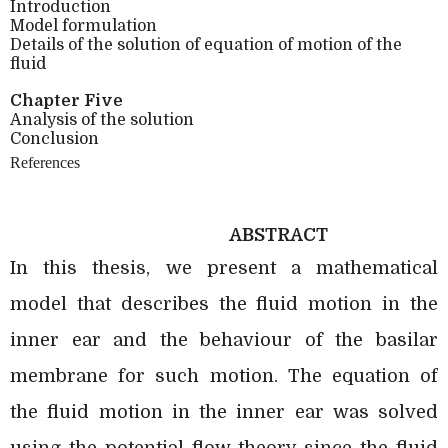
Introduction
Model formulation
Details of the solution of equation of motion of the
fluid
Chapter Five
Analysis of the solution
Conclusion
References
ABSTRACT
In this thesis, we present a mathematical
model that describes the fluid motion in the
inner ear and the behaviour of the basilar
membrane for such motion. The equation of
the fluid motion in the inner ear was solved
using the potential flow theory since the fluid