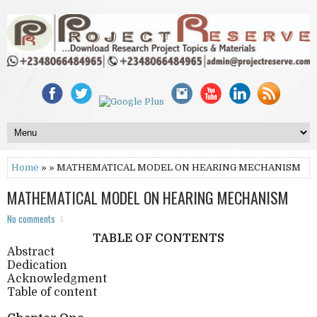
Home
» » MATHEMATICAL MODEL ON HEARING MECHANISM
MATHEMATICAL MODEL ON HEARING MECHANISM
No comments
TABLE OF CONTENTS
Abstract
Dedication
Acknowledgment
Table of content