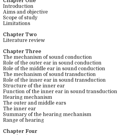
Chapter One
Introduction
Aims and objective
Scope of study
Limitations
Chapter Two
Literature review
Chapter Three
The mechanism of sound conduction
Role of the outer ear in sound conduction
Role of the middle ear in sound conduction
The mechanism of sound transduction
Role of the inner ear in sound transduction
Structure of the inner ear
Function of the inner ear in sound transduction
Hearing mechanism
The outer and middle ears
The inner ear
Summary of the hearing mechanism
Range of hearing
Chapter Four