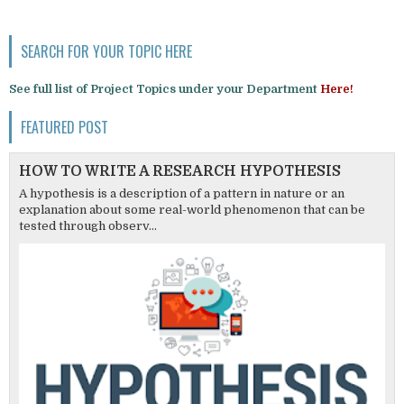
SEARCH FOR YOUR TOPIC HERE
See full list of Project Topics under your Department
Here!
FEATURED POST
HOW TO WRITE A RESEARCH HYPOTHESIS
A hypothesis is a description of a pattern in nature or an
explanation about some real-world phenomenon that can be
tested through observ...