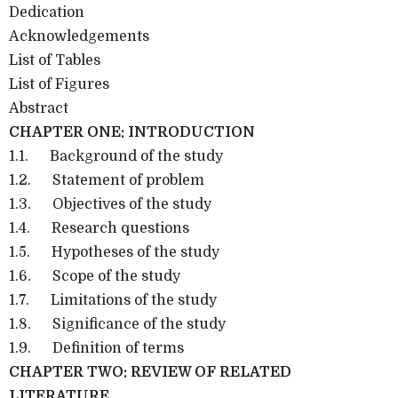
Dedication
Acknowledgements
List of Tables
List of Figures
Abstract
CHAPTER ONE: INTRODUCTION
1.1.
Background of the study
1.2.
Statement of problem
1.3.
Objectives of the study
1.4.
Research questions
1.5.
Hypotheses of the study
1.6.
Scope of the study
1.7.
Limitations of the study
1.8.
Significance of the study
1.9.
Definition of terms
CHAPTER TWO: REVIEW OF RELATED
LITERATURE