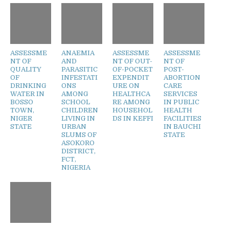
ASSESSME
ANAEMIA
ASSESSME
ASSESSME
NT OF
AND
NT OF OUT-
NT OF
QUALITY
PARASITIC
OF-POCKET
POST-
OF
INFESTATI
EXPENDIT
ABORTION
DRINKING
ONS
URE ON
CARE
WATER IN
AMONG
HEALTHCA
SERVICES
BOSSO
SCHOOL
RE AMONG
IN PUBLIC
TOWN,
CHILDREN
HOUSEHOL
HEALTH
NIGER
LIVING IN
DS IN KEFFI
FACILITIES
STATE
URBAN
IN BAUCHI
SLUMS OF
STATE
ASOKORO
DISTRICT,
FCT,
NIGERIA