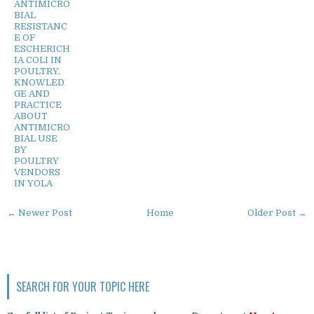
ANTIMICRO
BIAL
RESISTANC
E OF
ESCHERICH
IA COLI IN
POULTRY,
KNOWLED
GE AND
PRACTICE
ABOUT
ANTIMICRO
BIAL USE
BY
POULTRY
VENDORS
IN YOLA
← Newer Post
Home
Older Post →
SEARCH FOR YOUR TOPIC HERE