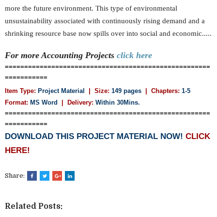
more the future environment. This type of environmental
unsustainability associated with continuously rising demand and a
shrinking resource base now spills over into social and economic.....
For more Accounting
Projects
click here
=====================================================
===========
Item Type:
Project Material
| Size:
149 pages
| Chapters:
1-5
Format:
MS Word
|
Delivery:
Within 30Mins.
=====================================================
===========
DOWNLOAD THIS PROJECT MATERIAL NOW!
CLICK
HERE!
Share:
Related Posts: