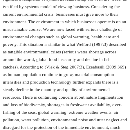
typ ified by systems model of viewing business. Considering the
current environmental crisis, businesses must give more to their
environment. The environment in which businesses operate is on an
unsustainable course. We are now faced with serious challenge of
environmental changes such as global warming, health care and
poverty. This situation is similar to what Welford (1997:3) described
as tangible environmental crises (serious water shortage across
around the world, global food insecurity and decline in fish
catches). According to (Vlek & Steg 2007:3), Ezeabasili (2009:369)
as human population continue to grow, material consumption
intensifies and production technology further expands there is a
steady decline in the quantity and quality of environmental
resources. There is continuing concern about nature fragmentation
and loss of biodiversity, shortages in freshwater availability, over-
fishing of the seas, global warming, extreme weather events, air
pollution, water pollution, environmental noise and utter neglect and
disregard for the protection of the immediate environment, much