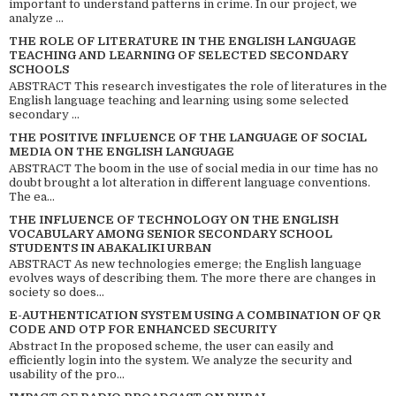
important to understand patterns in crime. In our project, we
analyze ...
THE ROLE OF LITERATURE IN THE ENGLISH LANGUAGE
TEACHING AND LEARNING OF SELECTED SECONDARY
SCHOOLS
ABSTRACT This research investigates the role of literatures in the
English language teaching and learning using some selected
secondary ...
THE POSITIVE INFLUENCE OF THE LANGUAGE OF SOCIAL
MEDIA ON THE ENGLISH LANGUAGE
ABSTRACT The boom in the use of social media in our time has no
doubt brought a lot alteration in different language conventions.
The ea...
THE INFLUENCE OF TECHNOLOGY ON THE ENGLISH
VOCABULARY AMONG SENIOR SECONDARY SCHOOL
STUDENTS IN ABAKALIKI URBAN
ABSTRACT As new technologies emerge; the English language
evolves ways of describing them. The more there are changes in
society so does...
E-AUTHENTICATION SYSTEM USING A COMBINATION OF QR
CODE AND OTP FOR ENHANCED SECURITY
Abstract In the proposed scheme, the user can easily and
efficiently login into the system. We analyze the security and
usability of the pro...