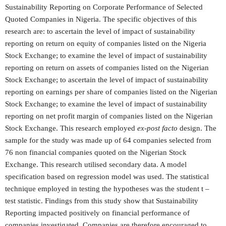
Sustainability Reporting on Corporate Performance of Selected
Quoted Companies in Nigeria. The specific objectives of this
research are: to ascertain the level of impact of sustainability
reporting on return on equity of companies listed on the Nigeria
Stock Exchange; to examine the level of impact of sustainability
reporting on return on assets of companies listed on the Nigerian
Stock Exchange; to ascertain the level of impact of sustainability
reporting on earnings per share of companies listed on the Nigerian
Stock Exchange; to examine the level of impact of sustainability
reporting on net profit margin of companies listed on the Nigerian
Stock Exchange. This research employed
ex-post facto
design. The
sample for the study was made up of 64 companies selected from
76 non financial companies quoted on the Nigerian Stock
Exchange. This research utilised secondary data. A model
specification based on regression model was used. The statistical
technique employed in testing the hypotheses was the student t –
test statistic. Findings from this study show that Sustainability
Reporting impacted positively on financial performance of
companies investigated. Companies are therefore encouraged to