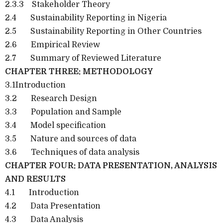
2.3.3
Stakeholder Theory
2.4
Sustainability Reporting in Nigeria
2.5
Sustainability Reporting in Other Countries
2.6
Empirical Review
2.7
Summary of Reviewed Literature
CHAPTER THREE: METHODOLOGY
3.1Introduction
3.2
Research Design
3.3
Population and Sample
3.4
Model specification
3.5
Nature and sources of data
3.6
Techniques of data analysis
CHAPTER FOUR: DATA PRESENTATION, ANALYSIS
AND RESULTS
4.1
Introduction
4.2
Data Presentation
4.3
Data Analysis