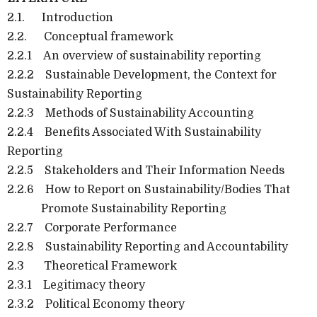
2.1.
Introduction
2.2.
Conceptual framework
2.2.1
An overview of sustainability reporting
2.2.2
Sustainable Development, the Context for
Sustainability Reporting
2.2.3
Methods of Sustainability Accounting
2.2.4
Benefits Associated With Sustainability
Reporting
2.2.5
Stakeholders and Their Information Needs
2.2.6
How to Report on Sustainability/Bodies That
Promote Sustainability Reporting
2.2.7
Corporate Performance
2.2.8
Sustainability Reporting and Accountability
2.3
Theoretical Framework
2.3.1
Legitimacy theory
2.3.2
Political Economy theory