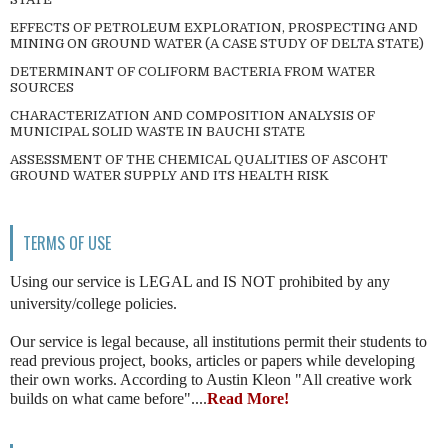
EFFECTS OF PETROLEUM EXPLORATION, PROSPECTING AND
MINING ON GROUND WATER (A CASE STUDY OF DELTA STATE)
DETERMINANT OF COLIFORM BACTERIA FROM WATER
SOURCES
CHARACTERIZATION AND COMPOSITION ANALYSIS OF
MUNICIPAL SOLID WASTE IN BAUCHI STATE
ASSESSMENT OF THE CHEMICAL QUALITIES OF ASCOHT
GROUND WATER SUPPLY AND ITS HEALTH RISK
TERMS OF USE
Using our service is LEGAL and IS NOT prohibited by any
university/college policies.
Our service is legal because, all institutions permit their students to
read previous project, books, articles or papers while developing
their own works. According to Austin Kleon "All creative work
builds on what came before"....
Read More!