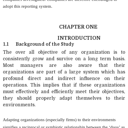
adopt this reporting system.
CHAPTER ONE
INTRODUCTION
1.1
Background of the Study
The over all objective of any organization is to
consistently grow and survive on a long term basis.
Most managers are also aware that their
organizations are part of a large system which has
profound direct and indirect influence on their
operations. This implies that if these organizations
must effectively and efficiently meet their objectives,
they should properly adapt themselves to their
environments.
Adapting organizations (especially firms) to their environments
signifies a reciprocal or symbiotic relationship between the ‘duos’ as