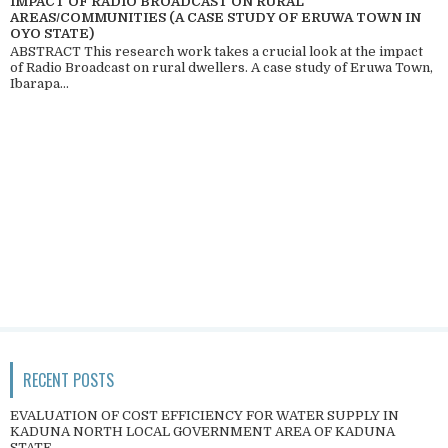
IMPACT OF RADIO BROADCAST ON RURAL
AREAS/COMMUNITIES (A CASE STUDY OF ERUWA TOWN IN
OYO STATE)
ABSTRACT This research work takes a crucial look at the impact
of Radio Broadcast on rural dwellers. A case study of Eruwa Town,
Ibarapa...
RECENT POSTS
EVALUATION OF COST EFFICIENCY FOR WATER SUPPLY IN
KADUNA NORTH LOCAL GOVERNMENT AREA OF KADUNA
STATE