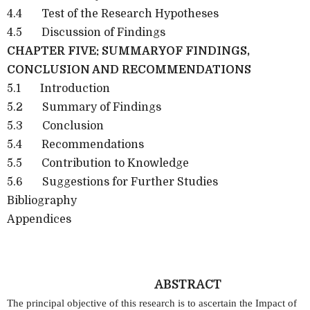
4.4
Test of the Research Hypotheses
4.5
Discussion of Findings
CHAPTER FIVE: SUMMARYOF FINDINGS,
CONCLUSION AND RECOMMENDATIONS
5.1
Introduction
5.2
Summary of Findings
5.3
Conclusion
5.4
Recommendations
5.5
Contribution to Knowledge
5.6
Suggestions for Further Studies
Bibliography
Appendices
ABSTRACT
The principal objective of this research is to ascertain the Impact of