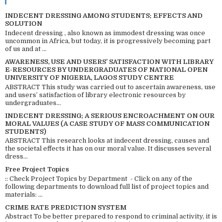
INDECENT DRESSING AMONG STUDENTS; EFFECTS AND
SOLUTION
Indecent dressing , also known as immodest dressing was once
uncommon in Africa, but today, it is progressively becoming part
of us and at ...
AWARENESS, USE AND USERS’ SATISFACTION WITH LIBRARY
E-RESOURCES BY UNDERGRADUATES OF NATIONAL OPEN
UNIVERSITY OF NIGERIA, LAGOS STUDY CENTRE
ABSTRACT This study was carried out to ascertain awareness, use
and users’ satisfaction of library electronic resources by
undergraduates...
INDECENT DRESSING; A SERIOUS ENCROACHMENT ON OUR
MORAL VALUES (A CASE STUDY OF MASS COMMUNICATION
STUDENTS)
ABSTRACT This research looks at indecent dressing, causes and
the societal effects it has on our moral value. It discusses several
dress...
Free Project Topics
:: Check Project Topics by Department - Click on any of the
following departments to download full list of project topics and
materials: ...
CRIME RATE PREDICTION SYSTEM
Abstract To be better prepared to respond to criminal activity, it is