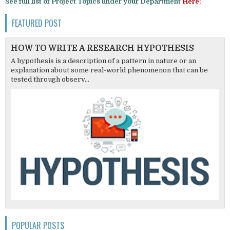
See full list of Project Topics under your Department
Here!
FEATURED POST
HOW TO WRITE A RESEARCH HYPOTHESIS
A hypothesis is a description of a pattern in nature or an
explanation about some real-world phenomenon that can be
tested through observ...
POPULAR POSTS