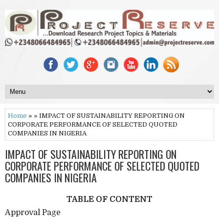
Home
» » IMPACT OF SUSTAINABILITY REPORTING ON
CORPORATE PERFORMANCE OF SELECTED QUOTED
COMPANIES IN NIGERIA
IMPACT OF SUSTAINABILITY REPORTING ON
CORPORATE PERFORMANCE OF SELECTED QUOTED
COMPANIES IN NIGERIA
TABLE OF CONTENT
Approval Page