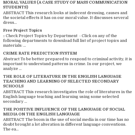
MORAL VALUES (A CASE STUDY OF MASS COMMUNICATION
STUDENTS)
ABSTRACT This research looks at indecent dressing, causes and
the societal effects it has on our moral value. It discusses several
dress...
Free Project Topics
:: Check Project Topics by Department - Click on any of the
following departments to download full list of project topics and
materials: ...
CRIME RATE PREDICTION SYSTEM
Abstract To be better prepared to respond to criminal activity, it is
important to understand patterns in crime. In our project, we
analyze ...
THE ROLE OF LITERATURE IN THE ENGLISH LANGUAGE
TEACHING AND LEARNING OF SELECTED SECONDARY
SCHOOLS
ABSTRACT This research investigates the role of literatures in the
English language teaching and learning using some selected
secondary ...
THE POSITIVE INFLUENCE OF THE LANGUAGE OF SOCIAL
MEDIA ON THE ENGLISH LANGUAGE
ABSTRACT The boom in the use of social media in our time has no
doubt brought a lot alteration in different language conventions.
The ea...