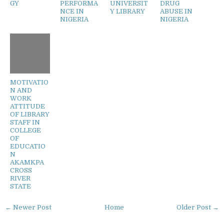
GY
PERFORMA
UNIVERSIT
DRUG
NCE IN
Y LIBRARY
ABUSE IN
NIGERIA
NIGERIA
MOTIVATIO
N AND
WORK
ATTITUDE
OF LIBRARY
STAFF IN
COLLEGE
OF
EDUCATIO
N
AKAMKPA
CROSS
RIVER
STATE
← Newer Post
Home
Older Post →