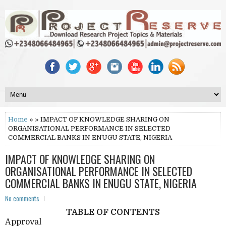
Home
» » IMPACT OF KNOWLEDGE SHARING ON
ORGANISATIONAL PERFORMANCE IN SELECTED
COMMERCIAL BANKS IN ENUGU STATE, NIGERIA
IMPACT OF KNOWLEDGE SHARING ON
ORGANISATIONAL PERFORMANCE IN SELECTED
COMMERCIAL BANKS IN ENUGU STATE, NIGERIA
No comments
TABLE OF CONTENTS
Approval