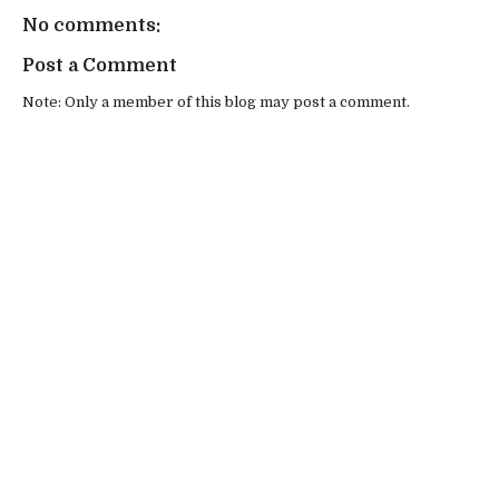
No comments:
Post a Comment
Note: Only a member of this blog may post a comment.