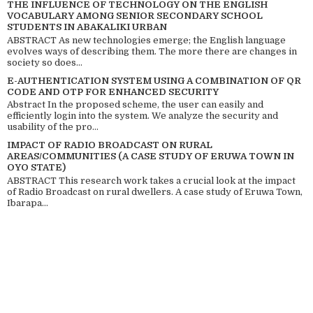
THE INFLUENCE OF TECHNOLOGY ON THE ENGLISH
VOCABULARY AMONG SENIOR SECONDARY SCHOOL
STUDENTS IN ABAKALIKI URBAN
ABSTRACT As new technologies emerge; the English language
evolves ways of describing them. The more there are changes in
society so does...
E-AUTHENTICATION SYSTEM USING A COMBINATION OF QR
CODE AND OTP FOR ENHANCED SECURITY
Abstract In the proposed scheme, the user can easily and
efficiently login into the system. We analyze the security and
usability of the pro...
IMPACT OF RADIO BROADCAST ON RURAL
AREAS/COMMUNITIES (A CASE STUDY OF ERUWA TOWN IN
OYO STATE)
ABSTRACT This research work takes a crucial look at the impact
of Radio Broadcast on rural dwellers. A case study of Eruwa Town,
Ibarapa...