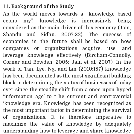
1.1. Background of the Study
As the world moves towards a “knowledge based
econo my”, knowledge is increasingly being
considered as the main driver of this economy (Jain,
Shandu and Sidhu. 2007:23). The success of
economies in the future shall be based on how
companies or organizations acquire, use, and
leverage knowledge effectively (Bircham-Connolly,
Corner and Bowden. 2005; Jain et al. 2007). In the
work of Tan, Lye, Ng, and Lin (2010:187) knowledge
has been documented as the most significant building
block in determining the status of businesses of today
ever since the steadily shift from a once upon hyped
‘information age’ to t he current and controversial
‘knowledge era’. Knowledge has been recognized as
the most important factor in determining the survival
of organizations. It is therefore imperative to
maximize the value of knowledge by adequately
understanding how to leverage and share knowledge