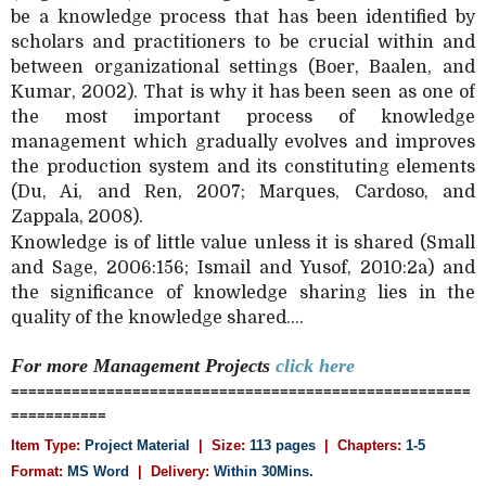
be a knowledge process that has been identified by
scholars and practitioners to be crucial within and
between organizational settings (Boer, Baalen, and
Kumar, 2002). That is why it has been seen as one of
the most important process of knowledge
management which gradually evolves and improves
the production system and its constituting elements
(Du, Ai, and Ren, 2007; Marques, Cardoso, and
Zappala, 2008).
Knowledge is of little value unless it is shared (Small
and Sage, 2006:156; Ismail and Yusof, 2010:2a) and
the significance of knowledge sharing lies in the
quality of the knowledge shared....
For more Management
Projects
click here
=====================================================
===========
Item Type:
Project Material
| Size:
113 pages
| Chapters:
1-5
Format:
MS Word
|
Delivery:
Within 30Mins.