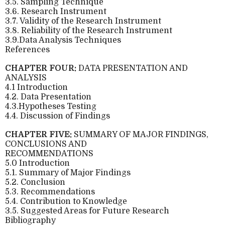
3.5. Sampling Technique
3.6. Research Instrument
3.7. Validity of the Research Instrument
3.8. Reliability of the Research Instrument
3.9.Data Analysis Techniques
References
CHAPTER FOUR:
DATA PRESENTATION AND
ANALYSIS
4.1 Introduction
4.2. Data Presentation
4.3.Hypotheses Testing
4.4. Discussion of Findings
CHAPTER FIVE:
SUMMARY OF MAJOR FINDINGS,
CONCLUSIONS AND
RECOMMENDATIONS
5.0 Introduction
5.1. Summary of Major Findings
5.2. Conclusion
5.3. Recommendations
5.4. Contribution to Knowledge
3.5. Suggested Areas for Future Research
Bibliography