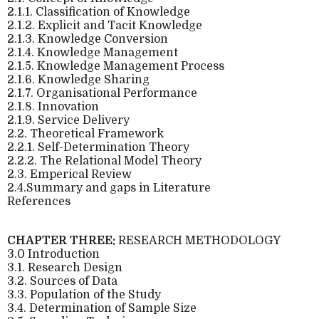
2.1.1. Classification of Knowledge
2.1.2. Explicit and Tacit Knowledge
2.1.3. Knowledge Conversion
2.1.4. Knowledge Management
2.1.5. Knowledge Management Process
2.1.6. Knowledge Sharing
2.1.7. Organisational Performance
2.1.8. Innovation
2.1.9. Service Delivery
2.2. Theoretical Framework
2.2.1. Self-Determination Theory
2.2.2. The Relational Model Theory
2.3. Emperical Review
2.4.Summary and gaps in Literature
References
CHAPTER THREE:
RESEARCH METHODOLOGY
3.0 Introduction
3.1. Research Design
3.2. Sources of Data
3.3. Population of the Study
3.4. Determination of Sample Size