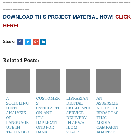
=====================================================
===========
DOWNLOAD THIS PROJECT MATERIAL NOW!
CLICK
HERE!
Share:
Related Posts:
A
CUSTOMER
LIBRARIAN
AN
SOCIOLING
S
DIGITAL
ASSESSME
UISTIC
SATISFACTI
SKILLS AND
NT OF THE
ANALYSIS
ON AND
SERVICE
BROADCAS
OF
IT'S
DELIVERY
TING
LANGUAGE
IMPLICATI
IN AKWA
MEDIA
USE IN
ONS FOR
IBOM
CAMPAIGN
TECHNOLO
BANK
STATE
AGAINST