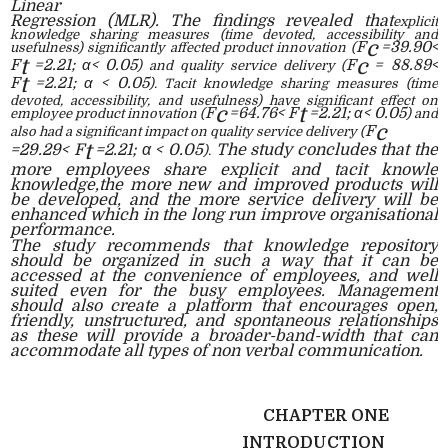
Linear
Regression (MLR). The findings revealed that
explicit
knowledge sharing measures (time devoted,
accessibility and
c
F
=39.90<
usefulness) significantly affected product innovation (
t
c
F
=2.21;
α< 0.05
F
= 88.89<
) and quality service delivery (
t
F
=2.21;
α
< 0.05
). Tacit knowledge sharing measures (time
devoted, accessibility, and usefulness) have significant effect on
c
t
F
=64.76< F
=2.21; α< 0.05
employee product innovation (
) and
c
F
also had a significant impact on quality service delivery (
t
=29.29< F
=2.21; α < 0.05
The study concludes that the
).
more employees share explicit and tacit knowle
knowledge,the more new and improved products will
be developed, and the more service delivery will be
enhanced which in the long run improve organisational
performance.
The study recommends that knowledge repository
should be organized in such a way that it can be
accessed at the convenience of employees, and well
suited even for the busy employees. Management
should also create a platform that encourages open,
friendly, unstructured, and spontaneous relationships
as these will provide a broader-band-width that can
accommodate all types of non verbal communication.
CHAPTER ONE
INTRODUCTION