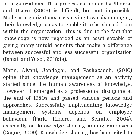
in organizations. This process as opined by Sharrat
and Usoro, (2003) is difficult, but not impossible.
Modern organizations are striving towards managing
their knowledge so as to enable it to be shared from
within the organization. This is due to the fact that
knowledge is now regarded as an asset capable of
giving many untold benefits that make a difference
between successful and less successful organization
(Ismail and Yusof, 2010:1a).
Matin, Alvani, Jandaghi, and Pashazadeh, (2010)
opine that knowledge management as an activity
started since the human awareness of knowledge.
However, it emerged as a professional discipline at
the end of 1980s and passed various periods and
approaches. Successfully implementing knowledge
management systems depends on employee
behaviour (Park, Ribiere, and Schulte, 2004),
especially on knowledge sharing among employees
(Gagne, 2009). Knowledge sharing has been cited to