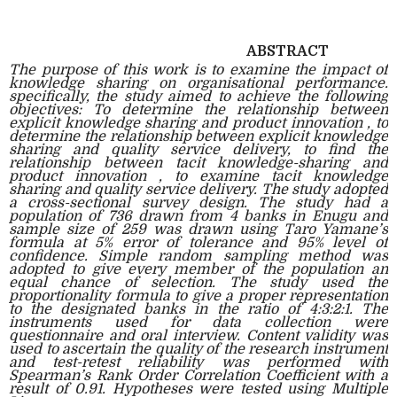
ABSTRACT
The purpose of this work is to examine the impact of
knowledge sharing on organisational performance.
specifically, the study aimed to achieve the following
objectives: To determine the relationship between
explicit knowledge sharing and product innovation , to
determine the relationship between explicit knowledge
sharing and quality service delivery, to find the
relationship between tacit knowledge-sharing and
product innovation , to examine tacit knowledge
sharing and quality service delivery. The study adopted
a cross-sectional survey design. The study had a
population of 736 drawn from 4 banks in Enugu and
sample size of 259 was drawn using Taro Yamane’s
formula at 5% error of tolerance and 95% level of
confidence. Simple random sampling method was
adopted to give every member of the population an
equal chance of selection. The study used the
proportionality formula to give a proper representation
to the designated banks in the ratio of 4:3:2:1. The
instruments used for data collection were
questionnaire and oral interview. Content validity was
used to ascertain the quality of the research instrument
and test-retest reliability was performed with
Spearman’s Rank Order Correlation Coefficient with a
result of 0.91. Hypotheses were tested using Multiple