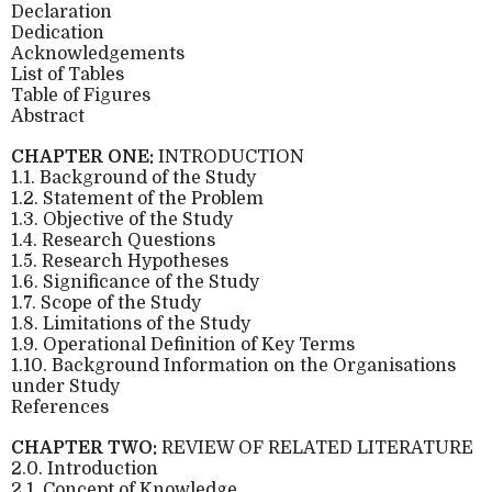
Declaration
Dedication
Acknowledgements
List of Tables
Table of Figures
Abstract
CHAPTER ONE:
INTRODUCTION
1.1. Background of the Study
1.2. Statement of the Problem
1.3. Objective of the Study
1.4. Research Questions
1.5. Research Hypotheses
1.6. Significance of the Study
1.7. Scope of the Study
1.8. Limitations of the Study
1.9. Operational Definition of Key Terms
1.10. Background Information on the Organisations
under Study
References
CHAPTER TWO:
REVIEW OF RELATED LITERATURE
2.0. Introduction
2.1. Concept of Knowledge