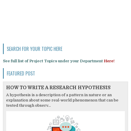
SEARCH FOR YOUR TOPIC HERE
See full list of Project Topics under your Department
Here!
FEATURED POST
HOW TO WRITE A RESEARCH HYPOTHESIS
A hypothesis is a description of a pattern in nature or an
explanation about some real-world phenomenon that can be
tested through observ...