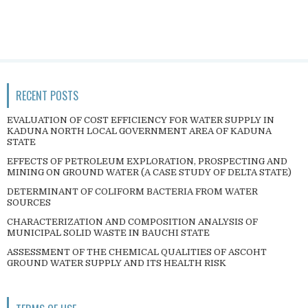
RECENT POSTS
EVALUATION OF COST EFFICIENCY FOR WATER SUPPLY IN
KADUNA NORTH LOCAL GOVERNMENT AREA OF KADUNA
STATE
EFFECTS OF PETROLEUM EXPLORATION, PROSPECTING AND
MINING ON GROUND WATER (A CASE STUDY OF DELTA STATE)
DETERMINANT OF COLIFORM BACTERIA FROM WATER
SOURCES
CHARACTERIZATION AND COMPOSITION ANALYSIS OF
MUNICIPAL SOLID WASTE IN BAUCHI STATE
ASSESSMENT OF THE CHEMICAL QUALITIES OF ASCOHT
GROUND WATER SUPPLY AND ITS HEALTH RISK