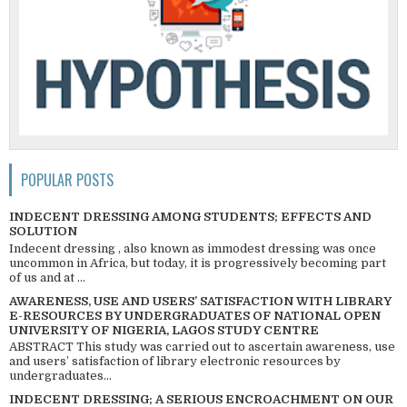
POPULAR POSTS
INDECENT DRESSING AMONG STUDENTS; EFFECTS AND
SOLUTION
Indecent dressing , also known as immodest dressing was once
uncommon in Africa, but today, it is progressively becoming part
of us and at ...
AWARENESS, USE AND USERS’ SATISFACTION WITH LIBRARY
E-RESOURCES BY UNDERGRADUATES OF NATIONAL OPEN
UNIVERSITY OF NIGERIA, LAGOS STUDY CENTRE
ABSTRACT This study was carried out to ascertain awareness, use
and users’ satisfaction of library electronic resources by
undergraduates...
INDECENT DRESSING; A SERIOUS ENCROACHMENT ON OUR