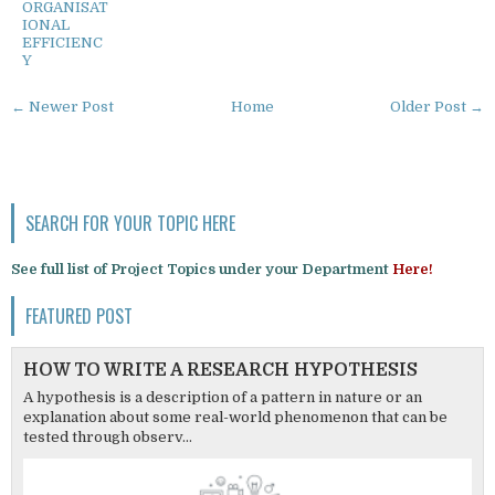
ORGANISAT
IONAL
EFFICIENC
Y
← Newer Post
Home
Older Post →
SEARCH FOR YOUR TOPIC HERE
See full list of Project Topics under your Department
Here!
FEATURED POST
HOW TO WRITE A RESEARCH HYPOTHESIS
A hypothesis is a description of a pattern in nature or an
explanation about some real-world phenomenon that can be
tested through observ...