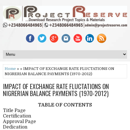
Home
» » IMPACT OF EXCHANGE RATE FLUCTATIONS ON
NIGRERIAN BALANCE PAYMENTS (1970-2012)
IMPACT OF EXCHANGE RATE FLUCTATIONS ON
NIGRERIAN BALANCE PAYMENTS (1970-2012)
TABLE OF CONTENTS
Title Page
Certification
Approval Page
Dedication