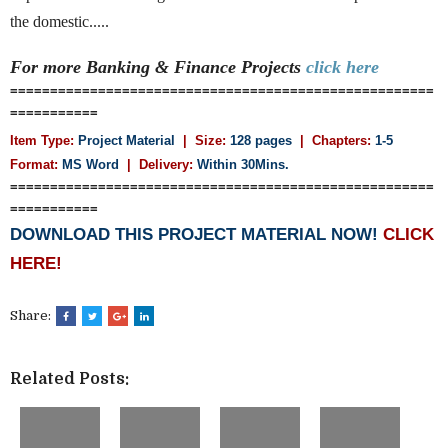
the domestic.....
For more Banking & Finance
Projects
click here
=====================================================
===========
Item Type:
Project Material
| Size:
128 pages
| Chapters:
1-5
Format:
MS Word
|
Delivery:
Within 30Mins.
=====================================================
===========
DOWNLOAD THIS PROJECT MATERIAL NOW!
CLICK
HERE!
Share:
Related Posts: