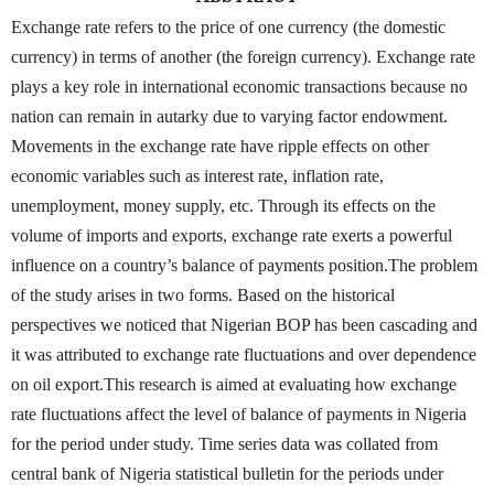
Exchange rate refers to the price of one currency (the domestic
currency) in terms of another (the foreign currency). Exchange rate
plays a key role in international economic transactions because no
nation can remain in autarky due to varying factor endowment.
Movements in the exchange rate have ripple effects on other
economic variables such as interest rate, inflation rate,
unemployment, money supply, etc. Through its effects on the
volume of imports and exports, exchange rate exerts a powerful
influence on a country’s balance of payments position.The problem
of the study arises in two forms. Based on the historical
perspectives we noticed that Nigerian BOP has been cascading and
it was attributed to exchange rate fluctuations and over dependence
on oil export.This research is aimed at evaluating how exchange
rate fluctuations affect the level of balance of payments in Nigeria
for the period under study. Time series data was collated from
central bank of Nigeria statistical bulletin for the periods under