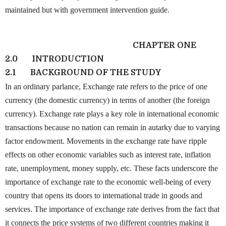
maintained but with government intervention guide.
CHAPTER ONE
2.0
INTRODUCTION
2.1
BACKGROUND OF THE STUDY
In an ordinary parlance, Exchange rate refers to the price of one
currency (the domestic currency) in terms of another (the foreign
currency). Exchange rate plays a key role in international economic
transactions because no nation can remain in autarky due to varying
factor endowment. Movements in the exchange rate have ripple
effects on other economic variables such as interest rate, inflation
rate, unemployment, money supply, etc. These facts underscore the
importance of exchange rate to the economic well-being of every
country that opens its doors to international trade in goods and
services. The importance of exchange rate derives from the fact that
it connects the price systems of two different countries making it