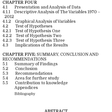
CHAPTER FOUR
4.1
Presentation and Analysis of Data
4.1.1
Descriptive Analysis of The Variables 1970 –
2012
4.1.2
Graphical Analysis of Variables
4.2
Test of Hypotheses
4.2.1
Test of Hypothesis One
4.2.2
Test of Hypothesis Two
4.2.3
Test of Hypothesis Three
4.3
Implications of the Results
CHAPTER FIVE:
SUMMARY, CONCLUSION AND
RECOMMENDATIONS
5.1
Summary of Findings
5.2
Conclusion
5.3
Recommendations
5.4
Area for further study
5.5
Contribution to knowledge
Appendices
Bibliography
ABSTRACT