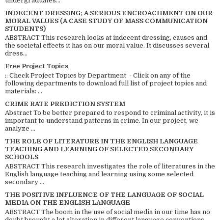
undergraduates...
INDECENT DRESSING; A SERIOUS ENCROACHMENT ON OUR
MORAL VALUES (A CASE STUDY OF MASS COMMUNICATION
STUDENTS)
ABSTRACT This research looks at indecent dressing, causes and
the societal effects it has on our moral value. It discusses several
dress...
Free Project Topics
:: Check Project Topics by Department - Click on any of the
following departments to download full list of project topics and
materials: ...
CRIME RATE PREDICTION SYSTEM
Abstract To be better prepared to respond to criminal activity, it is
important to understand patterns in crime. In our project, we
analyze ...
THE ROLE OF LITERATURE IN THE ENGLISH LANGUAGE
TEACHING AND LEARNING OF SELECTED SECONDARY
SCHOOLS
ABSTRACT This research investigates the role of literatures in the
English language teaching and learning using some selected
secondary ...
THE POSITIVE INFLUENCE OF THE LANGUAGE OF SOCIAL
MEDIA ON THE ENGLISH LANGUAGE
ABSTRACT The boom in the use of social media in our time has no
doubt brought a lot alteration in different language conventions.