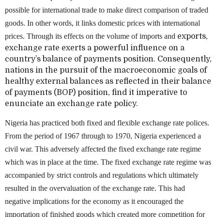
possible for international trade to make direct comparison of traded
goods. In other words, it links domestic prices with international
prices. Through its effects on the volume of imports and
exports,
exchange rate exerts a powerful influence on a
country’s balance of payments position. Consequently,
nations in the pursuit of the macroeconomic goals of
healthy external balances as reflected in their balance
of payments (BOP) position, find it imperative to
enunciate an exchange rate policy.
Nigeria has practiced both fixed and flexible exchange rate polices.
From the period of 1967 through to 1970, Nigeria experienced a
civil war. This adversely affected the fixed exchange rate regime
which was in place at the time. The fixed exchange rate regime was
accompanied by strict controls and regulations which ultimately
resulted in the overvaluation of the exchange rate. This had
negative implications for the economy as it encouraged the
importation of finished goods which created more competition for