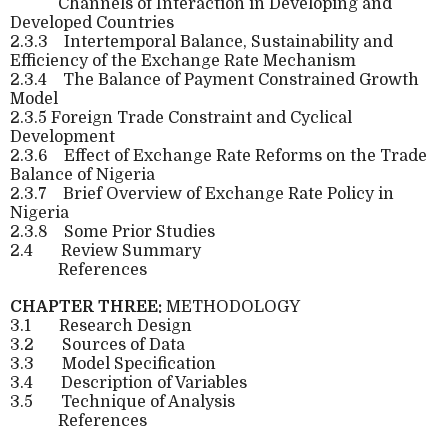
Channels of Interaction in Developing and
Developed Countries
2.3.3
Intertemporal Balance, Sustainability and
Efficiency of the Exchange Rate Mechanism
2.3.4
The Balance of Payment Constrained Growth
Model
2.3.5 Foreign Trade Constraint and Cyclical
Development
2.3.6
Effect of Exchange Rate Reforms on the Trade
Balance of Nigeria
2.3.7
Brief Overview of Exchange Rate Policy in
Nigeria
2.3.8
Some Prior Studies
2.4
Review Summary
References
CHAPTER THREE:
METHODOLOGY
3.1
Research Design
3.2
Sources of Data
3.3
Model Specification
3.4
Description of Variables
3.5
Technique of Analysis
References