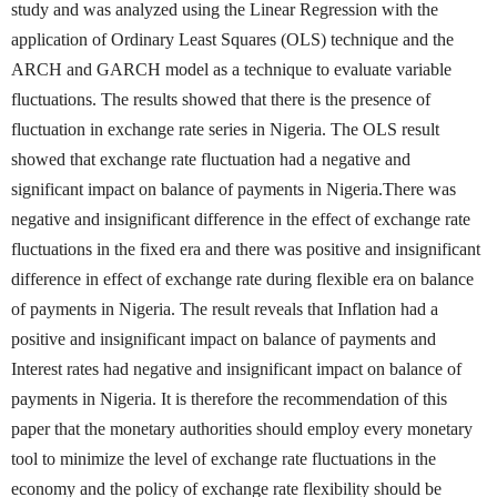
study and was analyzed using the Linear Regression with the
application of Ordinary Least Squares (OLS) technique and the
ARCH and GARCH model as a technique to evaluate variable
fluctuations. The results showed that there is the presence of
fluctuation in exchange rate series in Nigeria. The OLS result
showed that exchange rate fluctuation had a negative and
significant impact on balance of payments in Nigeria.There was
negative and insignificant difference in the effect of exchange rate
fluctuations in the fixed era and there was positive and insignificant
difference in effect of exchange rate during flexible era on balance
of payments in Nigeria. The result reveals that Inflation had a
positive and insignificant impact on balance of payments and
Interest rates had negative and insignificant impact on balance of
payments in Nigeria. It is therefore the recommendation of this
paper that the monetary authorities should employ every monetary
tool to minimize the level of exchange rate fluctuations in the
economy and the policy of exchange rate flexibility should be