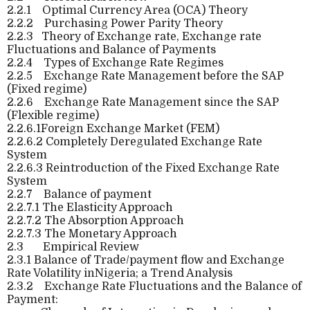
2.2.1
Optimal Currency Area (OCA) Theory
2.2.2
Purchasing Power Parity Theory
2.2.3
Theory of Exchange rate, Exchange rate
Fluctuations and Balance of Payments
2.2.4
Types of Exchange Rate Regimes
2.2.5
Exchange Rate Management before the SAP
(Fixed regime)
2.2.6
Exchange Rate Management since the SAP
(Flexible regime)
2.2.6.1Foreign Exchange Market (FEM)
2.2.6.2 Completely Deregulated Exchange Rate
System
2.2.6.3 Reintroduction of the Fixed Exchange Rate
System
2.2.7
Balance of payment
2.2.7.1
The Elasticity Approach
2.2.7.2
The Absorption Approach
2.2.7.3
The Monetary Approach
2.3
Empirical Review
2.3.1 Balance of Trade/payment flow and Exchange
Rate Volatility inNigeria; a Trend Analysis
2.3.2
Exchange Rate Fluctuations and the Balance of
Payment: