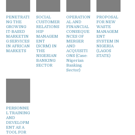
PENETRATI
SOCIAL
OPERATION
PROPOSAL
NG THE
CUSTOMER
AL AND
FOR NEW
GROWING
RELATIONS
FINANCIAL
WASTE
IT-BASED
HIP
CONSEQUE
MANAGEM
MARKETIN
MANAGEM
NCES OF
ENT
G SERVICES
ENT
MERGER
SYSTEM IN
IN AFRICAN
(SCRM) IN
AND
NIGERIA
MARKETS
THE
ACQUISITI
(LAGOS
NIGERIAN
ONS (Case:
STATE)
BANKING
Nigerian
SECTOR
Banking
Sector)
PERSONNE
L TRAINING
AND
DEVELOPM
ENT AS A
TOOL FOR