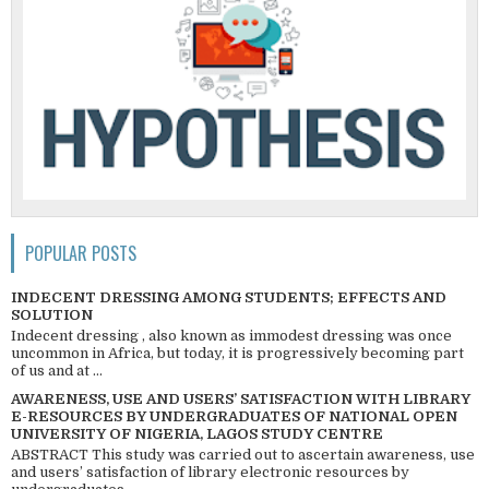
POPULAR POSTS
INDECENT DRESSING AMONG STUDENTS; EFFECTS AND
SOLUTION
Indecent dressing , also known as immodest dressing was once
uncommon in Africa, but today, it is progressively becoming part
of us and at ...
AWARENESS, USE AND USERS’ SATISFACTION WITH LIBRARY
E-RESOURCES BY UNDERGRADUATES OF NATIONAL OPEN
UNIVERSITY OF NIGERIA, LAGOS STUDY CENTRE
ABSTRACT This study was carried out to ascertain awareness, use
and users’ satisfaction of library electronic resources by