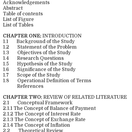
Acknowledgements
Abstract
Table of contents
List of Figure
List of Tables
CHAPTER ONE:
INTRODUCTION
1.1
Background of the Study
1.2
Statement of the Problem
1.3
Objectives of the Study
1.4
Research Questions
1.5
Hypothesis of the Study
1.6
Significance of the Study
1.7
Scope of the Study
1.8
Operational Definition of Terms
References
CHAPTER TWO:
REVIEW OF RELATED LITERATURE
2.1
Conceptual Framework
2.1.1 The Concept of Balance of Payment
2.1.2 The Concept of Interest Rate
2.1.3 The Concept of Exchange Rate
2.1.4 The Concept of Inflation
2.2
Theoretical Review