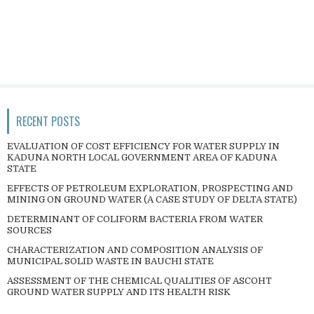
RECENT POSTS
EVALUATION OF COST EFFICIENCY FOR WATER SUPPLY IN
KADUNA NORTH LOCAL GOVERNMENT AREA OF KADUNA
STATE
EFFECTS OF PETROLEUM EXPLORATION, PROSPECTING AND
MINING ON GROUND WATER (A CASE STUDY OF DELTA STATE)
DETERMINANT OF COLIFORM BACTERIA FROM WATER
SOURCES
CHARACTERIZATION AND COMPOSITION ANALYSIS OF
MUNICIPAL SOLID WASTE IN BAUCHI STATE
ASSESSMENT OF THE CHEMICAL QUALITIES OF ASCOHT
GROUND WATER SUPPLY AND ITS HEALTH RISK