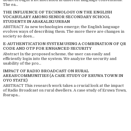
The ea...
THE INFLUENCE OF TECHNOLOGY ON THE ENGLISH
VOCABULARY AMONG SENIOR SECONDARY SCHOOL
STUDENTS IN ABAKALIKI URBAN
ABSTRACT As new technologies emerge; the English language
evolves ways of describing them. The more there are changes in
society so does...
E-AUTHENTICATION SYSTEM USING A COMBINATION OF QR
CODE AND OTP FOR ENHANCED SECURITY
Abstract In the proposed scheme, the user can easily and
efficiently login into the system. We analyze the security and
usability of the pro...
IMPACT OF RADIO BROADCAST ON RURAL
AREAS/COMMUNITIES (A CASE STUDY OF ERUWA TOWN IN
OYO STATE)
ABSTRACT This research work takes a crucial look at the impact
of Radio Broadcast on rural dwellers. A case study of Eruwa Town,
Ibarapa...