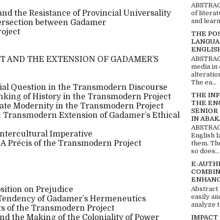
ABSTRACT
nd the Resistance of Provincial Universality
of litera
and learn
ntersection between Gadamer
oject
THE PO
LANGUA
ENGLIS
ABSTRACT
 AND THE EXTENSION OF GADAMER’S
media in 
alteratio
The ea...
nial Question in the Transmodern Discourse
THE IN
nking of History in the Transmodern Project
THE EN
nate Modernity in the Transmodern Project
SENIOR
n: Transmodern Extension of Gadamer’s Ethical
IN ABAK
ABSTRACT
Intercultural Imperative
English 
: A Précis of the Transmodern Project
them. Th
so does...
E-AUTH
COMBIN
ENHANC
Abstract
sition on Prejudice
easily an
t Tendency of Gadamer’s Hermeneutics
analyze t
ts of the Transmodern Project
nd the Making of the Coloniality of Power
IMPACT