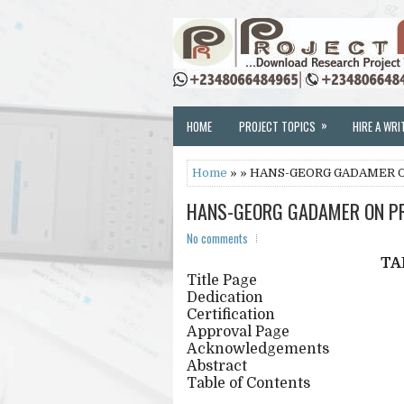
»
HOME
PROJECT TOPICS
HIRE A WRI
Home
» » HANS-GEORG GADAMER 
HANS-GEORG GADAMER ON PR
No comments
TA
Title Page
Dedication
Certification
Approval Page
Acknowledgements
Abstract
Table of Contents