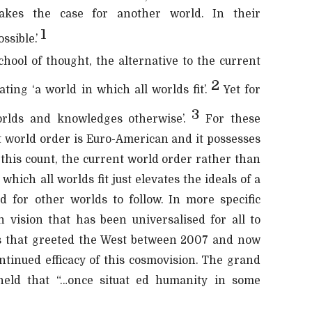
akes the case for another world. In their
1
ssible.’
hool of thought, the alternative to the current
2
ting ‘a world in which all worlds fit’.
Yet for
3
orlds and knowledges otherwise’.
For these
t world order is Euro-American and it possesses
 this count, the current world order rather than
which all worlds fit just elevates the ideals of a
d for other worlds to follow. In more specific
n vision that has been universalised for all to
ses that greeted the West between 2007 and now
ontinued efficacy of this cosmovision. The grand
 held that “…once situat ed humanity in some