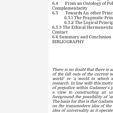
6.4
From an Ontology of Pol
Complementarity
6.5
Towards An-other Princi
6.5.1 The Pragmatic Prin
6.5.2 The Logical Princi
6.5.3 The Ethical-Hermeneutic 
Contact
6.6 Summary and Conclusion
BIBLIOGRAPHY
There is no doubt that there is 
of the fall outs of the current 
world’ or ‘a world in which al
research. In line with this moti
of prejudice within Gadamer’s p
a view to constructing an un
foreground the possibility of ‘a
The basis for this is that Gadame
on the transmodern idea of the 
idea of universality as it opera