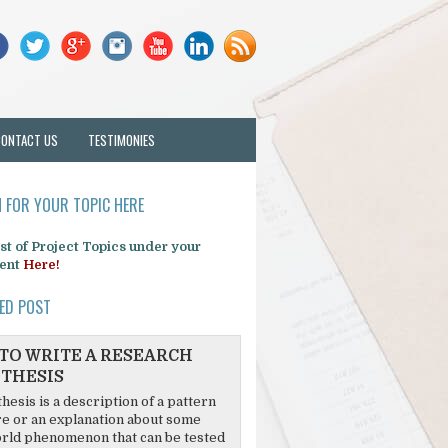
CONTACT US
TESTIMONIES
 FOR YOUR TOPIC HERE
list of Project Topics under your
ent
Here!
ED POST
TO WRITE A RESEARCH
THESIS
hesis is a description of a pattern
re or an explanation about some
rld phenomenon that can be tested