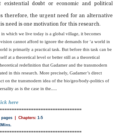
 existential doubt or economic and political
s therefore, the urgent need for an alternative
s need is one motivation for this research.
 in which we live today is a global village, it becomes
vision cannot afford to ignore the demands for ‘a world in
world is primarily a practical task. But before this task can be
elf at a theoretical level or better still as a theoretical
 theoretical redefinition that Gadamer and the transmodern
ted in this research. More precisely, Gadamer’s direct
act on the transmodern idea of the bio/geo/body-politics of
ality as is the case in the.....
lick here
==================================
 pages
| Chapters:
1-5
0Mins.
==================================