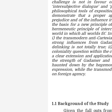
challenge is not in favour o
‘intersubjective dialogue’ and ‘
philosophical tools of expositio
demonstrate that a proper ap
prejudice and of the influence i
the basis for a new principle of
hermeneutic principle of interc
world in which all worlds fit’. In
i) the transmodern anti-Cartesia
strong influences from Gadam
delinking is not totally true; 
coloniality question within the 
a clear extension and applicatio
the strength of Gadamer and 
haunted down by the hegemony
expression, while the transmode
on foreign agency.
1.1 Background of the Study
Given the fall outs fro