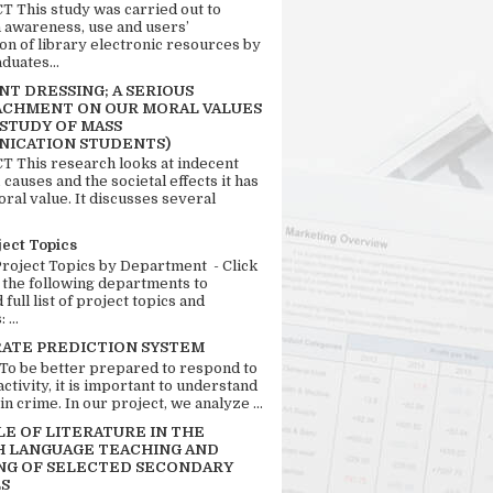
 This study was carried out to
n awareness, use and users’
ion of library electronic resources by
duates...
T DRESSING; A SERIOUS
CHMENT ON OUR MORAL VALUES
 STUDY OF MASS
ICATION STUDENTS)
 This research looks at indecent
 causes and the societal effects it has
ral value. It discusses several
ject Topics
Project Topics by Department - Click
 the following departments to
full list of project topics and
 ...
RATE PREDICTION SYSTEM
 To be better prepared to respond to
activity, it is important to understand
in crime. In our project, we analyze ...
LE OF LITERATURE IN THE
H LANGUAGE TEACHING AND
NG OF SELECTED SECONDARY
S