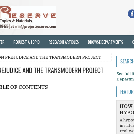
TER
REQUEST A TOPIC
RESEARCH ARTICLES
BROWSE DEPARTMENTS
ON PREJUDICE AND THE TRANSMODERN PROJECT
SEARCH
EJUDICE AND THE TRANSMODERN PROJECT
See full 
Departm
BLE OF CONTENTS
FEATUR
HOW 
HYPO
A hypot
in natu
real-wo