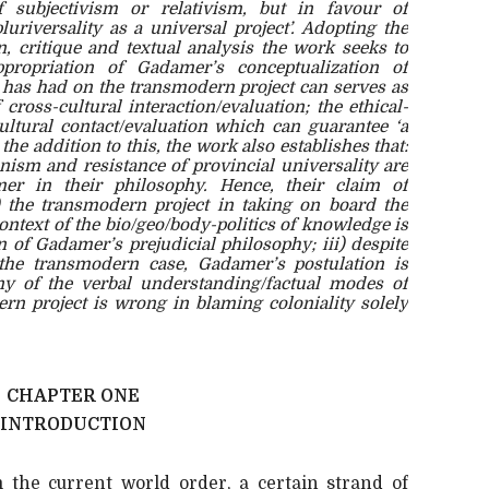
f subjectivism or relativism, but in favour of
pluriversality as a universal project’. Adopting the
n, critique and textual analysis the work seeks to
propriation of Gadamer’s conceptualization of
t has had on the transmodern project can serves as
 cross-cultural interaction/evaluation; the ethical-
ultural contact/evaluation which can guarantee ‘a
 the addition to this, the work also establishes that:
nism and resistance of provincial universality are
er in their philosophy. Hence, their claim of
ii) the transmodern project in taking on board the
context of the bio/geo/body-politics of knowledge is
n of Gadamer’s prejudicial philosophy; iii) despite
the transmodern case, Gadamer’s postulation is
 of the verbal understanding/factual modes of
rn project is wrong in blaming coloniality solely
CHAPTER ONE
INTRODUCTION
m the current world order, a certain strand of