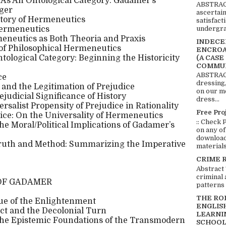
As An Ontological Category: Gadamer’s
ABSTRACT
ger
ascertai
tory of Hermeneutics
satisfact
undergra
Hermeneutics
meneutics as Both Theoria and Praxis
INDECEN
of Philosophical Hermeneutics
ENCROA
ological Category: Beginning the Historicity
(A CASE
COMMUN
ABSTRACT
ce
dressing,
 and the Legitimation of Prejudice
on our mo
rejudicial Significance of History
dress...
rsalist Propensity of Prejudice in Rationality
Free Pro
dice: On the Universality of Hermeneutics
:: Check 
the Moral/Political Implications of Gadamer’s
on any of
download 
ruth and Method: Summarizing the Imperative
materials:
CRIME 
Abstract
criminal 
OF GADAMER
patterns 
THE RO
ue of the Enlightenment
ENGLIS
t and the Decolonial Turn
LEARNI
the Epistemic Foundations of the Transmodern
SCHOOL