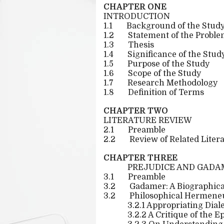
CHAPTER ONE
INTRODUCTION
1.1
Background of the Stud
1.2
Statement of the Probl
1.3
Thesis
1.4
Significance of the Stud
1.5
Purpose of the Study
1.6
Scope of the Study
1.7
Research Methodology
1.8
Definition of Terms
CHAPTER TWO
LITERATURE REVIEW
2.1
Preamble
2.2
Review of Related Liter
CHAPTER THREE
PREJUDICE AND GADA
3.1
Preamble
3.2
Gadamer: A Biographica
3.2
Philosophical Hermeneut
3.2.1 Appropriating Dial
3.2.2 A Critique of the 