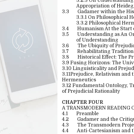
3.2.3 On Understanding 
Appropriation of Heideg
3.3
Gadamer within the His
3.3.1 On Philosophical 
3.3.2 Philosophical Her
3.4
Humanism At the Start 
3.5
Understanding as An Ont
of Understanding
3.6
The Ubiquity of Prejudi
3.7
Rehabilitating Tradition
3.8
Historical Effect: The P
3.9 Fusing Horizons: The Unive
3.10 Linguisticality and Preju
3.11Prejudice, Relativism and 
Hermeneutics
3.12 Fundamental Ontology, T
of Prejudicial Rationality
CHAPTER FOUR
A TRANSMODERN READING 
4.1
Preamble
4.2
Gadamer and the Critiq
4.3
The Transmodern Projec
4.4
Anti-Cartesianism and 