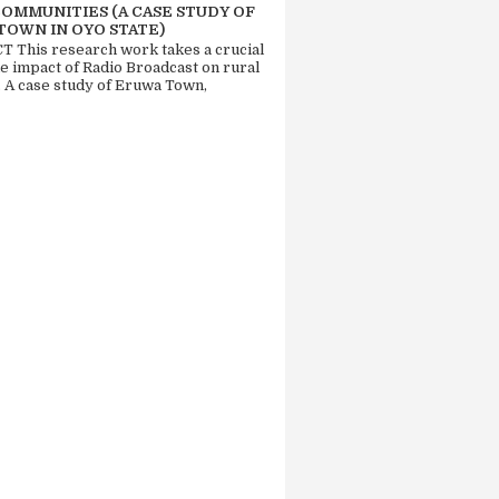
COMMUNITIES (A CASE STUDY OF
TOWN IN OYO STATE)
 This research work takes a crucial
he impact of Radio Broadcast on rural
. A case study of Eruwa Town,