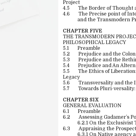
Project
4.5
The Border of Thought a
4.6
The Precise point of I
and the Transmodern Pr
CHAPTER FIVE
THE TRANSMODERN PROJECT
PHILOSOPHICAL LEGACY
5.1
Preamble
5.2
Prejudice and the Colo
5.3
Prejudice and the Rethi
5.4
Prejudice and An Alter
5.5
The Ethics of Liberatio
Legacy
5.6
Transversality and the 
5.7
Towards Pluri-versality
CHAPTER SIX
GENERAL EVALUATION
6.1
Preamble
6.2
Assessing Gadamer’s Po
6.2.1 On the Exclusivis
6.3
Appraising the Prospec
6.3.1 On Native agency a