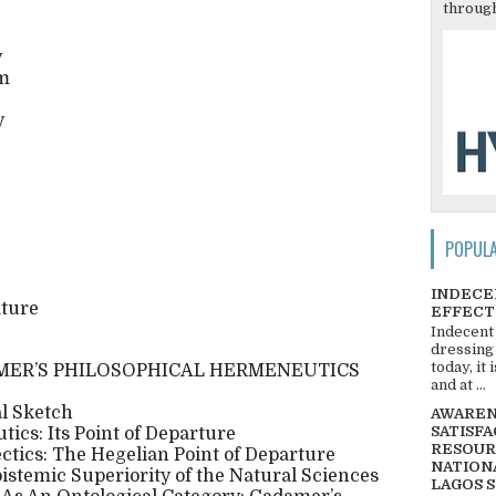
through
y
em
y
POPUL
INDECE
ature
EFFECT
Indecent
dressing
today, it
MER’S PHILOSOPHICAL HERMENEUTICS
and at ...
l Sketch
AWARENE
SATISFA
ics: Its Point of Departure
RESOUR
ectics: The Hegelian Point of Departure
NATIONA
Epistemic Superiority of the Natural Sciences
LAGOS 