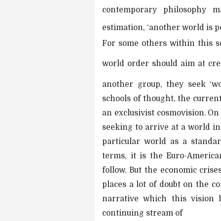
contemporary philosophy m
estimation, ‘another world is po
For some others within this sc
world order should aim at crea
another group, they seek ‘w
schools of thought, the curren
an exclusivist cosmovision. On
seeking to arrive at a world in 
particular world as a standar
terms, it is the Euro-America
follow. But the economic cri
places a lot of doubt on the c
narrative which this vision
continuing stream of