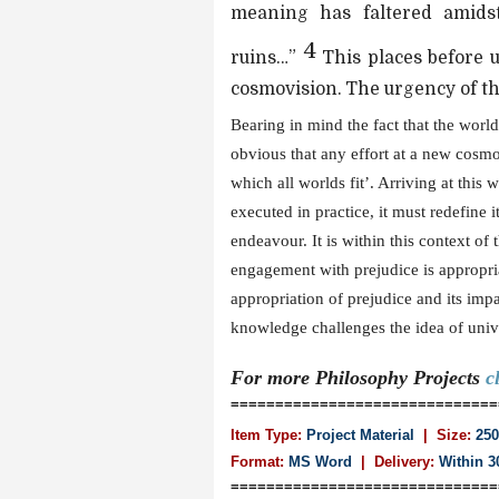
meaning has faltered amidst
4
ruins…”
This places before u
cosmovision. The urgency of thi
Bearing in mind the fact that the world
obvious that any effort at a new cosmo
which all worlds fit’. Arriving at this 
executed in practice, it must redefine its
endeavour. It is within this context of
engagement with prejudice is appropria
appropriation of prejudice and its imp
knowledge challenges the idea of univers
For more
Philosophy
Projects
c
==============================
Item Type:
Project Material
| Size:
250
Format:
MS Word
|
Delivery:
Within 3
==============================