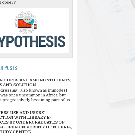
 observ...
AR POSTS
NT DRESSING AMONG STUDENTS;
S AND SOLUTION
 dressing , also known as immodest
 was once uncommon in Africa, but
 is progressively becoming part of us
SS, USE AND USERS’
CTION WITH LIBRARY E-
CES BY UNDERGRADUATES OF
L OPEN UNIVERSITY OF NIGERIA,
STUDY CENTRE