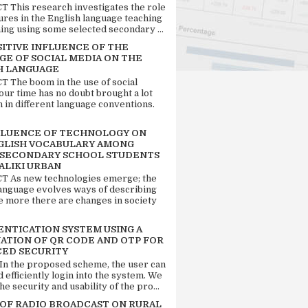
 This research investigates the role
tures in the English language teaching
ing using some selected secondary ...
SITIVE INFLUENCE OF THE
GE OF SOCIAL MEDIA ON THE
H LANGUAGE
 The boom in the use of social
our time has no doubt brought a lot
n in different language conventions.
FLUENCE OF TECHNOLOGY ON
GLISH VOCABULARY AMONG
 SECONDARY SCHOOL STUDENTS
ALIKI URBAN
 As new technologies emerge; the
language evolves ways of describing
e more there are changes in society
ENTICATION SYSTEM USING A
ATION OF QR CODE AND OTP FOR
ED SECURITY
 In the proposed scheme, the user can
d efficiently login into the system. We
he security and usability of the pro...
 OF RADIO BROADCAST ON RURAL