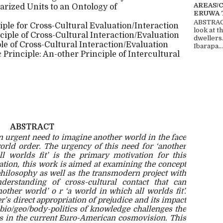
AREAS/
arized Units to an Ontology of
ERUWA 
ABSTRACT
ple for Cross-Cultural Evaluation/Interaction
look at t
ciple of Cross-Cultural Interaction/Evaluation
dwellers
ple of Cross-Cultural Interaction/Evaluation
Ibarapa...
Principle: An-other Principle of Intercultural
ABSTRACT
an urgent need to imagine another world in the face
world order. The urgency of this need for ‘another
l worlds fit’ is the primary motivation for this
vation, this work is aimed at examining the concept
hilosophy as well as the transmodern project with
derstanding of cross-cultural contact that can
nother world’ o r ‘a world in which all worlds fit’.
r’s direct appropriation of prejudice and its impact
bio/geo/body-politics of knowledge challenges the
tes in the current Euro-American cosmovision. This