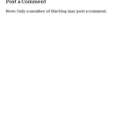
Post a Comment
Note: Only a member of this blog may post a comment.