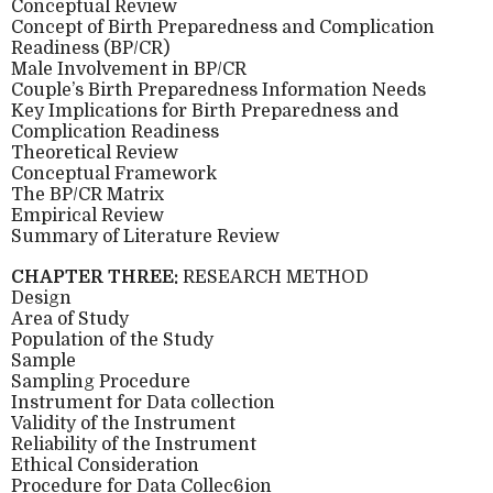
Conceptual Review
Concept of Birth Preparedness and Complication
Readiness (BP/CR)
Male Involvement in BP/CR
Couple’s Birth Preparedness Information Needs
Key Implications for Birth Preparedness and
Complication Readiness
Theoretical Review
Conceptual Framework
The BP/CR Matrix
Empirical Review
Summary of Literature Review
CHAPTER THREE:
RESEARCH METHOD
Design
Area of Study
Population of the Study
Sample
Sampling Procedure
Instrument for Data collection
Validity of the Instrument
Reliability of the Instrument
Ethical Consideration
Procedure for Data Collec6ion