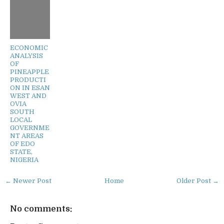
ECONOMIC
ANALYSIS
OF
PINEAPPLE
PRODUCTI
ON IN ESAN
WEST AND
OVIA
SOUTH
LOCAL
GOVERNME
NT AREAS
OF EDO
STATE,
NIGERIA
← Newer Post
Home
Older Post →
No comments: