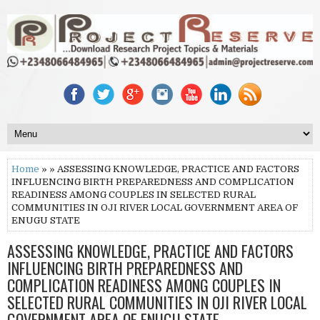
Home
» » ASSESSING KNOWLEDGE, PRACTICE AND FACTORS
INFLUENCING BIRTH PREPAREDNESS AND COMPLICATION
READINESS AMONG COUPLES IN SELECTED RURAL
COMMUNITIES IN OJI RIVER LOCAL GOVERNMENT AREA OF
ENUGU STATE
ASSESSING KNOWLEDGE, PRACTICE AND FACTORS
INFLUENCING BIRTH PREPAREDNESS AND
COMPLICATION READINESS AMONG COUPLES IN
SELECTED RURAL COMMUNITIES IN OJI RIVER LOCAL
GOVERNMENT AREA OF ENUGU STATE