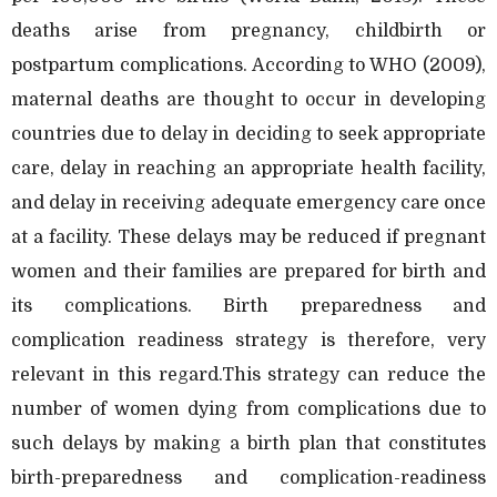
deaths arise from pregnancy, childbirth or
postpartum complications. According to WHO (2009),
maternal deaths are thought to occur in developing
countries due to delay in deciding to seek appropriate
care, delay in reaching an appropriate health facility,
and delay in receiving adequate emergency care once
at a facility. These delays may be reduced if pregnant
women and their families are prepared for birth and
its complications. Birth preparedness and
complication readiness strategy is therefore, very
relevant in this regard.This strategy can reduce the
number of women dying from complications due to
such delays by making a birth plan that constitutes
birth-preparedness and complication-readiness