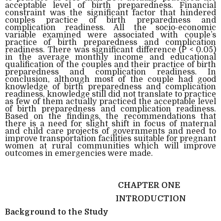
acceptable level of birth preparedness. Financial
constraint was the significant factor that hindered
couples practice of birth preparedness and
complication readiness. All the socio-economic
variable examined were associated with couple’s
practice of birth preparedness and complication
readiness. There was significant difference (P < 0.05)
in the average monthly income and educational
qualification of the couples and their practice of birth
preparedness and complication readiness. In
conclusion, although most of the couple had good
knowledge of birth preparedness and complication
readiness, knowledge still did not translate to practice
as few of them actually practiced the acceptable level
of birth preparedness and complication readiness.
Based on the findings, the recommendations that
there is a need for slight shift in focus of maternal
and child care projects of governments and need to
improve transportation facilities suitable for pregnant
women at rural communities which will improve
outcomes in emergencies were made.
CHAPTER ONE
INTRODUCTION
Background to the Study