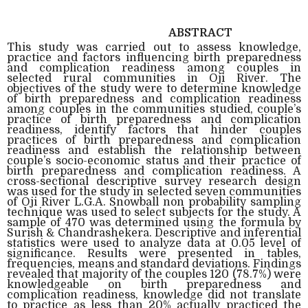
ABSTRACT
This study was carried out to assess knowledge,
practice and factors influencing birth preparedness
and complication readiness among couples in
selected rural communities in Oji River. The
objectives of the study were to determine knowledge
of birth preparedness and complication readiness
among couples in the communities studied, couple’s
practice of birth preparedness and complication
readiness, identify factors that hinder couples
practices of birth preparedness and complication
readiness and establish the relationship between
couple’s socio-economic status and their practice of
birth preparedness and complication readiness. A
cross-sectional descriptive survey research design
was used for the study in selected seven communities
of Oji River L.G.A. Snowball non probability sampling
technique was used to select subjects for the study. A
sample of 470 was determined using the formula by
Surish & Chandrashekera. Descriptive and inferential
statistics were used to analyze data at 0.05 level of
significance. Results were presented in tables,
frequencies, means and standard deviations. Findings
revealed that majority of the couples 120 (78.7%) were
knowledgeable on birth preparedness and
complication readiness, knowledge did not translate
to practice as less than 20% actually practiced the