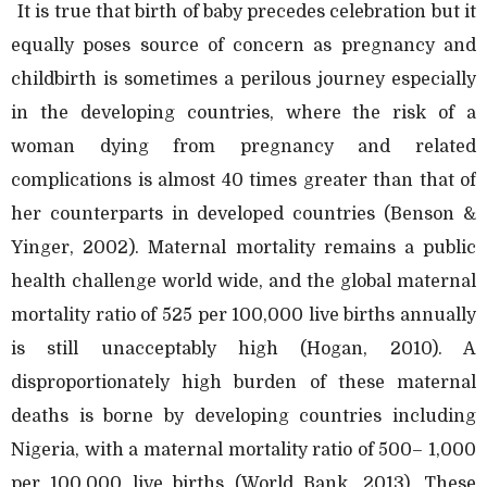
It is true that birth of baby precedes celebration but it
equally poses source of concern as pregnancy and
childbirth is sometimes a perilous journey especially
in the developing countries, where the risk of a
woman dying from pregnancy and related
complications is almost 40 times greater than that of
her counterparts in developed countries (Benson &
Yinger, 2002). Maternal mortality remains a public
health challenge world wide, and the global maternal
mortality ratio of 525 per 100,000 live births annually
is still unacceptably high (Hogan, 2010). A
disproportionately high burden of these maternal
deaths is borne by developing countries including
Nigeria, with a maternal mortality ratio of 500– 1,000
per 100,000 live births (World Bank, 2013). These