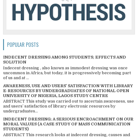
POPULAR POSTS
INDECENT DRESSING AMONG STUDENTS; EFFECTS AND
SOLUTION
Indecent dressing , also known as immodest dressing was once
uncommon in Africa, but today, it is progressively becoming part
of us and at ...
AWARENESS, USE AND USERS’ SATISFACTION WITH LIBRARY
E-RESOURCES BY UNDERGRADUATES OF NATIONAL OPEN
UNIVERSITY OF NIGERIA, LAGOS STUDY CENTRE
ABSTRACT This study was carried out to ascertain awareness, use
and users’ satisfaction of library electronic resources by
undergraduates...
INDECENT DRESSING; A SERIOUS ENCROACHMENT ON OUR
MORAL VALUES (A CASE STUDY OF MASS COMMUNICATION
STUDENTS)
ABSTRACT This research looks at indecent dressing, causes and