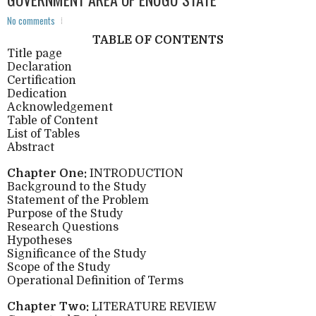
No comments
TABLE OF CONTENTS
Title page
Declaration
Certification
Dedication
Acknowledgement
Table of Content
List of Tables
Abstract
Chapter One:
INTRODUCTION
Background to the Study
Statement of the Problem
Purpose of the Study
Research Questions
Hypotheses
Significance of the Study
Scope of the Study
Operational Definition of Terms
Chapter Two:
LITERATURE REVIEW