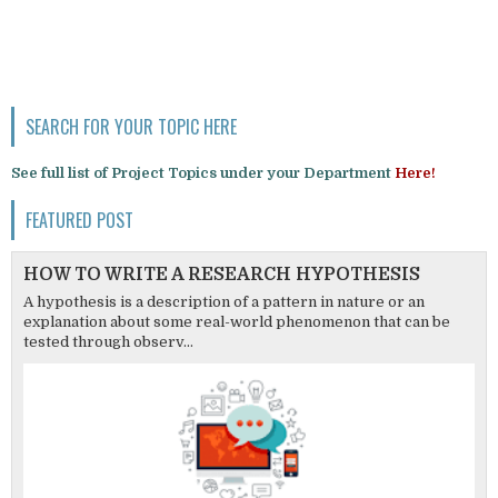
SEARCH FOR YOUR TOPIC HERE
See full list of Project Topics under your Department
Here!
FEATURED POST
HOW TO WRITE A RESEARCH HYPOTHESIS
A hypothesis is a description of a pattern in nature or an
explanation about some real-world phenomenon that can be
tested through observ...