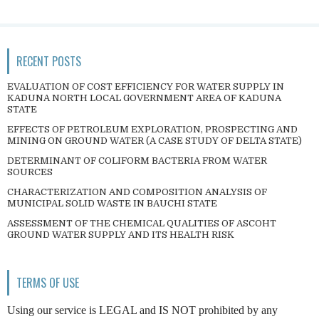
RECENT POSTS
EVALUATION OF COST EFFICIENCY FOR WATER SUPPLY IN
KADUNA NORTH LOCAL GOVERNMENT AREA OF KADUNA
STATE
EFFECTS OF PETROLEUM EXPLORATION, PROSPECTING AND
MINING ON GROUND WATER (A CASE STUDY OF DELTA STATE)
DETERMINANT OF COLIFORM BACTERIA FROM WATER
SOURCES
CHARACTERIZATION AND COMPOSITION ANALYSIS OF
MUNICIPAL SOLID WASTE IN BAUCHI STATE
ASSESSMENT OF THE CHEMICAL QUALITIES OF ASCOHT
GROUND WATER SUPPLY AND ITS HEALTH RISK
TERMS OF USE
Using our service is LEGAL and IS NOT prohibited by any