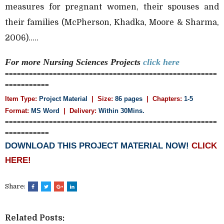
measures for pregnant women, their spouses and
their families (McPherson, Khadka, Moore & Sharma,
2006).....
For more Nursing Sciences
Projects
click here
=====================================================
===========
Item Type:
Project Material
| Size:
86 pages
| Chapters:
1-5
Format:
MS Word
|
Delivery:
Within 30Mins.
=====================================================
===========
DOWNLOAD THIS PROJECT MATERIAL NOW!
CLICK
HERE!
Share:
Related Posts: