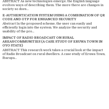
ABSTRACT As new technologies emerge; the English language
evolves ways of describing them. The more there are changes in
society so does...
E-AUTHENTICATION SYSTEM USING A COMBINATION OF QR
CODE AND OTP FOR ENHANCED SECURITY
Abstract In the proposed scheme, the user can easily and
efficiently login into the system. We analyze the security and
usability of the pro...
IMPACT OF RADIO BROADCAST ON RURAL
AREAS/COMMUNITIES (A CASE STUDY OF ERUWA TOWN IN
OYO STATE)
ABSTRACT This research work takes a crucial look at the impact
of Radio Broadcast on rural dwellers. A case study of Eruwa Town,
Ibarapa...