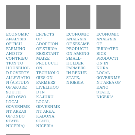
ECONOMIC
EFFECTS
ECONOMIC
ECONOMIC
ANALYSIS
OF
ANALYSIS
ANALYSIS
OF FISH
ADOPTION
OF SESAME
OF
FARMING
OF STRIGA
PRODUCTI
IRRIGATED
AND ITS
RESISTANT
ON AMONG
RICE
CONTRIBU
MAIZE
SMALL-
PRODUCTI
TION TO
PRODUCTI
HOLDER
ON IN
HOUSEHOL
ON
FARMERS
KURA
D POVERTY
TECHNOLO
IN BENUE
LOCAL
ALLEVIATIO
GIES ON
STATE,
GOVERNME
N (A STUDY
FARMERS’
NIGERIA
NT AREA OF
OF AKURE
LIVELIHOO
KANO
SOUTH
D IN
STATE,
AND OWO
KAJURU
NIGERIA
LOCAL
LOCAL
GOVERNME
GOVERNME
NT AREAS
NT AREA,
OF ONDO
KADUNA
STATE,
STATE,
NIGERIA)
NIGERIA