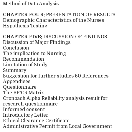
Method of Data Analysis
CHAPTER FOUR:
PRESENTATION OF RESULTS
Demographic Characteristics of the Nurses
Hypothesis Testing
CHAPTER FIVE:
DISCUSSION OF FINDINGS
Discussion of Major Findings
Conclusion
The implication to Nursing
Recommendation
Limitation of Study
Summary
Suggestion for further studies 60 References
Appendices
Questionnaire
The BP/CR Matrix
Cronbach Alpha Reliability analysis result for
research questionnaire
Informed consent
Introductory Letter
Ethical Clearance Certificate
Administrative Permit from Local Government