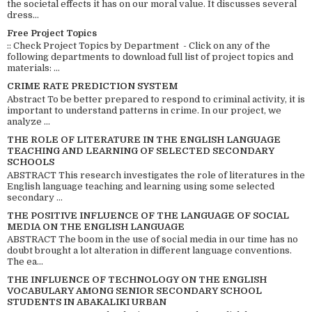
the societal effects it has on our moral value. It discusses several
dress...
Free Project Topics
:: Check Project Topics by Department - Click on any of the
following departments to download full list of project topics and
materials: ...
CRIME RATE PREDICTION SYSTEM
Abstract To be better prepared to respond to criminal activity, it is
important to understand patterns in crime. In our project, we
analyze ...
THE ROLE OF LITERATURE IN THE ENGLISH LANGUAGE
TEACHING AND LEARNING OF SELECTED SECONDARY
SCHOOLS
ABSTRACT This research investigates the role of literatures in the
English language teaching and learning using some selected
secondary ...
THE POSITIVE INFLUENCE OF THE LANGUAGE OF SOCIAL
MEDIA ON THE ENGLISH LANGUAGE
ABSTRACT The boom in the use of social media in our time has no
doubt brought a lot alteration in different language conventions.
The ea...
THE INFLUENCE OF TECHNOLOGY ON THE ENGLISH
VOCABULARY AMONG SENIOR SECONDARY SCHOOL
STUDENTS IN ABAKALIKI URBAN