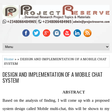
Home
» » DESIGN AND IMPLEMENTATION OF A MOBILE CHAT
SYSTEM
DESIGN AND IMPLEMENTATION OF A MOBILE CHAT
SYSTEM
ABSTRACT
Based on the analysis of finding, I will come up with a proposed
system design called Mobile multi-chat, this will be shown to my