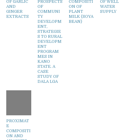
OF GARLIC
PROSPECTS
COMPOSITI
OF WELL
AND
OF
ON OF
WATER
GINGER
COMMUNI
PLANT
SUPPLY
EXTRACTS
TY
MILK (SOYA
DEVELOPM
BEAN)
ENT,
STRATEGIE
S TO RURAL
DEVELOPM
ENT
PROGRAM
MES IN
KANO
STATE. A
CASE
STUDY OF
DALA LGA
PROXIMAT
E
COMPOSITI
ON AND