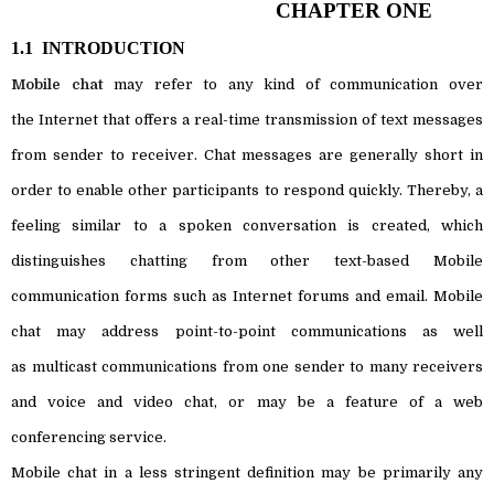
CHAPTER ONE
1.1
INTRODUCTION
Mobile chat
may refer to any kind of
communication
over
the
Internet
that offers a
real-time
transmission of
text
messages
from sender to receiver. Chat messages are generally short in
order to enable other participants to respond quickly. Thereby, a
feeling similar to a spoken conversation is created, which
distinguishes chatting from other text-based Mobile
communication forms such as
Internet forums
and
email
. Mobile
chat may address
point-to-point
communications as well
as
multicast
communications from one sender to many receivers
and voice and
video chat
, or may be a feature of a
web
conferencing
service.
Mobile chat in a less stringent definition may be primarily any