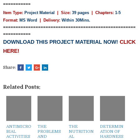
===========
Item Type:
Project Material
| Size:
39 pages
| Chapters:
1-5
Format:
MS Word
|
Delivery:
Within 30Mins.
=====================================================
===========
DOWNLOAD THIS PROJECT MATERIAL NOW!
CLICK
HERE!
Share:
Related Posts:
ANTIMICRO
THE
THE
DETERMIN
BIAL
PROBLEMS
NUTRITION
ATION OF
ACTIVITIES
AND
AL
HARDNESS