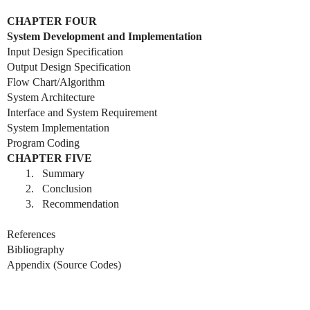
CHAPTER FOUR
System Development and Implementation
Input Design Specification
Output Design Specification
Flow Chart/Algorithm
System Architecture
Interface and System Requirement
System Implementation
Program Coding
CHAPTER FIVE
1.
Summary
2.
Conclusion
3.
Recommendation
References
Bibliography
Appendix (Source Codes)