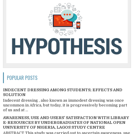
POPULAR POSTS
INDECENT DRESSING AMONG STUDENTS; EFFECTS AND
SOLUTION
Indecent dressing , also known as immodest dressing was once
uncommon in Africa, but today, it is progressively becoming part
of us and at ...
AWARENESS, USE AND USERS’ SATISFACTION WITH LIBRARY
E-RESOURCES BY UNDERGRADUATES OF NATIONAL OPEN
UNIVERSITY OF NIGERIA, LAGOS STUDY CENTRE
ABSTRACT This study was carried out to ascertain awareness, use