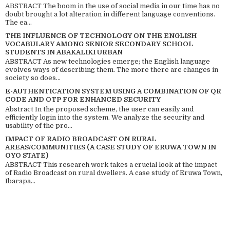
ABSTRACT The boom in the use of social media in our time has no
doubt brought a lot alteration in different language conventions.
The ea...
THE INFLUENCE OF TECHNOLOGY ON THE ENGLISH
VOCABULARY AMONG SENIOR SECONDARY SCHOOL
STUDENTS IN ABAKALIKI URBAN
ABSTRACT As new technologies emerge; the English language
evolves ways of describing them. The more there are changes in
society so does...
E-AUTHENTICATION SYSTEM USING A COMBINATION OF QR
CODE AND OTP FOR ENHANCED SECURITY
Abstract In the proposed scheme, the user can easily and
efficiently login into the system. We analyze the security and
usability of the pro...
IMPACT OF RADIO BROADCAST ON RURAL
AREAS/COMMUNITIES (A CASE STUDY OF ERUWA TOWN IN
OYO STATE)
ABSTRACT This research work takes a crucial look at the impact
of Radio Broadcast on rural dwellers. A case study of Eruwa Town,
Ibarapa...