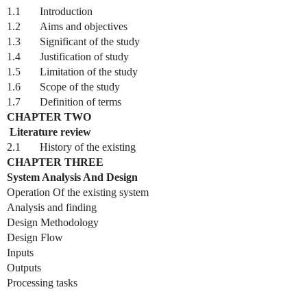
1.1
Introduction
1.2
Aims and objectives
1.3
Significant of the study
1.4
Justification of study
1.5
Limitation of the study
1.6
Scope of the study
1.7
Definition of terms
CHAPTER TWO
Literature review
2.1
History of the existing
CHAPTER THREE
System Analysis And Design
Operation Of the existing system
Analysis and finding
Design Methodology
Design Flow
Inputs
Outputs
Processing tasks