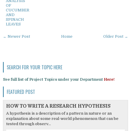
ANALYSIS
OF
CUCUMBER
AND
SPINACH
LEAVES
← Newer Post
Home
Older Post →
SEARCH FOR YOUR TOPIC HERE
See full list of Project Topics under your Department
Here!
FEATURED POST
HOW TO WRITE A RESEARCH HYPOTHESIS
A hypothesis is a description of a pattern in nature or an
explanation about some real-world phenomenon that can be
tested through observ...