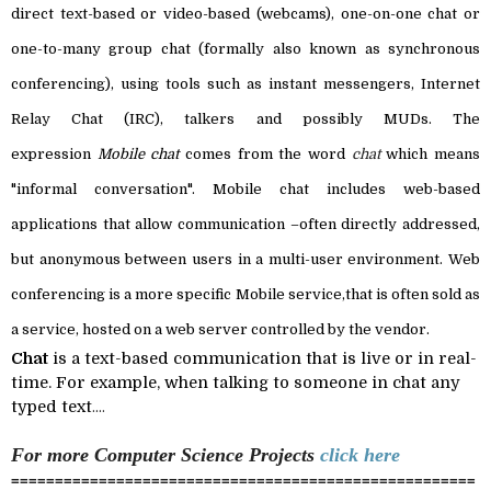
direct text-based or video-based (
webcams
), one-on-one chat or
one-to-many
group chat
(formally also known as
synchronous
conferencing
), using tools such as
instant messengers
,
Internet
Relay Chat
(IRC),
talkers
and possibly
MUDs
. The
expression
Mobile chat
comes from the word
chat
which means
"informal conversation". Mobile chat includes
web-based
applications
that allow communication –often directly addressed,
but anonymous between users in a multi-user environment.
Web
conferencing
is a more specific Mobile service,
that is often sold as
a service, hosted on a web server controlled by the vendor.
Chat
is a text-based communication that is live or in real-
time. For example, when talking to someone in chat any
typed text
....
For more Computer Science
Projects
click here
=====================================================