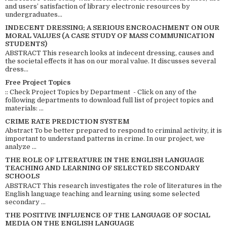
and users’ satisfaction of library electronic resources by
undergraduates...
INDECENT DRESSING; A SERIOUS ENCROACHMENT ON OUR
MORAL VALUES (A CASE STUDY OF MASS COMMUNICATION
STUDENTS)
ABSTRACT This research looks at indecent dressing, causes and
the societal effects it has on our moral value. It discusses several
dress...
Free Project Topics
:: Check Project Topics by Department - Click on any of the
following departments to download full list of project topics and
materials: ...
CRIME RATE PREDICTION SYSTEM
Abstract To be better prepared to respond to criminal activity, it is
important to understand patterns in crime. In our project, we
analyze ...
THE ROLE OF LITERATURE IN THE ENGLISH LANGUAGE
TEACHING AND LEARNING OF SELECTED SECONDARY
SCHOOLS
ABSTRACT This research investigates the role of literatures in the
English language teaching and learning using some selected
secondary ...
THE POSITIVE INFLUENCE OF THE LANGUAGE OF SOCIAL
MEDIA ON THE ENGLISH LANGUAGE