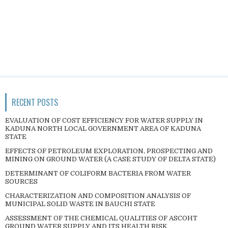
RECENT POSTS
EVALUATION OF COST EFFICIENCY FOR WATER SUPPLY IN
KADUNA NORTH LOCAL GOVERNMENT AREA OF KADUNA
STATE
EFFECTS OF PETROLEUM EXPLORATION, PROSPECTING AND
MINING ON GROUND WATER (A CASE STUDY OF DELTA STATE)
DETERMINANT OF COLIFORM BACTERIA FROM WATER
SOURCES
CHARACTERIZATION AND COMPOSITION ANALYSIS OF
MUNICIPAL SOLID WASTE IN BAUCHI STATE
ASSESSMENT OF THE CHEMICAL QUALITIES OF ASCOHT
GROUND WATER SUPPLY AND ITS HEALTH RISK