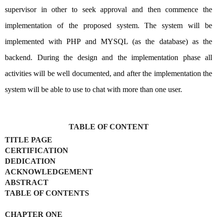
supervisor in other to seek approval and then commence the
implementation of the proposed system. The system will be
implemented with PHP and MYSQL (as the database) as the
backend. During the design and the implementation phase all
activities will be well documented, and after the implementation the
system will be able to use to chat with more than one user.
TABLE OF CONTENT
TITLE PAGE
CERTIFICATION
DEDICATION
ACKNOWLEDGEMENT
ABSTRACT
TABLE OF CONTENTS
CHAPTER ONE