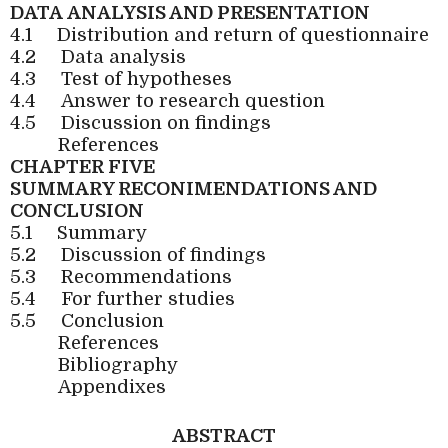
DATA
ANALYSIS AND PRESENTATION
4.1
Distribution and return of questionnaire
4.2
Data analysis
4.3
Test of hypotheses
4.4
Answer to research question
4.5
Discussion on findings
References
CHAPTER FIVE
SUMMARY RECONIMENDATIONS AND
CONCLUSION
5.1
Summary
5.2
Discussion of findings
5.3
Recommendations
5.4
For further studies
5.5
Conclusion
References
Bibliography
Appendixes
ABSTRACT