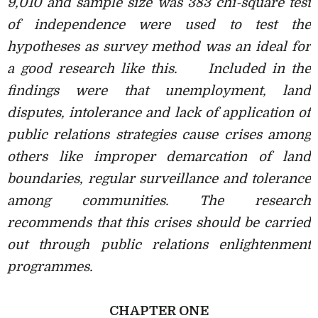
9,010 and sample size was 383 chi-square test
of independence were used to test the
hypotheses as survey method was an ideal for
a good research like this.
Included in the
findings were that unemployment, land
disputes, intolerance and lack of application of
public relations strategies cause crises among
others like improper demarcation of land
boundaries, regular surveillance and tolerance
among communities. The research
recommends that this crises should be carried
out through public relations enlightenment
programmes.
CHAPTER ONE