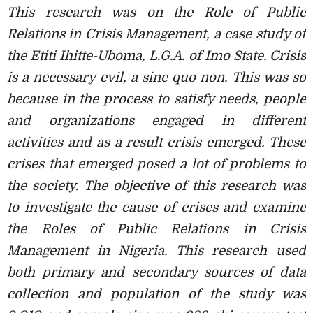
This research was on the Role of Public
Relations in Crisis Management, a case
study of
the Etiti Ihitte-Uboma, L.G.A. of Imo State. Crisis
is a necessary evil, a sine quo non. This was so
because in the process to satisfy needs, people
and organizations engaged in different
activities and as a result crisis emerged. These
crises that emerged posed a lot of problems to
the society. The objective of this research was
to investigate the cause of crises and examine
the
Roles of Public Relations in Crisis
Management in Nigeria. This research used
both primary and secondary sources of data
collection and population of the study was