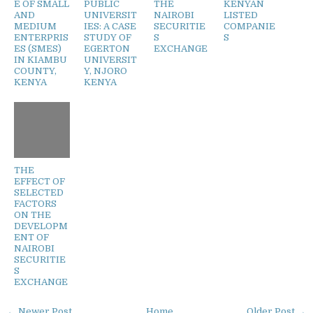
E OF SMALL
PUBLIC
THE
KENYAN
AND
UNIVERSIT
NAIROBI
LISTED
MEDIUM
IES: A CASE
SECURITIE
COMPANIE
ENTERPRIS
STUDY OF
S
S
ES (SMES)
EGERTON
EXCHANGE
IN KIAMBU
UNIVERSIT
COUNTY,
Y, NJORO
KENYA
KENYA
THE
EFFECT OF
SELECTED
FACTORS
ON THE
DEVELOPM
ENT OF
NAIROBI
SECURITIE
S
EXCHANGE
← Newer Post
Home
Older Post →