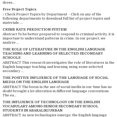
dress...
Free Project Topics
:: Check Project Topics by Department - Click on any of the
following departments to download full list of project topics and
materials: ...
CRIME RATE PREDICTION SYSTEM
Abstract To be better prepared to respond to criminal activity, it is
important to understand patterns in crime. In our project, we
analyze ...
THE ROLE OF LITERATURE IN THE ENGLISH LANGUAGE
TEACHING AND LEARNING OF SELECTED SECONDARY
SCHOOLS
ABSTRACT This research investigates the role of literatures in the
English language teaching and learning using some selected
secondary ...
THE POSITIVE INFLUENCE OF THE LANGUAGE OF SOCIAL
MEDIA ON THE ENGLISH LANGUAGE
ABSTRACT The boom in the use of social media in our time has no
doubt brought a lot alteration in different language conventions.
The ea...
THE INFLUENCE OF TECHNOLOGY ON THE ENGLISH
VOCABULARY AMONG SENIOR SECONDARY SCHOOL
STUDENTS IN ABAKALIKI URBAN
ABSTRACT As new technologies emerge; the English language