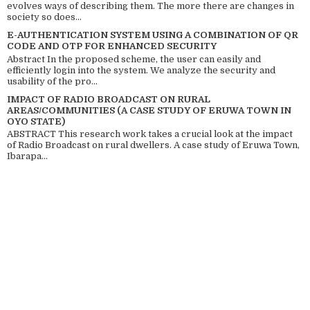
evolves ways of describing them. The more there are changes in
society so does...
E-AUTHENTICATION SYSTEM USING A COMBINATION OF QR
CODE AND OTP FOR ENHANCED SECURITY
Abstract In the proposed scheme, the user can easily and
efficiently login into the system. We analyze the security and
usability of the pro...
IMPACT OF RADIO BROADCAST ON RURAL
AREAS/COMMUNITIES (A CASE STUDY OF ERUWA TOWN IN
OYO STATE)
ABSTRACT This research work takes a crucial look at the impact
of Radio Broadcast on rural dwellers. A case study of Eruwa Town,
Ibarapa...