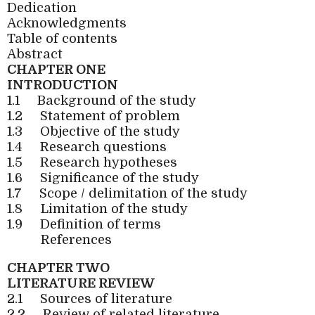
Dedication
Acknowledgments
Table of contents
Abstract
CHAPTER ONE
INTRODUCTION
1.1
Background of the study
1.2
Statement of problem
1.3
Objective of the study
1.4
Research questions
1.5
Research hypotheses
1.6
Significance of the study
1.7
Scope / delimitation of the study
1.8
Limitation of the study
1.9
Definition of terms
References
CHAPTER TWO
LITERATURE REVIEW
2.1
Sources of literature
2.2
Review of related literature