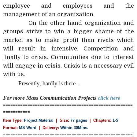
employee and employees and the
management of an organization.
On the other hand organization and
groups strive to win a bigger shame of the
market as to make profit than rivals which
will result in intensive. Competition and
finally to crisis. Communities due to interest
will engage in crisis. Crisis is a necessary evil
with us.
Presently, hardly is there...
For more Mass Communication
Projects
click here
=====================================================
===========
Item Type:
Project Material
| Size:
77 pages
| Chapters:
1-5
Format:
MS Word
|
Delivery:
Within 30Mins.
=====================================================