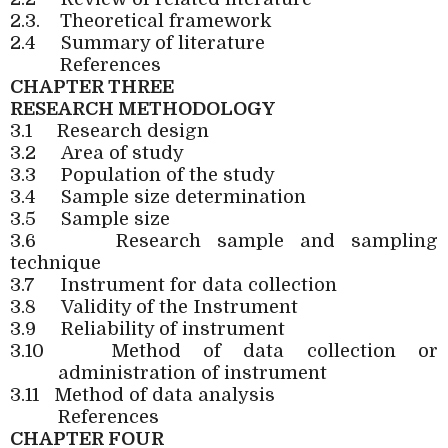
2.3.
Theoretical framework
2.4
Summary of literature
References
CHAPTER THREE
RESEARCH METHODOLOGY
3.1
Research design
3.2
Area of study
3.3
Population of the study
3.4
Sample size determination
3.5
Sample size
3.6
Research sample and sampling
technique
3.7
Instrument for data collection
3.8
Validity of the Instrument
3.9
Reliability of instrument
3.10
Method of data collection or
administration of instrument
3.11
Method of data analysis
References
CHAPTER FOUR