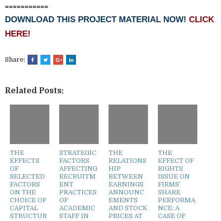
===========
DOWNLOAD THIS PROJECT MATERIAL NOW!
CLICK
HERE!
Share:
Related Posts:
THE
STRATEGIC
THE
THE
EFFECTS
FACTORS
RELATIONS
EFFECT OF
OF
AFFECTING
HIP
RIGHTS
SELECTED
RECRUITM
BETWEEN
ISSUE ON
FACTORS
ENT
EARNINGS
FIRMS’
ON THE
PRACTICES
ANNOUNC
SHARE
CHOICE OF
OF
EMENTS
PERFORMA
CAPITAL
ACADEMIC
AND STOCK
NCE: A
STRUCTUR
STAFF IN
PRICES AT
CASE OF