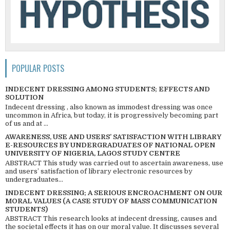
POPULAR POSTS
INDECENT DRESSING AMONG STUDENTS; EFFECTS AND
SOLUTION
Indecent dressing , also known as immodest dressing was once
uncommon in Africa, but today, it is progressively becoming part
of us and at ...
AWARENESS, USE AND USERS’ SATISFACTION WITH LIBRARY
E-RESOURCES BY UNDERGRADUATES OF NATIONAL OPEN
UNIVERSITY OF NIGERIA, LAGOS STUDY CENTRE
ABSTRACT This study was carried out to ascertain awareness, use
and users’ satisfaction of library electronic resources by
undergraduates...
INDECENT DRESSING; A SERIOUS ENCROACHMENT ON OUR
MORAL VALUES (A CASE STUDY OF MASS COMMUNICATION
STUDENTS)
ABSTRACT This research looks at indecent dressing, causes and
the societal effects it has on our moral value. It discusses several