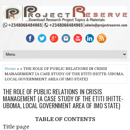
Home
» » THE ROLE OF PUBLIC RELATIONS IN CRISIS
MANAGEMENT (A CASE STUDY OF THE ETITI IHITTE-UBOMA,
LOCAL GOVERNMENT AREA OF IMO STATE)
THE ROLE OF PUBLIC RELATIONS IN CRISIS
MANAGEMENT (A CASE STUDY OF THE ETITI IHITTE-
UBOMA, LOCAL GOVERNMENT AREA OF IMO STATE)
TABLE OF CONTENTS
Title page