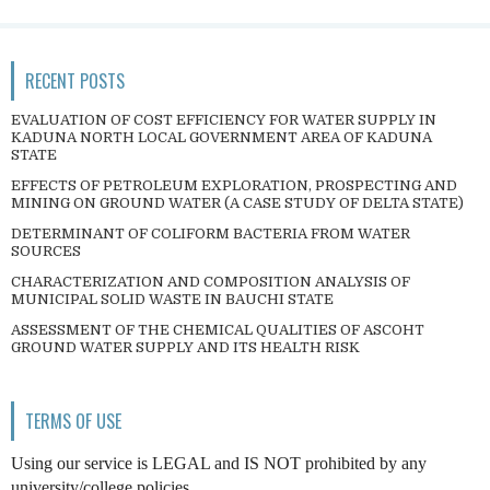
RECENT POSTS
EVALUATION OF COST EFFICIENCY FOR WATER SUPPLY IN
KADUNA NORTH LOCAL GOVERNMENT AREA OF KADUNA
STATE
EFFECTS OF PETROLEUM EXPLORATION, PROSPECTING AND
MINING ON GROUND WATER (A CASE STUDY OF DELTA STATE)
DETERMINANT OF COLIFORM BACTERIA FROM WATER
SOURCES
CHARACTERIZATION AND COMPOSITION ANALYSIS OF
MUNICIPAL SOLID WASTE IN BAUCHI STATE
ASSESSMENT OF THE CHEMICAL QUALITIES OF ASCOHT
GROUND WATER SUPPLY AND ITS HEALTH RISK
TERMS OF USE
Using our service is LEGAL and IS NOT prohibited by any
university/college policies.