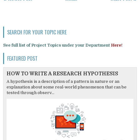
SEARCH FOR YOUR TOPIC HERE
See full list of Project Topics under your Department
Here!
FEATURED POST
HOW TO WRITE A RESEARCH HYPOTHESIS
A hypothesis is a description of a pattern in nature or an
explanation about some real-world phenomenon that can be
tested through observ...