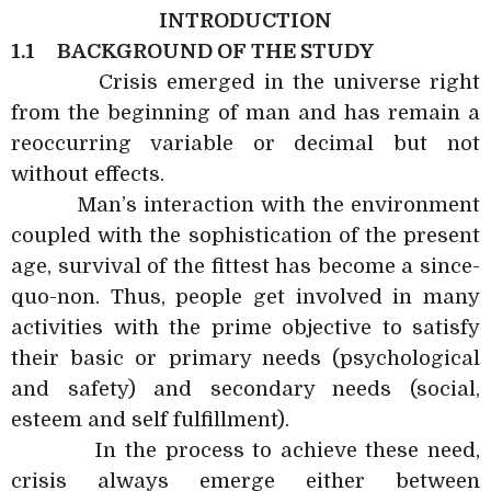
INTRODUCTION
1.1
BACKGROUND OF THE STUDY
Crisis emerged in the universe right
from the beginning of man and has remain a
reoccurring variable or decimal but not
without effects.
Man’s interaction with the environment
coupled with the sophistication of the present
age, survival of the fittest has become a since-
quo-non. Thus, people get involved in many
activities with the prime objective to satisfy
their basic or primary needs (psychological
and safety) and secondary needs (social,
esteem and self fulfillment).
In the process to achieve these need,
crisis always emerge either between