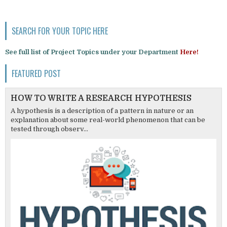
SEARCH FOR YOUR TOPIC HERE
See full list of Project Topics under your Department
Here!
FEATURED POST
HOW TO WRITE A RESEARCH HYPOTHESIS
A hypothesis is a description of a pattern in nature or an
explanation about some real-world phenomenon that can be
tested through observ...