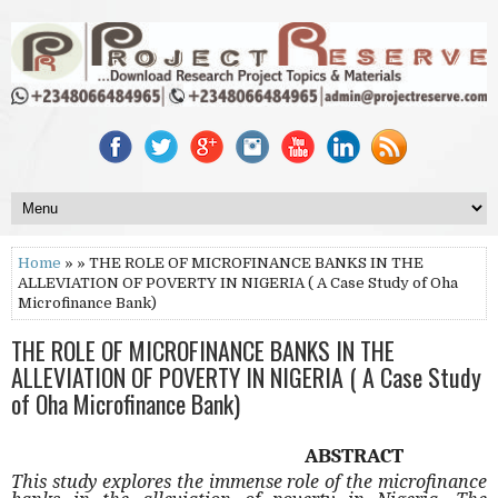
Home
» » THE ROLE OF MICROFINANCE BANKS IN THE
ALLEVIATION OF POVERTY IN NIGERIA ( A Case Study of Oha
Microfinance Bank)
THE ROLE OF MICROFINANCE BANKS IN THE
ALLEVIATION OF POVERTY IN NIGERIA ( A Case Study
of Oha Microfinance Bank)
ABSTRACT
This study explores the immense role of the microfinance