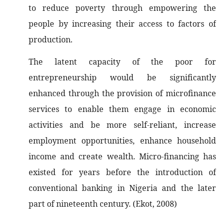
to reduce poverty through empowering the
people by increasing their access to factors of
production.
The latent capacity of the poor for
entrepreneurship would be significantly
enhanced through the provision of microfinance
services to enable them engage in economic
activities and be more self-reliant, increase
employment opportunities, enhance household
income and create wealth. Micro-financing has
existed for years before the introduction of
conventional banking in Nigeria and the later
part of nineteenth century. (Ekot, 2008)