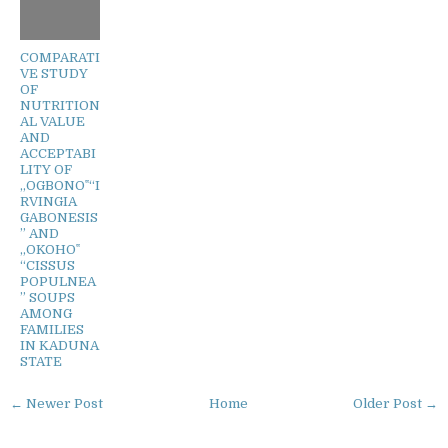
COMPARATI
VE STUDY
OF
NUTRITION
AL VALUE
AND
ACCEPTABI
LITY OF
„OGBONO‟“I
RVINGIA
GABONESIS
” AND
„OKOHO‟
“CISSUS
POPULNEA
” SOUPS
AMONG
FAMILIES
IN KADUNA
STATE
← Newer Post
Home
Older Post →