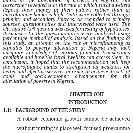
banks in the alleviation of poverty in Nigeria. The
researcher revealed that the rate at which rural dwellers
deposit their money in their pillows rather than in
microfinance banks is high. Data were collected through
primary and secondary sources. As regarded to primary
sources, questionnaires and interviewed were used. The
chi-square (x²) method was used for testing of hypotheses.
Responses to the questionnaires were analyzed using
percentage method of analysis. Based on the findings of
this study, an attempt on the role of microfinancing as
stimulus to poverty alleviation in Nigeria may lack
adequate knowledge of various financial transactions
available and how the rural dwellers can access them. In
conclusion, it hoped that the recommendation will help
the microfinance banks to strengthen its weakness for
better and effective services in order to achieve its sets of
goals and socio-economic advancement for the
alleviation of poverty in Nigeria.
CHAPTER ONE
INTRODUCTION
1.1:
BACKGROUND OF THE STUDY
A robust economic growth cannot be achieved
without putting in place well focused programme