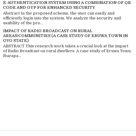
E-AUTHENTICATION SYSTEM USING A COMBINATION OF QR
CODE AND OTP FOR ENHANCED SECURITY
Abstract In the proposed scheme, the user can easily and
efficiently login into the system. We analyze the security and
usability of the pro...
IMPACT OF RADIO BROADCAST ON RURAL
AREAS/COMMUNITIES (A CASE STUDY OF ERUWA TOWN IN
OYO STATE)
ABSTRACT This research work takes a crucial look at the impact
of Radio Broadcast on rural dwellers. A case study of Eruwa Town,
Ibarapa...