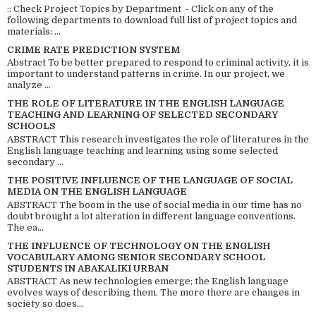
:: Check Project Topics by Department - Click on any of the
following departments to download full list of project topics and
materials: ...
CRIME RATE PREDICTION SYSTEM
Abstract To be better prepared to respond to criminal activity, it is
important to understand patterns in crime. In our project, we
analyze ...
THE ROLE OF LITERATURE IN THE ENGLISH LANGUAGE
TEACHING AND LEARNING OF SELECTED SECONDARY
SCHOOLS
ABSTRACT This research investigates the role of literatures in the
English language teaching and learning using some selected
secondary ...
THE POSITIVE INFLUENCE OF THE LANGUAGE OF SOCIAL
MEDIA ON THE ENGLISH LANGUAGE
ABSTRACT The boom in the use of social media in our time has no
doubt brought a lot alteration in different language conventions.
The ea...
THE INFLUENCE OF TECHNOLOGY ON THE ENGLISH
VOCABULARY AMONG SENIOR SECONDARY SCHOOL
STUDENTS IN ABAKALIKI URBAN
ABSTRACT As new technologies emerge; the English language
evolves ways of describing them. The more there are changes in
society so does...