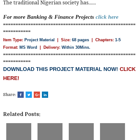
The traditional Nigerian society has......
For more Banking & Finance
Projects
click here
=====================================================
===========
Item Type:
Project Material
| Size:
68 pages
| Chapters:
1-5
Format:
MS Word
|
Delivery:
Within 30Mins.
=====================================================
===========
DOWNLOAD THIS PROJECT MATERIAL NOW!
CLICK
HERE!
Share:
Related Posts: