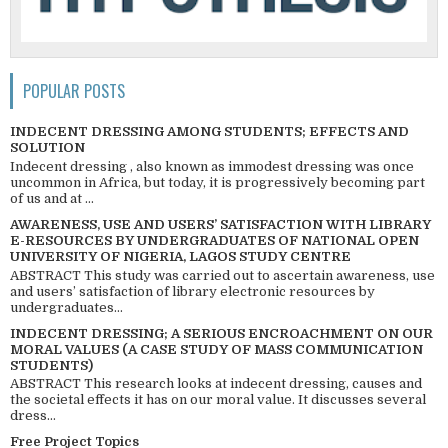
POPULAR POSTS
INDECENT DRESSING AMONG STUDENTS; EFFECTS AND
SOLUTION
Indecent dressing , also known as immodest dressing was once
uncommon in Africa, but today, it is progressively becoming part
of us and at ...
AWARENESS, USE AND USERS’ SATISFACTION WITH LIBRARY
E-RESOURCES BY UNDERGRADUATES OF NATIONAL OPEN
UNIVERSITY OF NIGERIA, LAGOS STUDY CENTRE
ABSTRACT This study was carried out to ascertain awareness, use
and users’ satisfaction of library electronic resources by
undergraduates...
INDECENT DRESSING; A SERIOUS ENCROACHMENT ON OUR
MORAL VALUES (A CASE STUDY OF MASS COMMUNICATION
STUDENTS)
ABSTRACT This research looks at indecent dressing, causes and
the societal effects it has on our moral value. It discusses several
dress...
Free Project Topics