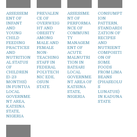
ASSESSEM
PREVALEN
ASSESSME
CONSUMPT
ENT OF
CE OF
NT OF
ION
INFANT
OVERWEIG
PERFORMA
PATTERN,
AND
HT AND
NCE OF
STANDARDI
YOUNG
OBESITY
COMMUNI
ZATION OF
CHILD
AMONG
TY
RECIPES
FEEDING
MALE AND
MANAGEM
AND
PRACTICES
FEMALE
ENT OF
NUTRIENT
AND
NON-
ACUTE
COMPOSITI
NUTRITION
TEACHING
MALNUTRI
ON OF
AL STATUS
STAFF IN
TION IN
SOME
OF
FEDERAL
BATSARI
FOODS
CHILDREN
POLYTECH
LOCAL
FROM LIMA
(0-23
NIC EDE,
GOVERNME
BEANS
MONTHS)
OSUN
NT AREA OF
(PHASEOLU
IN FUNTUA
STATE
KATSINA
S
LOCAL
STATE,
LUNATUS)
GOVERNME
NIGERIA
IN KADUNA
NT AREA,
STATE
KATSINA
STATE,
NIGERIA