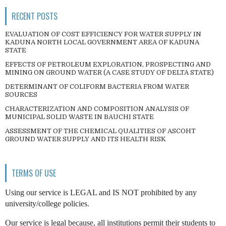
RECENT POSTS
EVALUATION OF COST EFFICIENCY FOR WATER SUPPLY IN
KADUNA NORTH LOCAL GOVERNMENT AREA OF KADUNA
STATE
EFFECTS OF PETROLEUM EXPLORATION, PROSPECTING AND
MINING ON GROUND WATER (A CASE STUDY OF DELTA STATE)
DETERMINANT OF COLIFORM BACTERIA FROM WATER
SOURCES
CHARACTERIZATION AND COMPOSITION ANALYSIS OF
MUNICIPAL SOLID WASTE IN BAUCHI STATE
ASSESSMENT OF THE CHEMICAL QUALITIES OF ASCOHT
GROUND WATER SUPPLY AND ITS HEALTH RISK
TERMS OF USE
Using our service is LEGAL and IS NOT prohibited by any
university/college policies.
Our service is legal because, all institutions permit their students to