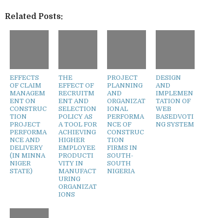
Related Posts:
EFFECTS
THE
PROJECT
DESIGN
OF CLAIM
EFFECT OF
PLANNING
AND
MANAGEM
RECRUITM
AND
IMPLEMEN
ENT ON
ENT AND
ORGANIZAT
TATION OF
CONSTRUC
SELECTION
IONAL
WEB
TION
POLICY AS
PERFORMA
BASEDVOTI
PROJECT
A TOOL FOR
NCE OF
NG SYSTEM
PERFORMA
ACHIEVING
CONSTRUC
NCE AND
HIGHER
TION
DELIVERY
EMPLOYEE
FIRMS IN
(IN MINNA
PRODUCTI
SOUTH-
NIGER
VITY IN
SOUTH
STATE)
MANUFACT
NIGERIA
URING
ORGANIZAT
IONS