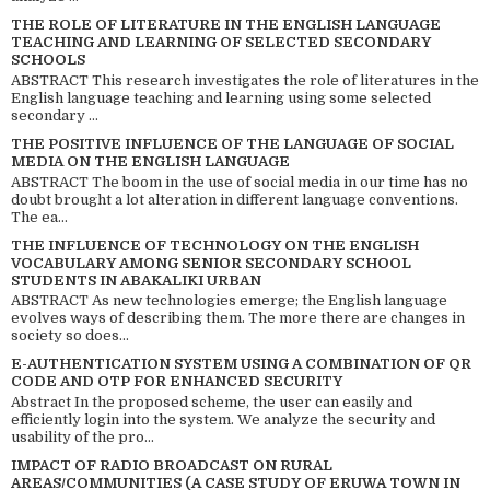
THE ROLE OF LITERATURE IN THE ENGLISH LANGUAGE
TEACHING AND LEARNING OF SELECTED SECONDARY
SCHOOLS
ABSTRACT This research investigates the role of literatures in the
English language teaching and learning using some selected
secondary ...
THE POSITIVE INFLUENCE OF THE LANGUAGE OF SOCIAL
MEDIA ON THE ENGLISH LANGUAGE
ABSTRACT The boom in the use of social media in our time has no
doubt brought a lot alteration in different language conventions.
The ea...
THE INFLUENCE OF TECHNOLOGY ON THE ENGLISH
VOCABULARY AMONG SENIOR SECONDARY SCHOOL
STUDENTS IN ABAKALIKI URBAN
ABSTRACT As new technologies emerge; the English language
evolves ways of describing them. The more there are changes in
society so does...
E-AUTHENTICATION SYSTEM USING A COMBINATION OF QR
CODE AND OTP FOR ENHANCED SECURITY
Abstract In the proposed scheme, the user can easily and
efficiently login into the system. We analyze the security and
usability of the pro...
IMPACT OF RADIO BROADCAST ON RURAL
AREAS/COMMUNITIES (A CASE STUDY OF ERUWA TOWN IN