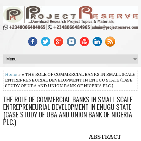
Home
» » THE ROLE OF COMMERCIAL BANKS IN SMALL SCALE
ENTREPRENEURIAL DEVELOPMENT IN ENUGU STATE (CASE
STUDY OF UBA AND UNION BANK OF NIGERIA PLC.)
THE ROLE OF COMMERCIAL BANKS IN SMALL SCALE
ENTREPRENEURIAL DEVELOPMENT IN ENUGU STATE
(CASE STUDY OF UBA AND UNION BANK OF NIGERIA
PLC.)
ABSTRACT