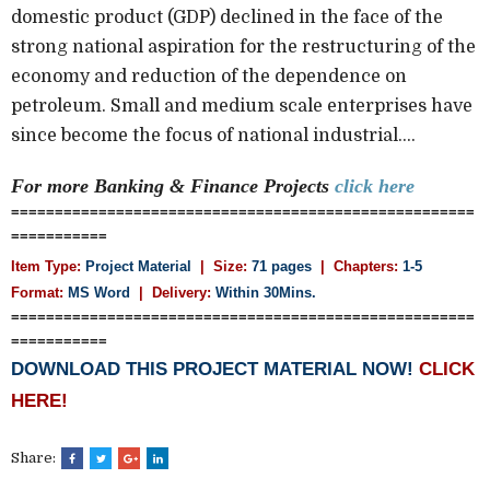
domestic product (GDP) declined in the face of the
strong national aspiration for the restructuring of the
economy and reduction of the dependence on
petroleum. Small and medium scale enterprises have
since become the focus of national industrial....
For more Banking & Finance
Projects
click here
=====================================================
===========
Item Type:
Project Material
| Size:
71 pages
| Chapters:
1-5
Format:
MS Word
|
Delivery:
Within 30Mins.
=====================================================
===========
DOWNLOAD THIS PROJECT MATERIAL NOW!
CLICK
HERE!
Share: