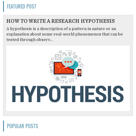
FEATURED POST
HOW TO WRITE A RESEARCH HYPOTHESIS
A hypothesis is a description of a pattern in nature or an
explanation about some real-world phenomenon that can be
tested through observ...
POPULAR POSTS