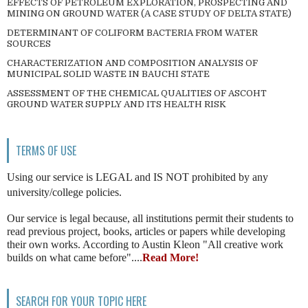
EFFECTS OF PETROLEUM EXPLORATION, PROSPECTING AND
MINING ON GROUND WATER (A CASE STUDY OF DELTA STATE)
DETERMINANT OF COLIFORM BACTERIA FROM WATER
SOURCES
CHARACTERIZATION AND COMPOSITION ANALYSIS OF
MUNICIPAL SOLID WASTE IN BAUCHI STATE
ASSESSMENT OF THE CHEMICAL QUALITIES OF ASCOHT
GROUND WATER SUPPLY AND ITS HEALTH RISK
TERMS OF USE
Using our service is LEGAL and IS NOT prohibited by any
university/college policies.
Our service is legal because, all institutions permit their students to
read previous project, books, articles or papers while developing
their own works. According to Austin Kleon "All creative work
builds on what came before"....
Read More!
SEARCH FOR YOUR TOPIC HERE