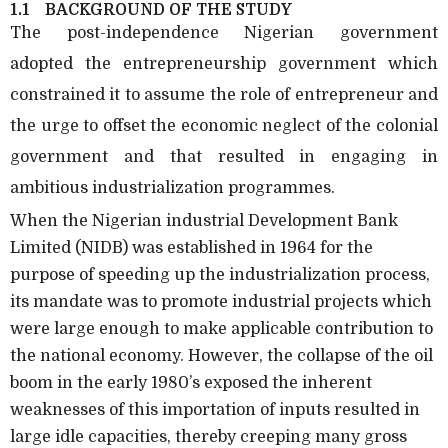
1.1
BACKGROUND OF THE STUDY
The post-independence Nigerian government
adopted the entrepreneurship government which
constrained it to assume the role of entrepreneur and
the urge to offset the economic neglect of the colonial
government and that resulted in engaging in
ambitious industrialization programmes.
When the Nigerian industrial Development Bank
Limited (NIDB) was established in 1964 for the
purpose of speeding up the industrialization process,
its mandate was to promote industrial projects which
were large enough to make applicable contribution to
the national economy. However, the collapse of the oil
boom in the early 1980’s exposed the inherent
weaknesses of this importation of inputs resulted in
large idle capacities, thereby creeping many gross