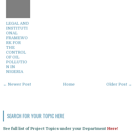
LEGAL AND
INSTITUTI
ONAL
FRAMEWO
RK FOR
THE
CONTROL
OF OIL
POLLUTIO
N IN
NIGERIA
← Newer Post
Home
Older Post →
SEARCH FOR YOUR TOPIC HERE
See full list of Project Topics under your Department
Here!