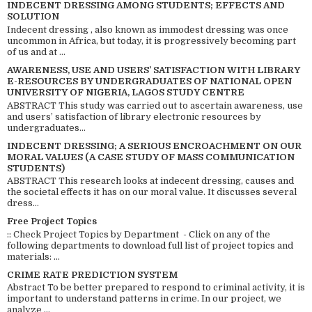
INDECENT DRESSING AMONG STUDENTS; EFFECTS AND
SOLUTION
Indecent dressing , also known as immodest dressing was once
uncommon in Africa, but today, it is progressively becoming part
of us and at ...
AWARENESS, USE AND USERS’ SATISFACTION WITH LIBRARY
E-RESOURCES BY UNDERGRADUATES OF NATIONAL OPEN
UNIVERSITY OF NIGERIA, LAGOS STUDY CENTRE
ABSTRACT This study was carried out to ascertain awareness, use
and users’ satisfaction of library electronic resources by
undergraduates...
INDECENT DRESSING; A SERIOUS ENCROACHMENT ON OUR
MORAL VALUES (A CASE STUDY OF MASS COMMUNICATION
STUDENTS)
ABSTRACT This research looks at indecent dressing, causes and
the societal effects it has on our moral value. It discusses several
dress...
Free Project Topics
:: Check Project Topics by Department - Click on any of the
following departments to download full list of project topics and
materials: ...
CRIME RATE PREDICTION SYSTEM
Abstract To be better prepared to respond to criminal activity, it is
important to understand patterns in crime. In our project, we
analyze ...