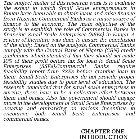
The subject matter of this research work is to evaluate
the extent to which Small Scale entrepreneurs in
Enugu have been able to obtain loans and raise finance
from Nigerian Commercial Banks as a major source of
finance to the economy. The main objective of the
study is to establish the role of Commercial Banks in
financing Small Scale Enterprises (SSEs) in Enugu. A
review of literature was done to ensure the conclusion
of the study. Based on the analysis, Commercial Banks
comply with the Central Bank of Nigeria (CBN) credit
guidelines which stipulated that they should set aside
10% of their profit before tax for loan to Small Scale
Enterprises (SSEs).Commercial Banks require
feasibility report from SSEs before granting loan to
them. Small Scale Enterprises do not provide proper
feasibility studies due to poor level of education. The
research concluded that for small scale enterprises to
survive, there have to be a collective effort between
them and banks. Also the government should engage
more in the development of Small Scale Enterprises by
creating and embarking on various incentives to
encourage both Small Scale Enterprises and
commercial banks.
CHAPTER ONE
INTRODUCTION