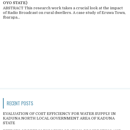
OYO STATE)
ABSTRACT This research work takes a crucial look at the impact
of Radio Broadcast on rural dwellers. A case study of Eruwa Town,
Ibarapa...
RECENT POSTS
EVALUATION OF COST EFFICIENCY FOR WATER SUPPLY IN
KADUNA NORTH LOCAL GOVERNMENT AREA OF KADUNA
STATE