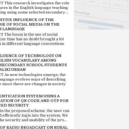
 This research investigates the role
tures in the English language teaching
ing using some selected secondary ...
SITIVE INFLUENCE OF THE
GE OF SOCIAL MEDIA ON THE
H LANGUAGE
 The boom in the use of social
our time has no doubt brought a lot
n in different language conventions.
FLUENCE OF TECHNOLOGY ON
GLISH VOCABULARY AMONG
 SECONDARY SCHOOL STUDENTS
ALIKI URBAN
 As new technologies emerge; the
language evolves ways of describing
e more there are changes in society
ENTICATION SYSTEM USING A
ATION OF QR CODE AND OTP FOR
ED SECURITY
 In the proposed scheme, the user can
d efficiently login into the system. We
he security and usability of the pro...
 OF RADIO BROADCAST ON RURAL