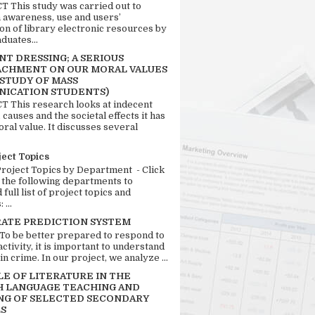
 This study was carried out to
n awareness, use and users’
ion of library electronic resources by
duates...
T DRESSING; A SERIOUS
CHMENT ON OUR MORAL VALUES
 STUDY OF MASS
ICATION STUDENTS)
 This research looks at indecent
 causes and the societal effects it has
ral value. It discusses several
ject Topics
Project Topics by Department - Click
 the following departments to
full list of project topics and
 ...
RATE PREDICTION SYSTEM
 To be better prepared to respond to
activity, it is important to understand
in crime. In our project, we analyze ...
LE OF LITERATURE IN THE
H LANGUAGE TEACHING AND
NG OF SELECTED SECONDARY
S