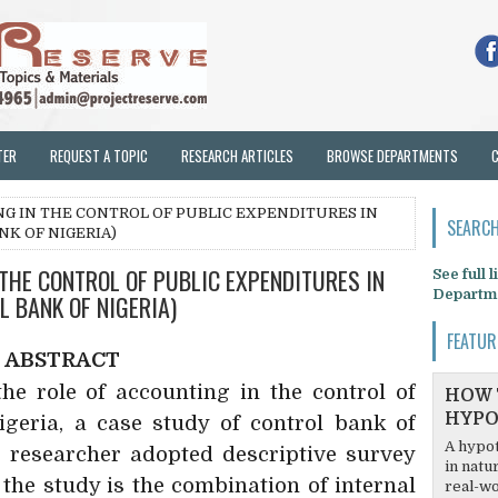
TER
REQUEST A TOPIC
RESEARCH ARTICLES
BROWSE DEPARTMENTS
NG IN THE CONTROL OF PUBLIC EXPENDITURES IN
SEARCH
NK OF NIGERIA)
 THE CONTROL OF PUBLIC EXPENDITURES IN
See full 
Departm
L BANK OF NIGERIA)
FEATUR
ABSTRACT
he role of accounting in the control of
HOW 
HYPO
igeria, a case study of control bank of
A hypot
e researcher adopted descriptive survey
in natu
 the study is the combination of internal
real-wo