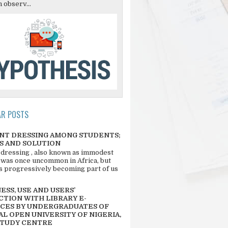
 observ...
AR POSTS
NT DRESSING AMONG STUDENTS;
S AND SOLUTION
 dressing , also known as immodest
 was once uncommon in Africa, but
 is progressively becoming part of us
SS, USE AND USERS’
CTION WITH LIBRARY E-
CES BY UNDERGRADUATES OF
L OPEN UNIVERSITY OF NIGERIA,
STUDY CENTRE