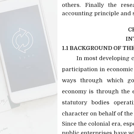
others. Finally the res
accounting principle and 
C
IN
1.1 BACKGROUND OF TH
In most developing 
participation in economic a
ways through which go
economy is through the e
statutory bodies operat
character on behalf of th
Since the colonial era, es
public enterprises have wi