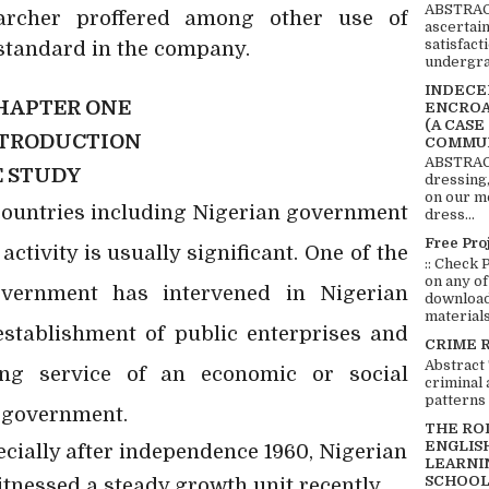
ABSTRACT
earcher proffered among other use of
ascertai
satisfact
standard in the company.
undergra
INDECEN
HAPTER ONE
ENCROA
(A CASE
TRODUCTION
COMMUN
ABSTRACT
E STUDY
dressing,
on our mo
countries including Nigerian government
dress...
Free Pro
ctivity is usually significant. One of the
:: Check 
on any of
vernment has intervened in Nigerian
download 
materials:
stablishment of public enterprises and
CRIME 
Abstract
ing service of an economic or social
criminal 
patterns 
e government.
THE RO
ENGLIS
pecially after independence 1960, Nigerian
LEARNI
SCHOOL
tnessed a steady growth unit recently.