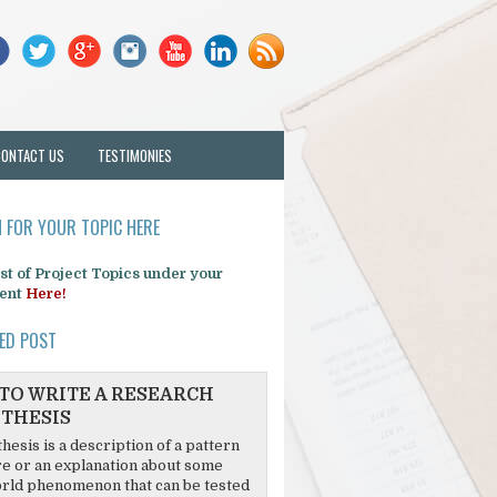
CONTACT US
TESTIMONIES
 FOR YOUR TOPIC HERE
list of Project Topics under your
ent
Here!
ED POST
TO WRITE A RESEARCH
THESIS
hesis is a description of a pattern
re or an explanation about some
rld phenomenon that can be tested