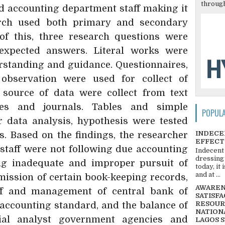
through
d accounting department staff making it
arch used both primary and secondary
of this, three research questions were
expected answers. Literal works were
rstanding and guidance. Questionnaires,
observation were used for collect of
 source of data were collect from text
cles and journals. Tables and simple
POPUL
 data analysis, hypothesis were tested
INDECE
cs. Based on the findings, the researcher
EFFECT
 staff were not following due accounting
Indecent
dressing
ing inadequate and improper pursuit of
today, it
and at ...
ission of certain book-keeping records,
AWARENE
ff and management of central bank of
SATISFA
accounting standard, and the balance of
RESOUR
NATIONA
ial analyst government agencies and
LAGOS 