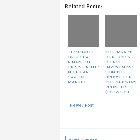
Related Posts:
THE IMPACT
THE IMPACT
OF GLOBAL
OF FOREIGN
FINANCIAL
DIRECT
CRISIS ON THE
INVESTMENT
NIGERIAN
S ON THE
CAPITAL
GROWTH OF
MARKET
THE NIGERIAN
ECONOMY
(1981-2009)
← Newer Post