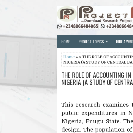
»
HOME
PROJECT TOPICS
HIRE A WRI
Home
» » THE ROLE OF ACCOUNTI
NIGERIA (A STUDY OF CENTRAL BA
THE ROLE OF ACCOUNTING IN
NIGERIA (A STUDY OF CENTRA
This research examines t
public expenditures in N
Nigeria, Enugu State. Th
design. The population of