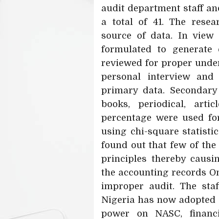
audit department staff an
a total of 41. The rese
source of data. In view 
formulated to generate 
reviewed for proper unde
personal interview and 
primary data. Secondary
books, periodical, arti
percentage were used for
using chi-square statisti
found out that few of the
principles thereby caus
the accounting records Om
improper audit. The sta
Nigeria has now adopted 
power on NASC, financ