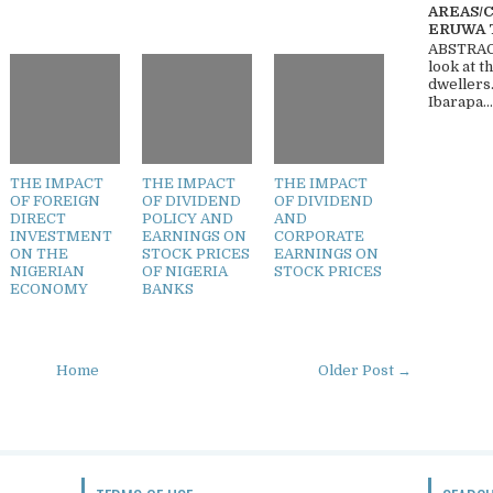
AREAS/
ERUWA 
ABSTRACT
look at t
dwellers
Ibarapa...
THE IMPACT
THE IMPACT
THE IMPACT
OF FOREIGN
OF DIVIDEND
OF DIVIDEND
DIRECT
POLICY AND
AND
INVESTMENT
EARNINGS ON
CORPORATE
ON THE
STOCK PRICES
EARNINGS ON
NIGERIAN
OF NIGERIA
STOCK PRICES
ECONOMY
BANKS
Home
Older Post →