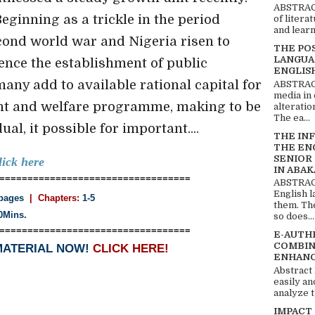
ABSTRACT
 Beginning as a trickle in the period
of litera
and learn
econd world war and Nigeria risen to
THE PO
LANGUA
ence the establishment of public
ENGLIS
many add to available rational capital for
ABSTRACT
media in 
nt and welfare programme, making to be
alteratio
The ea...
al, it possible for important....
THE IN
THE EN
SENIOR
lick here
IN ABAK
==================================
ABSTRACT
English 
pages
| Chapters:
1-5
them. Th
0Mins.
so does...
==================================
E-AUTH
COMBIN
MATERIAL NOW!
CLICK HERE!
ENHANC
Abstract
easily an
analyze t
IMPACT