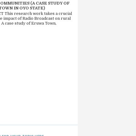
COMMUNITIES (A CASE STUDY OF
TOWN IN OYO STATE)
 This research work takes a crucial
he impact of Radio Broadcast on rural
. A case study of Eruwa Town,