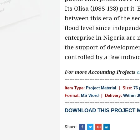
Its Olisa (1988-133) pet it.
between this era of the s
flood level since independ
enterprise in Nigeria are 
the support of developme
controlled by a few individu
For more Accounting
Projects
c
==============================
Item Type:
Project Material
| Size:
76 
Format:
MS Word
|
Delivery:
Within 3
==============================
DOWNLOAD THIS PROJECT 
Share: