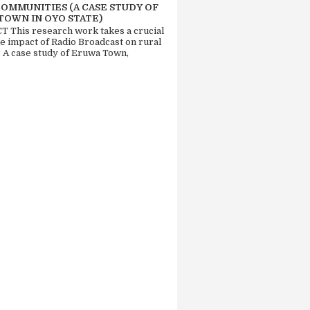
COMMUNITIES (A CASE STUDY OF
TOWN IN OYO STATE)
 This research work takes a crucial
he impact of Radio Broadcast on rural
. A case study of Eruwa Town,