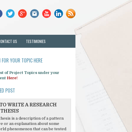
CONTACT US
TESTIMONIES
 FOR YOUR TOPIC HERE
list of Project Topics under your
ent
Here!
ED POST
TO WRITE A RESEARCH
THESIS
hesis is a description of a pattern
re or an explanation about some
rld phenomenon that can be tested