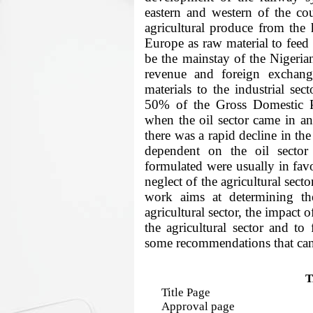
eastern and western of the co
agricultural produce from the 
Europe as raw material to feed B
be the mainstay of the Nigeria
revenue and foreign exchang
materials to the industrial se
50% of the Gross Domestic P
when the oil sector came in an
there was a rapid decline in the
dependent on the oil sector 
formulated were usually in favo
neglect of the agricultural secto
work aims at determining the
agricultural sector, the impact o
the agricultural sector and t
some recommendations that can
T
Title Page
Approval page