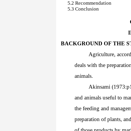
5.2 Recommendation
5.3 Conclusion
1.1
BACKGROUND OF THE S
Agriculture, accord
deals with the preparation
animals.
Akinsami (1973:p1)
and animals useful to man
the feeding and manageme
preparation of plants, an
of those products by mar