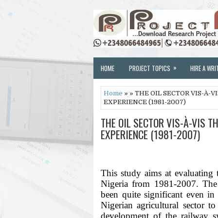
»
HOME
PROJECT TOPICS
HIRE A WRI
Home
» » THE OIL SECTOR VIS-À-
EXPERIENCE (1981-2007)
THE OIL SECTOR VIS-À-VIS T
EXPERIENCE (1981-2007)
This study aims at evaluating th
Nigeria from 1981-2007. The r
been quite significant even in 
Nigerian agricultural sector to
development of the railway s