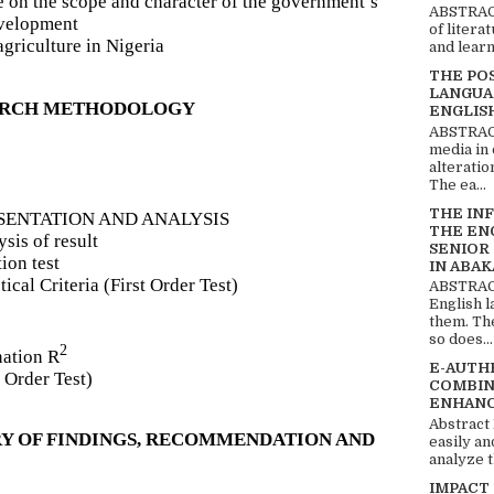
e on the scope and character of the government’s
ABSTRACT
evelopment
of litera
agriculture in Nigeria
and learn
THE PO
LANGUA
EARCH METHODOLOGY
ENGLIS
ABSTRACT
media in 
alteratio
The ea...
THE IN
ESENTATION AND ANALYSIS
THE EN
sis of result
SENIOR
ion test
IN ABAK
ical Criteria (First Order Test)
ABSTRACT
English 
them. Th
so does...
2
nation R
E-AUTH
 Order Test)
COMBIN
ENHANC
Abstract
Y OF FINDINGS, RECOMMENDATION AND
easily an
analyze t
IMPACT