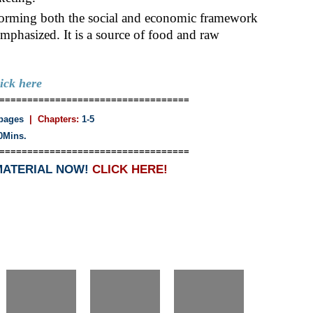
nsforming both the social and economic framework
phasized. It is a source of food and raw
lick here
==================================
pages
| Chapters:
1-5
0Mins.
==================================
MATERIAL NOW!
CLICK HERE!