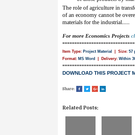
The role of agriculture in tra
of an economy cannot be overem
materials for the industrial.....
For more Economics
Projects
c
==============================
Item Type:
Project Material
| Size:
57 
Format:
MS Word
|
Delivery:
Within 3
==============================
DOWNLOAD THIS PROJECT 
Share:
Related Posts: