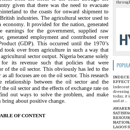
through
untry given that there was the need to evacuate
hinterland to the coasts for onward shipment to
ritish industries. The agricultural sector used to
n economy. It provided for the nation, generated
e earnings for the government, supplied raw
ctor, generated employment and contributed over
roduct (GDP). This occurred until the 1970’s
d took over from agriculture in such a way that
 agricultural sector output. Nigeria became solely
for its revenue such that policies that were
POPUL
r of the oil sector. This obviously has led to the
r as all focuses are on the oil sector. This research
INDECE
 relationship between the oil sector and the
EFFECT
Indecent
f the oil sector and the effects of exchange rate on
dressing
o find out ways to solve the problem, and make
today, it
 bring about positive change.
and at ...
AWARENE
SATISFA
ABLE OF CONTENT
RESOUR
NATIONA
LAGOS 