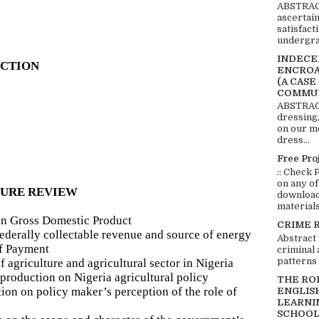
ABSTRACT
ascertai
satisfact
undergra
INDECEN
UCTION
ENCROA
(A CASE
COMMUN
ABSTRACT
dressing,
on our mo
dress...
Free Pro
:: Check 
on any of
TURE REVIEW
download 
materials:
ian Gross Domestic Product
CRIME 
 federally collectable revenue and source of energy
Abstract
of Payment
criminal 
patterns 
 agriculture and agricultural sector in Nigeria
production on Nigeria agricultural policy
THE RO
tion on policy maker’s perception of the role of
ENGLIS
LEARNI
SCHOOL