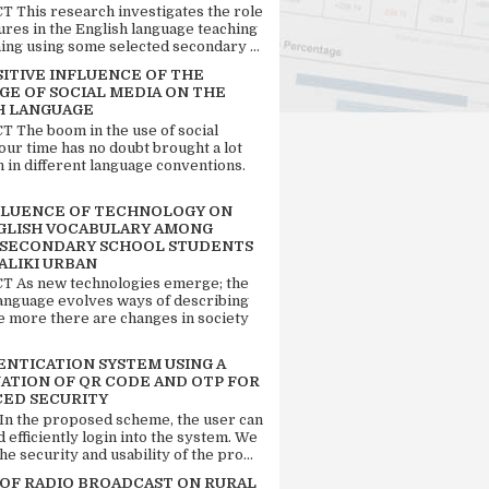
 This research investigates the role
tures in the English language teaching
ing using some selected secondary ...
SITIVE INFLUENCE OF THE
GE OF SOCIAL MEDIA ON THE
H LANGUAGE
 The boom in the use of social
our time has no doubt brought a lot
n in different language conventions.
FLUENCE OF TECHNOLOGY ON
GLISH VOCABULARY AMONG
 SECONDARY SCHOOL STUDENTS
ALIKI URBAN
 As new technologies emerge; the
language evolves ways of describing
e more there are changes in society
ENTICATION SYSTEM USING A
ATION OF QR CODE AND OTP FOR
ED SECURITY
 In the proposed scheme, the user can
d efficiently login into the system. We
he security and usability of the pro...
 OF RADIO BROADCAST ON RURAL