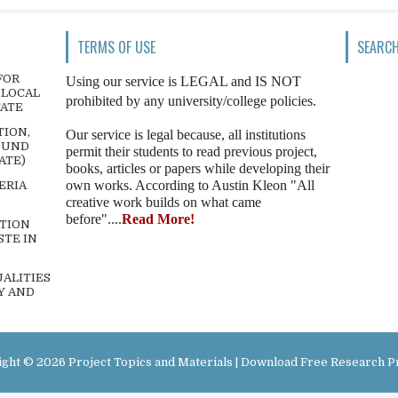
TERMS OF USE
SEARCH
FOR
Using our service is LEGAL and IS NOT
 LOCAL
prohibited by any university/college policies.
TATE
TION,
Our service is legal because, all institutions
OUND
permit their students to read previous project,
ATE)
books, articles or papers while developing their
own works. According to Austin Kleon "All
ERIA
creative work builds on what came
before"....
Read More!
TION
STE IN
ALITIES
Y AND
ight ©
2026
Project Topics and Materials | Download Free Research P