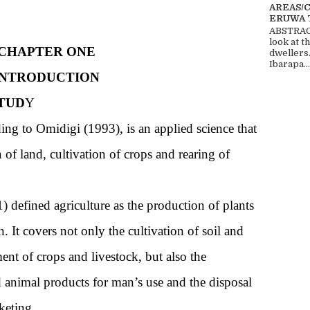
AREAS/
ERUWA 
ABSTRACT
look at t
CHAPTER ONE
dwellers
Ibarapa...
INTRODUCTION
TUD
Y
ing to Omidigi (1993), is an applied science that
 of land, cultivation of crops and rearing of
 defined agriculture as the production of plants
. It covers not only the cultivation of soil and
nt of crops and livestock, but also the
d animal products for man’s use and the disposal
keting.