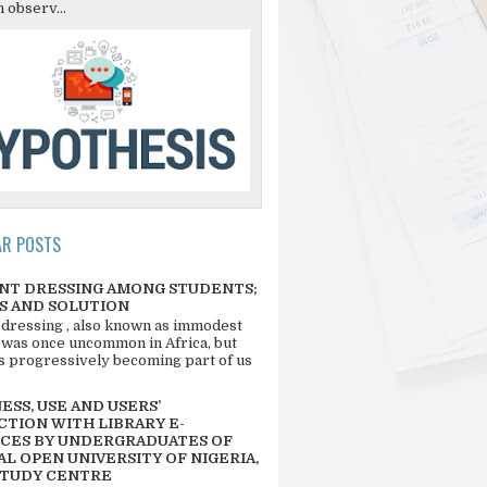
 observ...
AR POSTS
NT DRESSING AMONG STUDENTS;
S AND SOLUTION
 dressing , also known as immodest
 was once uncommon in Africa, but
 is progressively becoming part of us
SS, USE AND USERS’
CTION WITH LIBRARY E-
CES BY UNDERGRADUATES OF
L OPEN UNIVERSITY OF NIGERIA,
STUDY CENTRE