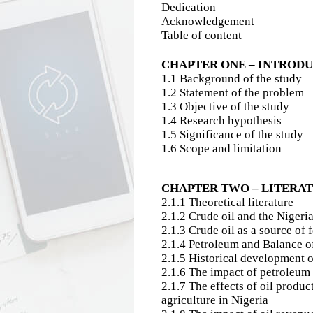
Dedication
Acknowledgement
Table of content
CHAPTER ONE – INTROD
1.1 Background of the study
1.2 Statement of the problem
1.3 Objective of the study
1.4 Research hypothesis
1.5 Significance of the study
1.6 Scope and limitation
CHAPTER TWO – LITERA
2.1.1 Theoretical literature
2.1.2 Crude oil and the Niger
2.1.3 Crude oil as a source of
2.1.4 Petroleum and Balance 
2.1.5 Historical development of
2.1.6 The impact of petroleum 
2.1.7 The effects of oil produc
agriculture in Nigeria