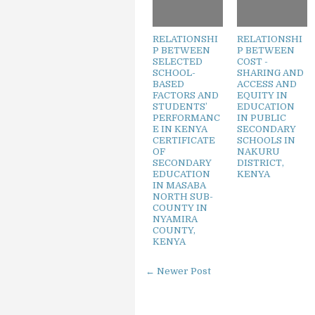
RELATIONSHI
RELATIONSHI
P BETWEEN
P BETWEEN
SELECTED
COST -
SCHOOL-
SHARING AND
BASED
ACCESS AND
FACTORS AND
EQUITY IN
STUDENTS’
EDUCATION
PERFORMANC
IN PUBLIC
E IN KENYA
SECONDARY
CERTIFICATE
SCHOOLS IN
OF
NAKURU
SECONDARY
DISTRICT,
EDUCATION
KENYA
IN MASABA
NORTH SUB-
COUNTY IN
NYAMIRA
COUNTY,
KENYA
← Newer Post