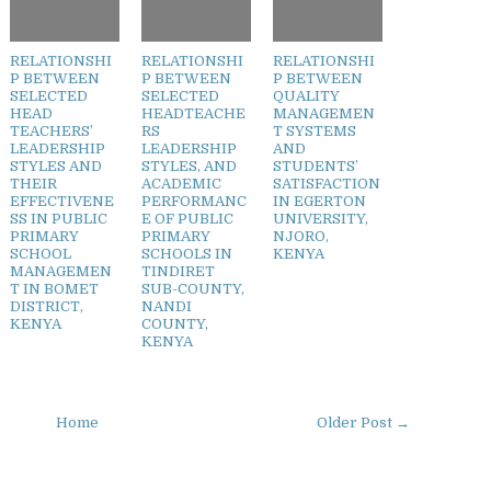
RELATIONSHI
RELATIONSHI
RELATIONSHI
P BETWEEN
P BETWEEN
P BETWEEN
SELECTED
SELECTED
QUALITY
HEAD
HEADTEACHE
MANAGEMEN
TEACHERS’
RS
T SYSTEMS
LEADERSHIP
LEADERSHIP
AND
STYLES AND
STYLES, AND
STUDENTS’
THEIR
ACADEMIC
SATISFACTION
EFFECTIVENE
PERFORMANC
IN EGERTON
SS IN PUBLIC
E OF PUBLIC
UNIVERSITY,
PRIMARY
PRIMARY
NJORO,
SCHOOL
SCHOOLS IN
KENYA
MANAGEMEN
TINDIRET
T IN BOMET
SUB-COUNTY,
DISTRICT,
NANDI
KENYA
COUNTY,
KENYA
Home
Older Post →