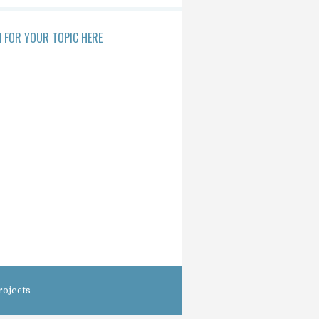
 FOR YOUR TOPIC HERE
rojects