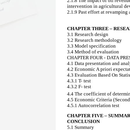
2.1.8 The impact of oil revenu
intervention in agricultural d
2.1.9 Past effort at revamping 
CHAPTER THREE – RES
3.1 Research design
3.2 Research methodology
3.3 Model specification
3.4 Method of evaluation
CHAPTER FOUR - DATA PR
4.1 Data presentation and analy
4.2 Economic A priori expectat
4.3 Evaluation Based On Statist
4.3.1 T- test
4.3.2 F- test
4.4 The coefficient of determi
4.5 Economic Criteria (Second
4.5.1 Autocorrelation test
CHAPTER FIVE – SUMMAR
CONCLUSION
5.1 Summary