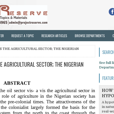
TER
REQUEST A TOPIC
RESEARCH ARTICLES
BROWSE DEPARTMENTS
VIS THE AGRICULTURAL SECTOR; THE NIGERIAN
SEARCH
HE AGRICULTURAL SECTOR; THE NIGERIAN
See full 
Departm
FEATUR
ABSTRACT
e oil sector vis- a vis the agricultural sector in
HOW 
ole of agriculture in the Nigerian society has
HYPO
the pre-colonial times. The attractiveness of the
A hypot
 the colonialist largely formed the basis for the
in natu
real-wo
ystem from the north to the coast through the