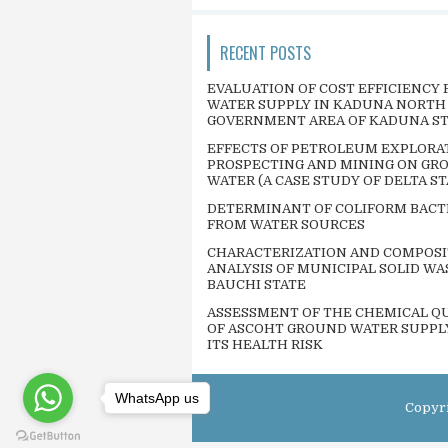
RECENT POSTS
EVALUATION OF COST EFFICIENCY 
WATER SUPPLY IN KADUNA NORTH
GOVERNMENT AREA OF KADUNA S
EFFECTS OF PETROLEUM EXPLORA
PROSPECTING AND MINING ON GR
WATER (A CASE STUDY OF DELTA ST
DETERMINANT OF COLIFORM BACT
FROM WATER SOURCES
CHARACTERIZATION AND COMPOSI
ANALYSIS OF MUNICIPAL SOLID WA
BAUCHI STATE
ASSESSMENT OF THE CHEMICAL QU
OF ASCOHT GROUND WATER SUPPL
ITS HEALTH RISK
WhatsApp us
Copyr