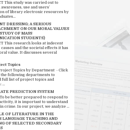
 This study was carried out to
n awareness, use and users’
ion of library electronic resources by
duates...
T DRESSING; A SERIOUS
CHMENT ON OUR MORAL VALUES
 STUDY OF MASS
ICATION STUDENTS)
 This research looks at indecent
 causes and the societal effects it has
ral value. It discusses several
ject Topics
Project Topics by Department - Click
 the following departments to
full list of project topics and
 ...
RATE PREDICTION SYSTEM
 To be better prepared to respond to
activity, it is important to understand
in crime. In our project, we analyze ...
LE OF LITERATURE IN THE
H LANGUAGE TEACHING AND
NG OF SELECTED SECONDARY
S