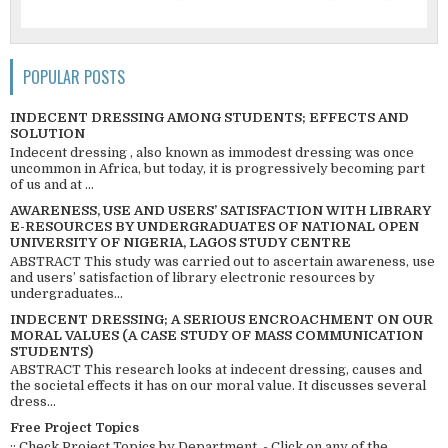
POPULAR POSTS
INDECENT DRESSING AMONG STUDENTS; EFFECTS AND
SOLUTION
Indecent dressing , also known as immodest dressing was once
uncommon in Africa, but today, it is progressively becoming part
of us and at ...
AWARENESS, USE AND USERS’ SATISFACTION WITH LIBRARY
E-RESOURCES BY UNDERGRADUATES OF NATIONAL OPEN
UNIVERSITY OF NIGERIA, LAGOS STUDY CENTRE
ABSTRACT This study was carried out to ascertain awareness, use
and users’ satisfaction of library electronic resources by
undergraduates...
INDECENT DRESSING; A SERIOUS ENCROACHMENT ON OUR
MORAL VALUES (A CASE STUDY OF MASS COMMUNICATION
STUDENTS)
ABSTRACT This research looks at indecent dressing, causes and
the societal effects it has on our moral value. It discusses several
dress...
Free Project Topics
:: Check Project Topics by Department - Click on any of the