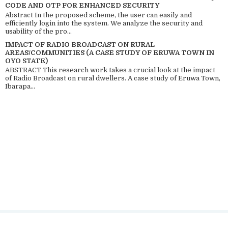
CODE AND OTP FOR ENHANCED SECURITY
Abstract In the proposed scheme, the user can easily and
efficiently login into the system. We analyze the security and
usability of the pro...
IMPACT OF RADIO BROADCAST ON RURAL
AREAS/COMMUNITIES (A CASE STUDY OF ERUWA TOWN IN
OYO STATE)
ABSTRACT This research work takes a crucial look at the impact
of Radio Broadcast on rural dwellers. A case study of Eruwa Town,
Ibarapa...