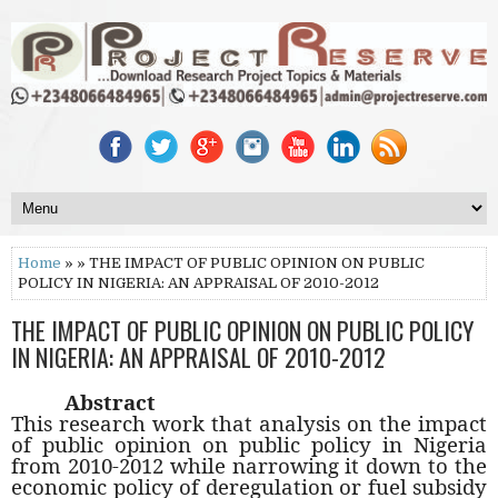
Home
» » THE IMPACT OF PUBLIC OPINION ON PUBLIC
POLICY IN NIGERIA: AN APPRAISAL OF 2010-2012
THE IMPACT OF PUBLIC OPINION ON PUBLIC POLICY
IN NIGERIA: AN APPRAISAL OF 2010-2012
Abstract
This research work that analysis on the impact
of public opinion on public policy in Nigeria
from 2010-2012 while narrowing it down to the
economic policy of deregulation or fuel subsidy