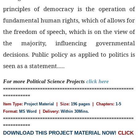
principles of democracy is the operation of
fundamental human rights, which of allows for
the freedom of speech, which is on the view of
the majority, influencing governmental
decisions. Public policy as applied to politics is
seen as a statement.....
For more Political Science
Projects
click here
=====================================================
===========
Item Type:
Project Material
| Size:
196 pages
| Chapters:
1-5
Format:
MS Word
|
Delivery:
Within 30Mins.
=====================================================
===========
DOWNLOAD THIS PROJECT MATERIAL NOW!
CLICK