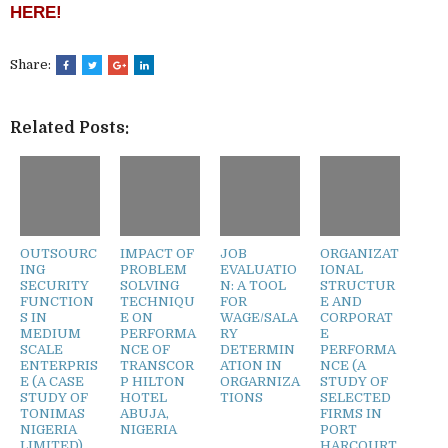
HERE!
Share:
Related Posts:
OUTSOURC
IMPACT OF
JOB
ORGANIZAT
ING
PROBLEM
EVALUATIO
IONAL
SECURITY
SOLVING
N: A TOOL
STRUCTUR
FUNCTION
TECHNIQU
FOR
E AND
S IN
E ON
WAGE/SALA
CORPORAT
MEDIUM
PERFORMA
RY
E
SCALE
NCE OF
DETERMIN
PERFORMA
ENTERPRIS
TRANSCOR
ATION IN
NCE (A
E (A CASE
P HILTON
ORGARNIZA
STUDY OF
STUDY OF
HOTEL
TIONS
SELECTED
TONIMAS
ABUJA,
FIRMS IN
NIGERIA
NIGERIA
PORT
LIMITED)
HARCOURT