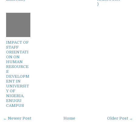
)
IMPACT OF
STAFF
ORIENTATI
ON ON
HUMAN
RESOURCE
S
DEVELOPM
ENT IN
UNIVERSIT
Y OF
NIGERIA,
ENUGU
CAMPUS
← Newer Post
Home
Older Post →