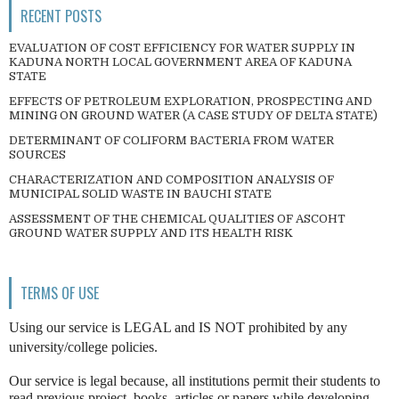
RECENT POSTS
EVALUATION OF COST EFFICIENCY FOR WATER SUPPLY IN
KADUNA NORTH LOCAL GOVERNMENT AREA OF KADUNA
STATE
EFFECTS OF PETROLEUM EXPLORATION, PROSPECTING AND
MINING ON GROUND WATER (A CASE STUDY OF DELTA STATE)
DETERMINANT OF COLIFORM BACTERIA FROM WATER
SOURCES
CHARACTERIZATION AND COMPOSITION ANALYSIS OF
MUNICIPAL SOLID WASTE IN BAUCHI STATE
ASSESSMENT OF THE CHEMICAL QUALITIES OF ASCOHT
GROUND WATER SUPPLY AND ITS HEALTH RISK
TERMS OF USE
Using our service is LEGAL and IS NOT prohibited by any
university/college policies.
Our service is legal because, all institutions permit their students to
read previous project, books, articles or papers while developing