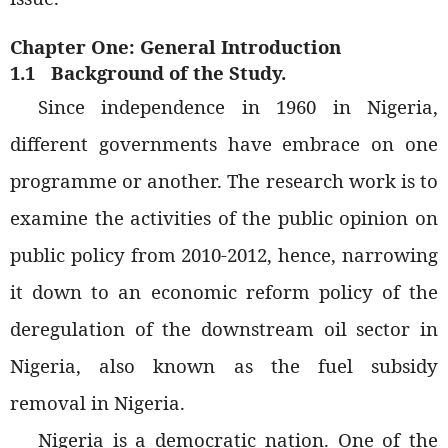
Chapter One: General Introduction
1.1
Background of the Study.
Since independence in 1960 in Nigeria,
different governments have embrace on one
programme or another. The research work is to
examine the activities of the public opinion on
public policy from 2010-2012, hence, narrowing
it down to an economic reform policy of the
deregulation of the downstream oil sector in
Nigeria, also known as the fuel subsidy
removal in Nigeria.
Nigeria is a democratic nation. One of the