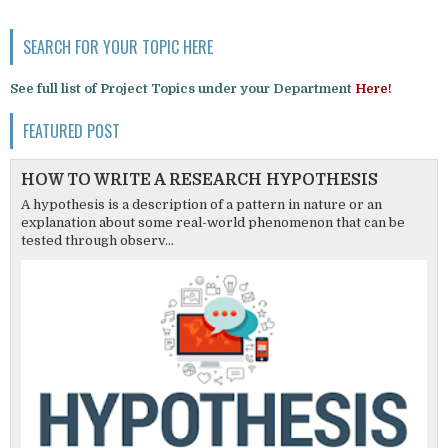
SEARCH FOR YOUR TOPIC HERE
See full list of Project Topics under your Department
Here!
FEATURED POST
HOW TO WRITE A RESEARCH HYPOTHESIS
A hypothesis is a description of a pattern in nature or an
explanation about some real-world phenomenon that can be
tested through observ...