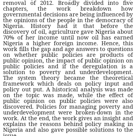
removal of 2012. Broadly divided into five
chapters, the work breakdown how
governmental decisions are being influenced by
the opinions of the people in the democracy of
Nigeria. History had it that before the
discovery of oil, agriculture gave Nigeria about
70% of her income until now oil has earned
Nigeria a higher foreign income. Hence, this
work fills the gap and age answers to questions
on whether public policies are products of
public opinion, the impact of public opinion on
public policies and if the deregulation is a
solution to poverty and underdevelopment.
The system theory became the theoretical
framework which deals on policy input and
policy out put. A historical analysis was made
on the topic was made, while the effect of
public opinion on public policies were also
discovered. Policies for managing poverty and
underdevelopment were broken-down in the
work. At the end, the work gives an insight and
explains the reasons behind policy making in
Nigeria and also gave possible solutions to the
issue.