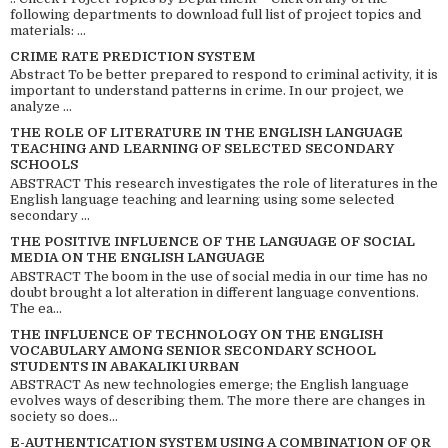
following departments to download full list of project topics and
materials: ...
CRIME RATE PREDICTION SYSTEM
Abstract To be better prepared to respond to criminal activity, it is
important to understand patterns in crime. In our project, we
analyze ...
THE ROLE OF LITERATURE IN THE ENGLISH LANGUAGE
TEACHING AND LEARNING OF SELECTED SECONDARY
SCHOOLS
ABSTRACT This research investigates the role of literatures in the
English language teaching and learning using some selected
secondary ...
THE POSITIVE INFLUENCE OF THE LANGUAGE OF SOCIAL
MEDIA ON THE ENGLISH LANGUAGE
ABSTRACT The boom in the use of social media in our time has no
doubt brought a lot alteration in different language conventions.
The ea...
THE INFLUENCE OF TECHNOLOGY ON THE ENGLISH
VOCABULARY AMONG SENIOR SECONDARY SCHOOL
STUDENTS IN ABAKALIKI URBAN
ABSTRACT As new technologies emerge; the English language
evolves ways of describing them. The more there are changes in
society so does...
E-AUTHENTICATION SYSTEM USING A COMBINATION OF QR