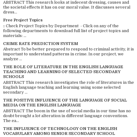
ABSTRACT This research looks at indecent dressing, causes and
the societal effects it has on our moral value. It discusses several
dress...
Free Project Topics
:: Check Project Topics by Department - Click on any of the
following departments to download full list of project topics and
materials: ...
CRIME RATE PREDICTION SYSTEM
Abstract To be better prepared to respond to criminal activity, it is
important to understand patterns in crime. In our project, we
analyze ...
THE ROLE OF LITERATURE IN THE ENGLISH LANGUAGE
TEACHING AND LEARNING OF SELECTED SECONDARY
SCHOOLS
ABSTRACT This research investigates the role of literatures in the
English language teaching and learning using some selected
secondary ...
THE POSITIVE INFLUENCE OF THE LANGUAGE OF SOCIAL
MEDIA ON THE ENGLISH LANGUAGE
ABSTRACT The boom in the use of social media in our time has no
doubt brought a lot alteration in different language conventions.
The ea...
THE INFLUENCE OF TECHNOLOGY ON THE ENGLISH
VOCABULARY AMONG SENIOR SECONDARY SCHOOL