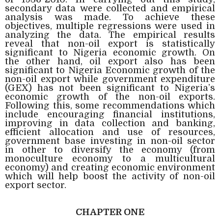
secondary data were collected and empirical
analysis was made. To achieve these
objectives, multiple regressions were used in
analyzing the data. The empirical results
reveal that non-oil export is statistically
significant to Nigeria economic growth. On
the other hand, oil export also has been
significant to Nigeria Economic growth of the
non-oil export while government expenditure
(GEX) has not been significant to Nigeria’s
economic growth of the non-oil exports.
Following this, some recommendations which
include encouraging financial institutions,
improving in data collection and banking,
efficient allocation and use of resources,
government base investing in non-oil sector
in other to diversify the economy (from
monoculture economy to a multicultural
economy) and creating economic environment
which will help boost the activity of non-oil
export sector.
CHAPTER ONE