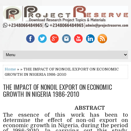
Home
» » THE IMPACT OF NONOIL EXPORT ON ECONOMIC
GROWTH IN NIGERIA 1986-2010
THE IMPACT OF NONOIL EXPORT ON ECONOMIC
GROWTH IN NIGERIA 1986-2010
ABSTRACT
The essence of this work has been to
determine the effect of non-oil export on
economic growth in Nigeria, during the period
of 1986-2010. In carrying out this study,