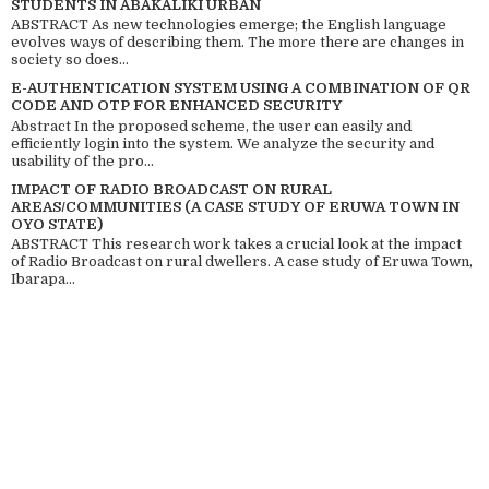
STUDENTS IN ABAKALIKI URBAN
ABSTRACT As new technologies emerge; the English language
evolves ways of describing them. The more there are changes in
society so does...
E-AUTHENTICATION SYSTEM USING A COMBINATION OF QR
CODE AND OTP FOR ENHANCED SECURITY
Abstract In the proposed scheme, the user can easily and
efficiently login into the system. We analyze the security and
usability of the pro...
IMPACT OF RADIO BROADCAST ON RURAL
AREAS/COMMUNITIES (A CASE STUDY OF ERUWA TOWN IN
OYO STATE)
ABSTRACT This research work takes a crucial look at the impact
of Radio Broadcast on rural dwellers. A case study of Eruwa Town,
Ibarapa...