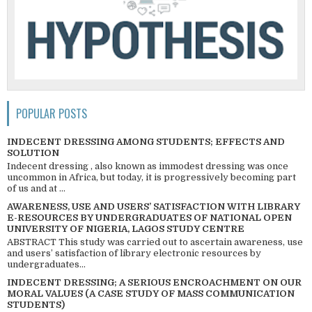
POPULAR POSTS
INDECENT DRESSING AMONG STUDENTS; EFFECTS AND
SOLUTION
Indecent dressing , also known as immodest dressing was once
uncommon in Africa, but today, it is progressively becoming part
of us and at ...
AWARENESS, USE AND USERS’ SATISFACTION WITH LIBRARY
E-RESOURCES BY UNDERGRADUATES OF NATIONAL OPEN
UNIVERSITY OF NIGERIA, LAGOS STUDY CENTRE
ABSTRACT This study was carried out to ascertain awareness, use
and users’ satisfaction of library electronic resources by
undergraduates...
INDECENT DRESSING; A SERIOUS ENCROACHMENT ON OUR
MORAL VALUES (A CASE STUDY OF MASS COMMUNICATION
STUDENTS)