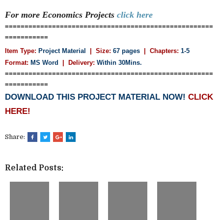
For more Economics
Projects
click here
=====================================================
===========
Item Type:
Project Material
| Size:
67 pages
| Chapters:
1-5
Format:
MS Word
|
Delivery:
Within 30Mins.
=====================================================
===========
DOWNLOAD THIS PROJECT MATERIAL NOW!
CLICK
HERE!
Share:
Related Posts: