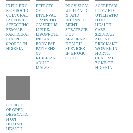
INFLUENC
EFFECTS
PROVISION,
ACCEPTABI
E OF SOCIO
OF
UTILIZATIO
LITY AND
CULTURAL
INTERVAL
N, AND
UTILISATIO
FACTORS
TRAINING
ENHANCE
N OF
AFFECTING
ON SERUM
MENT
HEALTH
FEMALE
LIPIDS,
STRATEGIE
CARE
PARTICIPAT
LIPOPROTE
S OF
SERVICES
ION IN
INS AND
MATERNAL
AMONG
SPORTS IN
BODY FAT
HEALTH
PREGNANT
NIGERIA
PATIERNS
SERVICES
WOMEN IN
OF
IN ENUGU
NORTH
NIGERIAN
STATE
CENTRAL
ADULT
ZONE OF
MALES
NIGERIA
EFFECTS
OF OPEN
DEFECATIO
N ON
HUMAN
HEALTH