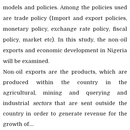
models and policies. Among the policies used
are trade policy (Import and export policies,
monetary policy, exchange rate policy, fiscal
policy, market etc). In this study, the non-oil
exports and economic development in Nigeria
will be examined.
Non-oil exports are the products, which are
produced within the country in the
agricultural, mining and querying and
industrial
sectors
that are sent outside the
country in order to generate revenue for the
growth of....