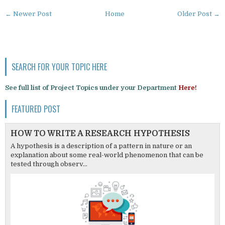
← Newer Post
Home
Older Post →
SEARCH FOR YOUR TOPIC HERE
See full list of Project Topics under your Department
Here!
FEATURED POST
HOW TO WRITE A RESEARCH HYPOTHESIS
A hypothesis is a description of a pattern in nature or an
explanation about some real-world phenomenon that can be
tested through observ...