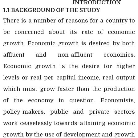
INTRODUCTION
1.1 BACKGROUND OF THE STUDY
There is a number of reasons for a country to
be concerned about its rate of economic
growth. Economic growth is desired by both
affluent and non-affluent economies.
Economic growth is the desire for higher
levels or real per capital income, real output
which must grow faster than the production
of the economy in question. Economists,
policy-makers, public and private sectors
work ceaselessly towards attaining economic
growth by the use of development and growth