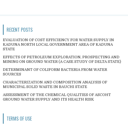
RECENT POSTS
EVALUATION OF COST EFFICIENCY FOR WATER SUPPLY IN
KADUNA NORTH LOCAL GOVERNMENT AREA OF KADUNA
STATE
EFFECTS OF PETROLEUM EXPLORATION, PROSPECTING AND
MINING ON GROUND WATER (A CASE STUDY OF DELTA STATE)
DETERMINANT OF COLIFORM BACTERIA FROM WATER
SOURCES
CHARACTERIZATION AND COMPOSITION ANALYSIS OF
MUNICIPAL SOLID WASTE IN BAUCHI STATE
ASSESSMENT OF THE CHEMICAL QUALITIES OF ASCOHT
GROUND WATER SUPPLY AND ITS HEALTH RISK
TERMS OF USE