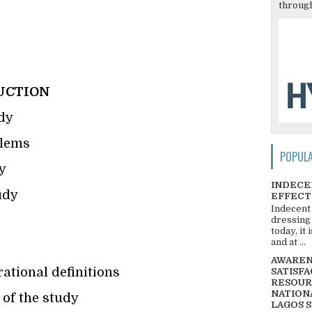
through
UCTION
dy
blems
POPUL
y
INDECE
udy
EFFECT
Indecent
dressing
today, it
and at ...
AWARENE
ational definitions
SATISFA
RESOUR
NATIONA
 of the study
LAGOS 