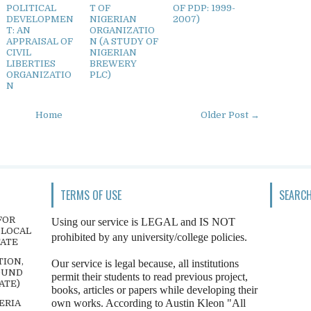
POLITICAL
T OF
OF PDP: 1999-
DEVELOPMEN
NIGERIAN
2007)
T: AN
ORGANIZATIO
APPRAISAL OF
N (A STUDY OF
CIVIL
NIGERIAN
LIBERTIES
BREWERY
ORGANIZATIO
PLC)
N
Home
Older Post →
TERMS OF USE
SEARCH
FOR
Using our service is LEGAL and IS NOT
 LOCAL
prohibited by any university/college policies.
TATE
TION,
Our service is legal because, all institutions
OUND
permit their students to read previous project,
ATE)
books, articles or papers while developing their
own works. According to Austin Kleon "All
ERIA