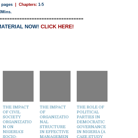
 pages
| Chapters:
1-5
0Mins.
==================================
MATERIAL NOW!
CLICK HERE!
THE IMPACT
THE IMPACT
THE ROLE OF
OF CIVIL
OF
POLITICAL
SOCIETY
ORGANIZATIO
PARTIES IN
ORGANIZATIO
NAL
DEMOCRATIC
N ON
STRUCTURE
GOVERNANCE
NIGERIA’S
IN EFFECTIVE
IN NIGERIA (A
SOCIO-
MANAGEMEN
CASE STUDY