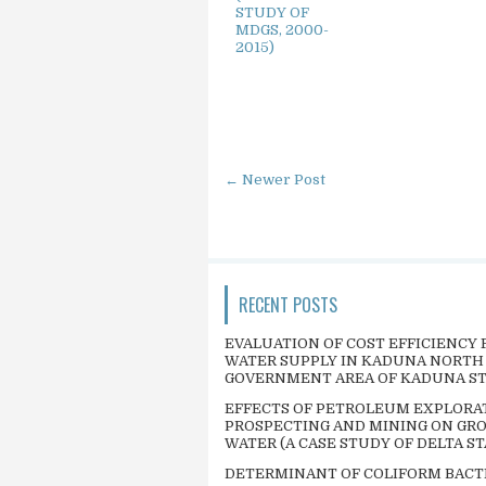
STUDY OF
MDGS, 2000-
2015)
← Newer Post
RECENT POSTS
EVALUATION OF COST EFFICIENCY 
WATER SUPPLY IN KADUNA NORTH
GOVERNMENT AREA OF KADUNA S
EFFECTS OF PETROLEUM EXPLORA
PROSPECTING AND MINING ON GR
WATER (A CASE STUDY OF DELTA ST
DETERMINANT OF COLIFORM BACT