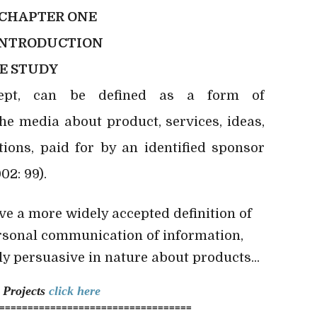
CHAPTER ONE
INTRODUCTION
E STUDY
cept, can be defined as a form of
e media about product, services, ideas,
tions, paid for by an identified sponsor
02: 99).
ve a more widely accepted definition of
rsonal communication of information,
ly persuasive in nature about products...
n
Projects
click here
==================================