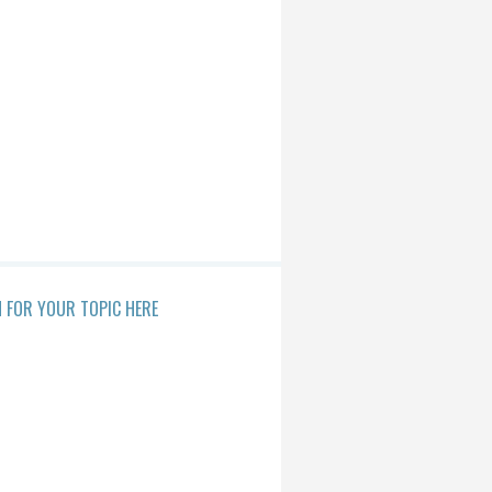
 FOR YOUR TOPIC HERE