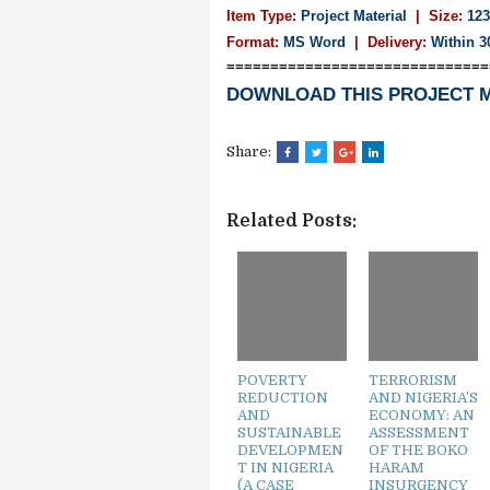
Item Type:
Project Material
| Size:
123
Format:
MS Word
|
Delivery:
Within 3
==============================
DOWNLOAD THIS PROJECT 
Share:
Related Posts:
POVERTY
TERRORISM
REDUCTION
AND NIGERIA’S
AND
ECONOMY: AN
SUSTAINABLE
ASSESSMENT
DEVELOPMEN
OF THE BOKO
T IN NIGERIA
HARAM
(A CASE
INSURGENCY