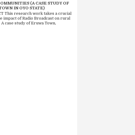
COMMUNITIES (A CASE STUDY OF
TOWN IN OYO STATE)
 This research work takes a crucial
he impact of Radio Broadcast on rural
. A case study of Eruwa Town,