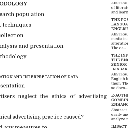
HODOLOGY
ABSTRACT
of litera
and learn
search population
THE PO
 techniques
LANGUA
ENGLIS
ABSTRACT
ollection
media in 
alteratio
nalysis and presentation
The ea...
THE IN
ethodology
THE EN
SENIOR
IN ABAK
ABSTRACT
ATION AND INTERPRETATION OF DATA
English 
them. Th
esentation
so does...
E-AUTH
ers neglect the ethics of advertising
COMBIN
ENHANC
Abstract
easily an
?
hical advertising practice caused
analyze t
IMPACT
ed any measures to