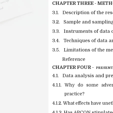
CHAPTER THREE - MET
3.1.
Description of the re
3.2.
Sample and sampling
3.3.
Instruments of data c
3.4.
Techniques of data a
3.5.
Limitations of the m
Reference
CHAPTER FOUR -
PRESENT
4.1.
Data analysis and pr
4.1.1.
Why do some advertis
practice?
4.1.2.
What effects have unet
4.1.3. Has APCON stipulat