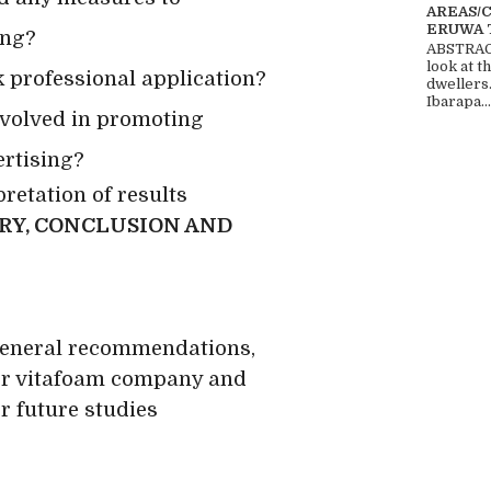
AREAS/
ERUWA 
ing?
ABSTRACT
look at t
ck professional application?
dwellers
Ibarapa...
involved in promoting
ertising?
retation of results
RY, CONCLUSION AND
eneral recommendations,
r vitafoam company and
 future studies