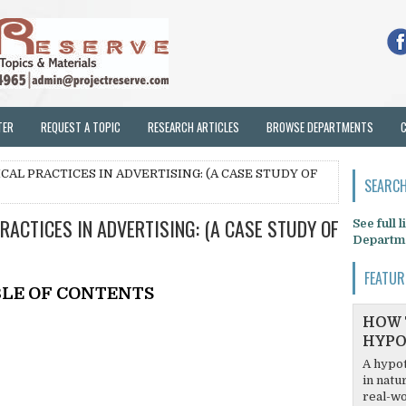
TER
REQUEST A TOPIC
RESEARCH ARTICLES
BROWSE DEPARTMENTS
CAL PRACTICES IN ADVERTISING: (A CASE STUDY OF
SEARCH
RACTICES IN ADVERTISING: (A CASE STUDY OF
See full 
Departm
FEATUR
LE OF CONTENTS
HOW 
HYPO
A hypot
in natu
real-wo