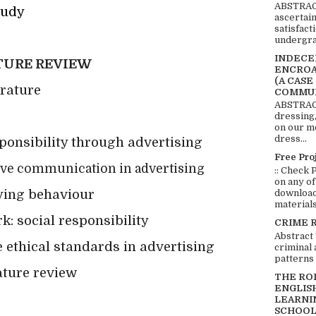
ABSTRACT
tudy
ascertai
satisfact
undergra
INDECEN
TURE REVIEW
ENCROA
(A CASE
erature
COMMUN
ABSTRACT
dressing,
on our mo
dress...
sponsibility through advertising
Free Pro
sive communication in advertising
:: Check 
on any of
uying behaviour
download 
materials:
: social responsibility
CRIME 
Abstract
 ethical standards in advertising
criminal 
patterns 
ature review
THE RO
ENGLIS
LEARNI
SCHOOL