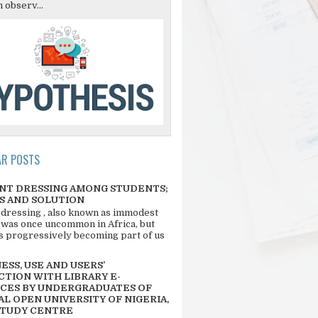
 observ...
AR POSTS
NT DRESSING AMONG STUDENTS;
S AND SOLUTION
 dressing , also known as immodest
 was once uncommon in Africa, but
 is progressively becoming part of us
SS, USE AND USERS’
CTION WITH LIBRARY E-
CES BY UNDERGRADUATES OF
L OPEN UNIVERSITY OF NIGERIA,
STUDY CENTRE