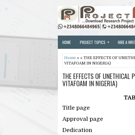
»
HOME
PROJECT TOPICS
HIRE A WRI
Home
» » THE EFFECTS OF UNETHI
VITAFOAM IN NIGERIA)
THE EFFECTS OF UNETHICAL P
VITAFOAM IN NIGERIA)
TAB
Title page
Approval page
Dedication