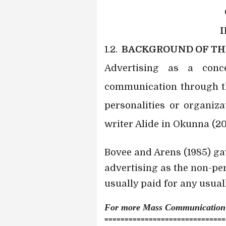
1.2.
BACKGROUND OF TH
Advertising as a con
communication through th
personalities or organiza
writer Alide in Okunna (20
Bovee and Arens (1985) ga
advertising as the non-pe
usually paid for any usual
For more Mass Communicatio
==============================