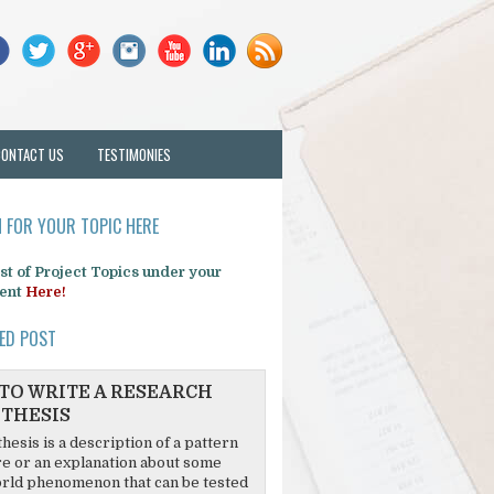
CONTACT US
TESTIMONIES
 FOR YOUR TOPIC HERE
list of Project Topics under your
ent
Here!
ED POST
TO WRITE A RESEARCH
THESIS
hesis is a description of a pattern
re or an explanation about some
rld phenomenon that can be tested