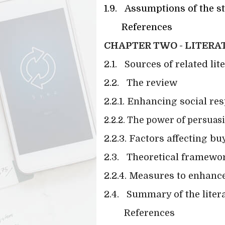
1.9.
Assumptions of the s
References
CHAPTER TWO - LITERA
2.1.
Sources of related lit
2.2.
The review
2.2.1. Enhancing social re
2.2.2. The power of persua
2.2.3. Factors affecting b
2.3.
Theoretical framework
2.2.4. Measures to enhance
2.4.
Summary of the liter
References