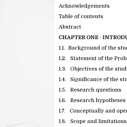
Acknowledgements
Table of contents
Abstract
CHAPTER ONE - INTROD
1.1.
Background of the stu
1.2.
Statement of the Pro
1.3.
Objectives of the stud
1.4.
Significance of the st
1.5.
Research questions
1.6.
Research hypotheses
1.7.
Conceptually and oper
1.8.
Scope and limitations