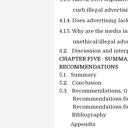
curb illegal advertis
4.1.4. Does advertising la
4.1.5. Why are the media 
unethical/illegal adv
4.2.
Discussion and interp
CHAPTER FIVE - SUMMA
RECOMMENDATIONS
5.1.
Summary
5.2.
Conclusion
5.3.
Recommendations, G
Recommendations fo
Recommendations for
Bibliography
Appendix