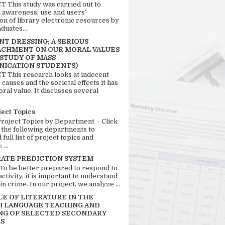
 This study was carried out to
n awareness, use and users’
ion of library electronic resources by
duates...
T DRESSING; A SERIOUS
CHMENT ON OUR MORAL VALUES
 STUDY OF MASS
ICATION STUDENTS)
 This research looks at indecent
 causes and the societal effects it has
ral value. It discusses several
ject Topics
Project Topics by Department - Click
 the following departments to
full list of project topics and
 ...
RATE PREDICTION SYSTEM
 To be better prepared to respond to
activity, it is important to understand
in crime. In our project, we analyze ...
LE OF LITERATURE IN THE
H LANGUAGE TEACHING AND
NG OF SELECTED SECONDARY
S