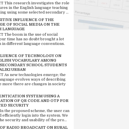
 This research investigates the role
tures in the English language teaching
ing using some selected secondary ...
SITIVE INFLUENCE OF THE
GE OF SOCIAL MEDIA ON THE
H LANGUAGE
 The boom in the use of social
our time has no doubt brought a lot
n in different language conventions.
FLUENCE OF TECHNOLOGY ON
GLISH VOCABULARY AMONG
 SECONDARY SCHOOL STUDENTS
ALIKI URBAN
 As new technologies emerge; the
language evolves ways of describing
e more there are changes in society
ENTICATION SYSTEM USING A
ATION OF QR CODE AND OTP FOR
ED SECURITY
 In the proposed scheme, the user can
d efficiently login into the system. We
he security and usability of the pro...
 OF RADIO BROADCAST ON RURAL