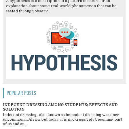
A hypothesis is a description of a pattern in nature or an
explanation about some real-world phenomenon that can be
tested through observ...
POPULAR POSTS
INDECENT DRESSING AMONG STUDENTS; EFFECTS AND
SOLUTION
Indecent dressing , also known as immodest dressing was once
uncommon in Africa, but today, it is progressively becoming part
of us and at ...