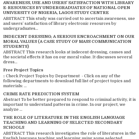
AWARENESS, USE AND USERS’ SATISFACTION WITH LIBRARY
E-RESOURCES BY UNDERGRADUATES OF NATIONAL OPEN
UNIVERSITY OF NIGERIA, LAGOS STUDY CENTRE
ABSTRACT This study was carried out to ascertain awareness, use
and users’ satisfaction of library electronic resources by
undergraduates...
INDECENT DRESSING; A SERIOUS ENCROACHMENT ON OUR
MORAL VALUES (A CASE STUDY OF MASS COMMUNICATION
STUDENTS)
ABSTRACT This research looks at indecent dressing, causes and
the societal effects it has on our moral value. It discusses several
dress...
Free Project Topics
:: Check Project Topics by Department - Click on any of the
following departments to download full list of project topics and
materials: ...
CRIME RATE PREDICTION SYSTEM
Abstract To be better prepared to respond to criminal activity, it is
important to understand patterns in crime. In our project, we
analyze ...
THE ROLE OF LITERATURE IN THE ENGLISH LANGUAGE
TEACHING AND LEARNING OF SELECTED SECONDARY
SCHOOLS
ABSTRACT This research investigates the role of literatures in the
English language teaching and learning using some selected