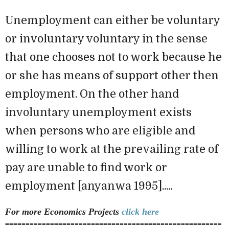
Unemployment can either be voluntary
or involuntary voluntary in the sense
that one chooses not to work because he
or she has means of support other then
employment. On the other hand
involuntary unemployment exists
when persons who are eligible and
willing to work at the prevailing rate of
pay are unable to find work or
employment [anyanwa 1995].....
For more Economics
Projects
click here
=====================================================