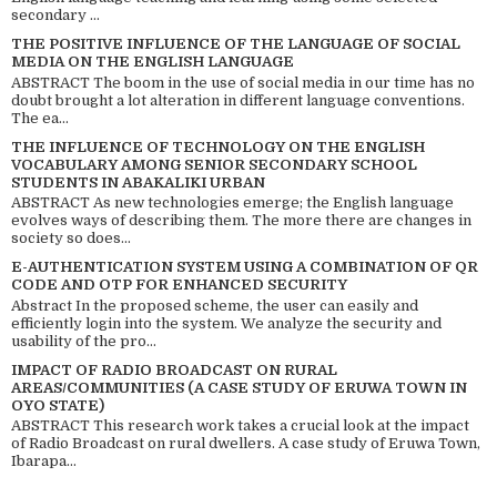
secondary ...
THE POSITIVE INFLUENCE OF THE LANGUAGE OF SOCIAL
MEDIA ON THE ENGLISH LANGUAGE
ABSTRACT The boom in the use of social media in our time has no
doubt brought a lot alteration in different language conventions.
The ea...
THE INFLUENCE OF TECHNOLOGY ON THE ENGLISH
VOCABULARY AMONG SENIOR SECONDARY SCHOOL
STUDENTS IN ABAKALIKI URBAN
ABSTRACT As new technologies emerge; the English language
evolves ways of describing them. The more there are changes in
society so does...
E-AUTHENTICATION SYSTEM USING A COMBINATION OF QR
CODE AND OTP FOR ENHANCED SECURITY
Abstract In the proposed scheme, the user can easily and
efficiently login into the system. We analyze the security and
usability of the pro...
IMPACT OF RADIO BROADCAST ON RURAL
AREAS/COMMUNITIES (A CASE STUDY OF ERUWA TOWN IN
OYO STATE)
ABSTRACT This research work takes a crucial look at the impact
of Radio Broadcast on rural dwellers. A case study of Eruwa Town,
Ibarapa...