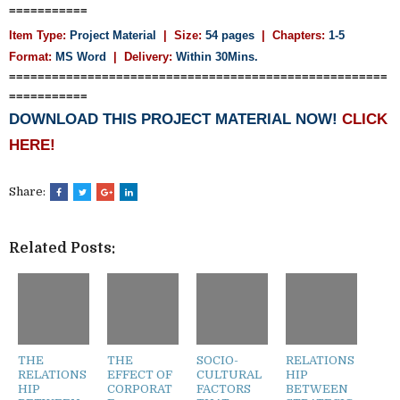
===========
Item Type:
Project Material
| Size:
54 pages
| Chapters:
1-5
Format:
MS Word
|
Delivery:
Within 30Mins.
=====================================================
===========
DOWNLOAD THIS PROJECT MATERIAL NOW!
CLICK
HERE!
Share:
Related Posts:
THE
THE
SOCIO-
RELATIONS
RELATIONS
EFFECT OF
CULTURAL
HIP
HIP
CORPORAT
FACTORS
BETWEEN