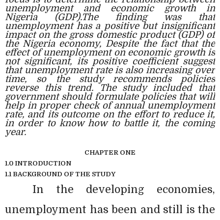
unemployment and economic growth in
Nigeria (GDP).The finding was that
unemployment has a positive but insignificant
impact on the gross domestic product (GDP) of
the Nigeria economy, Despite the fact that the
effect of unemployment on economic growth is
not significant, its positive coefficient suggest
that unemployment rate is also increasing over
time, so the study recommends policies
reverse this trend. The study included that
government should formulate policies that will
help in proper check of annual unemployment
rate, and its outcome on the effort to reduce it,
in order to know how to battle it, the coming
year.
CHAPTER ONE
1.0 INTRODUCTION
1.1 BACKGROUND OF THE STUDY
In the developing economies,
unemployment has been and still is the