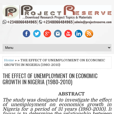
Home
» » THE EFFECT OF UNEMPLOYMENT ON ECONOMIC
GROWTH IN NIGERIA (1980-2010)
THE EFFECT OF UNEMPLOYMENT ON ECONOMIC
GROWTH IN NIGERIA (1980-2010)
ABSTRACT
The study was designed to investigate the effect
of unemployment on economics growth in
Nigeria for a period of 31 years (1980-2010). It
focus is to determine the relationship between