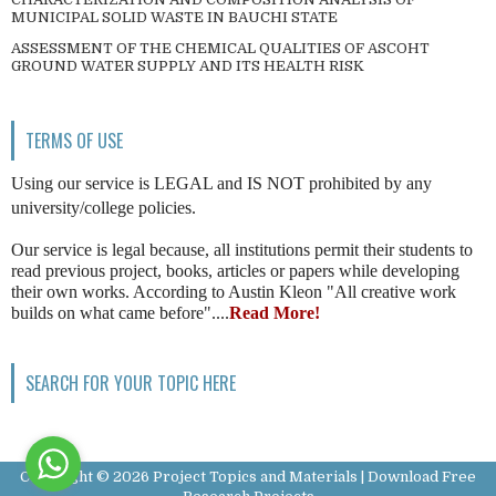
MUNICIPAL SOLID WASTE IN BAUCHI STATE
ASSESSMENT OF THE CHEMICAL QUALITIES OF ASCOHT
GROUND WATER SUPPLY AND ITS HEALTH RISK
TERMS OF USE
Using our service is LEGAL and IS NOT prohibited by any
university/college policies.
Our service is legal because, all institutions permit their students to
read previous project, books, articles or papers while developing
their own works. According to Austin Kleon "All creative work
builds on what came before"....
Read More!
SEARCH FOR YOUR TOPIC HERE
Copyright ©
2026
Project Topics and Materials | Download Free