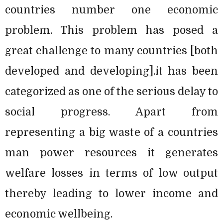
countries number one economic
problem. This problem has posed a
great challenge to many countries [both
developed and developing].it has been
categorized as one of the serious delay to
social progress. Apart from
representing a big waste of a countries
man power resources it generates
welfare losses in terms of low output
thereby leading to lower income and
economic wellbeing.