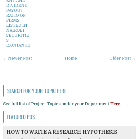
ENT AND
DIVIDEND
PAYOUT
RATIO OF
FIRMS
LISTED IN
NAIROBI
SECURITIE
S
EXCHANGE
← Newer Post
Home
Older Post →
SEARCH FOR YOUR TOPIC HERE
See full list of Project Topics under your Department
Here!
FEATURED POST
HOW TO WRITE A RESEARCH HYPOTHESIS