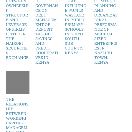
BETWEEN
E
THAT
STRATEGIC
OWNERSHI
GOVERNAN
INFLUENC
PLANNING
P
CE ON
E PUPILS
AND
STRUCTUR
DEBT
WASTAGE
ORGANIZAT
E AND
MANAGEM
IN PUBLIC
IONAL
LEVERAGE
ENT OF
PRIMARY
PERFORMA
OF FIRMS
DEPOSIT
SCHOOLS
NCE OF
LISTED IN
TAKING
IN KEIYO
MEDIUM
THE
SAVINGS
SOUTH
SIZED
NAIROBI
AND
SUB-
ENTERPRIS
SECURITIE
CREDIT
COUNTY,
ES IN
S
COOPERATI
KENYA
NAKURU
EXCHANGE
VES IN
TOWN,
KENYA
KENYA
THE
RELATIONS
HIP
BETWEEN
WORKING
CAPITAL
MANAGEM