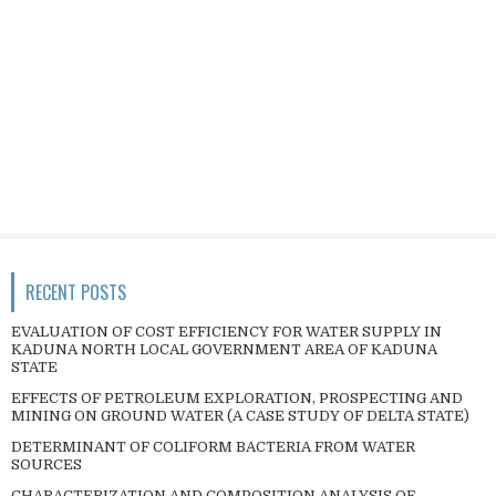
RECENT POSTS
EVALUATION OF COST EFFICIENCY FOR WATER SUPPLY IN
KADUNA NORTH LOCAL GOVERNMENT AREA OF KADUNA
STATE
EFFECTS OF PETROLEUM EXPLORATION, PROSPECTING AND
MINING ON GROUND WATER (A CASE STUDY OF DELTA STATE)
DETERMINANT OF COLIFORM BACTERIA FROM WATER
SOURCES
CHARACTERIZATION AND COMPOSITION ANALYSIS OF