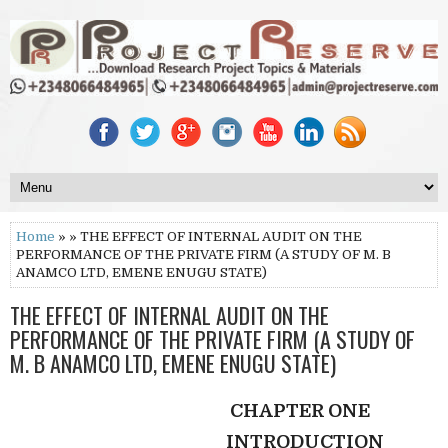
Home
» » THE EFFECT OF INTERNAL AUDIT ON THE
PERFORMANCE OF THE PRIVATE FIRM (A STUDY OF M. B
ANAMCO LTD, EMENE ENUGU STATE)
THE EFFECT OF INTERNAL AUDIT ON THE
PERFORMANCE OF THE PRIVATE FIRM (A STUDY OF
M. B ANAMCO LTD, EMENE ENUGU STATE)
CHAPTER ONE
INTRODUCTION