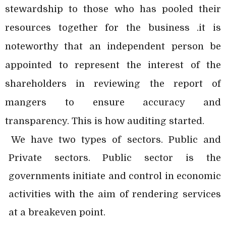
stewardship to those who has pooled their
resources together for the business .it is
noteworthy that an independent person be
appointed to represent the interest of the
shareholders in reviewing the report of
mangers to ensure accuracy and
transparency. This is how auditing started.
We have two types of sectors. Public and
Private sectors. Public sector is the
governments initiate and control in economic
activities with the aim of rendering services
at a breakeven point.