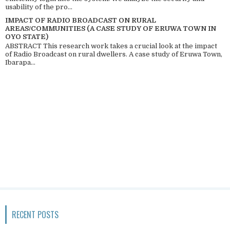
usability of the pro...
IMPACT OF RADIO BROADCAST ON RURAL
AREAS/COMMUNITIES (A CASE STUDY OF ERUWA TOWN IN
OYO STATE)
ABSTRACT This research work takes a crucial look at the impact
of Radio Broadcast on rural dwellers. A case study of Eruwa Town,
Ibarapa...
RECENT POSTS