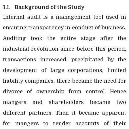
1.1.
Background of the Study
Internal audit is a management tool used in
ensuring transparency in conduct of business.
Auditing took the entire stage after the
industrial revolution since before this period,
transactions increased, precipitated by the
development of large corporations, limited
liability companies, there became the need for
divorce of ownership from control. Hence
mangers and shareholders became two
different partners. Then it became apparent
for mangers to render accounts of their