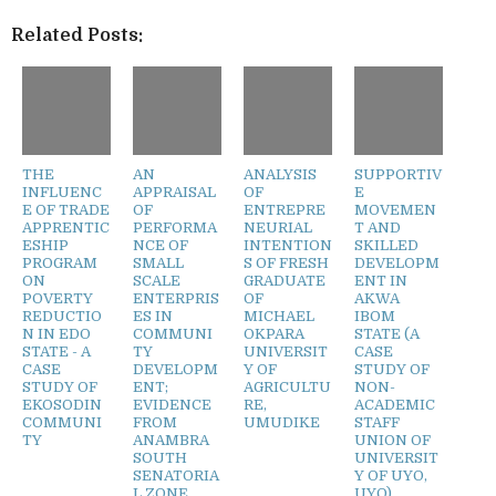
Related Posts:
THE
AN
ANALYSIS
SUPPORTIV
INFLUENC
APPRAISAL
OF
E
E OF TRADE
OF
ENTREPRE
MOVEMEN
APPRENTIC
PERFORMA
NEURIAL
T AND
ESHIP
NCE OF
INTENTION
SKILLED
PROGRAM
SMALL
S OF FRESH
DEVELOPM
ON
SCALE
GRADUATE
ENT IN
POVERTY
ENTERPRIS
OF
AKWA
REDUCTIO
ES IN
MICHAEL
IBOM
N IN EDO
COMMUNI
OKPARA
STATE (A
STATE - A
TY
UNIVERSIT
CASE
CASE
DEVELOPM
Y OF
STUDY OF
STUDY OF
ENT;
AGRICULTU
NON-
EKOSODIN
EVIDENCE
RE,
ACADEMIC
COMMUNI
FROM
UMUDIKE
STAFF
TY
ANAMBRA
UNION OF
SOUTH
UNIVERSIT
SENATORIA
Y OF UYO,
L ZONE,
UYO)