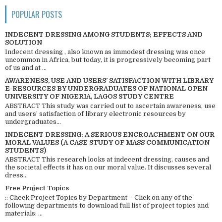
POPULAR POSTS
INDECENT DRESSING AMONG STUDENTS; EFFECTS AND
SOLUTION
Indecent dressing , also known as immodest dressing was once
uncommon in Africa, but today, it is progressively becoming part
of us and at ...
AWARENESS, USE AND USERS’ SATISFACTION WITH LIBRARY
E-RESOURCES BY UNDERGRADUATES OF NATIONAL OPEN
UNIVERSITY OF NIGERIA, LAGOS STUDY CENTRE
ABSTRACT This study was carried out to ascertain awareness, use
and users’ satisfaction of library electronic resources by
undergraduates...
INDECENT DRESSING; A SERIOUS ENCROACHMENT ON OUR
MORAL VALUES (A CASE STUDY OF MASS COMMUNICATION
STUDENTS)
ABSTRACT This research looks at indecent dressing, causes and
the societal effects it has on our moral value. It discusses several
dress...
Free Project Topics
:: Check Project Topics by Department - Click on any of the
following departments to download full list of project topics and
materials: ...