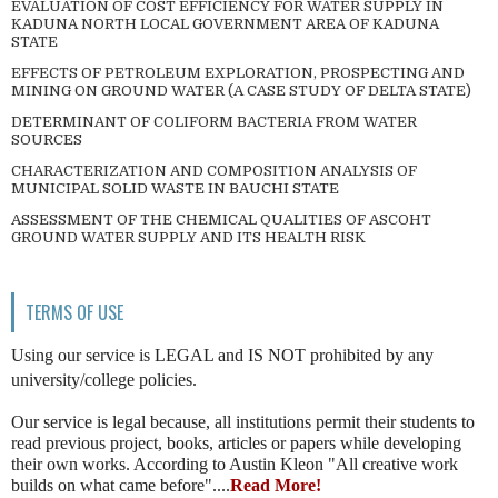
EVALUATION OF COST EFFICIENCY FOR WATER SUPPLY IN
KADUNA NORTH LOCAL GOVERNMENT AREA OF KADUNA
STATE
EFFECTS OF PETROLEUM EXPLORATION, PROSPECTING AND
MINING ON GROUND WATER (A CASE STUDY OF DELTA STATE)
DETERMINANT OF COLIFORM BACTERIA FROM WATER
SOURCES
CHARACTERIZATION AND COMPOSITION ANALYSIS OF
MUNICIPAL SOLID WASTE IN BAUCHI STATE
ASSESSMENT OF THE CHEMICAL QUALITIES OF ASCOHT
GROUND WATER SUPPLY AND ITS HEALTH RISK
TERMS OF USE
Using our service is LEGAL and IS NOT prohibited by any
university/college policies.
Our service is legal because, all institutions permit their students to
read previous project, books, articles or papers while developing
their own works. According to Austin Kleon "All creative work
builds on what came before"....
Read More!