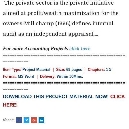
The private sector is the private initiative
aimed at profit/wealth maximization for the
owners Mill champ (1996) defines internal
audit
as an independent appraisal....
For more Accounting
Projects
click here
=====================================================
===========
Item Type:
Project Material
| Size:
69 pages
| Chapters:
1-5
Format:
MS Word
|
Delivery:
Within 30Mins.
=====================================================
===========
DOWNLOAD THIS PROJECT MATERIAL NOW!
CLICK
HERE!
Share: