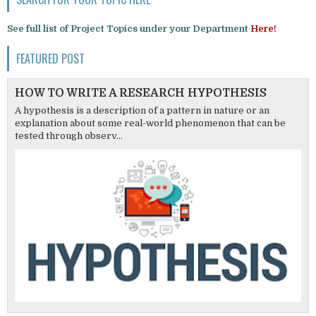
See full list of Project Topics under your Department
Here!
FEATURED POST
HOW TO WRITE A RESEARCH HYPOTHESIS
A hypothesis is a description of a pattern in nature or an
explanation about some real-world phenomenon that can be
tested through observ...