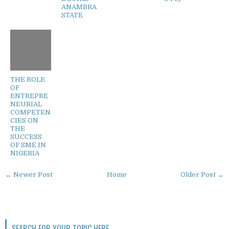
ANAMBRA
STATE
THE ROLE
OF
ENTREPRE
NEURIAL
COMPETEN
CIES ON
THE
SUCCESS
OF SME IN
NIGERIA
← Newer Post
Home
Older Post →
SEARCH FOR YOUR TOPIC HERE