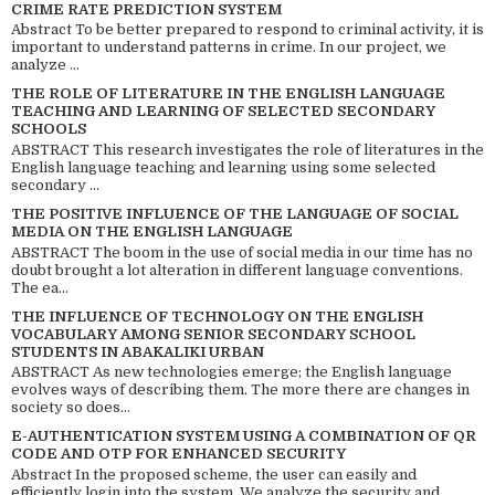
CRIME RATE PREDICTION SYSTEM
Abstract To be better prepared to respond to criminal activity, it is
important to understand patterns in crime. In our project, we
analyze ...
THE ROLE OF LITERATURE IN THE ENGLISH LANGUAGE
TEACHING AND LEARNING OF SELECTED SECONDARY
SCHOOLS
ABSTRACT This research investigates the role of literatures in the
English language teaching and learning using some selected
secondary ...
THE POSITIVE INFLUENCE OF THE LANGUAGE OF SOCIAL
MEDIA ON THE ENGLISH LANGUAGE
ABSTRACT The boom in the use of social media in our time has no
doubt brought a lot alteration in different language conventions.
The ea...
THE INFLUENCE OF TECHNOLOGY ON THE ENGLISH
VOCABULARY AMONG SENIOR SECONDARY SCHOOL
STUDENTS IN ABAKALIKI URBAN
ABSTRACT As new technologies emerge; the English language
evolves ways of describing them. The more there are changes in
society so does...
E-AUTHENTICATION SYSTEM USING A COMBINATION OF QR
CODE AND OTP FOR ENHANCED SECURITY
Abstract In the proposed scheme, the user can easily and
efficiently login into the system. We analyze the security and