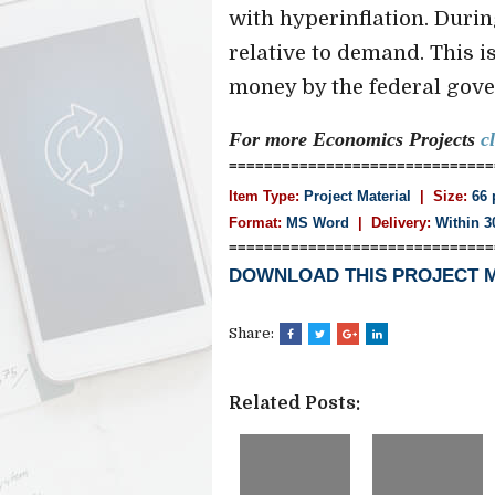
with hyperinflation. Duri
relative to demand. This i
money by the federal gover
For more Economics
Projects
c
==============================
Item Type:
Project Material
| Size:
66 
Format:
MS Word
|
Delivery:
Within 3
==============================
DOWNLOAD THIS PROJECT 
Share:
Related Posts: