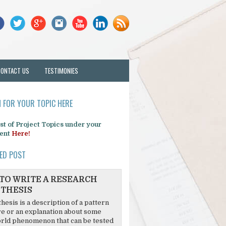
CONTACT US
TESTIMONIES
 FOR YOUR TOPIC HERE
list of Project Topics under your
ent
Here!
ED POST
TO WRITE A RESEARCH
THESIS
hesis is a description of a pattern
re or an explanation about some
rld phenomenon that can be tested