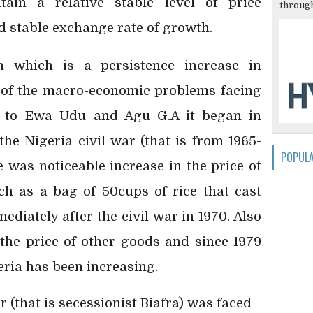
ain a relative stable level of price
through
d stable exchange rate of growth.
tion which is a persistence increase in
e of the macro-economic problems facing
g to Ewa Udu and Agu G.A it began in
the Nigeria civil war (that is from 1965-
POPUL
e was noticeable increase in the price of
h as a bag of 50cups of rice that cast
ediately after the civil war in 1970. Also
the price of other goods and since 1979
geria has been increasing.
r (that is secessionist Biafra) was faced