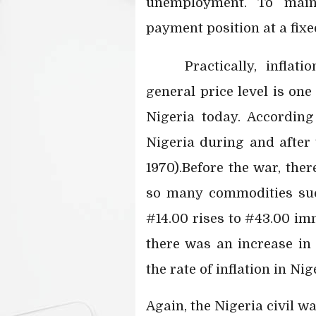
unemployment. To maint
payment position at a fixe
Practically, infla
general price level is on
Nigeria today. Accordin
Nigeria during and after 
1970).Before the war, ther
so many commodities suc
#14.00 rises to #43.00 imm
there was an increase in 
the rate of inflation in Ni
Again, the Nigeria civil wa