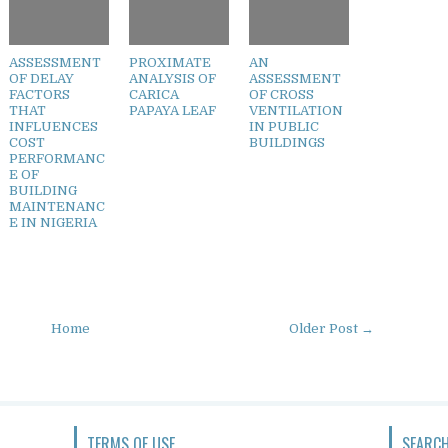
ASSESSMENT
PROXIMATE
AN
OF DELAY
ANALYSIS OF
ASSESSMENT
FACTORS
CARICA
OF CROSS
THAT
PAPAYA LEAF
VENTILATION
INFLUENCES
IN PUBLIC
COST
BUILDINGS
PERFORMANC
E OF
BUILDING
MAINTENANC
E IN NIGERIA
Home
Older Post →
TERMS OF USE
SEARCH