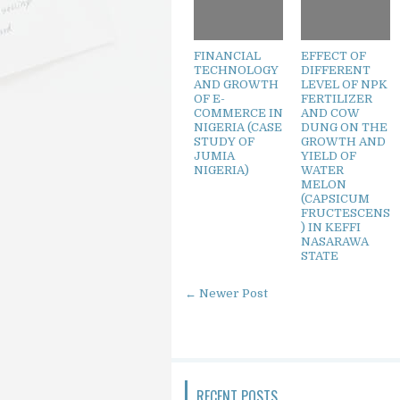
FINANCIAL
EFFECT OF
TECHNOLOGY
DIFFERENT
AND GROWTH
LEVEL OF NPK
OF E-
FERTILIZER
COMMERCE IN
AND COW
NIGERIA (CASE
DUNG ON THE
STUDY OF
GROWTH AND
JUMIA
YIELD OF
NIGERIA)
WATER
MELON
(CAPSICUM
FRUCTESCENS
) IN KEFFI
NASARAWA
STATE
← Newer Post
RECENT POSTS