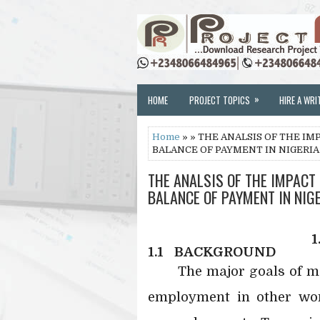
»
HOME
PROJECT TOPICS
HIRE A WRI
Home
» » THE ANALSIS OF THE I
BALANCE OF PAYMENT IN NIGERIA 
THE ANALSIS OF THE IMPACT
BALANCE OF PAYMENT IN NIGE
1
1.1
BACKGROUND
The major goals of ma
employment in other wor