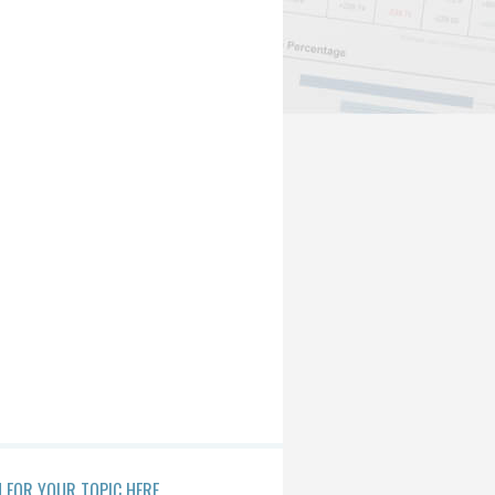
 FOR YOUR TOPIC HERE