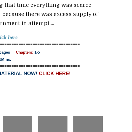
ng that time everything was scarce
s because there was excess supply of
nment in attempt....
lick here
==================================
pages
| Chapters:
1-5
0Mins.
==================================
MATERIAL NOW!
CLICK HERE!