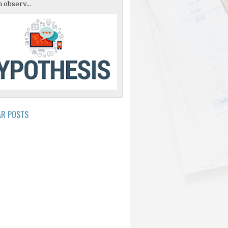
 observ...
AR POSTS