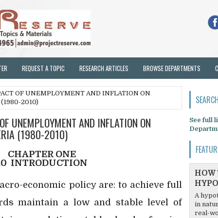
TER
REQUEST A TOPIC
RESEARCH ARTICLES
BROWSE DEPARTMENTS
MPACT OF UNEMPLOYMENT AND INFLATION ON
SEARCH
(1980-2010)
 OF UNEMPLOYMENT AND INFLATION ON
See full 
Departm
RIA (1980-2010)
FEATUR
CHAPTER ONE
.0
INTRODUCTION
HOW 
HYPO
cro-economic policy are: to achieve full
A hypot
ds maintain a low and stable level of
in natu
real-wo