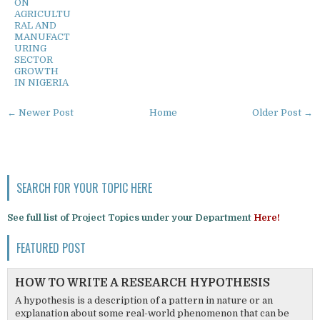
ON
AGRICULTU
RAL AND
MANUFACT
URING
SECTOR
GROWTH
IN NIGERIA
← Newer Post
Home
Older Post →
SEARCH FOR YOUR TOPIC HERE
See full list of Project Topics under your Department
Here!
FEATURED POST
HOW TO WRITE A RESEARCH HYPOTHESIS
A hypothesis is a description of a pattern in nature or an
explanation about some real-world phenomenon that can be