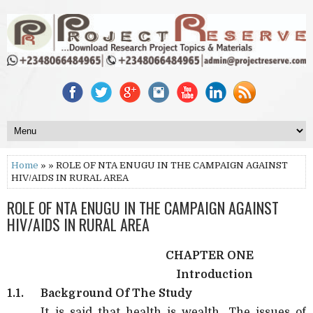
Home
» » ROLE OF NTA ENUGU IN THE CAMPAIGN AGAINST
HIV/AIDS IN RURAL AREA
ROLE OF NTA ENUGU IN THE CAMPAIGN AGAINST
HIV/AIDS IN RURAL AREA
CHAPTER ONE
Introduction
1.1.
Background Of The Study
It is said that health is wealth. The issues of