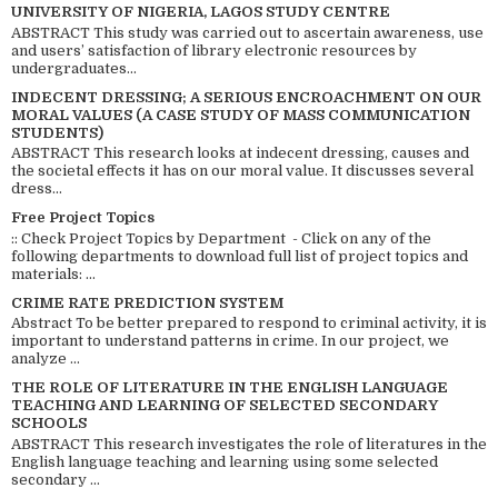
UNIVERSITY OF NIGERIA, LAGOS STUDY CENTRE
ABSTRACT This study was carried out to ascertain awareness, use
and users’ satisfaction of library electronic resources by
undergraduates...
INDECENT DRESSING; A SERIOUS ENCROACHMENT ON OUR
MORAL VALUES (A CASE STUDY OF MASS COMMUNICATION
STUDENTS)
ABSTRACT This research looks at indecent dressing, causes and
the societal effects it has on our moral value. It discusses several
dress...
Free Project Topics
:: Check Project Topics by Department - Click on any of the
following departments to download full list of project topics and
materials: ...
CRIME RATE PREDICTION SYSTEM
Abstract To be better prepared to respond to criminal activity, it is
important to understand patterns in crime. In our project, we
analyze ...
THE ROLE OF LITERATURE IN THE ENGLISH LANGUAGE
TEACHING AND LEARNING OF SELECTED SECONDARY
SCHOOLS
ABSTRACT This research investigates the role of literatures in the
English language teaching and learning using some selected
secondary ...