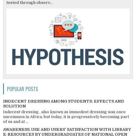
tested through observ...
POPULAR POSTS
INDECENT DRESSING AMONG STUDENTS; EFFECTS AND
SOLUTION
Indecent dressing , also known as immodest dressing was once
uncommon in Africa, but today, it is progressively becoming part
of us and at ...
AWARENESS, USE AND USERS’ SATISFACTION WITH LIBRARY
E-RESOURCES BY UNDERGRADUATES OF NATIONAL OPEN