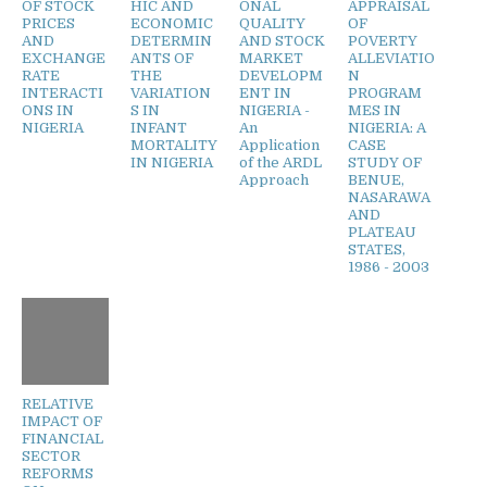
OF STOCK
HIC AND
ONAL
APPRAISAL
PRICES
ECONOMIC
QUALITY
OF
AND
DETERMIN
AND STOCK
POVERTY
EXCHANGE
ANTS OF
MARKET
ALLEVIATIO
RATE
THE
DEVELOPM
N
INTERACTI
VARIATION
ENT IN
PROGRAM
ONS IN
S IN
NIGERIA -
MES IN
NIGERIA
INFANT
An
NIGERIA: A
MORTALITY
Application
CASE
IN NIGERIA
of the ARDL
STUDY OF
Approach
BENUE,
NASARAWA
AND
PLATEAU
STATES,
1986 - 2003
RELATIVE
IMPACT OF
FINANCIAL
SECTOR
REFORMS