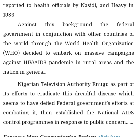
reported to health officials by Nasidi, and Heavy in
1986.
Against this background the federal
government in conjunction with other countries of
the world through the World Health Organization
(WHO) decided to embark on massive campaigns
against HIV/AIDS pandemic in rural areas and the
nation in general.
Nigerian Television Authority Enugu as part of
its efforts to eradicate this dreadful disease which
seems to have defied Federal government’s efforts at
combating it, then established the National AIDS
control programmes in response to public concern......
For more Mass Communication
Projects
click here