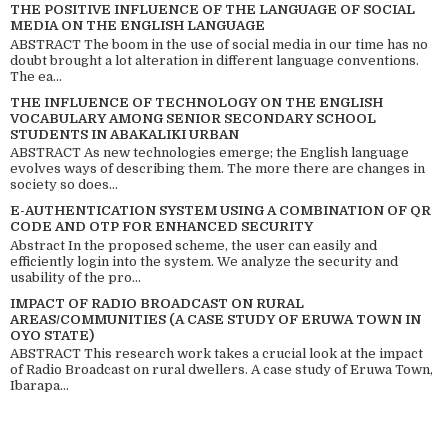
THE POSITIVE INFLUENCE OF THE LANGUAGE OF SOCIAL
MEDIA ON THE ENGLISH LANGUAGE
ABSTRACT The boom in the use of social media in our time has no
doubt brought a lot alteration in different language conventions.
The ea...
THE INFLUENCE OF TECHNOLOGY ON THE ENGLISH
VOCABULARY AMONG SENIOR SECONDARY SCHOOL
STUDENTS IN ABAKALIKI URBAN
ABSTRACT As new technologies emerge; the English language
evolves ways of describing them. The more there are changes in
society so does...
E-AUTHENTICATION SYSTEM USING A COMBINATION OF QR
CODE AND OTP FOR ENHANCED SECURITY
Abstract In the proposed scheme, the user can easily and
efficiently login into the system. We analyze the security and
usability of the pro...
IMPACT OF RADIO BROADCAST ON RURAL
AREAS/COMMUNITIES (A CASE STUDY OF ERUWA TOWN IN
OYO STATE)
ABSTRACT This research work takes a crucial look at the impact
of Radio Broadcast on rural dwellers. A case study of Eruwa Town,
Ibarapa...