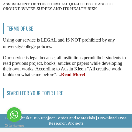
ASSESSMENT OF THE CHEMICAL QUALITIES OF ASCOHT
GROUND WATER SUPPLY AND ITS HEALTH RISK
TERMS OF USE
Using our service is LEGAL and IS NOT prohibited by any
university/college policies.
Our service is legal because, all institutions permit their students to
read previous project, books, articles or papers while developing
their own works. According to Austin Kleon "All creative work
builds on what came before"....
Read More!
SEARCH FOR YOUR TOPIC HERE
Copyright ©
2026
Project Topics and Materials | Download Free
Research Projects