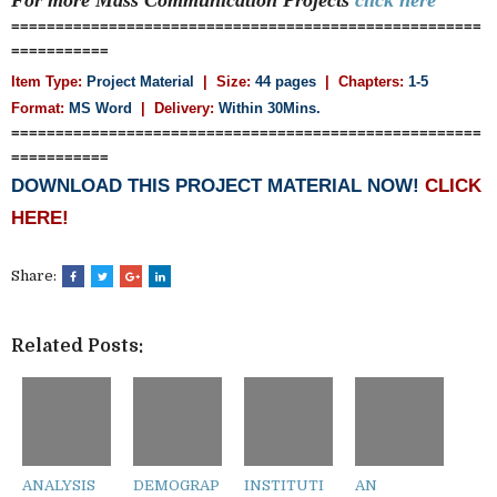
=====================================================
===========
Item Type:
Project Material
| Size:
44 pages
| Chapters:
1-5
Format:
MS Word
|
Delivery:
Within 30Mins.
=====================================================
===========
DOWNLOAD THIS PROJECT MATERIAL NOW!
CLICK
HERE!
Share:
Related Posts:
ANALYSIS
DEMOGRAP
INSTITUTI
AN