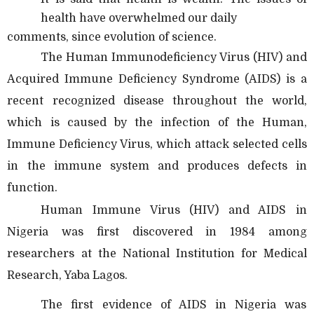
health have overwhelmed our daily
comments, since evolution of science.
The Human Immunodeficiency Virus (HIV) and
Acquired Immune Deficiency Syndrome (AIDS) is a
recent recognized disease throughout the world,
which is caused by the infection of the Human,
Immune Deficiency Virus, which attack selected cells
in the immune system and produces defects in
function.
Human Immune Virus (HIV) and AIDS in
Nigeria was first discovered in 1984 among
researchers at the National Institution for Medical
Research, Yaba Lagos.
The first evidence of AIDS in Nigeria was