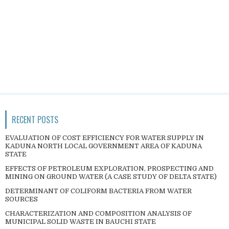
RECENT POSTS
EVALUATION OF COST EFFICIENCY FOR WATER SUPPLY IN
KADUNA NORTH LOCAL GOVERNMENT AREA OF KADUNA
STATE
EFFECTS OF PETROLEUM EXPLORATION, PROSPECTING AND
MINING ON GROUND WATER (A CASE STUDY OF DELTA STATE)
DETERMINANT OF COLIFORM BACTERIA FROM WATER
SOURCES
CHARACTERIZATION AND COMPOSITION ANALYSIS OF
MUNICIPAL SOLID WASTE IN BAUCHI STATE