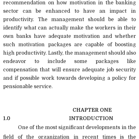
recommendation on how motivation in the banking
sector can be enhanced to have an impact in
productivity. The management should be able to
identify what can actually make the workers in their
own banks have adequate motivation and whether
such motivation packages are capable of boosting
high productivity. Lastly, the management should also
endeavor to include some packages like
compensation that will ensure adequate job security
and if possible work towards developing a policy for
pensionable service.
CHAPTER ONE
1.0
INTRODUCTION
One of the most significant developments in the
field of the organization in recent times is the