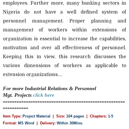
employees. Further more, many banking sectors in
Nigeria do not have a well defined system of
personnel management. Proper planning and
management of workers within extensions of
organization is essential to increase the capabilities,
motivation and over all effectiveness of personnel.
Keeping this in view, this research discusses the
various dimensions of workers as applicable to
extension organizations....
For more Industrial Relations & Personnel
Mgt.
Projects
click here
=====================================================
===========
Item Type:
Project Material
| Size:
104 pages
| Chapters:
1-5
Format:
MS Word
|
Delivery:
Within 30Mins.