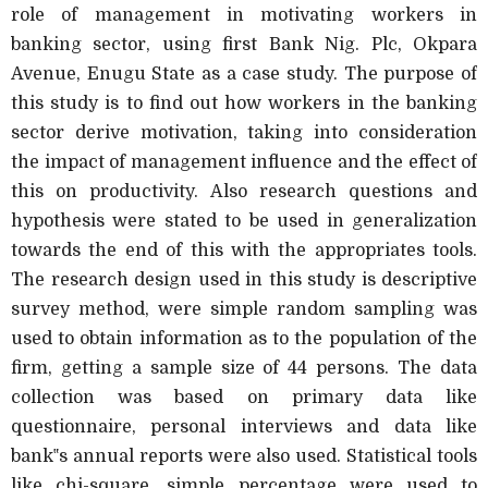
role of management in motivating workers in
banking sector, using first Bank Nig. Plc, Okpara
Avenue, Enugu State as a case study. The purpose of
this study is to find out how workers in the banking
sector derive motivation, taking into consideration
the impact of management influence and the effect of
this on productivity. Also research questions and
hypothesis were stated to be used in generalization
towards the end of this with the appropriates tools.
The research design used in this study is descriptive
survey method, were simple random sampling was
used to obtain information as to the population of the
firm, getting a sample size of 44 persons. The data
collection was based on primary data like
questionnaire, personal interviews and data like
bank‟s annual reports were also used. Statistical tools
like chi-square, simple percentage were used to