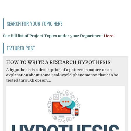
SEARCH FOR YOUR TOPIC HERE
See full list of Project Topics under your Department
Here!
FEATURED POST
HOW TO WRITE A RESEARCH HYPOTHESIS
A hypothesis is a description of a pattern in nature or an
explanation about some real-world phenomenon that can be
tested through observ...