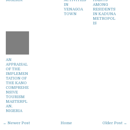
IN
AMONG
YENAGOA
RESIDENTS
TOWN
IN KADUNA
METROPOL
IS
AN
APPRAISAL
OF THE
IMPLEMEN
TATION OF
THE KANO
COMPREHE
NSIVE
TOURISM
MASTERPL
AN,
NIGERIA
← Newer Post
Home
Older Post →