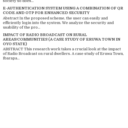
society so does...
E-AUTHENTICATION SYSTEM USING A COMBINATION OF QR
CODE AND OTP FOR ENHANCED SECURITY
Abstract In the proposed scheme, the user can easily and
efficiently login into the system. We analyze the security and
usability of the pro...
IMPACT OF RADIO BROADCAST ON RURAL
AREAS/COMMUNITIES (A CASE STUDY OF ERUWA TOWN IN
OYO STATE)
ABSTRACT This research work takes a crucial look at the impact
of Radio Broadcast on rural dwellers. A case study of Eruwa Town,
Ibarapa...