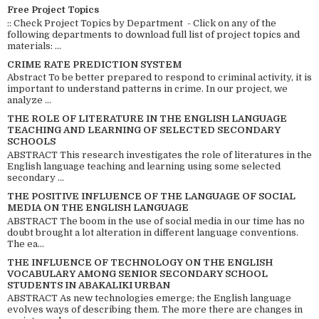
Free Project Topics
:: Check Project Topics by Department - Click on any of the
following departments to download full list of project topics and
materials: ...
CRIME RATE PREDICTION SYSTEM
Abstract To be better prepared to respond to criminal activity, it is
important to understand patterns in crime. In our project, we
analyze ...
THE ROLE OF LITERATURE IN THE ENGLISH LANGUAGE
TEACHING AND LEARNING OF SELECTED SECONDARY
SCHOOLS
ABSTRACT This research investigates the role of literatures in the
English language teaching and learning using some selected
secondary ...
THE POSITIVE INFLUENCE OF THE LANGUAGE OF SOCIAL
MEDIA ON THE ENGLISH LANGUAGE
ABSTRACT The boom in the use of social media in our time has no
doubt brought a lot alteration in different language conventions.
The ea...
THE INFLUENCE OF TECHNOLOGY ON THE ENGLISH
VOCABULARY AMONG SENIOR SECONDARY SCHOOL
STUDENTS IN ABAKALIKI URBAN
ABSTRACT As new technologies emerge; the English language
evolves ways of describing them. The more there are changes in