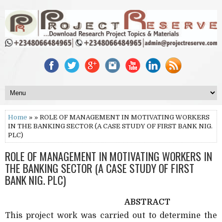
Home
» » ROLE OF MANAGEMENT IN MOTIVATING WORKERS
IN THE BANKING SECTOR (A CASE STUDY OF FIRST BANK NIG.
PLC)
ROLE OF MANAGEMENT IN MOTIVATING WORKERS IN
THE BANKING SECTOR (A CASE STUDY OF FIRST
BANK NIG. PLC)
ABSTRACT
This project work was carried out to determine the