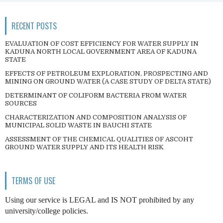
RECENT POSTS
EVALUATION OF COST EFFICIENCY FOR WATER SUPPLY IN
KADUNA NORTH LOCAL GOVERNMENT AREA OF KADUNA
STATE
EFFECTS OF PETROLEUM EXPLORATION, PROSPECTING AND
MINING ON GROUND WATER (A CASE STUDY OF DELTA STATE)
DETERMINANT OF COLIFORM BACTERIA FROM WATER
SOURCES
CHARACTERIZATION AND COMPOSITION ANALYSIS OF
MUNICIPAL SOLID WASTE IN BAUCHI STATE
ASSESSMENT OF THE CHEMICAL QUALITIES OF ASCOHT
GROUND WATER SUPPLY AND ITS HEALTH RISK
TERMS OF USE
Using our service is LEGAL and IS NOT prohibited by any
university/college policies.