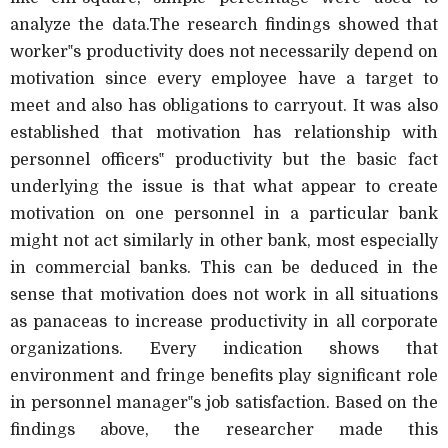
analyze the data.The research findings showed that
worker‟s productivity does not necessarily depend on
motivation since every employee have a target to
meet and also has obligations to carryout. It was also
established that motivation has relationship with
personnel officers‟ productivity but the basic fact
underlying the issue is that what appear to create
motivation on one personnel in a particular bank
might not act similarly in other bank, most especially
in commercial banks. This can be deduced in the
sense that motivation does not work in all situations
as panaceas to increase productivity in all corporate
organizations. Every indication shows that
environment and fringe benefits play significant role
in personnel manager‟s job satisfaction. Based on the
findings above, the researcher made this