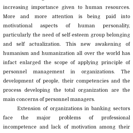
increasing importance given to human resources.
More and more attention is being paid into
motivational aspects of human personality,
particularly the need of self-esteem group belonging
and self actualization. This new awakening of
humanism and humanization all over the world has
infact enlarged the scope of applying principle of
personnel management in organizations. The
development of people, their competencies and the
process developing the total organization are the
main concerns of personnel managers.
Extension of organizations in banking sectors
face the major problems of professional
incompetence and lack of motivation among their