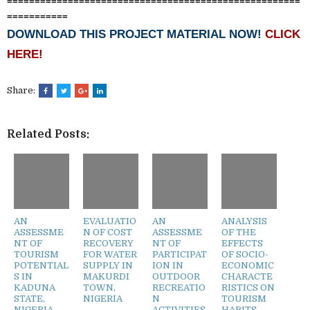
=====================================================
===========
DOWNLOAD THIS PROJECT MATERIAL NOW!
CLICK
HERE!
Share:
Related Posts:
AN
EVALUATIO
AN
ANALYSIS
ASSESSME
N OF COST
ASSESSME
OF THE
NT OF
RECOVERY
NT OF
EFFECTS
TOURISM
FOR WATER
PARTICIPAT
OF SOCIO-
POTENTIAL
SUPPLY IN
ION IN
ECONOMIC
S IN
MAKURDI
OUTDOOR
CHARACTE
KADUNA
TOWN,
RECREATIO
RISTICS ON
STATE,
NIGERIA
N
TOURISM
NIGERIA
ACTIVITIES
HABITS