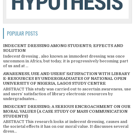
POPULAR POSTS
INDECENT DRESSING AMONG STUDENTS; EFFECTS AND
SOLUTION
Indecent dressing , also known as immodest dressing was once
uncommon in Africa, but today, it is progressively becoming part
of us and at ...
AWARENESS, USE AND USERS’ SATISFACTION WITH LIBRARY
E-RESOURCES BY UNDERGRADUATES OF NATIONAL OPEN
UNIVERSITY OF NIGERIA, LAGOS STUDY CENTRE
ABSTRACT This study was carried out to ascertain awareness, use
and users’ satisfaction of library electronic resources by
undergraduates...
INDECENT DRESSING; A SERIOUS ENCROACHMENT ON OUR
MORAL VALUES (A CASE STUDY OF MASS COMMUNICATION
STUDENTS)
ABSTRACT This research looks at indecent dressing, causes and
the societal effects it has on our moral value. It discusses several
dress...