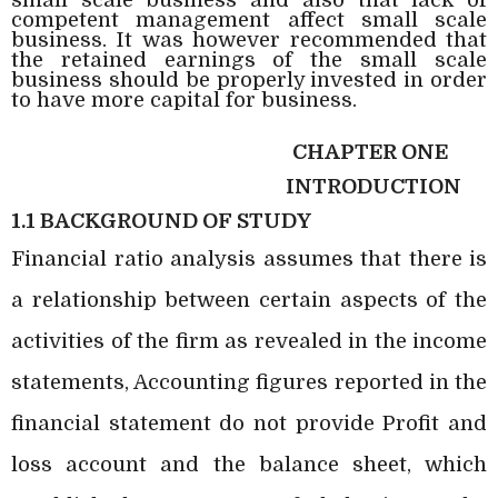
competent management affect small scale
business. It was however recommended that
the retained earnings of the small scale
business should be properly invested in order
to have more capital for business.
CHAPTER ONE
INTRODUCTION
1.1 BACKGROUND OF STUDY
Financial ratio analysis assumes that there is
a relationship between certain aspects of the
activities of the firm as revealed in the income
statements, Accounting figures reported in the
financial statement do not provide Profit and
loss account and the balance sheet, which