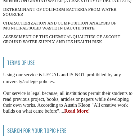
MINING ON GROUND WATER (A CASE STUDY OF DELTA STATE)
DETERMINANT OF COLIFORM BACTERIA FROM WATER
SOURCES
CHARACTERIZATION AND COMPOSITION ANALYSIS OF
MUNICIPAL SOLID WASTE IN BAUCHI STATE
ASSESSMENT OF THE CHEMICAL QUALITIES OF ASCOHT
GROUND WATER SUPPLY AND ITS HEALTH RISK
TERMS OF USE
Using our service is LEGAL and IS NOT prohibited by any
university/college policies.
Our service is legal because, all institutions permit their students to
read previous project, books, articles or papers while developing
their own works. According to Austin Kleon "All creative work
builds on what came before"....
Read More!
SEARCH FOR YOUR TOPIC HERE