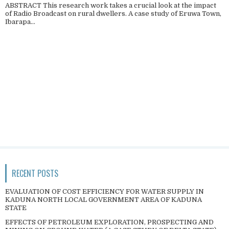
ABSTRACT This research work takes a crucial look at the impact
of Radio Broadcast on rural dwellers. A case study of Eruwa Town,
Ibarapa...
RECENT POSTS
EVALUATION OF COST EFFICIENCY FOR WATER SUPPLY IN
KADUNA NORTH LOCAL GOVERNMENT AREA OF KADUNA
STATE
EFFECTS OF PETROLEUM EXPLORATION, PROSPECTING AND