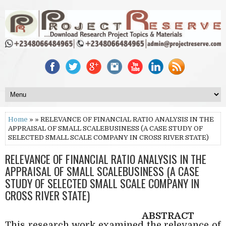
Home
» » RELEVANCE OF FINANCIAL RATIO ANALYSIS IN THE
APPRAISAL OF SMALL SCALEBUSINESS (A CASE STUDY OF
SELECTED SMALL SCALE COMPANY IN CROSS RIVER STATE)
RELEVANCE OF FINANCIAL RATIO ANALYSIS IN THE
APPRAISAL OF SMALL SCALEBUSINESS (A CASE
STUDY OF SELECTED SMALL SCALE COMPANY IN
CROSS RIVER STATE)
ABSTRACT
This research work examined the relevance of