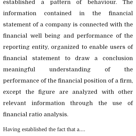
established a pattern of behaviour. The
information contained in the financial
statement of a company is connected with the
financial well being and performance of the
reporting entity, organized to enable users of
financial statement to draw a conclusion
meaningful understanding of the
performance of the financial position of a firm,
except the figure are analyzed with other
relevant information through the use of
financial ratio analysis.
Having established the fact that a....