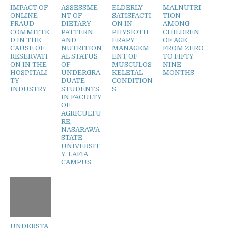
IMPACT OF
ASSESSME
ELDERLY
MALNUTRI
ONLINE
NT OF
SATISFACTI
TION
FRAUD
DIETARY
ON IN
AMONG
COMMITTE
PATTERN
PHYSIOTH
CHILDREN
D IN THE
AND
ERAPY
OF AGE
CAUSE OF
NUTRITION
MANAGEM
FROM ZERO
RESERVATI
AL STATUS
ENT OF
TO FIFTY
ON IN THE
OF
MUSCULOS
NINE
HOSPITALI
UNDERGRA
KELETAL
MONTHS
TY
DUATE
CONDITION
INDUSTRY
STUDENTS
S
IN FACULTY
OF
AGRICULTU
RE,
NASARAWA
STATE
UNIVERSIT
Y, LAFIA
CAMPUS
UNDERSTA