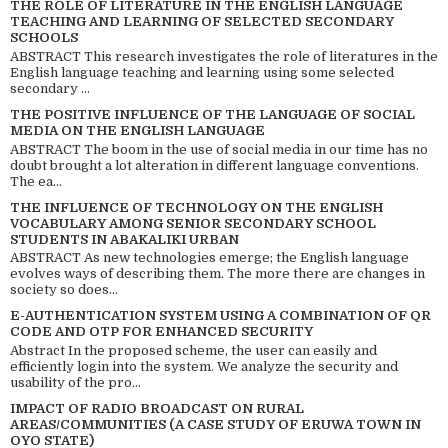
THE ROLE OF LITERATURE IN THE ENGLISH LANGUAGE
TEACHING AND LEARNING OF SELECTED SECONDARY
SCHOOLS
ABSTRACT This research investigates the role of literatures in the
English language teaching and learning using some selected
secondary ...
THE POSITIVE INFLUENCE OF THE LANGUAGE OF SOCIAL
MEDIA ON THE ENGLISH LANGUAGE
ABSTRACT The boom in the use of social media in our time has no
doubt brought a lot alteration in different language conventions.
The ea...
THE INFLUENCE OF TECHNOLOGY ON THE ENGLISH
VOCABULARY AMONG SENIOR SECONDARY SCHOOL
STUDENTS IN ABAKALIKI URBAN
ABSTRACT As new technologies emerge; the English language
evolves ways of describing them. The more there are changes in
society so does...
E-AUTHENTICATION SYSTEM USING A COMBINATION OF QR
CODE AND OTP FOR ENHANCED SECURITY
Abstract In the proposed scheme, the user can easily and
efficiently login into the system. We analyze the security and
usability of the pro...
IMPACT OF RADIO BROADCAST ON RURAL
AREAS/COMMUNITIES (A CASE STUDY OF ERUWA TOWN IN
OYO STATE)