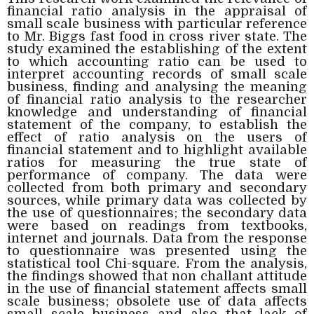
financial ratio analysis in the appraisal of
small scale business with particular reference
to Mr. Biggs fast food in cross river state. The
study examined the establishing of the extent
to which accounting ratio can be used to
interpret accounting records of small scale
business, finding and analysing the meaning
of financial ratio analysis to the researcher
knowledge and understanding of financial
statement of the company, to establish the
effect of ratio analysis on the users of
financial statement and to highlight available
ratios for measuring the true state of
performance of company. The data were
collected from both primary and secondary
sources, while primary data was collected by
the use of questionnaires; the secondary data
were based on readings from textbooks,
internet and journals. Data from the response
to questionnaire was presented using the
statistical tool Chi-square. From the analysis,
the findings showed that non challant attitude
in the use of financial statement affects small
scale business; obsolete use of data affects
small scale business and also that lack of