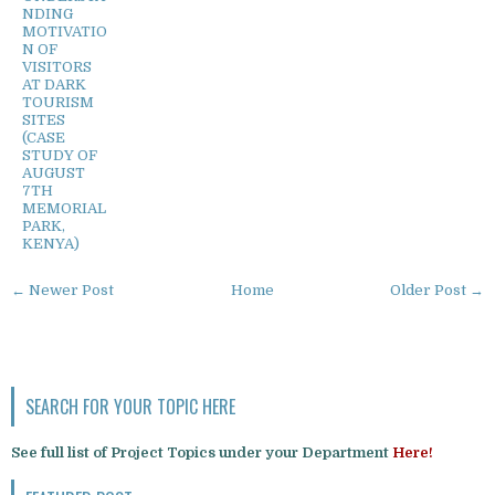
NDING
MOTIVATIO
N OF
VISITORS
AT DARK
TOURISM
SITES
(CASE
STUDY OF
AUGUST
7TH
MEMORIAL
PARK,
KENYA)
← Newer Post
Home
Older Post →
SEARCH FOR YOUR TOPIC HERE
See full list of Project Topics under your Department
Here!