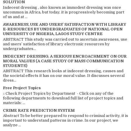
SOLUTION
Indecent dressing , also known as immodest dressing was once
uncommon in Africa, but today, it is progressively becoming part
of us and at ...
AWARENESS, USE AND USERS’ SATISFACTION WITH LIBRARY
E-RESOURCES BY UNDERGRADUATES OF NATIONAL OPEN
UNIVERSITY OF NIGERIA, LAGOS STUDY CENTRE
ABSTRACT This study was carried out to ascertain awareness, use
and users’ satisfaction of library electronic resources by
undergraduates...
INDECENT DRESSING; A SERIOUS ENCROACHMENT ON OUR
MORAL VALUES (A CASE STUDY OF MASS COMMUNICATION
STUDENTS)
ABSTRACT This research looks at indecent dressing, causes and
the societal effects it has on our moral value. It discusses several
dress...
Free Project Topics
:: Check Project Topics by Department - Click on any of the
following departments to download full list of project topics and
materials: ...
CRIME RATE PREDICTION SYSTEM
Abstract To be better prepared to respond to criminal activity, it is
important to understand patterns in crime. In our project, we
analyze ...