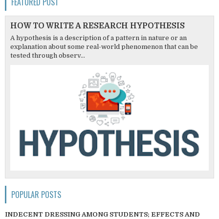
FEATURED POST
HOW TO WRITE A RESEARCH HYPOTHESIS
A hypothesis is a description of a pattern in nature or an
explanation about some real-world phenomenon that can be
tested through observ...
POPULAR POSTS
INDECENT DRESSING AMONG STUDENTS; EFFECTS AND