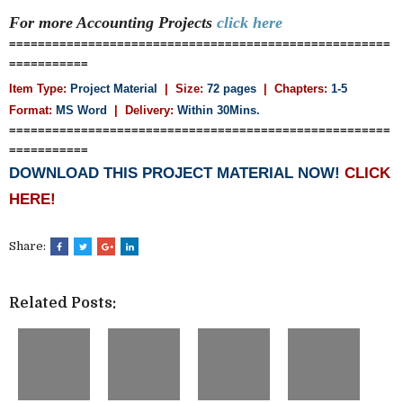
For more Accounting
Projects
click here
=====================================================
===========
Item Type:
Project Material
| Size:
72 pages
| Chapters:
1-5
Format:
MS Word
|
Delivery:
Within 30Mins.
=====================================================
===========
DOWNLOAD THIS PROJECT MATERIAL NOW!
CLICK
HERE!
Share:
Related Posts: