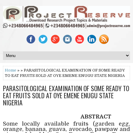
Home
» » PARASITOLOGICAL EXAMINATION OF SOME READY
TO EAT FRUITS SOLD AT OYE EMENE ENUGU STATE NIGERIA
PARASITOLOGICAL EXAMINATION OF SOME READY TO
EAT FRUITS SOLD AT OYE EMENE ENUGU STATE
NIGERIA
ABSTRACT
Some locally available fruits (garden egg,
orange, banana, guava, avocado, pawpaw and