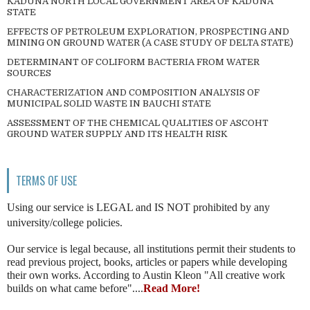
KADUNA NORTH LOCAL GOVERNMENT AREA OF KADUNA
STATE
EFFECTS OF PETROLEUM EXPLORATION, PROSPECTING AND
MINING ON GROUND WATER (A CASE STUDY OF DELTA STATE)
DETERMINANT OF COLIFORM BACTERIA FROM WATER
SOURCES
CHARACTERIZATION AND COMPOSITION ANALYSIS OF
MUNICIPAL SOLID WASTE IN BAUCHI STATE
ASSESSMENT OF THE CHEMICAL QUALITIES OF ASCOHT
GROUND WATER SUPPLY AND ITS HEALTH RISK
TERMS OF USE
Using our service is LEGAL and IS NOT prohibited by any
university/college policies.
Our service is legal because, all institutions permit their students to
read previous project, books, articles or papers while developing
their own works. According to Austin Kleon "All creative work
builds on what came before"....
Read More!