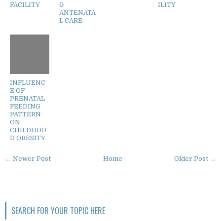
FACILITY
G
ILITY
ANTENATA
L CARE
INFLUENC
E OF
PRENATAL
FEEDING
PATTERN
ON
CHILDHOO
D OBESITY
← Newer Post
Home
Older Post →
SEARCH FOR YOUR TOPIC HERE