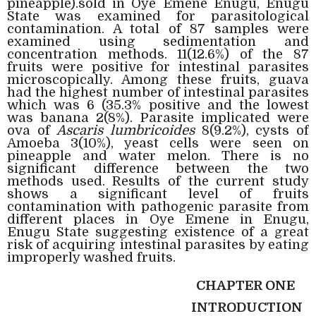
pineapple).sold in Oye Emene Enugu, Enugu
State was examined for parasitological
contamination. A total of 87 samples were
examined using sedimentation and
concentration methods. 11(12.6%) of the 87
fruits were positive for intestinal parasites
microscopically. Among these fruits, guava
had the highest number of intestinal parasites
which was 6 (35.3% positive and the lowest
was banana 2(8%). Parasite implicated were
ova of
Ascaris lumbricoides
8(9.2%), cysts of
Amoeba 3(10%), yeast cells were seen on
pineapple and water melon. There is no
significant difference between the two
methods used. Results of the current study
shows a significant level of fruits
contamination with pathogenic parasite from
different places in Oye Emene in Enugu,
Enugu State suggesting existence of a great
risk of acquiring intestinal parasites by eating
improperly washed fruits.
CHAPTER ONE
INTRODUCTION