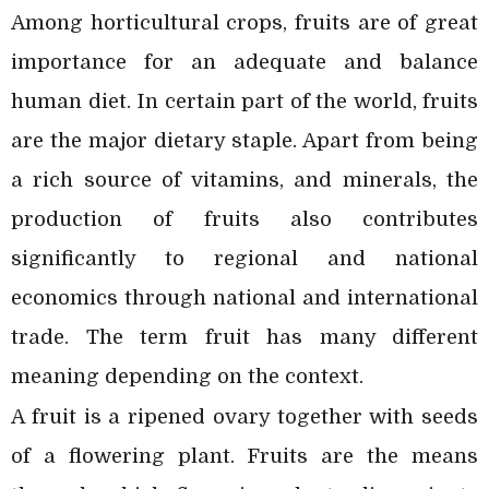
Among horticultural crops, fruits are of great
importance for an adequate and balance
human diet. In certain part of the world, fruits
are the major dietary staple. Apart from being
a rich source of vitamins, and minerals, the
production of fruits also contributes
significantly to regional and national
economics through national and international
trade. The term fruit has many different
meaning depending on the context.
A fruit is a ripened ovary together with seeds
of a flowering plant. Fruits are the means