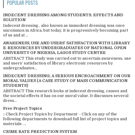
POPULAR POSTS
INDECENT DRESSING AMONG STUDENTS; EFFECTS AND
SOLUTION
Indecent dressing , also known as immodest dressing was once
uncommon in Africa, but today, it is progressively becoming part
of us and at ...
AWARENESS, USE AND USERS’ SATISFACTION WITH LIBRARY
E-RESOURCES BY UNDERGRADUATES OF NATIONAL OPEN
UNIVERSITY OF NIGERIA, LAGOS STUDY CENTRE
ABSTRACT This study was carried out to ascertain awareness, use
and users’ satisfaction of library electronic resources by
undergraduates...
INDECENT DRESSING; A SERIOUS ENCROACHMENT ON OUR
MORAL VALUES (A CASE STUDY OF MASS COMMUNICATION
STUDENTS)
ABSTRACT This research looks at indecent dressing, causes and
the societal effects it has on our moral value. It discusses several
dress...
Free Project Topics
:: Check Project Topics by Department - Click on any of the
following departments to download full list of project topics and
materials: ...
CRIME RATE PREDICTION SYSTEM