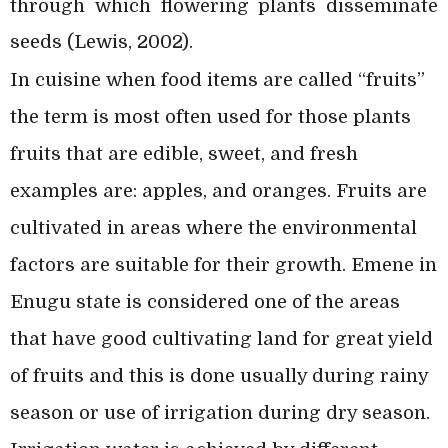
through which flowering plants disseminate
seeds (Lewis, 2002).
In cuisine when food items are called “fruits”
the term is most often used for those plants
fruits that are edible, sweet, and fresh
examples are: apples, and oranges. Fruits are
cultivated in areas where the environmental
factors are suitable for their growth. Emene in
Enugu state is considered one of the areas
that have good cultivating land for great yield
of fruits and this is done usually during rainy
season or use of irrigation during dry season.