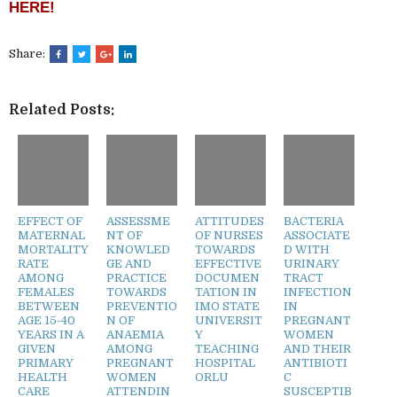
HERE!
Share:
Related Posts:
EFFECT OF
ASSESSME
ATTITUDES
BACTERIA
MATERNAL
NT OF
OF NURSES
ASSOCIATE
MORTALITY
KNOWLED
TOWARDS
D WITH
RATE
GE AND
EFFECTIVE
URINARY
AMONG
PRACTICE
DOCUMEN
TRACT
FEMALES
TOWARDS
TATION IN
INFECTION
BETWEEN
PREVENTIO
IMO STATE
IN
AGE 15-40
N OF
UNIVERSIT
PREGNANT
YEARS IN A
ANAEMIA
Y
WOMEN
GIVEN
AMONG
TEACHING
AND THEIR
PRIMARY
PREGNANT
HOSPITAL
ANTIBIOTI
HEALTH
WOMEN
ORLU
C
CARE
ATTENDIN
SUSCEPTIB