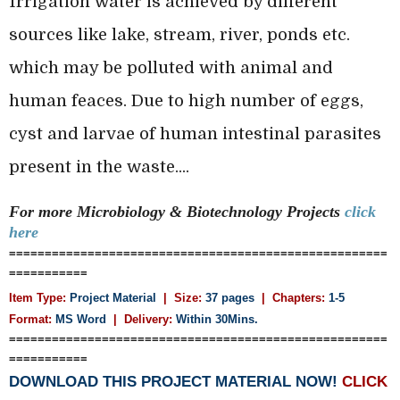
Irrigation water is achieved by different
sources like lake, stream, river, ponds etc.
which may be polluted with animal and
human feaces. Due to high number of eggs,
cyst and larvae of human intestinal parasites
present in the waste....
For more Microbiology & Biotechnology
Projects
click
here
=====================================================
===========
Item Type:
Project Material
| Size:
37 pages
| Chapters:
1-5
Format:
MS Word
|
Delivery:
Within 30Mins.
=====================================================
===========
DOWNLOAD THIS PROJECT MATERIAL NOW!
CLICK