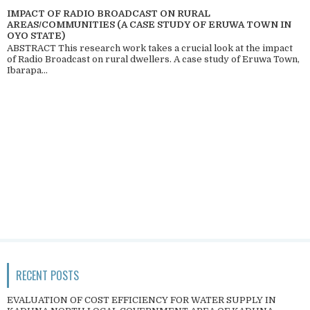
IMPACT OF RADIO BROADCAST ON RURAL
AREAS/COMMUNITIES (A CASE STUDY OF ERUWA TOWN IN
OYO STATE)
ABSTRACT This research work takes a crucial look at the impact
of Radio Broadcast on rural dwellers. A case study of Eruwa Town,
Ibarapa...
RECENT POSTS
EVALUATION OF COST EFFICIENCY FOR WATER SUPPLY IN