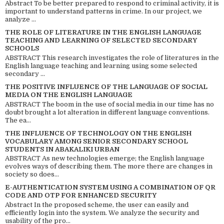
Abstract To be better prepared to respond to criminal activity, it is
important to understand patterns in crime. In our project, we
analyze ...
THE ROLE OF LITERATURE IN THE ENGLISH LANGUAGE
TEACHING AND LEARNING OF SELECTED SECONDARY
SCHOOLS
ABSTRACT This research investigates the role of literatures in the
English language teaching and learning using some selected
secondary ...
THE POSITIVE INFLUENCE OF THE LANGUAGE OF SOCIAL
MEDIA ON THE ENGLISH LANGUAGE
ABSTRACT The boom in the use of social media in our time has no
doubt brought a lot alteration in different language conventions.
The ea...
THE INFLUENCE OF TECHNOLOGY ON THE ENGLISH
VOCABULARY AMONG SENIOR SECONDARY SCHOOL
STUDENTS IN ABAKALIKI URBAN
ABSTRACT As new technologies emerge; the English language
evolves ways of describing them. The more there are changes in
society so does...
E-AUTHENTICATION SYSTEM USING A COMBINATION OF QR
CODE AND OTP FOR ENHANCED SECURITY
Abstract In the proposed scheme, the user can easily and
efficiently login into the system. We analyze the security and
usability of the pro...