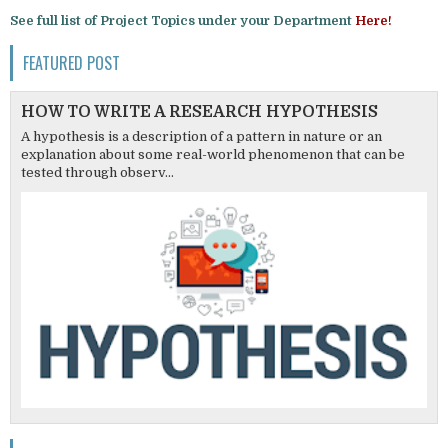
See full list of Project Topics under your Department
Here!
FEATURED POST
HOW TO WRITE A RESEARCH HYPOTHESIS
A hypothesis is a description of a pattern in nature or an
explanation about some real-world phenomenon that can be
tested through observ...