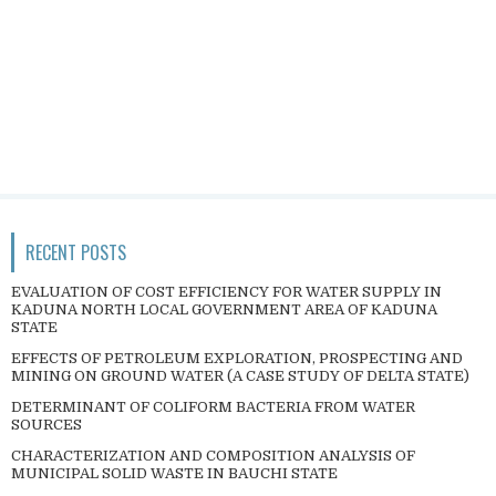
RECENT POSTS
EVALUATION OF COST EFFICIENCY FOR WATER SUPPLY IN
KADUNA NORTH LOCAL GOVERNMENT AREA OF KADUNA
STATE
EFFECTS OF PETROLEUM EXPLORATION, PROSPECTING AND
MINING ON GROUND WATER (A CASE STUDY OF DELTA STATE)
DETERMINANT OF COLIFORM BACTERIA FROM WATER
SOURCES
CHARACTERIZATION AND COMPOSITION ANALYSIS OF
MUNICIPAL SOLID WASTE IN BAUCHI STATE