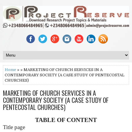
Home
» » MARKETING OF CHURCH SERVICES IN A
CONTEMPORARY SOCIETY (A CASE STUDY OF PENTECOSTAL
CHURCHES)
MARKETING OF CHURCH SERVICES IN A
CONTEMPORARY SOCIETY (A CASE STUDY OF
PENTECOSTAL CHURCHES)
TABLE OF CONTENT
Title page