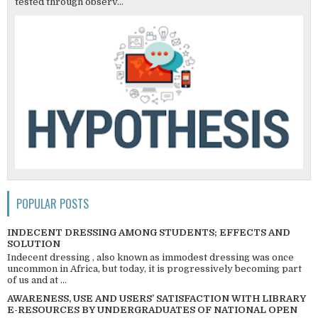
tested through observ...
POPULAR POSTS
INDECENT DRESSING AMONG STUDENTS; EFFECTS AND
SOLUTION
Indecent dressing , also known as immodest dressing was once
uncommon in Africa, but today, it is progressively becoming part
of us and at ...
AWARENESS, USE AND USERS’ SATISFACTION WITH LIBRARY
E-RESOURCES BY UNDERGRADUATES OF NATIONAL OPEN