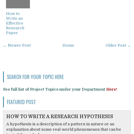
How to
Write an
Effective
Research
Paper
← Newer Post
Home
Older Post →
SEARCH FOR YOUR TOPIC HERE
See full list of Project Topics under your Department
Here!
FEATURED POST
HOW TO WRITE A RESEARCH HYPOTHESIS
A hypothesis is a description of a pattern in nature or an
explanation about some real-world phenomenon that can be