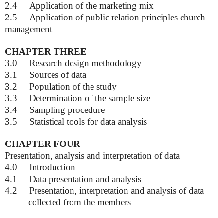
2.4
Application of the marketing mix
2.5
Application of public relation principles church
management
CHAPTER THREE
3.0
Research design methodology
3.1
Sources of data
3.2
Population of the study
3.3
Determination of the sample size
3.4
Sampling procedure
3.5
Statistical tools for data analysis
CHAPTER FOUR
Presentation, analysis and interpretation of data
4.0
Introduction
4.1
Data presentation and analysis
4.2
Presentation, interpretation and analysis of data
collected from the members