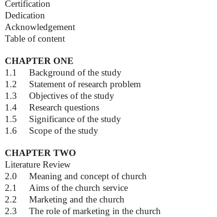
Certification
Dedication
Acknowledgement
Table of content
CHAPTER ONE
1.1
Background of the study
1.2
Statement of research problem
1.3
Objectives of the study
1.4
Research questions
1.5
Significance of the study
1.6
Scope of the study
CHAPTER TWO
Literature Review
2.0
Meaning and concept of church
2.1
Aims of the church service
2.2
Marketing and the church
2.3
The role of marketing in the church