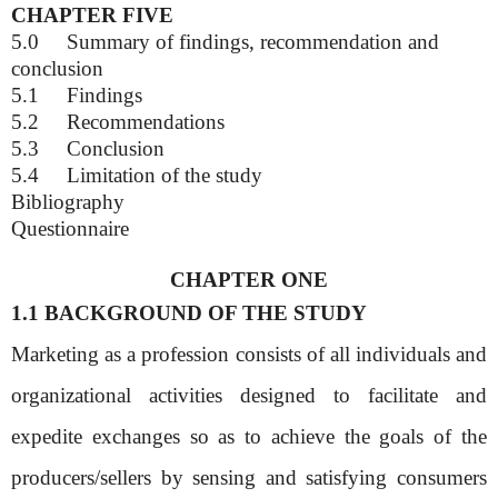
CHAPTER FIVE
5.0
Summary of findings, recommendation and
conclusion
5.1
Findings
5.2
Recommendations
5.3
Conclusion
5.4
Limitation of the study
Bibliography
Questionnaire
CHAPTER ONE
1.1 BACKGROUND OF THE STUDY
Marketing as a profession consists of all individuals and
organizational activities designed to facilitate and
expedite exchanges so as to achieve the goals of the
producers/sellers by sensing and satisfying consumers