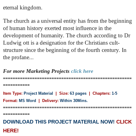
eternal kingdom.
The church as a universal entity has from the beginning
of human history exerted most influence in the
development of humanity. The church according to Dr
Ludwig ott is a designation for the Christians cult-
structure since the beginning of the fourth century. In
the profane...
For more Marketing
Projects
click here
=====================================================
===========
Item Type:
Project Material
| Size:
63 pages
| Chapters:
1-5
Format:
MS Word
|
Delivery:
Within 30Mins.
=====================================================
===========
DOWNLOAD THIS PROJECT MATERIAL NOW!
CLICK
HERE!