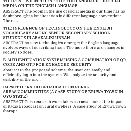
THE POSITIVE INFLUENCE OF THE LANGUAGE OF SOCIAL
MEDIA ON THE ENGLISH LANGUAGE
ABSTRACT The boom in the use of social media in our time has no
doubt brought a lot alteration in different language conventions.
The ea...
THE INFLUENCE OF TECHNOLOGY ON THE ENGLISH
VOCABULARY AMONG SENIOR SECONDARY SCHOOL
STUDENTS IN ABAKALIKI URBAN
ABSTRACT As new technologies emerge; the English language
evolves ways of describing them. The more there are changes in
society so does...
E-AUTHENTICATION SYSTEM USING A COMBINATION OF QR
CODE AND OTP FOR ENHANCED SECURITY
Abstract In the proposed scheme, the user can easily and
efficiently login into the system. We analyze the security and
usability of the pro...
IMPACT OF RADIO BROADCAST ON RURAL
AREAS/COMMUNITIES (A CASE STUDY OF ERUWA TOWN IN
OYO STATE)
ABSTRACT This research work takes a crucial look at the impact
of Radio Broadcast on rural dwellers. A case study of Eruwa Town,
Ibarapa...