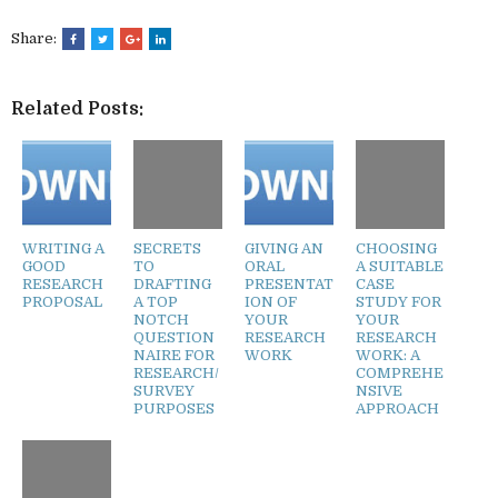
Share:
Related Posts:
WRITING A
SECRETS
GIVING AN
CHOOSING
GOOD
TO
ORAL
A SUITABLE
RESEARCH
DRAFTING
PRESENTAT
CASE
PROPOSAL
A TOP
ION OF
STUDY FOR
NOTCH
YOUR
YOUR
QUESTION
RESEARCH
RESEARCH
NAIRE FOR
WORK
WORK: A
RESEARCH/
COMPREHE
SURVEY
NSIVE
PURPOSES
APPROACH