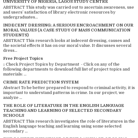
UNIVERSITY OF NIGERIA, LAGOS STUDY CENTRE
ABSTRACT This study was carried out to ascertain awareness, use
and users’ satisfaction of library electronic resources by
undergraduates...
INDECENT DRESSING; A SERIOUS ENCROACHMENT ON OUR
MORAL VALUES (A CASE STUDY OF MASS COMMUNICATION
STUDENTS)
ABSTRACT This research looks at indecent dressing, causes and
the societal effects it has on our moral value. It discusses several
dress...
Free Project Topics
:: Check Project Topics by Department - Click on any of the
following departments to download full list of project topics and
materials: ...
CRIME RATE PREDICTION SYSTEM
Abstract To be better prepared to respond to criminal activity, it is
important to understand patterns in crime. In our project, we
analyze ...
THE ROLE OF LITERATURE IN THE ENGLISH LANGUAGE
TEACHING AND LEARNING OF SELECTED SECONDARY
SCHOOLS
ABSTRACT This research investigates the role of literatures in the
English language teaching and learning using some selected
secondary ...