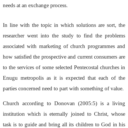
needs at an exchange process.
In line with the topic in which solutions are sort, the
researcher went into the study to find the problems
associated with marketing of church programmes and
how satisfied the prospective and current consumers are
to the services of some selected Pentecostal churches in
Enugu metropolis as it is expected that each of the
parties concerned need to part with something of value.
Church according to Donovan (2005:5) is a living
institution which is eternally joined to Christ, whose
task is to guide and bring all its children to God in his