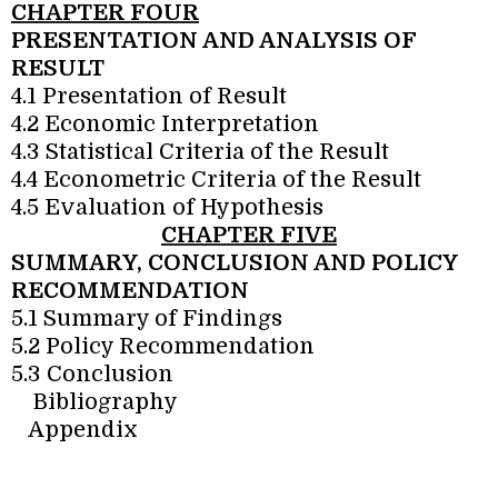
CHAPTER FOUR
PRESENTATION AND ANALYSIS OF
RESULT
4.1 Presentation of Result
4.2 Economic Interpretation
4.3 Statistical Criteria of the Result
4.4 Econometric Criteria of the Result
4.5 Evaluation of Hypothesis
CHAPTER FIVE
SUMMARY, CONCLUSION AND POLICY
RECOMMENDATION
5.1 Summary of Findings
5.2 Policy Recommendation
5.3 Conclusion
Bibliography
Appendix