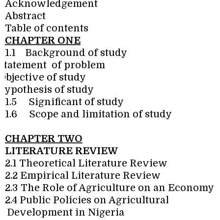
Acknowledgement
Abstract
Table of contents
CHAPTER ONE
1.1
Background of study
Statement
of problem
Objective of study
Hypothesis of study
1.5
Significant of study
1.6
Scope and limitation of study
CHAPTER TWO
LITERATURE REVIEW
2.1 Theoretical Literature Review
2.2 Empirical Literature Review
2.3 The Role of Agriculture on an Economy
2.4 Public Policies on Agricultural
Development in Nigeria