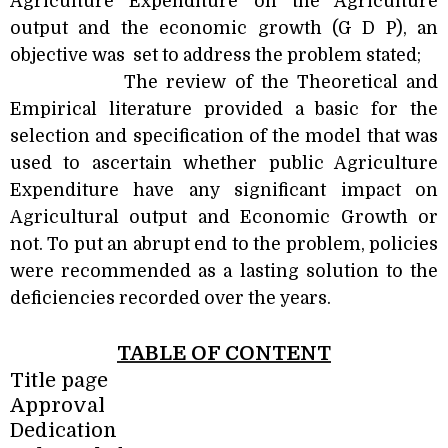
Agriculture Expenditure on the Agriculture
output and the economic growth (G D P), an
objective was
set to address the problem stated;
The review of the Theoretical and
Empirical literature provided a basic for the
selection and specification of the model that was
used to ascertain whether public Agriculture
Expenditure have any significant impact on
Agricultural output and Economic Growth or
not. To put an abrupt end to the problem, policies
were recommended as a lasting solution to the
deficiencies recorded over the years.
TABLE OF CONTENT
Title page
Approval
Dedication