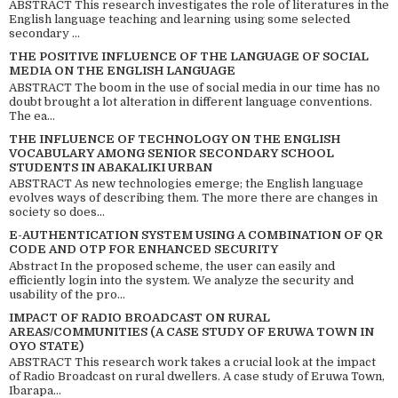
ABSTRACT This research investigates the role of literatures in the
English language teaching and learning using some selected
secondary ...
THE POSITIVE INFLUENCE OF THE LANGUAGE OF SOCIAL
MEDIA ON THE ENGLISH LANGUAGE
ABSTRACT The boom in the use of social media in our time has no
doubt brought a lot alteration in different language conventions.
The ea...
THE INFLUENCE OF TECHNOLOGY ON THE ENGLISH
VOCABULARY AMONG SENIOR SECONDARY SCHOOL
STUDENTS IN ABAKALIKI URBAN
ABSTRACT As new technologies emerge; the English language
evolves ways of describing them. The more there are changes in
society so does...
E-AUTHENTICATION SYSTEM USING A COMBINATION OF QR
CODE AND OTP FOR ENHANCED SECURITY
Abstract In the proposed scheme, the user can easily and
efficiently login into the system. We analyze the security and
usability of the pro...
IMPACT OF RADIO BROADCAST ON RURAL
AREAS/COMMUNITIES (A CASE STUDY OF ERUWA TOWN IN
OYO STATE)
ABSTRACT This research work takes a crucial look at the impact
of Radio Broadcast on rural dwellers. A case study of Eruwa Town,
Ibarapa...