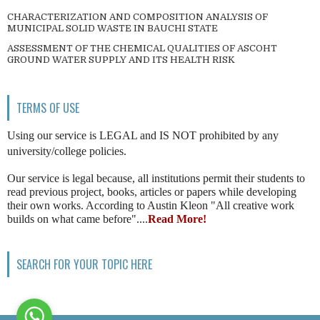
CHARACTERIZATION AND COMPOSITION ANALYSIS OF
MUNICIPAL SOLID WASTE IN BAUCHI STATE
ASSESSMENT OF THE CHEMICAL QUALITIES OF ASCOHT
GROUND WATER SUPPLY AND ITS HEALTH RISK
TERMS OF USE
Using our service is LEGAL and IS NOT prohibited by any
university/college policies.
Our service is legal because, all institutions permit their students to
read previous project, books, articles or papers while developing
their own works. According to Austin Kleon "All creative work
builds on what came before"....
Read More!
SEARCH FOR YOUR TOPIC HERE