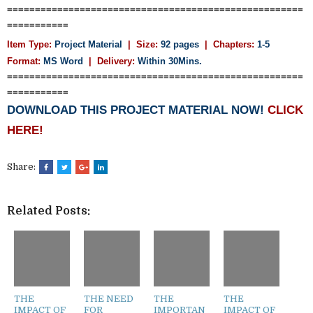
=====================================================
===========
Item Type:
Project Material
| Size:
92 pages
| Chapters:
1-5
Format:
MS Word
|
Delivery:
Within 30Mins.
=====================================================
===========
DOWNLOAD THIS PROJECT MATERIAL NOW!
CLICK
HERE!
Share:
Related Posts:
THE
THE NEED
THE
THE
IMPACT OF
FOR
IMPORTAN
IMPACT OF