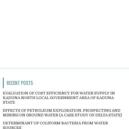
RECENT POSTS
EVALUATION OF COST EFFICIENCY FOR WATER SUPPLY IN
KADUNA NORTH LOCAL GOVERNMENT AREA OF KADUNA
STATE
EFFECTS OF PETROLEUM EXPLORATION, PROSPECTING AND
MINING ON GROUND WATER (A CASE STUDY OF DELTA STATE)
DETERMINANT OF COLIFORM BACTERIA FROM WATER
SOURCES