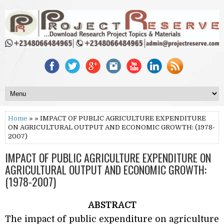
Home
» » IMPACT OF PUBLIC AGRICULTURE EXPENDITURE
ON AGRICULTURAL OUTPUT AND ECONOMIC GROWTH: (1978-
2007)
IMPACT OF PUBLIC AGRICULTURE EXPENDITURE ON
AGRICULTURAL OUTPUT AND ECONOMIC GROWTH:
(1978-2007)
ABSTRACT
The impact of public expenditure on agriculture