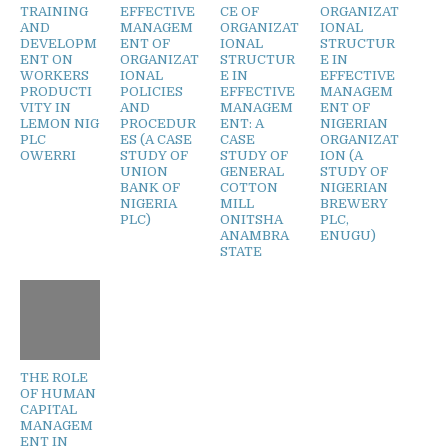
TRAINING
EFFECTIVE
CE OF
ORGANIZAT
AND
MANAGEM
ORGANIZAT
IONAL
DEVELOPM
ENT OF
IONAL
STRUCTUR
ENT ON
ORGANIZAT
STRUCTUR
E IN
WORKERS
IONAL
E IN
EFFECTIVE
PRODUCTI
POLICIES
EFFECTIVE
MANAGEM
VITY IN
AND
MANAGEM
ENT OF
LEMON NIG
PROCEDUR
ENT: A
NIGERIAN
PLC
ES (A CASE
CASE
ORGANIZAT
OWERRI
STUDY OF
STUDY OF
ION (A
UNION
GENERAL
STUDY OF
BANK OF
COTTON
NIGERIAN
NIGERIA
MILL
BREWERY
PLC)
ONITSHA
PLC,
ANAMBRA
ENUGU)
STATE
THE ROLE
OF HUMAN
CAPITAL
MANAGEM
ENT IN