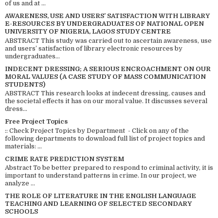
of us and at ...
AWARENESS, USE AND USERS’ SATISFACTION WITH LIBRARY
E-RESOURCES BY UNDERGRADUATES OF NATIONAL OPEN
UNIVERSITY OF NIGERIA, LAGOS STUDY CENTRE
ABSTRACT This study was carried out to ascertain awareness, use
and users’ satisfaction of library electronic resources by
undergraduates...
INDECENT DRESSING; A SERIOUS ENCROACHMENT ON OUR
MORAL VALUES (A CASE STUDY OF MASS COMMUNICATION
STUDENTS)
ABSTRACT This research looks at indecent dressing, causes and
the societal effects it has on our moral value. It discusses several
dress...
Free Project Topics
:: Check Project Topics by Department - Click on any of the
following departments to download full list of project topics and
materials: ...
CRIME RATE PREDICTION SYSTEM
Abstract To be better prepared to respond to criminal activity, it is
important to understand patterns in crime. In our project, we
analyze ...
THE ROLE OF LITERATURE IN THE ENGLISH LANGUAGE
TEACHING AND LEARNING OF SELECTED SECONDARY
SCHOOLS