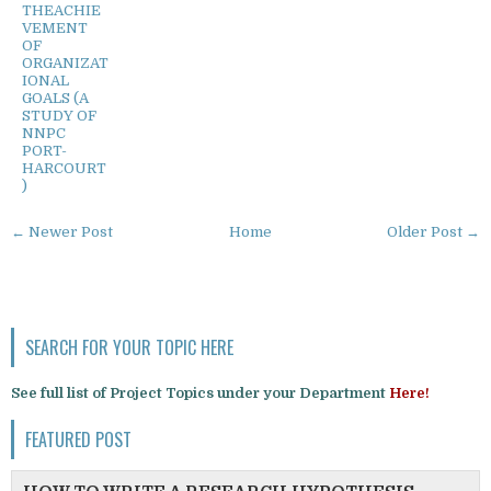
THEACHIE
VEMENT
OF
ORGANIZAT
IONAL
GOALS (A
STUDY OF
NNPC
PORT-
HARCOURT
)
← Newer Post
Home
Older Post →
SEARCH FOR YOUR TOPIC HERE
See full list of Project Topics under your Department
Here!
FEATURED POST