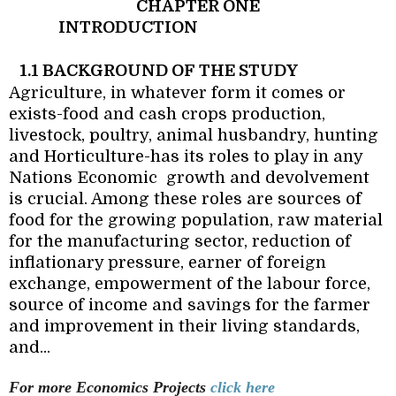
CHAPTER ONE
INTRODUCTION
1.1 BACKGROUND OF THE STUDY
Agriculture, in whatever form it comes or
exists-food and cash crops production,
livestock, poultry, animal husbandry, hunting
and Horticulture-has its roles to play in any
Nations Economic
growth and devolvement
is crucial. Among these roles are sources of
food for the growing population, raw material
for the manufacturing sector, reduction of
inflationary pressure, earner of foreign
exchange, empowerment of the labour force,
source of income and savings for the farmer
and improvement in their living standards,
and...
For more Economics
Projects
click here