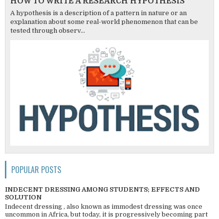
HOW TO WRITE A RESEARCH HYPOTHESIS
A hypothesis is a description of a pattern in nature or an
explanation about some real-world phenomenon that can be
tested through observ...
POPULAR POSTS
INDECENT DRESSING AMONG STUDENTS; EFFECTS AND
SOLUTION
Indecent dressing , also known as immodest dressing was once
uncommon in Africa, but today, it is progressively becoming part