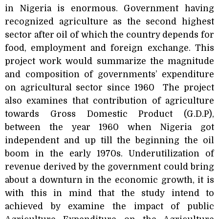
in Nigeria is enormous. Government having
recognized agriculture as the second highest
sector after oil of which the country depends for
food, employment and foreign exchange. This
project work would summarize the magnitude
and composition of governments’ expenditure
on agricultural sector since 1960
The project
also examines that contribution of agriculture
towards Gross Domestic Product (G.D.P),
between the year 1960 when Nigeria got
independent and up till the beginning the oil
boom in the early 1970s. Underutilization of
revenue derived by the government could bring
about a downturn in the economic growth, it is
with this in mind that the study intend to
achieved by examine the impact of public