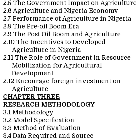
2.5 The Government Impact on Agriculture
2.6 Agriculture and Nigeria Economy
2.7 Performance of Agriculture in Nigeria
2.8 The Pre-oil Boom Era
2.9 The Post Oil Boom and Agriculture
2.10 The Incentives to Developed
Agriculture in Nigeria
2.11 The Role of Government in Resource
Mobilization for Agricultural
Development
2.12 Encourage foreign investment on
Agriculture
CHAPTER THREE
RESEARCH METHODOLOGY
3.1 Methodology
3.2 Model Specification
3.3 Method of Evaluation
3.4 Data Required and Source