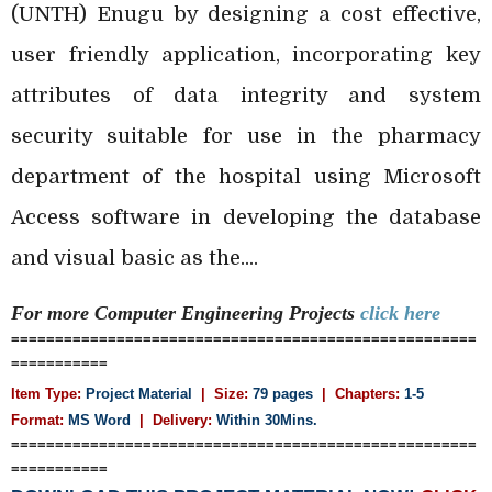
(UNTH) Enugu by designing a cost effective,
user friendly application, incorporating key
attributes of data integrity and system
security suitable for use in the pharmacy
department of the hospital using Microsoft
Access software in developing the database
and visual basic as the....
For more Computer Engineering
Projects
click here
=====================================================
===========
Item Type:
Project Material
| Size:
79 pages
| Chapters:
1-5
Format:
MS Word
|
Delivery:
Within 30Mins.
=====================================================
===========