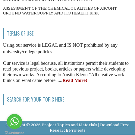
ASSESSMENT OF THE CHEMICAL QUALITIES OF ASCOHT
GROUND WATER SUPPLY AND ITS HEALTH RISK
TERMS OF USE
Using our service is LEGAL and IS NOT prohibited by any
university/college policies.
Our service is legal because, all institutions permit their students to
read previous project, books, articles or papers while developing
their own works. According to Austin Kleon "All creative work
builds on what came before"....
Read More!
SEARCH FOR YOUR TOPIC HERE
Copyright ©
2026
Project Topics and Materials | Download Free
Research Projects