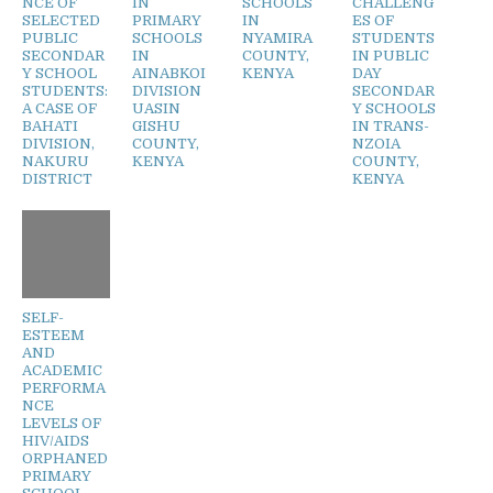
NCE OF
IN
SCHOOLS
CHALLENG
SELECTED
PRIMARY
IN
ES OF
PUBLIC
SCHOOLS
NYAMIRA
STUDENTS
SECONDAR
IN
COUNTY,
IN PUBLIC
Y SCHOOL
AINABKOI
KENYA
DAY
STUDENTS:
DIVISION
SECONDAR
A CASE OF
UASIN
Y SCHOOLS
BAHATI
GISHU
IN TRANS-
DIVISION,
COUNTY,
NZOIA
NAKURU
KENYA
COUNTY,
DISTRICT
KENYA
SELF-
ESTEEM
AND
ACADEMIC
PERFORMA
NCE
LEVELS OF
HIV/AIDS
ORPHANED
PRIMARY