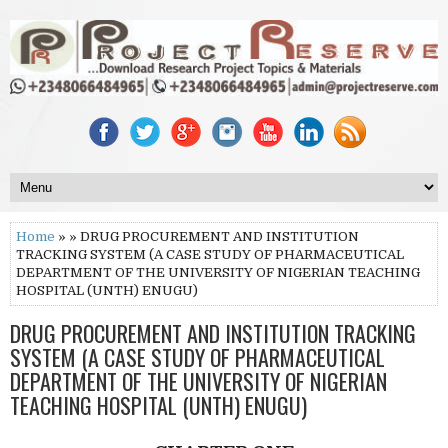
Home
» » DRUG PROCUREMENT AND INSTITUTION
TRACKING SYSTEM (A CASE STUDY OF PHARMACEUTICAL
DEPARTMENT OF THE UNIVERSITY OF NIGERIAN TEACHING
HOSPITAL (UNTH) ENUGU)
DRUG PROCUREMENT AND INSTITUTION TRACKING
SYSTEM (A CASE STUDY OF PHARMACEUTICAL
DEPARTMENT OF THE UNIVERSITY OF NIGERIAN
TEACHING HOSPITAL (UNTH) ENUGU)