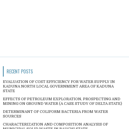
RECENT POSTS
EVALUATION OF COST EFFICIENCY FOR WATER SUPPLY IN
KADUNA NORTH LOCAL GOVERNMENT AREA OF KADUNA
STATE
EFFECTS OF PETROLEUM EXPLORATION, PROSPECTING AND
MINING ON GROUND WATER (A CASE STUDY OF DELTA STATE)
DETERMINANT OF COLIFORM BACTERIA FROM WATER
SOURCES
CHARACTERIZATION AND COMPOSITION ANALYSIS OF
MUNICIPAL SOLID WASTE IN BAUCHI STATE