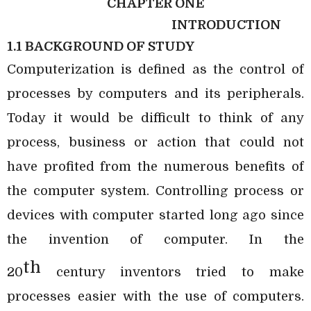
CHAPTER ONE
INTRODUCTION
1.1 BACKGROUND OF STUDY
Computerization is defined as the control of
processes by computers and its peripherals.
Today it would be difficult to think of any
process, business or action that could not
have profited from the numerous benefits of
the computer system. Controlling process or
devices with computer started long ago since
the invention of computer. In the
th
20
century inventors tried to make
processes easier with the use of computers.