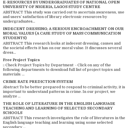
E-RESOURCES BY UNDERGRADUATES OF NATIONAL OPEN
UNIVERSITY OF NIGERIA, LAGOS STUDY CENTRE
ABSTRACT This study was carried out to ascertain awareness, use
and users’ satisfaction of library electronic resources by
undergraduates...
INDECENT DRESSING; A SERIOUS ENCROACHMENT ON OUR
MORAL VALUES (A CASE STUDY OF MASS COMMUNICATION
STUDENTS)
ABSTRACT This research looks at indecent dressing, causes and
the societal effects it has on our moral value. It discusses several
dress...
Free Project Topics
:: Check Project Topics by Department - Click on any of the
following departments to download full list of project topics and
materials: ...
CRIME RATE PREDICTION SYSTEM
Abstract To be better prepared to respond to criminal activity, it is
important to understand patterns in crime. In our project, we
analyze ...
THE ROLE OF LITERATURE IN THE ENGLISH LANGUAGE
TEACHING AND LEARNING OF SELECTED SECONDARY
SCHOOLS
ABSTRACT This research investigates the role of literatures in the
English language teaching and learning using some selected
secondary ...