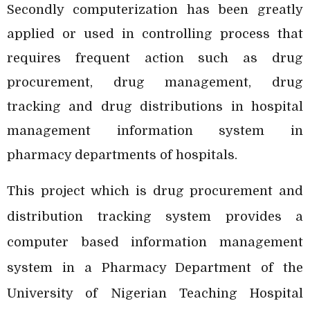
Secondly computerization has been greatly
applied or used in controlling process that
requires frequent action such as drug
procurement, drug management, drug
tracking and drug distributions in hospital
management information system in
pharmacy departments of hospitals.
This project which is drug procurement and
distribution tracking system provides a
computer based information management
system in a Pharmacy Department of the
University of Nigerian Teaching Hospital