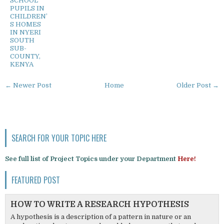
SCHOOL
PUPILS IN
CHILDREN’
S HOMES
IN NYERI
SOUTH
SUB-
COUNTY,
KENYA
← Newer Post
Home
Older Post →
SEARCH FOR YOUR TOPIC HERE
See full list of Project Topics under your Department
Here!
FEATURED POST
HOW TO WRITE A RESEARCH HYPOTHESIS
A hypothesis is a description of a pattern in nature or an