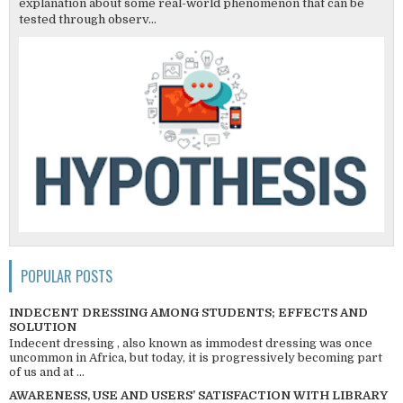
explanation about some real-world phenomenon that can be
tested through observ...
POPULAR POSTS
INDECENT DRESSING AMONG STUDENTS; EFFECTS AND
SOLUTION
Indecent dressing , also known as immodest dressing was once
uncommon in Africa, but today, it is progressively becoming part
of us and at ...
AWARENESS, USE AND USERS’ SATISFACTION WITH LIBRARY