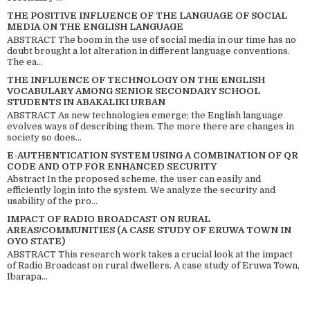
THE POSITIVE INFLUENCE OF THE LANGUAGE OF SOCIAL
MEDIA ON THE ENGLISH LANGUAGE
ABSTRACT The boom in the use of social media in our time has no
doubt brought a lot alteration in different language conventions.
The ea...
THE INFLUENCE OF TECHNOLOGY ON THE ENGLISH
VOCABULARY AMONG SENIOR SECONDARY SCHOOL
STUDENTS IN ABAKALIKI URBAN
ABSTRACT As new technologies emerge; the English language
evolves ways of describing them. The more there are changes in
society so does...
E-AUTHENTICATION SYSTEM USING A COMBINATION OF QR
CODE AND OTP FOR ENHANCED SECURITY
Abstract In the proposed scheme, the user can easily and
efficiently login into the system. We analyze the security and
usability of the pro...
IMPACT OF RADIO BROADCAST ON RURAL
AREAS/COMMUNITIES (A CASE STUDY OF ERUWA TOWN IN
OYO STATE)
ABSTRACT This research work takes a crucial look at the impact
of Radio Broadcast on rural dwellers. A case study of Eruwa Town,
Ibarapa...