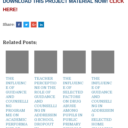
DOWNLOAD THIS PROJECT MATERIAL NOW!
CLICK
HERE!
Share:
Related Posts:
THE
TEACHER
THE
THE
INFLUENC
PERCEPTIO
INFLUENC
INFLUENC
E OF
NS ON THE
E OF
E OF
GUIDANCE
ROLE OF
SELECTED
GUIDANCE
AND
GUIDANCE
FACTORS
AND
COUNSELLI
AND
ON DRUG
COUNSELI
NG
COUNSELLI
ABUSE
NG IN
PROGRAM
NG IN
AMONG
ADDRESSIN
ME ON
ADDRESSIN
PUPILS IN
G
ACADEMIC
G SCHOOL
PUBLIC
SELECTED
PERFORMA
DROPOUT
PRIMARY
HOME