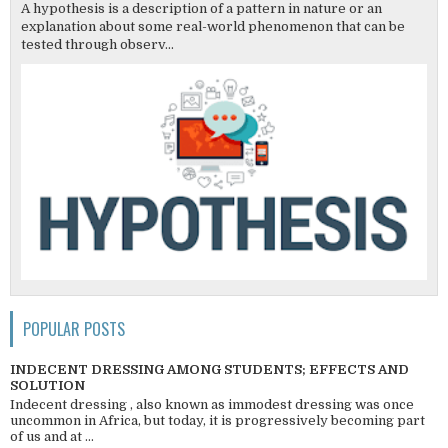
A hypothesis is a description of a pattern in nature or an
explanation about some real-world phenomenon that can be
tested through observ...
POPULAR POSTS
INDECENT DRESSING AMONG STUDENTS; EFFECTS AND
SOLUTION
Indecent dressing , also known as immodest dressing was once
uncommon in Africa, but today, it is progressively becoming part
of us and at ...