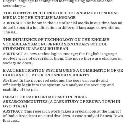
English language teaching and learning using some selected
secondary ...
THE POSITIVE INFLUENCE OF THE LANGUAGE OF SOCIAL
MEDIA ON THE ENGLISH LANGUAGE
ABSTRACT The boom in the use of social media in our time has no
doubt brought a lot alteration in different language conventions.
The ea...
THE INFLUENCE OF TECHNOLOGY ON THE ENGLISH
VOCABULARY AMONG SENIOR SECONDARY SCHOOL
STUDENTS IN ABAKALIKI URBAN
ABSTRACT As new technologies emerge; the English language
evolves ways of describing them. The more there are changes in
society so does...
E-AUTHENTICATION SYSTEM USING A COMBINATION OF QR
CODE AND OTP FOR ENHANCED SECURITY
Abstract In the proposed scheme, the user can easily and
efficiently login into the system. We analyze the security and
usability of the pro...
IMPACT OF RADIO BROADCAST ON RURAL
AREAS/COMMUNITIES (A CASE STUDY OF ERUWA TOWN IN
OYO STATE)
ABSTRACT This research work takes a crucial look at the impact
of Radio Broadcast on rural dwellers. A case study of Eruwa Town,
Ibarapa...