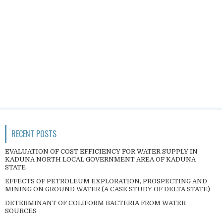
RECENT POSTS
EVALUATION OF COST EFFICIENCY FOR WATER SUPPLY IN
KADUNA NORTH LOCAL GOVERNMENT AREA OF KADUNA
STATE
EFFECTS OF PETROLEUM EXPLORATION, PROSPECTING AND
MINING ON GROUND WATER (A CASE STUDY OF DELTA STATE)
DETERMINANT OF COLIFORM BACTERIA FROM WATER
SOURCES