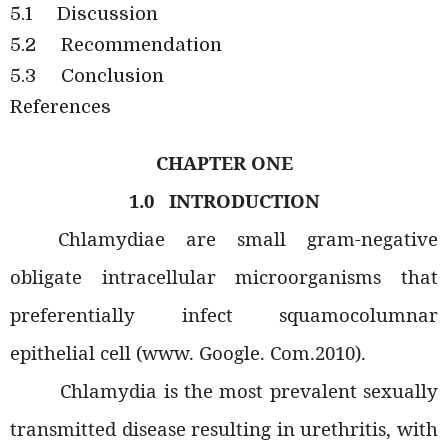
5.1
Discussion
5.2
Recommendation
5.3
Conclusion
References
CHAPTER ONE
1.0
INTRODUCTION
Chlamydiae are small gram-negative
obligate intracellular microorganisms that
preferentially infect squamocolumnar
epithelial cell (www. Google. Com.2010).
Chlamydia is the most prevalent sexually
transmitted disease resulting in urethritis, with