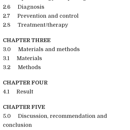
2.6
Diagnosis
2.7
Prevention and control
2.8
Treatment/therapy
CHAPTER THREE
3.0
Materials and methods
3.1
Materials
3.2
Methods
CHAPTER FOUR
4.1
Result
CHAPTER FIVE
5.0
Discussion, recommendation and
conclusion