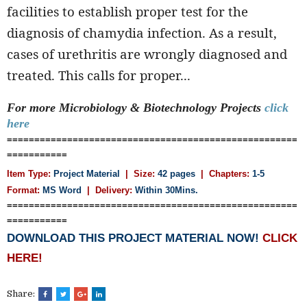
facilities to establish proper test for the
diagnosis of chamydia infection. As a result,
cases of urethritis are wrongly diagnosed and
treated. This calls for proper...
For more Microbiology & Biotechnology
Projects
click
here
=====================================================
===========
Item Type:
Project Material
| Size:
42 pages
| Chapters:
1-5
Format:
MS Word
|
Delivery:
Within 30Mins.
=====================================================
===========
DOWNLOAD THIS PROJECT MATERIAL NOW!
CLICK
HERE!
Share: