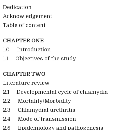
Dedication
Acknowledgement
Table of content
CHAPTER ONE
1.0
Introduction
1.1
Objectives of the study
CHAPTER TWO
Literature review
2.1
Developmental cycle of chlamydia
2.2
Mortality/Morbidity
2.3
Chlamydial urethritis
2.4
Mode of transmission
2.5
Epidemiology and pathogenesis