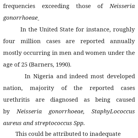
frequencies exceeding those of
Neisseria
gonorrhoeae
In the United State for instance, roughly
four million cases are reported annually
mostly occurring in men and women under the
age of 25 (Barners, 1990).
In Nigeria and indeed most developed
nation, majority of the reported cases
urethritis are diagnosed as being caused
by
Neisseria gonorrhoeae, StaphyLococcus
aureus and streptococcus Spp.
This could be attributed to inadequate