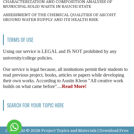
CHARACTERIZATION AND COMPOSITION ANALYSIS OF
MUNICIPAL SOLID WASTE IN BAUCHI STATE
ASSESSMENT OF THE CHEMICAL QUALITIES OF ASCOHT
GROUND WATER SUPPLY AND ITS HEALTH RISK
TERMS OF USE
Using our service is LEGAL and IS NOT prohibited by any
university/college policies.
Our service is legal because, all institutions permit their students to
read previous project, books, articles or papers while developing
their own works. According to Austin Kleon "All creative work
builds on what came before"....
Read More!
SEARCH FOR YOUR TOPIC HERE
Copyright ©
2026
Project Topics and Materials | Download Free