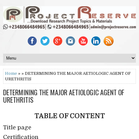
Home
» » DETERMINING THE MAJOR AETIOLOGIC AGENT OF
URETHRITIS
DETERMINING THE MAJOR AETIOLOGIC AGENT OF
URETHRITIS
TABLE OF CONTENT
Title page
Certification