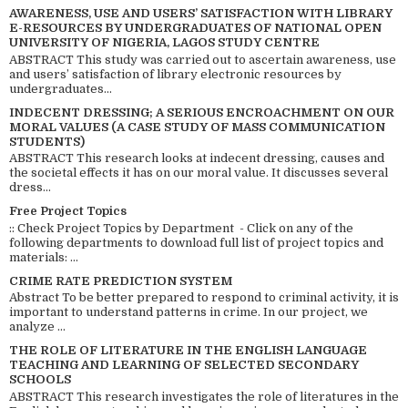
AWARENESS, USE AND USERS’ SATISFACTION WITH LIBRARY
E-RESOURCES BY UNDERGRADUATES OF NATIONAL OPEN
UNIVERSITY OF NIGERIA, LAGOS STUDY CENTRE
ABSTRACT This study was carried out to ascertain awareness, use
and users’ satisfaction of library electronic resources by
undergraduates...
INDECENT DRESSING; A SERIOUS ENCROACHMENT ON OUR
MORAL VALUES (A CASE STUDY OF MASS COMMUNICATION
STUDENTS)
ABSTRACT This research looks at indecent dressing, causes and
the societal effects it has on our moral value. It discusses several
dress...
Free Project Topics
:: Check Project Topics by Department - Click on any of the
following departments to download full list of project topics and
materials: ...
CRIME RATE PREDICTION SYSTEM
Abstract To be better prepared to respond to criminal activity, it is
important to understand patterns in crime. In our project, we
analyze ...
THE ROLE OF LITERATURE IN THE ENGLISH LANGUAGE
TEACHING AND LEARNING OF SELECTED SECONDARY
SCHOOLS
ABSTRACT This research investigates the role of literatures in the