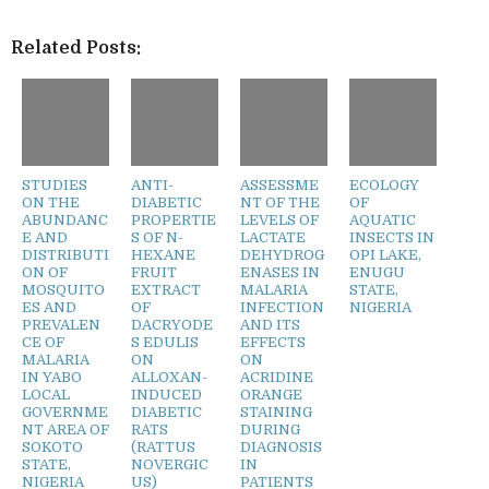
Related Posts:
STUDIES
ANTI-
ASSESSME
ECOLOGY
ON THE
DIABETIC
NT OF THE
OF
ABUNDANC
PROPERTIE
LEVELS OF
AQUATIC
E AND
S OF N-
LACTATE
INSECTS IN
DISTRIBUTI
HEXANE
DEHYDROG
OPI LAKE,
ON OF
FRUIT
ENASES IN
ENUGU
MOSQUITO
EXTRACT
MALARIA
STATE,
ES AND
OF
INFECTION
NIGERIA
PREVALEN
DACRYODE
AND ITS
CE OF
S EDULIS
EFFECTS
MALARIA
ON
ON
IN YABO
ALLOXAN-
ACRIDINE
LOCAL
INDUCED
ORANGE
GOVERNME
DIABETIC
STAINING
NT AREA OF
RATS
DURING
SOKOTO
(RATTUS
DIAGNOSIS
STATE,
NOVERGIC
IN
NIGERIA
US)
PATIENTS