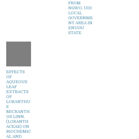
FROM
NGWO, UDI
LOCAL
GOVERNME
NT AREA IN
ENUGU
STATE
EFFECTS
OF
AQUEOUS
LEAF
EXTRACTS
OF
LORANTHU
S
MICRANTH
US LINN.
(LORANTH
ACEAE) ON
BIOCHEMIC
AL AND