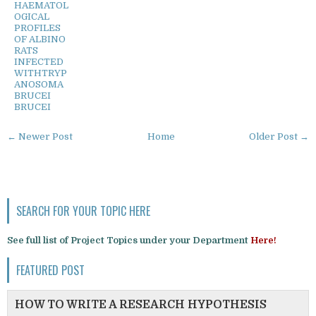
HAEMATOL
OGICAL
PROFILES
OF ALBINO
RATS
INFECTED
WITHTRYP
ANOSOMA
BRUCEI
BRUCEI
← Newer Post
Home
Older Post →
SEARCH FOR YOUR TOPIC HERE
See full list of Project Topics under your Department
Here!
FEATURED POST
HOW TO WRITE A RESEARCH HYPOTHESIS