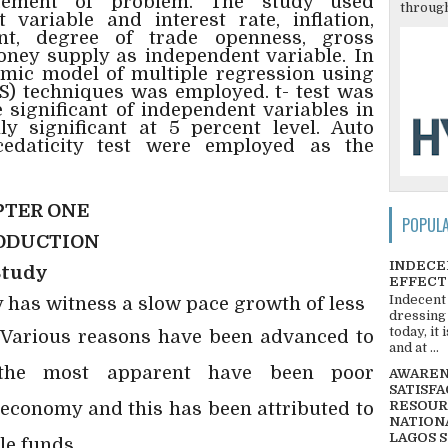
atement of problem. The study used
through
variable and interest rate, inflation,
ent, degree of trade openness, gross
ney supply as independent variable. In
omic model of multiple regression using
S) techniques was employed. t- test was
 significant of independent variables in
ly significant at 5 percent level. Auto
cedaticity test were employed as the
TER ONE
POPUL
ODUCTION
INDECE
Study
EFFECT
Indecent
has witness a slow pace growth of less
dressing
today, it
. Various reasons have been advanced to
and at ...
 the most apparent have been poor
AWARENE
SATISFA
 economy and this has been attributed to
RESOUR
NATIONA
LAGOS 
le funds.