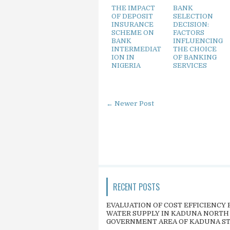
THE IMPACT
BANK
OF DEPOSIT
SELECTION
INSURANCE
DECISION:
SCHEME ON
FACTORS
BANK
INFLUENCING
INTERMEDIAT
THE CHOICE
ION IN
OF BANKING
NIGERIA
SERVICES
← Newer Post
RECENT POSTS
EVALUATION OF COST EFFICIENCY 
WATER SUPPLY IN KADUNA NORTH
GOVERNMENT AREA OF KADUNA S