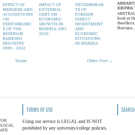
AREAS/
EFFECT OF
IMPACT OF
DETERMINAN
ERUWA 
MERGERS AND
EXTERNAL
TS OF
ABSTRACT
ACQUISITIONS
DEBT ON
FOREIGN
look at t
ON
ECONOMIC
DIRECT
dwellers
PERFORMANC
GROWTH IN
INVESTMENT
Ibarapa...
E OF THE
NIGERIA: 1981-
AND
NIGERIAN
2010
ECONOMIC
BANKING
SITUATIONS
INDUSTRY
IN NIGERIA
1998 – 2012
Home
Older Post →
TERMS OF USE
SEARCH
FOR
Using our service is LEGAL and IS NOT
 LOCAL
prohibited by any university/college policies.
TATE