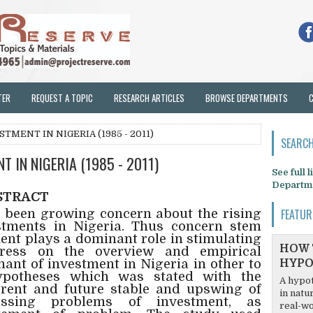
TER
REQUEST A TOPIC
RESEARCH ARTICLES
BROWSE DEPARTMENTS
TMENT IN NIGERIA (1985 - 2011)
SEARCH
 IN NIGERIA (1985 - 2011)
See full 
Departm
STRACT
s been growing concern about the rising
FEATUR
estments in Nigeria. Thus concern stem
ment plays a dominant role in stimulating
HOW 
tress on the overview and empirical
nant of investment in Nigeria in other to
HYPO
hypotheses which was stated with the
A hypot
rrent and future stable and upswing of
in natu
essing problems of investment, as
real-wo