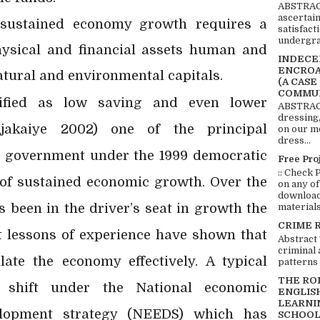
ABSTRACT
ascertai
 sustained economy growth requires a
satisfact
undergra
hysical and financial assets human and
INDECEN
ENCROA
natural and environmental capitals.
(A CASE
COMMUN
sified as low saving and even lower
ABSTRACT
dressing,
jakaiye 2002) one of the principal
on our mo
dress...
an government under the 1999 democratic
Free Pro
:: Check 
 of sustained economic growth. Over the
on any of
download 
 been in the driver’s seat in growth the
materials:
CRIME 
 lessons of experience have shown that
Abstract
criminal 
ate the economy effectively. A typical
patterns 
THE RO
shift under the National economic
ENGLIS
LEARNI
opment strategy (NEEDS) which has
SCHOOL