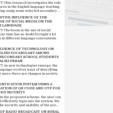
 This research investigates the role
tures in the English language teaching
ing using some selected secondary ...
SITIVE INFLUENCE OF THE
GE OF SOCIAL MEDIA ON THE
H LANGUAGE
 The boom in the use of social
our time has no doubt brought a lot
n in different language conventions.
FLUENCE OF TECHNOLOGY ON
GLISH VOCABULARY AMONG
 SECONDARY SCHOOL STUDENTS
ALIKI URBAN
 As new technologies emerge; the
language evolves ways of describing
e more there are changes in society
ENTICATION SYSTEM USING A
ATION OF QR CODE AND OTP FOR
ED SECURITY
 In the proposed scheme, the user can
d efficiently login into the system. We
he security and usability of the pro...
 OF RADIO BROADCAST ON RURAL