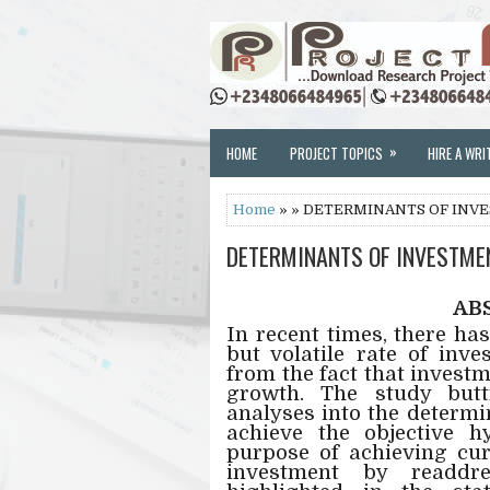
»
HOME
PROJECT TOPICS
HIRE A WRI
Home
» » DETERMINANTS OF INVES
DETERMINANTS OF INVESTMENT
AB
In recent times, there ha
but volatile rate of inv
from the fact that invest
growth. The study but
analyses into the determi
achieve the objective 
purpose of achieving cu
investment by readdr