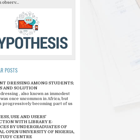
 observ...
AR POSTS
NT DRESSING AMONG STUDENTS;
S AND SOLUTION
 dressing , also known as immodest
 was once uncommon in Africa, but
 is progressively becoming part of us
SS, USE AND USERS’
CTION WITH LIBRARY E-
CES BY UNDERGRADUATES OF
L OPEN UNIVERSITY OF NIGERIA,
STUDY CENTRE