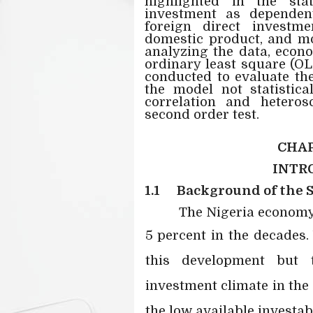
highlighted in the st
investment as dependent 
foreign direct investm
domestic product, and mo
analyzing the data, econ
ordinary least square (OL
conducted to evaluate the
the model not statistical
correlation and heteros
second order test.
CHAP
INTR
1.1
Background of the 
The Nigeria economy 
5 percent in the decades
this development but
investment climate in the
the low available investab