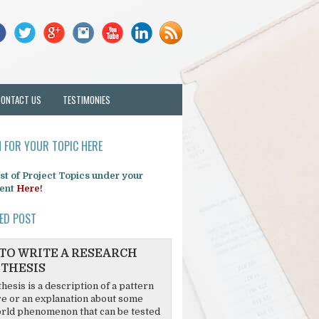
CONTACT US
TESTIMONIES
 FOR YOUR TOPIC HERE
list of Project Topics under your
ent
Here!
ED POST
TO WRITE A RESEARCH
THESIS
hesis is a description of a pattern
re or an explanation about some
rld phenomenon that can be tested