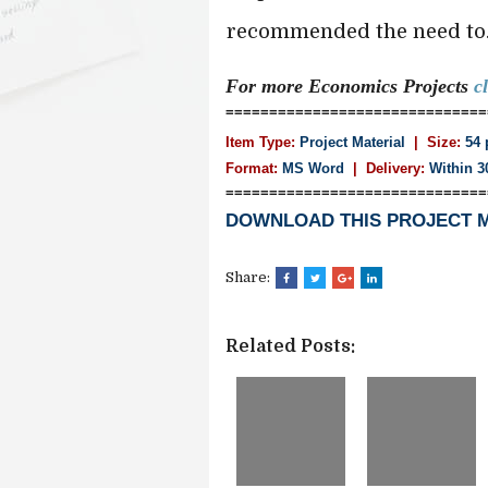
recommended the need to...
For more Economics
Projects
c
==============================
Item Type:
Project Material
| Size:
54 
Format:
MS Word
|
Delivery:
Within 3
==============================
DOWNLOAD THIS PROJECT 
Share:
Related Posts: