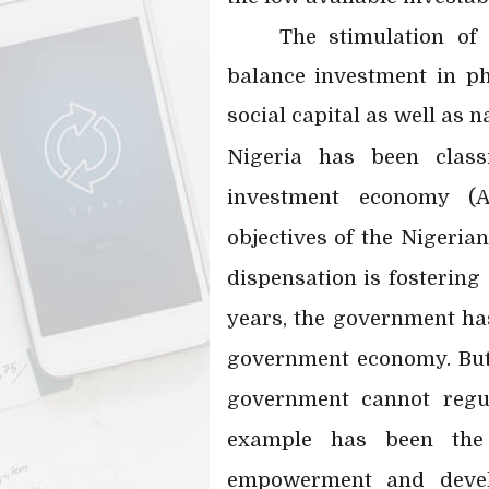
The stimulation of
balance investment in p
social capital as well as 
Nigeria has been clas
investment economy (A
objectives of the Nigeri
dispensation is fostering
years, the government has
government economy. But
government cannot regul
example has been the 
empowerment and devel