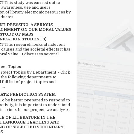
 This study was carried out to
n awareness, use and users’
ion of library electronic resources by
duates...
T DRESSING; A SERIOUS
CHMENT ON OUR MORAL VALUES
 STUDY OF MASS
ICATION STUDENTS)
 This research looks at indecent
 causes and the societal effects it has
ral value. It discusses several
ject Topics
Project Topics by Department - Click
 the following departments to
full list of project topics and
 ...
RATE PREDICTION SYSTEM
 To be better prepared to respond to
activity, it is important to understand
in crime. In our project, we analyze ...
LE OF LITERATURE IN THE
H LANGUAGE TEACHING AND
NG OF SELECTED SECONDARY
S