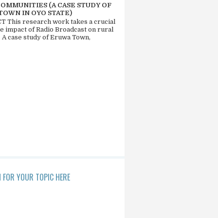
COMMUNITIES (A CASE STUDY OF
TOWN IN OYO STATE)
 This research work takes a crucial
he impact of Radio Broadcast on rural
. A case study of Eruwa Town,
 FOR YOUR TOPIC HERE