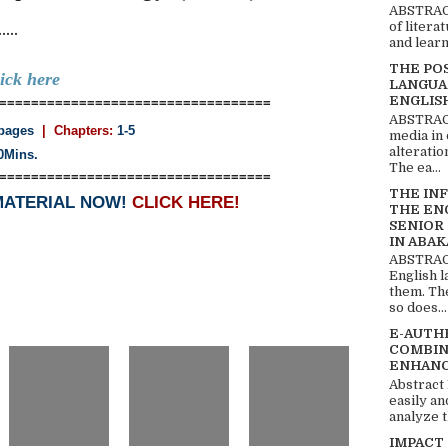
ABSTRACT
..
of litera
and learn
THE PO
lick here
LANGUA
ENGLIS
==================================
ABSTRACT
pages
| Chapters:
1-5
media in 
alteratio
0Mins.
The ea...
==================================
THE IN
MATERIAL NOW!
CLICK HERE!
THE EN
SENIOR
IN ABAK
ABSTRACT
English 
them. Th
so does...
E-AUTH
COMBIN
ENHANC
Abstract
easily an
analyze t
IMPACT