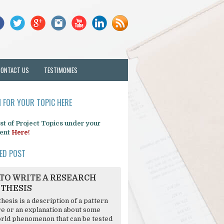
CONTACT US
TESTIMONIES
 FOR YOUR TOPIC HERE
list of Project Topics under your
ent
Here!
ED POST
TO WRITE A RESEARCH
THESIS
hesis is a description of a pattern
re or an explanation about some
rld phenomenon that can be tested