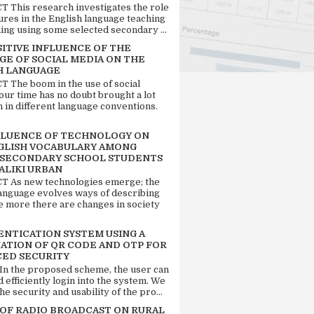
 This research investigates the role
tures in the English language teaching
ing using some selected secondary ...
SITIVE INFLUENCE OF THE
GE OF SOCIAL MEDIA ON THE
H LANGUAGE
 The boom in the use of social
our time has no doubt brought a lot
n in different language conventions.
FLUENCE OF TECHNOLOGY ON
GLISH VOCABULARY AMONG
 SECONDARY SCHOOL STUDENTS
ALIKI URBAN
 As new technologies emerge; the
language evolves ways of describing
e more there are changes in society
ENTICATION SYSTEM USING A
ATION OF QR CODE AND OTP FOR
ED SECURITY
 In the proposed scheme, the user can
d efficiently login into the system. We
he security and usability of the pro...
 OF RADIO BROADCAST ON RURAL