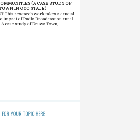
COMMUNITIES (A CASE STUDY OF
TOWN IN OYO STATE)
 This research work takes a crucial
he impact of Radio Broadcast on rural
. A case study of Eruwa Town,
 FOR YOUR TOPIC HERE