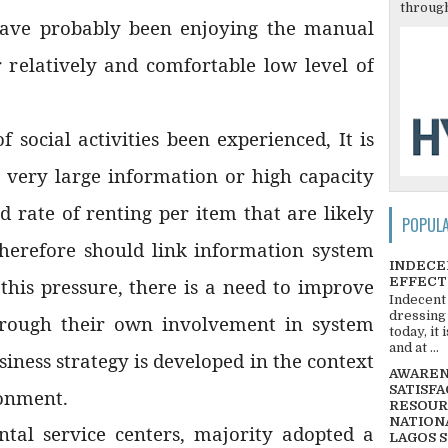
through
have probably been enjoying the manual
r relatively and comfortable low level of
f social activities been experienced, It is
h very large information or high capacity
d rate of renting per item that are likely
POPUL
therefore should link information system
INDECE
EFFECT
 this pressure, there is a need to improve
Indecent
dressing
through their own involvement in system
today, it
and at ...
iness strategy is developed in the context
AWARENE
SATISFA
ronment.
RESOUR
NATIONA
al service centers, majority adopted a
LAGOS 