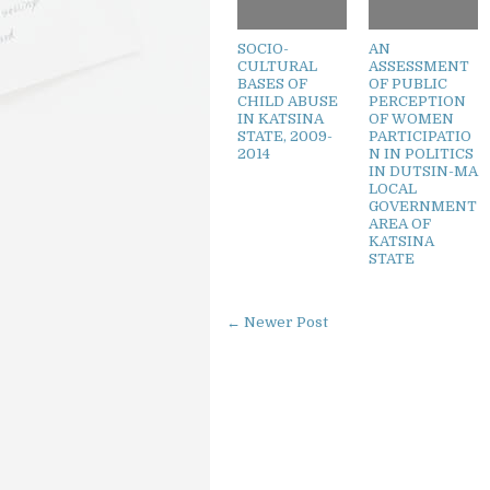
SOCIO-
AN
CULTURAL
ASSESSMENT
BASES OF
OF PUBLIC
CHILD ABUSE
PERCEPTION
IN KATSINA
OF WOMEN
STATE, 2009-
PARTICIPATIO
2014
N IN POLITICS
IN DUTSIN-MA
LOCAL
GOVERNMENT
AREA OF
KATSINA
STATE
← Newer Post