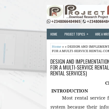
»
HOME
PROJECT TOPICS
HIRE A WRI
Home
» » DESIGN AND IMPLEMEN
FOR A MULTI-SERVICE RENTAL CO
DESIGN AND IMPLEMENTATIO
FOR A MULTI-SERVICE RENTA
RENTAL SERVICES)
C
INTRODUCTION
Most rental service 
system because their inf