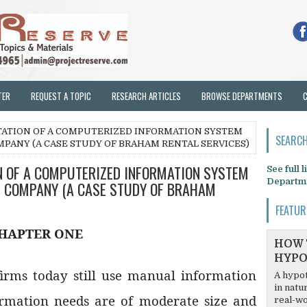
TER
REQUEST A TOPIC
RESEARCH ARTICLES
BROWSE DEPARTMENTS
TATION OF A COMPUTERIZED INFORMATION SYSTEM
SEARCH
MPANY (A CASE STUDY OF BRAHAM RENTAL SERVICES)
N OF A COMPUTERIZED INFORMATION SYSTEM
See full 
Departm
L COMPANY (A CASE STUDY OF BRAHAM
FEATUR
HAPTER ONE
HOW 
HYPO
firms today still use manual information
A hypot
in natu
ormation needs are of moderate size and
real-wo