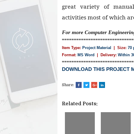
great variety of manua
activities most of which are 
For more Computer Engineeri
==============================
Item Type:
Project Material
| Size:
70 
Format:
MS Word
|
Delivery:
Within 3
==============================
DOWNLOAD THIS PROJECT 
Share:
Related Posts: