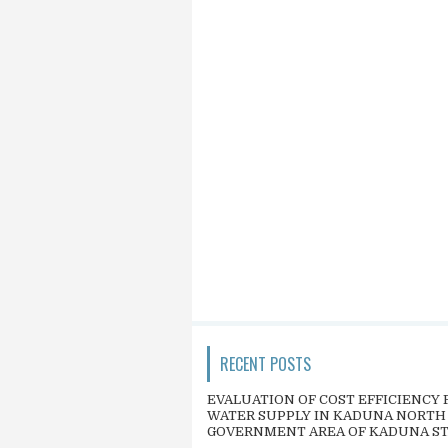
RECENT POSTS
EVALUATION OF COST EFFICIENCY 
WATER SUPPLY IN KADUNA NORTH
GOVERNMENT AREA OF KADUNA S