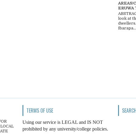
AREAS/
ERUWA 
ABSTRACT
look at t
dwellers
Ibarapa...
TERMS OF USE
SEARCH
FOR
Using our service is LEGAL and IS NOT
 LOCAL
prohibited by any university/college policies.
TATE