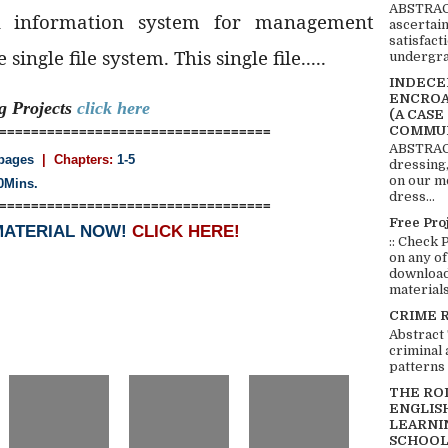
ABSTRACT
l information system for management
ascertai
satisfact
single file system. This single file.....
undergra
INDECEN
ENCROA
ng
Projects
click here
(A CASE
COMMUN
==================================
ABSTRACT
pages
| Chapters:
1-5
dressing,
on our mo
0Mins.
dress...
==================================
Free Pro
MATERIAL NOW!
CLICK HERE!
:: Check 
on any of
download 
materials:
CRIME 
Abstract
criminal 
patterns 
THE RO
ENGLIS
LEARNI
SCHOOL