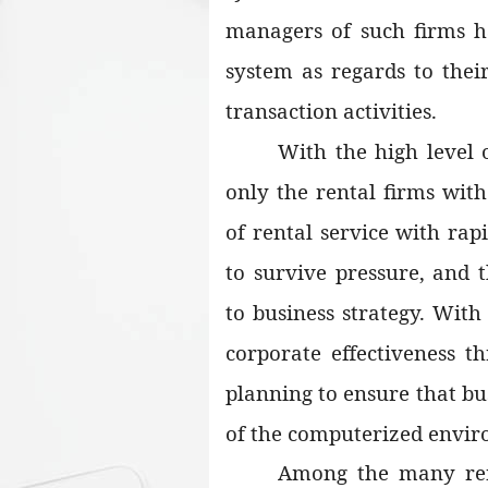
managers of such firms 
system as regards to thei
transaction activities.
With the high level o
only the rental firms wit
of rental service with rapi
to survive pressure, and 
to business strategy. With
corporate effectiveness 
planning to ensure that bus
of the computerized envi
Among the many rent