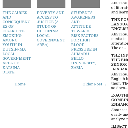
ABSTRACT
of litera
and learn
THE CAUSES
POVERTY AND
STUDENTS’
AND
ACCESS TO
AWARENESS
THE PO
CONSEQUENC
JUSTICE (A
AND
LANGUA
ES OF
STUDY OF
ATTITUDE
ENGLIS
CIGARETTE
DUTSINMA
TOWARDS
ABSTRACT
SMOKING
LOCAL
RISK FACTORS
media in 
AMONG
GOVERNMENT
FOR HIGH
alteratio
YOUTH IN
AREA)
BLOOD
The ea...
DUTSIN-MA
PRESSURE IN
LOCAL
AHMADU
THE IN
GOVERNMENT
BELLO
THE EN
AREA OF
UNIVERSITY,
SENIOR
KATSINA
ZARIA
IN ABAK
STATE
ABSTRACT
English 
them. Th
Home
Older Post →
so does...
E-AUTH
COMBIN
ENHANC
Abstract
easily an
analyze t
IMPACT