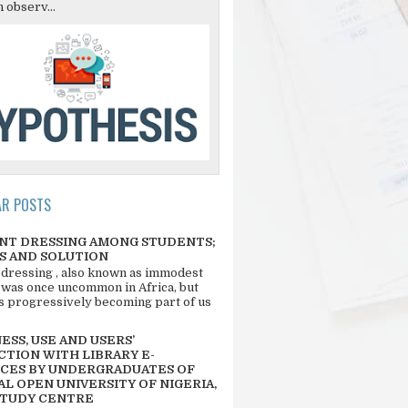
 observ...
AR POSTS
NT DRESSING AMONG STUDENTS;
S AND SOLUTION
 dressing , also known as immodest
 was once uncommon in Africa, but
 is progressively becoming part of us
SS, USE AND USERS’
CTION WITH LIBRARY E-
CES BY UNDERGRADUATES OF
L OPEN UNIVERSITY OF NIGERIA,
STUDY CENTRE