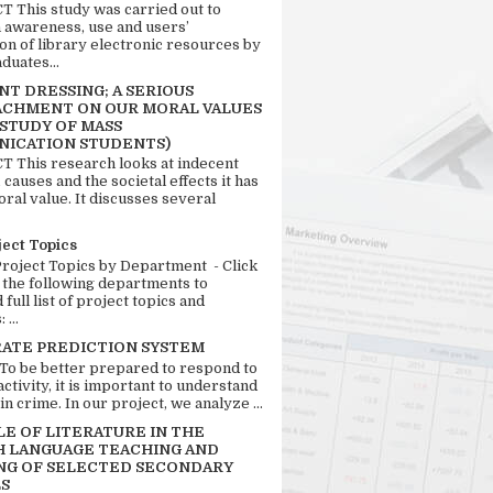
 This study was carried out to
n awareness, use and users’
ion of library electronic resources by
duates...
T DRESSING; A SERIOUS
CHMENT ON OUR MORAL VALUES
 STUDY OF MASS
ICATION STUDENTS)
 This research looks at indecent
 causes and the societal effects it has
ral value. It discusses several
ject Topics
Project Topics by Department - Click
 the following departments to
full list of project topics and
 ...
RATE PREDICTION SYSTEM
 To be better prepared to respond to
activity, it is important to understand
in crime. In our project, we analyze ...
LE OF LITERATURE IN THE
H LANGUAGE TEACHING AND
NG OF SELECTED SECONDARY
S