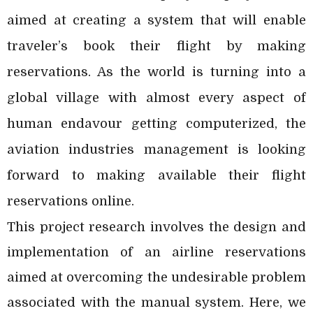
aimed at creating a system that will enable
traveler’s book their flight by making
reservations. As the world is turning into a
global village with almost every aspect of
human endavour getting computerized, the
aviation industries management is looking
forward to making available their flight
reservations online.
This project research involves the design and
implementation of an airline reservations
aimed at overcoming the undesirable problem
associated with the manual system. Here, we