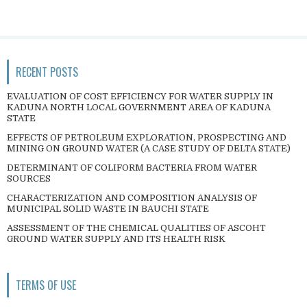
RECENT POSTS
EVALUATION OF COST EFFICIENCY FOR WATER SUPPLY IN
KADUNA NORTH LOCAL GOVERNMENT AREA OF KADUNA
STATE
EFFECTS OF PETROLEUM EXPLORATION, PROSPECTING AND
MINING ON GROUND WATER (A CASE STUDY OF DELTA STATE)
DETERMINANT OF COLIFORM BACTERIA FROM WATER
SOURCES
CHARACTERIZATION AND COMPOSITION ANALYSIS OF
MUNICIPAL SOLID WASTE IN BAUCHI STATE
ASSESSMENT OF THE CHEMICAL QUALITIES OF ASCOHT
GROUND WATER SUPPLY AND ITS HEALTH RISK
TERMS OF USE