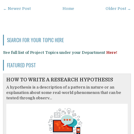
← Newer Post
Home
Older Post →
SEARCH FOR YOUR TOPIC HERE
See full list of Project Topics under your Department
Here!
FEATURED POST
HOW TO WRITE A RESEARCH HYPOTHESIS
A hypothesis is a description of a pattern in nature or an
explanation about some real-world phenomenon that can be
tested through observ...