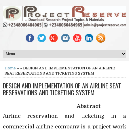
Home
» » DESIGN AND IMPLEMENTATION OF AN AIRLINE
SEAT RESERVATIONS AND TICKETING SYSTEM
DESIGN AND IMPLEMENTATION OF AN AIRLINE SEAT
RESERVATIONS AND TICKETING SYSTEM
Abstract
Airline reservation and ticketing in a
commercial airline company is a project work