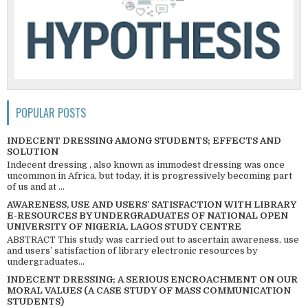
POPULAR POSTS
INDECENT DRESSING AMONG STUDENTS; EFFECTS AND
SOLUTION
Indecent dressing , also known as immodest dressing was once
uncommon in Africa, but today, it is progressively becoming part
of us and at ...
AWARENESS, USE AND USERS’ SATISFACTION WITH LIBRARY
E-RESOURCES BY UNDERGRADUATES OF NATIONAL OPEN
UNIVERSITY OF NIGERIA, LAGOS STUDY CENTRE
ABSTRACT This study was carried out to ascertain awareness, use
and users’ satisfaction of library electronic resources by
undergraduates...
INDECENT DRESSING; A SERIOUS ENCROACHMENT ON OUR
MORAL VALUES (A CASE STUDY OF MASS COMMUNICATION
STUDENTS)