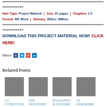
=====================================================
===========
Item Type:
Project Material
| Size:
61 pages
| Chapters:
1-5
Format:
MS Word
|
Delivery:
Within 30Mins.
=====================================================
===========
DOWNLOAD THIS PROJECT MATERIAL NOW!
CLICK
HERE!
Share:
Related Posts:
LA
LES
EVALUATIO
LE
CONDITION
PROCÉDÉS
N OF SOME
FEMINISM