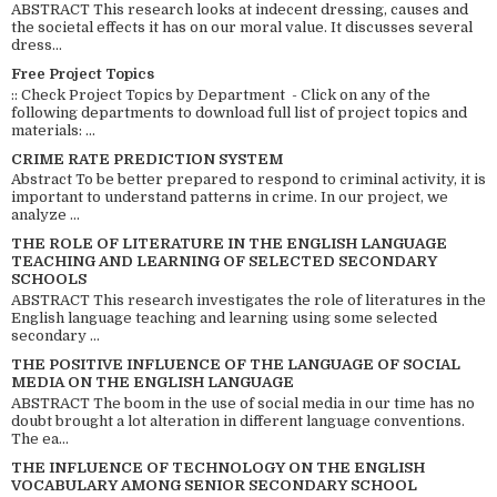
ABSTRACT This research looks at indecent dressing, causes and
the societal effects it has on our moral value. It discusses several
dress...
Free Project Topics
:: Check Project Topics by Department - Click on any of the
following departments to download full list of project topics and
materials: ...
CRIME RATE PREDICTION SYSTEM
Abstract To be better prepared to respond to criminal activity, it is
important to understand patterns in crime. In our project, we
analyze ...
THE ROLE OF LITERATURE IN THE ENGLISH LANGUAGE
TEACHING AND LEARNING OF SELECTED SECONDARY
SCHOOLS
ABSTRACT This research investigates the role of literatures in the
English language teaching and learning using some selected
secondary ...
THE POSITIVE INFLUENCE OF THE LANGUAGE OF SOCIAL
MEDIA ON THE ENGLISH LANGUAGE
ABSTRACT The boom in the use of social media in our time has no
doubt brought a lot alteration in different language conventions.
The ea...
THE INFLUENCE OF TECHNOLOGY ON THE ENGLISH
VOCABULARY AMONG SENIOR SECONDARY SCHOOL