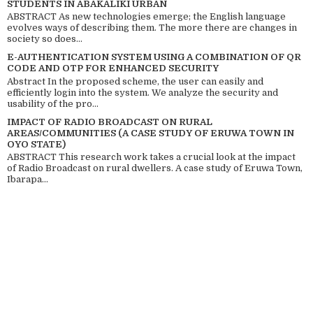
STUDENTS IN ABAKALIKI URBAN
ABSTRACT As new technologies emerge; the English language
evolves ways of describing them. The more there are changes in
society so does...
E-AUTHENTICATION SYSTEM USING A COMBINATION OF QR
CODE AND OTP FOR ENHANCED SECURITY
Abstract In the proposed scheme, the user can easily and
efficiently login into the system. We analyze the security and
usability of the pro...
IMPACT OF RADIO BROADCAST ON RURAL
AREAS/COMMUNITIES (A CASE STUDY OF ERUWA TOWN IN
OYO STATE)
ABSTRACT This research work takes a crucial look at the impact
of Radio Broadcast on rural dwellers. A case study of Eruwa Town,
Ibarapa...