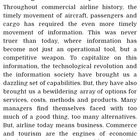
Throughout commercial airline history, the
timely movement of aircraft, passengers and
cargo has required the even more timely
movement of information. This was never
truer than today, where information has
become not just an operational tool, but a
competitive weapon. To capitalize on this
information, the technological revolution and
the information society have brought us a
dazzling set of capabilities. But, they have also
brought us a bewildering array of options for
services, costs, methods and products. Many
managers find themselves faced with too
much of a good thing, too many alternatives.
But, airline today means business. Commerce
and tourism are the engines of economic