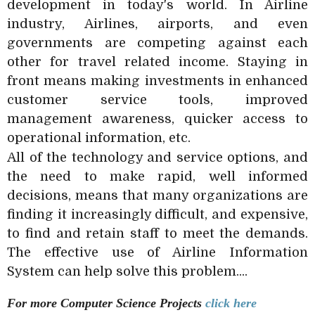
development in today's world. In Airline
industry, Airlines, airports, and even
governments are competing against each
other for travel related income. Staying in
front means making investments in enhanced
customer service tools, improved
management awareness, quicker access to
operational information, etc.
All of the technology and service options, and
the need to make rapid, well informed
decisions, means that many organizations are
finding it increasingly difficult, and expensive,
to find and retain staff to meet the demands.
The effective use of Airline Information
System can help solve this problem....
For more Computer Science
Projects
click here