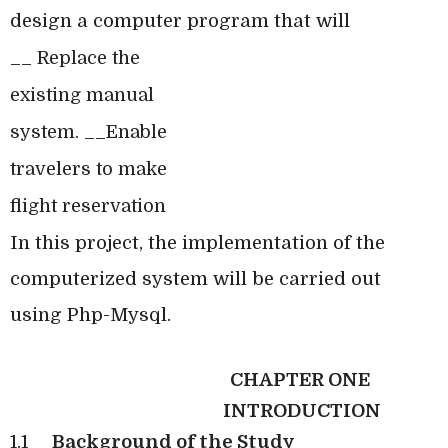
design a computer program that will
__ Replace the
existing manual
system. __Enable
travelers to make
flight reservation
In this project, the implementation of the
computerized system will be carried out
using Php-Mysql.
CHAPTER ONE
INTRODUCTION
1.1
Background of the Study