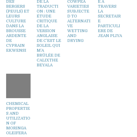
DES
DE LA
COWPEA
E A
BERGERS
TRADUCTI
VARIETIES
TRAVERS
(PEULS) ET
ON : UNE
SUBJECTE
LA
LEURS
ÉTUDE
D TO
SECRETAIR
CULTURE
CRITIQUE
ALTERNATI
E
DANS LA
DE LA
VE
PARTICULI
BROUSSE
VERSION
WETTING
ERE DE
ARDENTE
ANGLAISE
AND
JEAN PLIYA
DE
DE C’EST LE
DRYING
CYPRAIN
SOLEIL QUI
EKWENSI
M’A
BRÛLÉE DE
CALIXTHE
BEYALA
CHEMICAL
PROPERTIE
S AND
UTILIZATIO
N OF
MORINGA
OLEIFERA