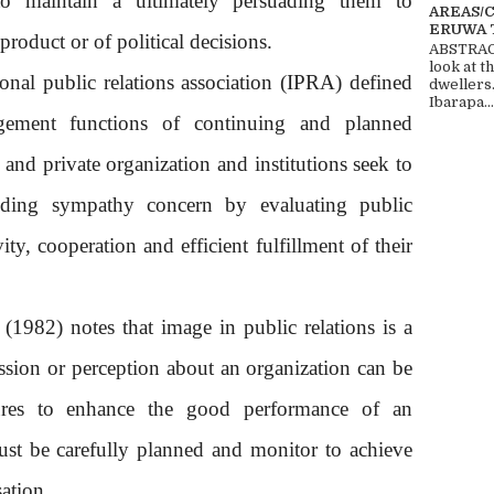
to maintain a ultimately persuading them to
AREAS/
ERUWA 
 product or of political decisions.
ABSTRACT
look at t
onal public relations association (IPRA) defined
dwellers
Ibarapa...
gement functions of continuing and planned
and private organization and institutions seek to
nding sympathy concern by evaluating public
ity, cooperation and efficient fulfillment of their
 (1982) notes that image in public relations is a
ssion or perception about an organization can be
atures to enhance the good performance of an
ust be carefully planned and monitor to achieve
ation.