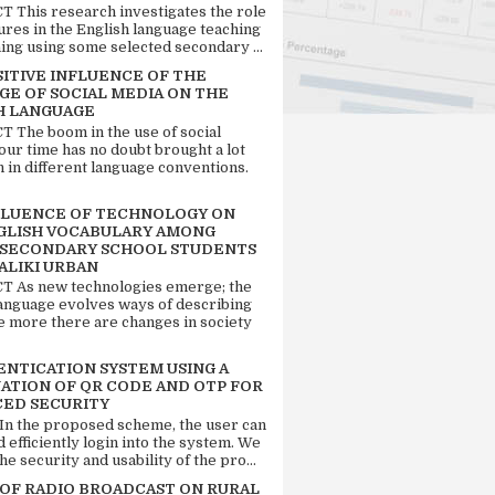
 This research investigates the role
tures in the English language teaching
ing using some selected secondary ...
SITIVE INFLUENCE OF THE
GE OF SOCIAL MEDIA ON THE
H LANGUAGE
 The boom in the use of social
our time has no doubt brought a lot
n in different language conventions.
FLUENCE OF TECHNOLOGY ON
GLISH VOCABULARY AMONG
 SECONDARY SCHOOL STUDENTS
ALIKI URBAN
 As new technologies emerge; the
language evolves ways of describing
e more there are changes in society
ENTICATION SYSTEM USING A
ATION OF QR CODE AND OTP FOR
ED SECURITY
 In the proposed scheme, the user can
d efficiently login into the system. We
he security and usability of the pro...
 OF RADIO BROADCAST ON RURAL