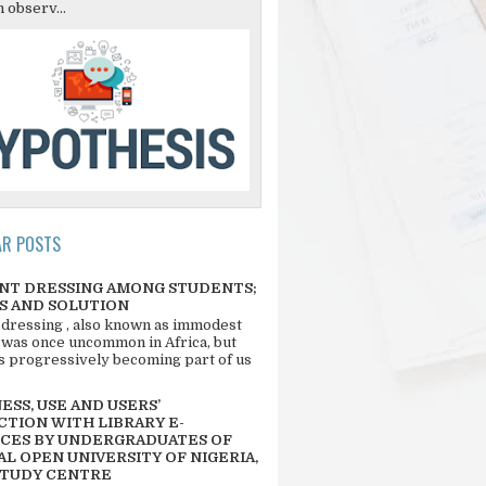
 observ...
AR POSTS
NT DRESSING AMONG STUDENTS;
S AND SOLUTION
 dressing , also known as immodest
 was once uncommon in Africa, but
 is progressively becoming part of us
SS, USE AND USERS’
CTION WITH LIBRARY E-
CES BY UNDERGRADUATES OF
L OPEN UNIVERSITY OF NIGERIA,
STUDY CENTRE