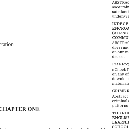
ABSTRACT
ascertai
satisfact
undergra
INDECEN
ENCROA
(A CASE
COMMUN
ABSTRACT
etation
dressing,
on our mo
dress...
Free Pro
:: Check 
on any of
download 
materials:
CRIME 
Abstract
criminal 
patterns 
CHAPTER ONE
THE RO
ENGLIS
LEARNI
SCHOOL