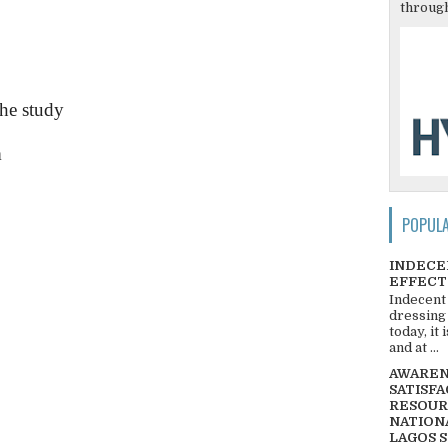
through
the study
m
POPUL
INDECE
EFFECT
Indecent
dressing
today, it
and at ...
AWARENE
SATISFA
RESOUR
NATIONA
LAGOS 