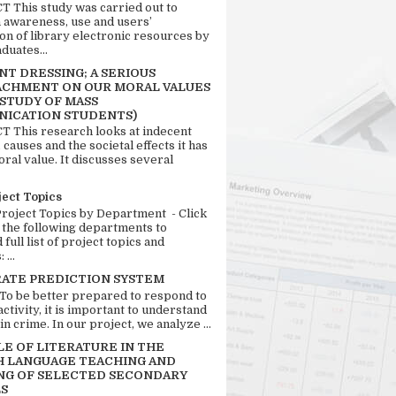
 This study was carried out to
n awareness, use and users’
ion of library electronic resources by
duates...
T DRESSING; A SERIOUS
CHMENT ON OUR MORAL VALUES
 STUDY OF MASS
ICATION STUDENTS)
 This research looks at indecent
 causes and the societal effects it has
ral value. It discusses several
ject Topics
Project Topics by Department - Click
 the following departments to
full list of project topics and
 ...
RATE PREDICTION SYSTEM
 To be better prepared to respond to
activity, it is important to understand
in crime. In our project, we analyze ...
LE OF LITERATURE IN THE
H LANGUAGE TEACHING AND
NG OF SELECTED SECONDARY
S