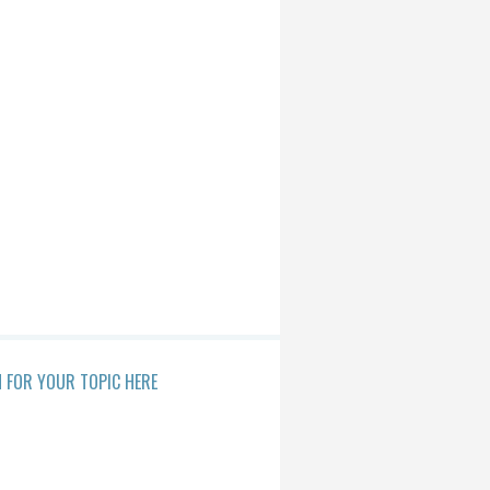
 FOR YOUR TOPIC HERE