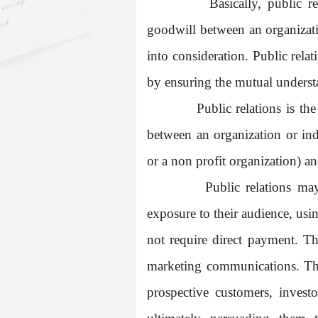
Basically, public r
goodwill between an organizatio
into consideration. Public rela
by ensuring the mutual underst
Public relations is th
between an organization or in
or a non profit organization) an
Public relations ma
exposure to their audience, usin
not require direct payment. Thi
marketing communications. The 
prospective customers, investo