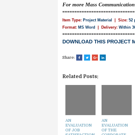
For more Mass Communicatio
==============================
Item Type:
Project Material
| Size:
52 
Format:
MS Word
|
Delivery:
Within 3
==============================
DOWNLOAD THIS PROJECT 
Share:
Related Posts:
AN
AN
EVALUATION
EVALUATION
OF JOB
OF THE
SATISFACTION
CORPORATE