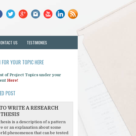
CONTACT US
TESTIMONIES
 FOR YOUR TOPIC HERE
list of Project Topics under your
ent
Here!
ED POST
TO WRITE A RESEARCH
THESIS
hesis is a description of a pattern
re or an explanation about some
rld phenomenon that can be tested