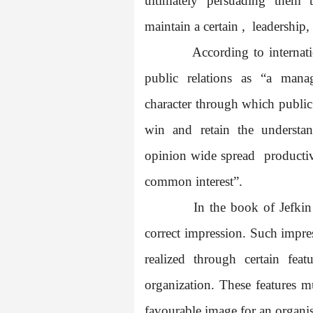
ultimately persuading them 
maintain a certain ,
leadership,
According to internati
public relations as “a mana
character through which public 
win and retain the understa
opinion wide spread
productiv
common interest”.
In the book of Jefkin
correct impression. Such impre
realized through certain fe
organization. These features m
favourable image for an organis