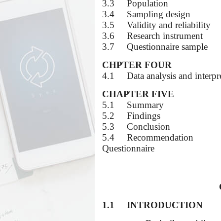
3.3
Population
3.4
Sampling design
3.5
Validity and reliability
3.6
Research instrument
3.7
Questionnaire sample
CHPTER FOUR
4.1
Data analysis and interpr
CHAPTER FIVE
5.1
Summary
5.2
Findings
5.3
Conclusion
5.4
Recommendation
Questionnaire
1.1
INTRODUCTION