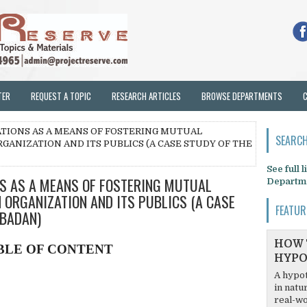
TER
REQUEST A TOPIC
RESEARCH ARTICLES
BROWSE DEPARTMENTS
LATIONS AS A MEANS OF FOSTERING MUTUAL
SEARCH
ANIZATION AND ITS PUBLICS (A CASE STUDY OF THE
See full 
NS AS A MEANS OF FOSTERING MUTUAL
Departm
ORGANIZATION AND ITS PUBLICS (A CASE
FEATUR
IBADAN)
HOW 
BLE OF CONTENT
HYPO
A hypot
in natu
real-wo