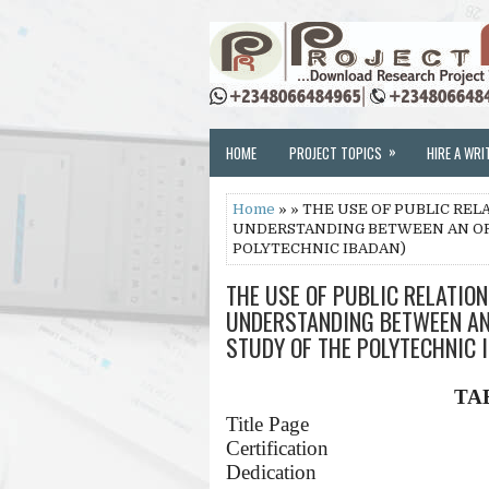
»
HOME
PROJECT TOPICS
HIRE A WRI
Home
» » THE USE OF PUBLIC RE
UNDERSTANDING BETWEEN AN ORG
POLYTECHNIC IBADAN)
THE USE OF PUBLIC RELATIO
UNDERSTANDING BETWEEN AN 
STUDY OF THE POLYTECHNIC 
TA
Title Page
Certification
Dedication