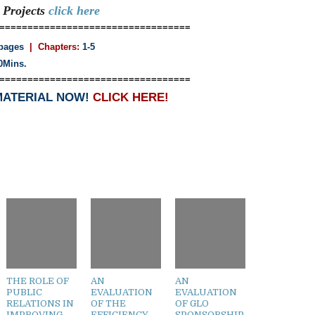
n
Projects
click here
==================================
pages
| Chapters:
1-5
0Mins.
==================================
MATERIAL NOW!
CLICK HERE!
THE ROLE OF
AN
AN
PUBLIC
EVALUATION
EVALUATION
RELATIONS IN
OF THE
OF GLO
IMPROVING
EFFICIENCY
SPONSORSHIP