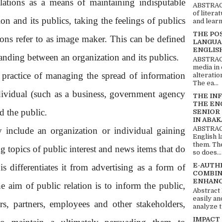
elations as a means of maintaining indisputable
ABSTRACT
of litera
n and its publics, taking the feelings of publics
and learn
THE PO
tions refer to as image maker. This can be defined
LANGUA
ENGLIS
anding between an organization and its publics.
ABSTRACT
media in 
e practice of managing the spread of information
alteratio
The ea...
dividual (such as a business, government agency
THE IN
THE EN
d the public.
SENIOR
IN ABAK
ABSTRACT
y include an organization or individual gaining
English 
them. Th
g topics of public interest and news items that do
so does...
E-AUTH
s differentiates it from advertising as a form of
COMBIN
ENHANC
aim of public relation is to inform the public,
Abstract
easily an
rs, partners, employees and other stakeholders,
analyze t
IMPACT