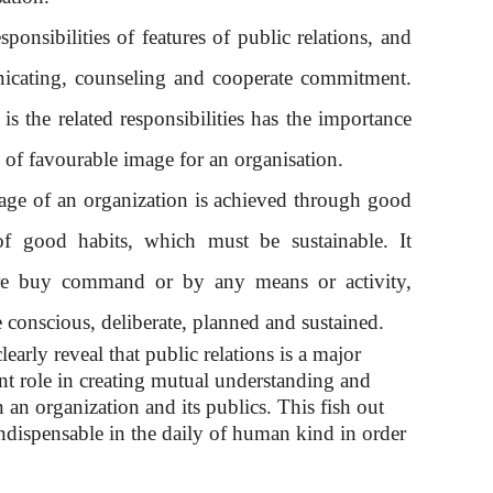
sponsibilities of features of public relations, and
nicating, counseling and cooperate commitment.
is the related responsibilities has the importance
n of favourable image for an organisation.
age of an organization is achieved through good
of good habits, which must be sustainable. It
re buy command or by any means or activity,
 conscious, deliberate, planned and sustained.
early reveal that public relations is a major
ant role in creating mutual understanding and
 an organization and its publics. This fish out
s indispensable in the daily of human kind in order