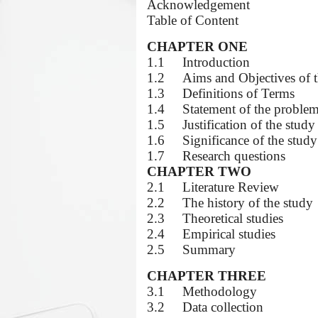
Acknowledgement
Table of Content
CHAPTER ONE
1.1
Introduction
1.2
Aims and Objectives of 
1.3
Definitions of Terms
1.4
Statement of the proble
1.5
Justification of the study
1.6
Significance of the study
1.7
Research questions
CHAPTER TWO
2.1
Literature Review
2.2
The history of the study
2.3
Theoretical studies
2.4
Empirical studies
2.5
Summary
CHAPTER THREE
3.1
Methodology
3.2
Data collection