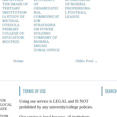
THE IMAGE OF
OF
OF NIGERIA
TERTIARY
ORGANIZATIO
PROFESSIONA
INSTITUTION
NAL
L FOOTBALL
(A STUDY OF
COMMUNICAT
LEAGUE
MICHEAL
ION
OTEDOLA
STRATEGIES
PRIMARY
ON POWER
COLLEGE OF
HOLDING
EDUCATION,
COMPANY OF
MOCPED)
NIGERIA,
ENUGU
ZONAL OFFICE
Home
Older Post →
TERMS OF USE
SEARCH
FOR
Using our service is LEGAL and IS NOT
 LOCAL
prohibited by any university/college policies.
TATE
TION,
Our service is legal because, all institutions