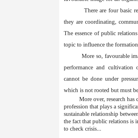
There are four basic re
they are coordinating, commu
The essence of public relations 
topic to influence the formatio
More so, favourable im
performance and cultivation 
cannot be done under pressu
which is not rooted but must be
More over, research has cl
profession that plays a signific
sustainable relationship between
the fact that public relations i
to check crisis...