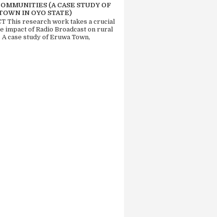
COMMUNITIES (A CASE STUDY OF
TOWN IN OYO STATE)
 This research work takes a crucial
he impact of Radio Broadcast on rural
. A case study of Eruwa Town,