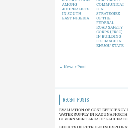
AMONG
COMMUNICAT
JOURNALISTS
ION
IN SOUTH
STRATEGIES
EAST NIGERIA
OF THE
FEDERAL
ROAD SAFETY
CORPS (FRSC)
IN BUILDING
ITS IMAGE IN
ENUGU STATE
← Newer Post
RECENT POSTS
EVALUATION OF COST EFFICIENCY 
WATER SUPPLY IN KADUNA NORTH
GOVERNMENT AREA OF KADUNA S
EFFECTS OF PETROLEUM EXPLORA