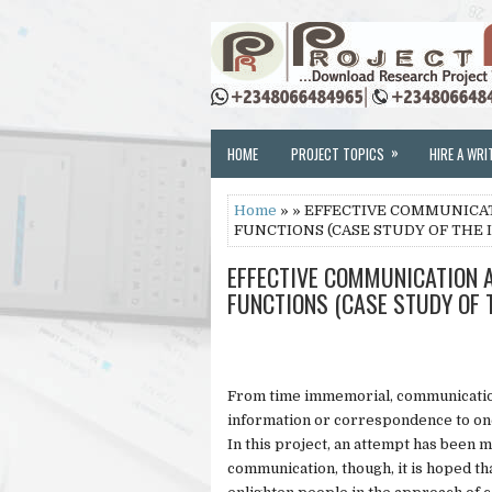
»
HOME
PROJECT TOPICS
HIRE A WRI
Home
» » EFFECTIVE COMMUNICAT
FUNCTIONS (CASE STUDY OF THE 
EFFECTIVE COMMUNICATION A
FUNCTIONS (CASE STUDY OF 
From time immemorial, communication
information or correspondence to on
In this project, an attempt has been m
communication, though, it is hoped tha