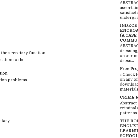
ABSTRACT
ascertai
satisfact
undergra
INDECEN
ENCROA
(A CASE
COMMUN
ABSTRACT
dressing,
the secretary function
on our mo
cation to the
dress...
Free Pro
tion
:: Check 
on any of
ation problems
download 
materials:
CRIME 
Abstract
criminal 
patterns 
etary
THE RO
ENGLIS
LEARNI
SCHOOL