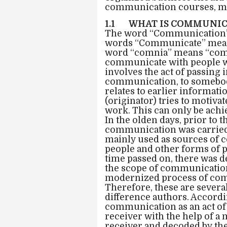
communication courses, mos
1.1 WHAT IS COMMUNIC
The word “Communication” 
words “Communicate” meani
word “comnia” means “comm
communicate with people w
involves the act of passing
communication, to somebody
relates to earlier informat
(originator) tries to motiva
work. This can only be ach
In the olden days, prior to
communication was carried 
mainly used as sources of
people and other forms of 
time passed on, there was 
the scope of communication
modernized process of co
Therefore, these are sever
difference authors. Accordi
communication as an act of
receiver with the help of a
receiver and decoded by the