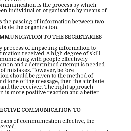
Communication is the process by which
en individual or organisation by means of
s the passing of information between two
tside the organization.
MMUNICATION TO THE SECRETARIES
 process of impacting information to
rmation received. A high degree of skill
unicating with people effectively.
mon and a determined attempt is needed
s of mistakes. However, before
on should be given to the method of
nd tone of the message, then the attribute
and the receiver. The right approach
is more positive reaction and a better
FFECTIVE COMMUNICATION TO
means of communication effective, the
served: