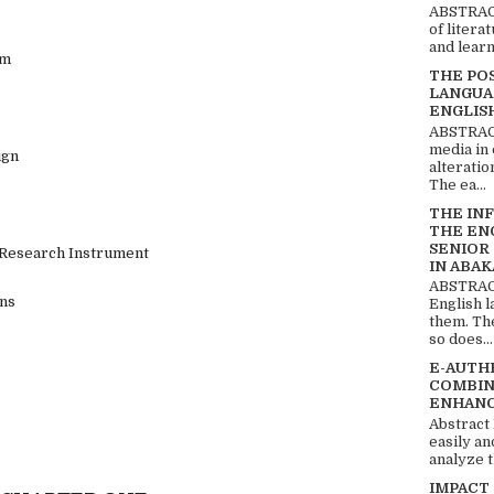
ABSTRACT
of litera
and learn
am
THE PO
LANGUA
ENGLIS
ABSTRACT
media in 
ign
alteratio
The ea...
THE IN
THE EN
SENIOR
f Research Instrument
IN ABAK
ABSTRACT
ons
English 
them. Th
so does...
E-AUTH
COMBIN
ENHANC
Abstract
easily an
analyze t
IMPACT