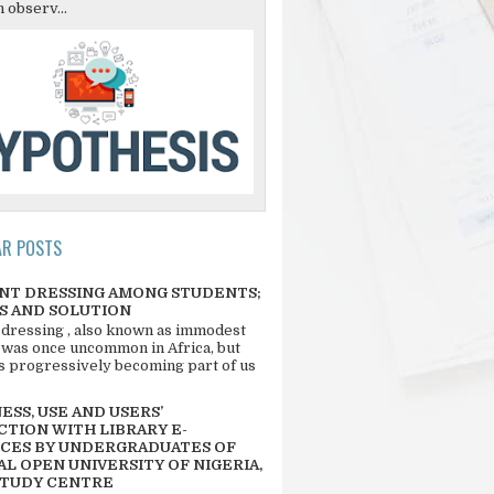
 observ...
AR POSTS
NT DRESSING AMONG STUDENTS;
S AND SOLUTION
 dressing , also known as immodest
 was once uncommon in Africa, but
 is progressively becoming part of us
SS, USE AND USERS’
CTION WITH LIBRARY E-
CES BY UNDERGRADUATES OF
L OPEN UNIVERSITY OF NIGERIA,
STUDY CENTRE