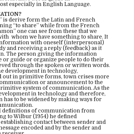
t especially in English Language.
ATION?
is derive form the Latin and French
ng “to share” while from the French
on” one can see from these that we
ith whom we have something to share. It
 information with oneself (interpersonal)
 and receiving a reply (feedback) as it
ion. The person giving the information
te or guide or organize people to do their
ieved through the spoken or written words.
 the development in technology,
out in primitive forms, town crises more
 communication or announcement to the
primitive system of communication. As the
development in technology and therefore,
 has to be widened by making ways for
mmunication.
al definitions of communication from
ng to Wilbur (1954) he defined
 establishing contact between sender and
 message encoded and by the sender and
 receiver.