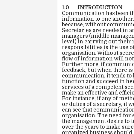
1.0 INTRODUCTION
Communication has been th
information to one another. 
because, without communica
Secretaries are needed in an
managers (middle manageme
level) in carrying out their
responsibilities is the use 
organisation. Without secre
flow of information will no
Further more, if communicati
feedback, but when there is
communication, it tends to b
function and succeed in her
services of a competent secr
make an effective and effi
For instance, if any of met
or duties of a secretary, i
can see that communication 
organisation. The need for
the management desire to tr
over the years to make sure
organized business should a