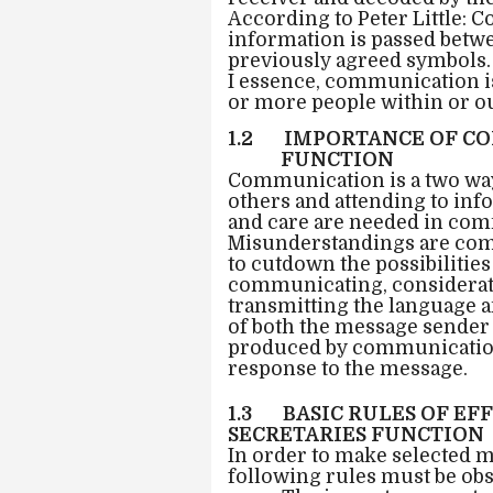
According to Peter Little: 
information is passed betwe
previously agreed symbols.
I essence, communication i
or more people within or ou
1.2 IMPORTANCE OF CO
FUNCTION
Communication is a two way
others and attending to info
and care are needed in comm
Misunderstandings are com
to cutdown the possibilitie
communicating, considerati
transmitting the language a
of both the message sender 
produced by communication 
response to the message.
1.3 BASIC RULES OF E
SECRETARIES FUNCTION
In order to make selected 
following rules must be ob