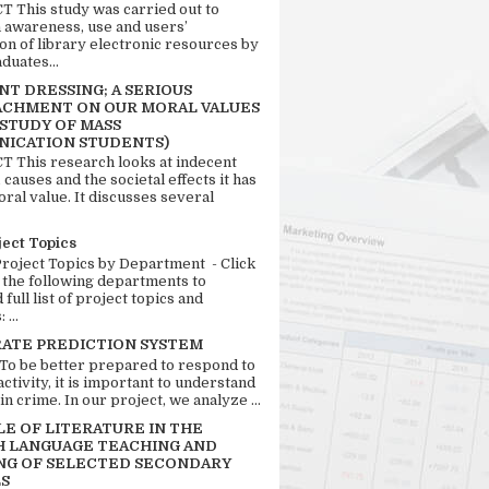
 This study was carried out to
n awareness, use and users’
ion of library electronic resources by
duates...
T DRESSING; A SERIOUS
CHMENT ON OUR MORAL VALUES
 STUDY OF MASS
ICATION STUDENTS)
 This research looks at indecent
 causes and the societal effects it has
ral value. It discusses several
ject Topics
Project Topics by Department - Click
 the following departments to
full list of project topics and
 ...
RATE PREDICTION SYSTEM
 To be better prepared to respond to
activity, it is important to understand
in crime. In our project, we analyze ...
LE OF LITERATURE IN THE
H LANGUAGE TEACHING AND
NG OF SELECTED SECONDARY
S