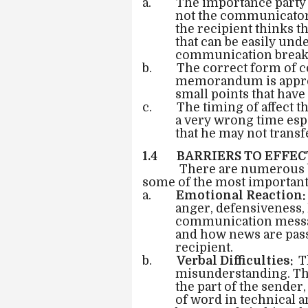
a. The importance party i
not the communicator o
the recipient thinks t
that can be easily und
communication brea
b. The correct form of c
memorandum is appropr
small points that have
c. The timing of affect the
a very wrong time esp
that he may not transf
1.4 BARRIERS TO EFFE
There are numerous b
some of the most important
a.
Emotional Reaction:
anger, defensiveness, 
communication messa
and how news are pass
recipient.
b.
Verbal Difficulties:
T
misunderstanding. The
the part of the sender,
of word in technical a