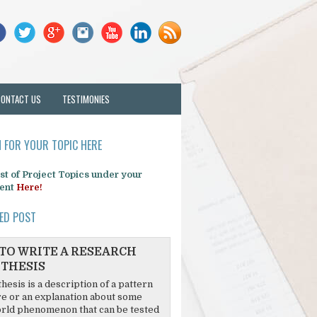
CONTACT US
TESTIMONIES
 FOR YOUR TOPIC HERE
list of Project Topics under your
ent
Here!
ED POST
TO WRITE A RESEARCH
THESIS
hesis is a description of a pattern
re or an explanation about some
rld phenomenon that can be tested