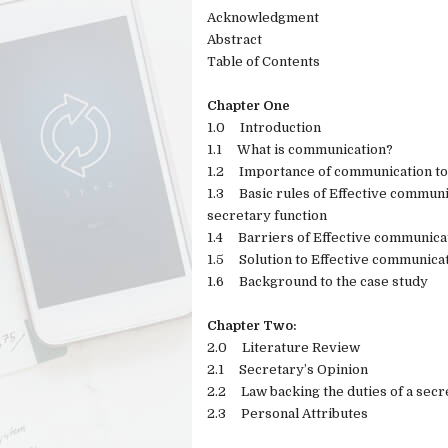
Acknowledgment
Abstract
Table of Contents
Chapter One
1.0
Introduction
1.1
What is communication?
1.2
Importance of communication to 
1.3
Basic rules of Effective communi
secretary function
1.4
Barriers of Effective communica
1.5
Solution to Effective communic
1.6
Background to the case study
Chapter Two:
2.0
Literature Review
2.1
Secretary’s Opinion
2.2
Law backing the duties of a secr
2.3
Personal Attributes