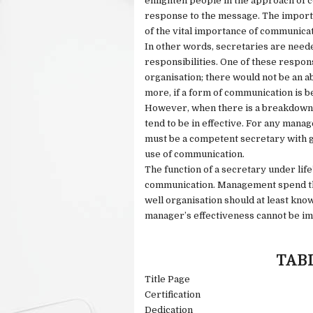
enlighten people in the approach of 
response to the message. The importa
of the vital importance of communica
In other words, secretaries are neede
responsibilities. One of these respons
organisation; there would not be an a
more, if a form of communication is b
However, when there is a breakdown 
tend to be in effective. For any mana
must be a competent secretary with go
use of communication.
The function of a secretary under life
communication. Management spend the
well organisation should at least kn
manager’s effectiveness cannot be im
TAB
Title Page
Certification
Dedication