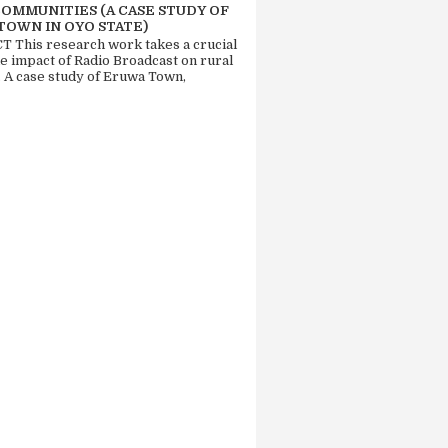
COMMUNITIES (A CASE STUDY OF
TOWN IN OYO STATE)
 This research work takes a crucial
he impact of Radio Broadcast on rural
. A case study of Eruwa Town,