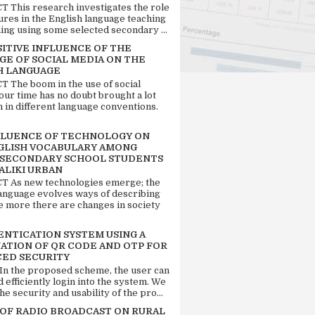
 This research investigates the role
tures in the English language teaching
ing using some selected secondary ...
SITIVE INFLUENCE OF THE
GE OF SOCIAL MEDIA ON THE
H LANGUAGE
 The boom in the use of social
our time has no doubt brought a lot
n in different language conventions.
FLUENCE OF TECHNOLOGY ON
GLISH VOCABULARY AMONG
 SECONDARY SCHOOL STUDENTS
ALIKI URBAN
 As new technologies emerge; the
language evolves ways of describing
e more there are changes in society
ENTICATION SYSTEM USING A
ATION OF QR CODE AND OTP FOR
ED SECURITY
 In the proposed scheme, the user can
d efficiently login into the system. We
he security and usability of the pro...
 OF RADIO BROADCAST ON RURAL