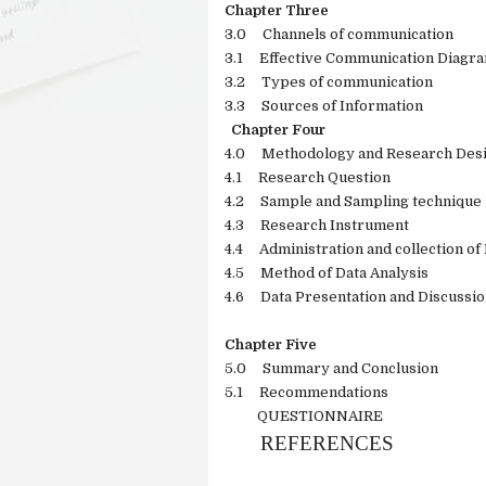
Chapter Three
3.0
Channels of communication
3.1
Effective Communication Diagr
3.2
Types of communication
3.3
Sources of Information
Chapter Four
4.0
Methodology and Research Des
4.1
Research Question
4.2
Sample and Sampling technique
4.3
Research Instrument
4.4
Administration and collection o
4.5
Method of Data Analysis
4.6
Data Presentation and Discussi
Chapter Five
5.0
Summary and Conclusion
5.1
Recommendations
QUESTIONNAIRE
REFERENCES