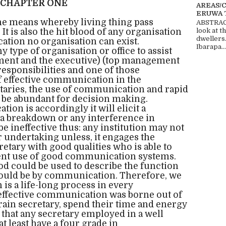
CHAPTER ONE
AREAS/
ERUWA 
e means whereby living thing pass
ABSTRACT
It is also the hit blood of any organisation
look at t
dwellers
tion no organisation can exist.
Ibarapa...
y type of organisation or office to assist
nt and the executive) (top management
 responsibilities and one of those
of effective communication in the
taries, the use of communication and rapid
t be abundant for decision making.
on is accordingly it will elicit a
 a breakdown or any interference in
e ineffective thus: any institution may not
 undertaking unless, it engages the
etary with good qualities who is able to
cient use of good communication systems.
hod could be used to describe the function
t would be by communication. Therefore, we
is a life-long process in every
 effective communication was borne out of
ain secretary, spend their time and energy
 that any secretary employed in a well
t least have a four grade in