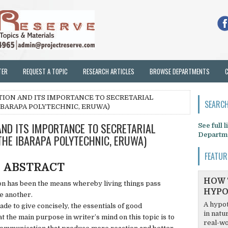
TER
REQUEST A TOPIC
RESEARCH ARTICLES
BROWSE DEPARTMENTS
ION AND ITS IMPORTANCE TO SECRETARIAL
SEARCH
IBARAPA POLYTECHNIC, ERUWA)
ND ITS IMPORTANCE TO SECRETARIAL
See full 
Departm
THE IBARAPA POLYTECHNIC, ERUWA)
FEATUR
ABSTRACT
HOW 
 has been the means whereby living things pass
HYPO
e another.
A hypot
ade to give concisely, the essentials of good
in natu
t the main purpose in writer’s mind on this topic is to
real-wo