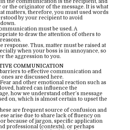
n the communication is the recipient, and
r the originator of the message. It is what
hat matters, therefore, you must used words
erstood by your recipient to avoid
kdown.
ommunication must be used. A
iate to draw the attention of others to
 reasons.
 response. Thus, matter must be raised at
ecially when your boss is in annoyance, so
er the aggression to you.
CTIVE COMMUNICATION
arriers to effective communication and
 ones are discussed here.
Fear and other emotional reaction such as
loved, hatred can influence the
ge, how we understand other’s message
ed on, which is almost certain to upset the
hese are frequent source of confusion and
se arise due to share lack of fluency on
 or because of jargon, specific application
nd professional (contexts), or perhaps