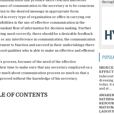
communication that produce more reaction and better
through
nce of communication to the secretary is to be conscious
tion to the desired message in appropriate form.
d in every type of organisation or office in carrying out
ibilities is the use of effective communication in the
bundant flow of information for decision making. Further
eing used correctly, there should be a desirable feedback.
or any interference in communication, the communication
gement to function and succeed in their undertakings there
od qualities who is able to make an effective and efficient
POPUL
’s process, because of the need of the effective
ir time to make sure that any secretary employed on a
INDECE
EFFECT
ow much about communication process so much so that a
Indecent
proved without the knowledge of his secretary.
dressing
today, it
and at ...
LE OF CONTENTS
AWARENE
SATISFA
RESOUR
NATIONA
LAGOS 