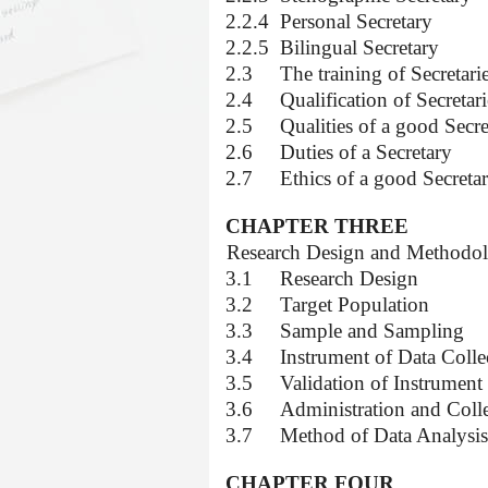
2.2.4
Personal Secretary
2.2.5
Bilingual Secretary
2.3
The training of Secretari
2.4
Qualification of Secretari
2.5
Qualities of a good Secre
2.6
Duties of a Secretary
2.7
Ethics of a good Secreta
CHAPTER THREE
3.0
Research Design and Methodo
3.1
Research Design
3.2
Target Population
3.3
Sample and Sampling
3.4
Instrument of Data Colle
3.5
Validation of Instrument
3.6
Administration and Colle
3.7
Method of Data Analysis
CHAPTER FOUR