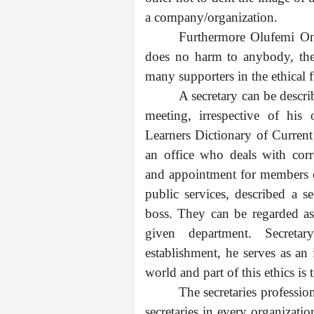
a company/organization.
Furthermore Olufemi Ona
does no harm to anybody, the
many supporters in the ethical 
A secretary can be descr
meeting, irrespective of his
Learners Dictionary of Current
an office who deals with cor
and appointment for members of
public services, described a 
boss. They can be regarded as
given department. Secretar
establishment, he serves as an
world and part of this ethics is 
The secretaries professio
secretaries in every organizati