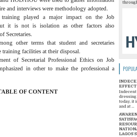
through
ire and interviews were methodology adopted.
t training played a major impact on the Job
ut it is not is isolation as other factors also
f Secretaries.
ng other terms that student and secretaries
training facilities at their disposal.
ent of Secretarial Professional Ethics on Job
POPUL
phasized in other to make the professional a
INDECE
EFFECT
TABLE OF CONTENT
Indecent
dressing
today, it
and at ...
AWARENE
SATISFA
RESOUR
NATIONA
LAGOS 