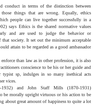
and conduct in terms of the distinction between
those things that are wrong. Equally, ethics
hich people can live together successfully in a
002) says Ethics is the shared normative values
arly and are used to judge the behavior or
that society. It set out the minimum acceptable
uld attain to be regarded as a good ambassador
o enforce than law as in other profession, it is also
ractitioners conscience to be his or her guide and
r typist sp, indulges in so many inethical acts
er vices.
-1932) and John Staff Mills (1870-1931)
o be morally upright virtuous or his action to be
ing about great amount of happiness to quite a lot