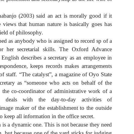
banjo (2003) said an act is morally good if it
 views that human nature is basically goes has
field of philosophy.
ibed as anybody who is assigned to record sp of a
 or her secretarial skills. The Oxford Advance
 English describes a secretary as an employee in
respondence, keeps records makes arrangements
 staff. “The catalyst”, a magazine of Oyo State
secretary as “someone who acts on behalf of the
 the co-coordinator of administrative work of a
y deals with the day-to-day activities of
 image maker of the establishment to the outside
to keep all information in the office secret.
n is a dynamic one. This is not because they need
on, but because one of the yard sticks for judging