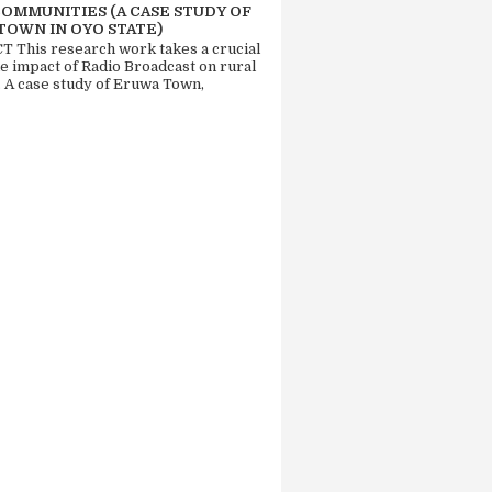
COMMUNITIES (A CASE STUDY OF
TOWN IN OYO STATE)
 This research work takes a crucial
he impact of Radio Broadcast on rural
. A case study of Eruwa Town,