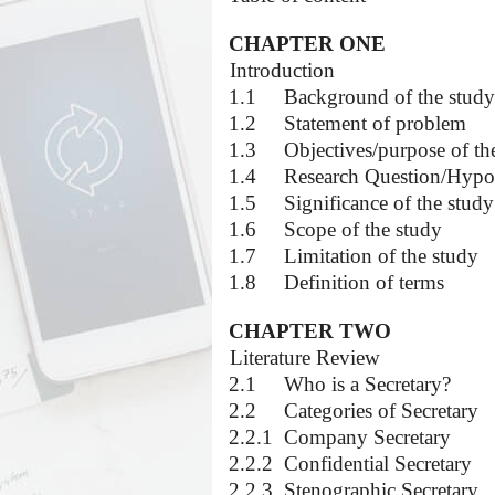
CHAPTER ONE
1.0
Introduction
1.1
Background of the study
1.2
Statement of problem
1.3
Objectives/purpose of th
1.4
Research Question/Hypo
1.5
Significance of the study
1.6
Scope of the study
1.7
Limitation of the study
1.8
Definition of terms
CHAPTER TWO
2.0
Literature Review
2.1
Who is a Secretary?
2.2
Categories of Secretary
2.2.1
Company Secretary
2.2.2
Confidential Secretary
2.2.3
Stenographic Secretary