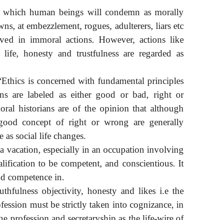
ns which human beings will condemn as morally
ns, at embezzlement, rogues, adulterers, liars etc
lved in immoral actions. However, actions like
 life, honesty and trustfulness are regarded as
Ethics is concerned with fundamental principles
ns are labeled as either good or bad, right or
oral historians are of the opinion that although
good concept of right or wrong are generally
 as social life changes.
, a vacation, especially in an occupation involving
lification to be competent, and conscientious. It
nd competence in.
uthfulness objectivity, honesty and likes i.e the
fession must be strictly taken into cognizance, in
he profession and secretaryship as the life-wire of