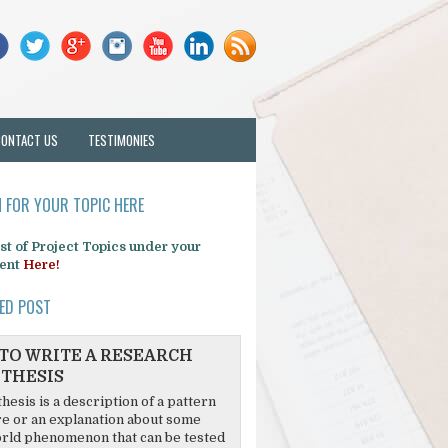
CONTACT US
TESTIMONIES
 FOR YOUR TOPIC HERE
list of Project Topics under your
ent
Here!
ED POST
TO WRITE A RESEARCH
THESIS
hesis is a description of a pattern
re or an explanation about some
rld phenomenon that can be tested