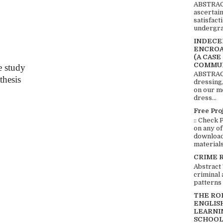
ABSTRACT
ascertai
satisfact
undergra
INDECEN
ENCROA
(A CASE
COMMUN
e study
ABSTRACT
thesis
dressing,
on our mo
dress...
Free Pro
:: Check 
on any of
download 
materials:
CRIME 
Abstract
criminal 
patterns 
THE RO
ENGLIS
LEARNI
SCHOOL