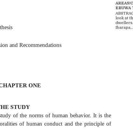
AREAS/
ERUWA 
ABSTRACT
look at t
dwellers
thesis
Ibarapa...
sion and Recommendations
CHAPTER ONE
HE STUDY
 study of the norms of human behavior. It is the
oralities of human conduct and the principle of