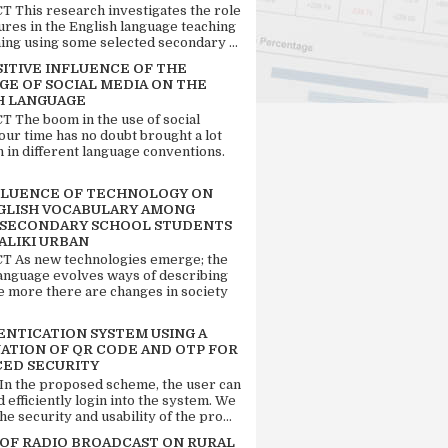
 This research investigates the role
tures in the English language teaching
ing using some selected secondary ...
SITIVE INFLUENCE OF THE
GE OF SOCIAL MEDIA ON THE
H LANGUAGE
 The boom in the use of social
our time has no doubt brought a lot
n in different language conventions.
FLUENCE OF TECHNOLOGY ON
GLISH VOCABULARY AMONG
 SECONDARY SCHOOL STUDENTS
ALIKI URBAN
 As new technologies emerge; the
language evolves ways of describing
e more there are changes in society
ENTICATION SYSTEM USING A
ATION OF QR CODE AND OTP FOR
ED SECURITY
 In the proposed scheme, the user can
d efficiently login into the system. We
he security and usability of the pro...
 OF RADIO BROADCAST ON RURAL