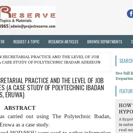
TER
REQUEST A TOPIC
RESEARCH ARTICLES
BROWSE DEPARTMENTS
N SECRETARIAL PRACTICE AND THE LEVEL OF JOB
SEARCH
A CASE STUDY OF POLYTECHNIC IBADAN ADESEUN
See full 
RETARIAL PRACTICE AND THE LEVEL OF JOB
Departm
S (A CASE STUDY OF POLYTECHNIC IBADAN
FEATUR
S, ERUWA)
HOW 
ABSTRACT
HYPO
was carried out using The Polytechnic Ibadan,
A hypot
uwa as a case study.
in natu
real-wo
es and HOD/HOU were used to gather information