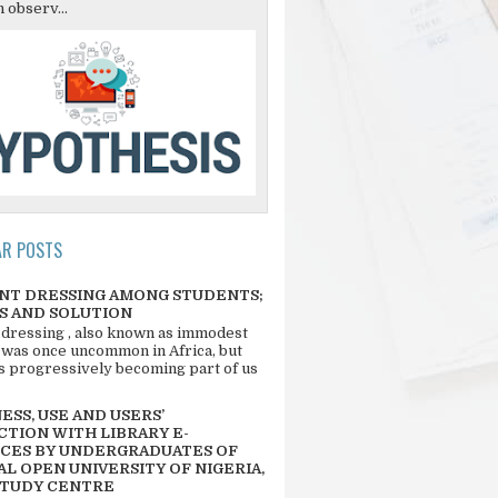
 observ...
AR POSTS
NT DRESSING AMONG STUDENTS;
S AND SOLUTION
 dressing , also known as immodest
 was once uncommon in Africa, but
 is progressively becoming part of us
SS, USE AND USERS’
CTION WITH LIBRARY E-
CES BY UNDERGRADUATES OF
L OPEN UNIVERSITY OF NIGERIA,
STUDY CENTRE