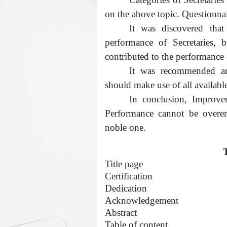
on the above topic. Questionna
It was discovered tha
performance of Secretaries, b
contributed to the performance o
It was recommended amo
should make use of all available 
In conclusion, Improvem
Performance cannot be overem
noble one.
Title page
Certification
Dedication
Acknowledgement
Abstract
Table of content