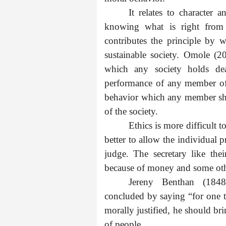
It relates to character 
knowing what is right from 
contributes the principle by w
sustainable society. Omole (2
which any society holds de
performance of any member of 
behavior which any member sho
of the society.
Ethics is more difficult t
better to allow the individual p
judge. The secretary like thei
because of money and some oth
Jereny Benthan (1848
concluded by saying “for one t
morally justified, he should br
of people.