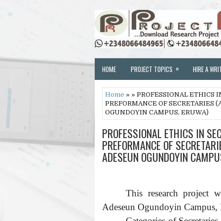
»
HOME
PROJECT TOPICS
HIRE A WRI
Home
» » PROFESSIONAL ETHICS I
PREFORMANCE OF SECRETARIES (
OGUNDOYIN CAMPUS, ERUWA)
PROFESSIONAL ETHICS IN SEC
PREFORMANCE OF SECRETARIE
ADESEUN OGUNDOYIN CAMPU
This research project 
Adeseun Ogundoyin Campus, Er
Categories of Secretari