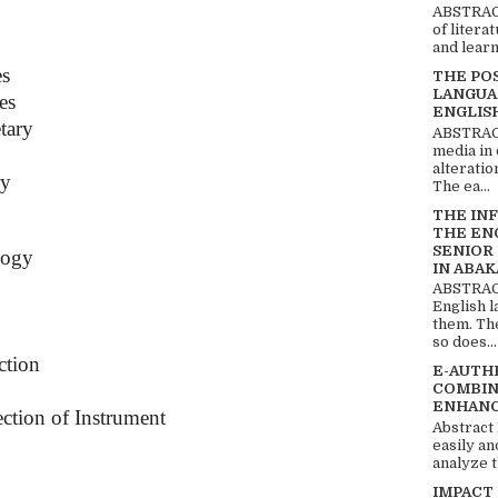
ABSTRACT
of litera
and learn
es
THE PO
LANGUA
es
ENGLIS
tary
ABSTRACT
media in 
alteratio
ry
The ea...
THE IN
THE EN
SENIOR
logy
IN ABAK
ABSTRACT
English 
them. Th
so does...
ction
E-AUTH
COMBIN
ENHANC
ction of Instrument
Abstract
easily an
analyze t
IMPACT