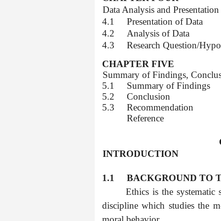
4.0
Data Analysis and Presentation
4.1
Presentation of Data
4.2
Analysis of Data
4.3
Research Question/Hypo
CHAPTER FIVE
5.0
Summary of Findings, Conclu
5.1
Summary of Findings
5.2
Conclusion
5.3
Recommendation
Reference
1.0
INTRODUCTION
1.1
BACKGROUND TO T
Ethics is the systematic
discipline which studies the m
moral behavior.