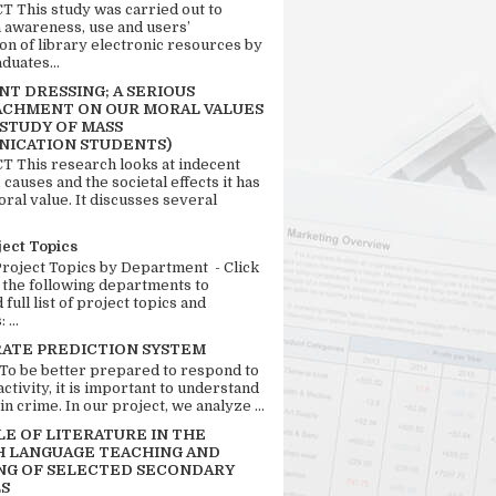
 This study was carried out to
n awareness, use and users’
ion of library electronic resources by
duates...
T DRESSING; A SERIOUS
CHMENT ON OUR MORAL VALUES
 STUDY OF MASS
ICATION STUDENTS)
 This research looks at indecent
 causes and the societal effects it has
ral value. It discusses several
ject Topics
Project Topics by Department - Click
 the following departments to
full list of project topics and
 ...
RATE PREDICTION SYSTEM
 To be better prepared to respond to
activity, it is important to understand
in crime. In our project, we analyze ...
LE OF LITERATURE IN THE
H LANGUAGE TEACHING AND
NG OF SELECTED SECONDARY
S