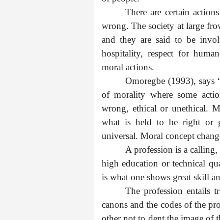
There are certain actio
wrong. The society at large frow
and they are said to be invo
hospitality, respect for human
moral actions.
Omoregbe (1993), says “
of morality where some actio
wrong, ethical or unethical. M
what is held to be right or 
universal. Moral concept change
A profession is a calling
high education or technical qua
is what one shows great skill a
The profession entails tr
canons and the codes of the pro
other not to dent the image of t