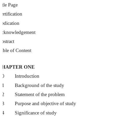
itle Page
ertification
Dedication
Acknowledgement
bstract
able of Content
CHAPTER ONE
1.0
Introduction
1.1
Background of the study
1.2
Statement of the problem
1.3
Purpose and objective of study
1.4
Significance of study