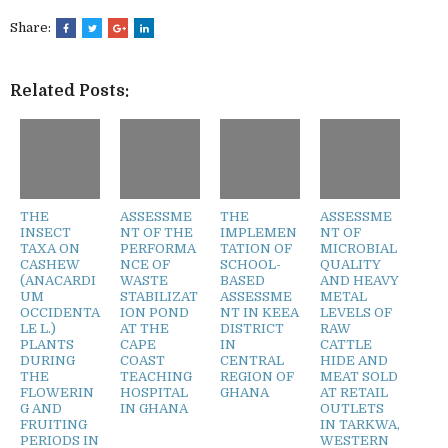
Share:
Related Posts:
THE
ASSESSME
THE
ASSESSME
INSECT
NT OF THE
IMPLEMEN
NT OF
TAXA ON
PERFORMA
TATION OF
MICROBIAL
CASHEW
NCE OF
SCHOOL-
QUALITY
(ANACARDI
WASTE
BASED
AND HEAVY
UM
STABILIZAT
ASSESSME
METAL
OCCIDENTA
ION POND
NT IN KEEA
LEVELS OF
LE L.)
AT THE
DISTRICT
RAW
PLANTS
CAPE
IN
CATTLE
DURING
COAST
CENTRAL
HIDE AND
THE
TEACHING
REGION OF
MEAT SOLD
FLOWERIN
HOSPITAL
GHANA
AT RETAIL
G AND
IN GHANA
OUTLETS
FRUITING
IN TARKWA,
PERIODS IN
WESTERN