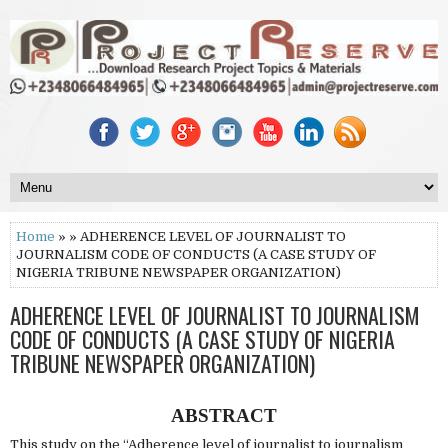
Home
» » ADHERENCE LEVEL OF JOURNALIST TO
JOURNALISM CODE OF CONDUCTS (A CASE STUDY OF
NIGERIA TRIBUNE NEWSPAPER ORGANIZATION)
ADHERENCE LEVEL OF JOURNALIST TO JOURNALISM
CODE OF CONDUCTS (A CASE STUDY OF NIGERIA
TRIBUNE NEWSPAPER ORGANIZATION)
ABSTRACT
This study on the “Adherence level of journalist to journalism