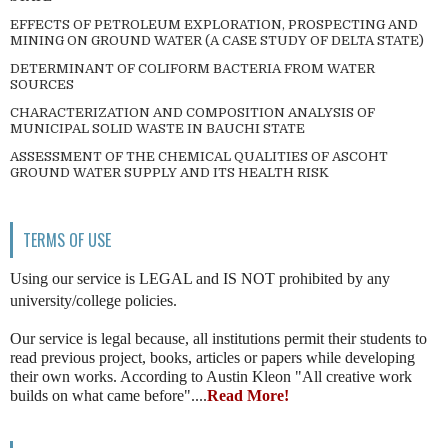
EFFECTS OF PETROLEUM EXPLORATION, PROSPECTING AND
MINING ON GROUND WATER (A CASE STUDY OF DELTA STATE)
DETERMINANT OF COLIFORM BACTERIA FROM WATER
SOURCES
CHARACTERIZATION AND COMPOSITION ANALYSIS OF
MUNICIPAL SOLID WASTE IN BAUCHI STATE
ASSESSMENT OF THE CHEMICAL QUALITIES OF ASCOHT
GROUND WATER SUPPLY AND ITS HEALTH RISK
TERMS OF USE
Using our service is LEGAL and IS NOT prohibited by any
university/college policies.
Our service is legal because, all institutions permit their students to
read previous project, books, articles or papers while developing
their own works. According to Austin Kleon "All creative work
builds on what came before"....
Read More!