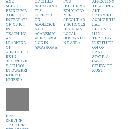
AND
OF CHILD
FOR
AFFECTING
SCHOOL
ABUSE AND
INCLUSIVE
TEACHING
PRINCIPAL
IT'S
EDUCATIO
AND
S ON THE
EFFECTS
N IN
LEARNING
INTEGRATI
ON
SECONDAR
AGRICULTU
ON OF ICT
ADOLESCE
Y SCHOOLS
RAL
IN
NCE
IN OGOJA
EDUCATIO
TEACHING
ACADEMIC
LOCAL
N IN
AND
PERFORMA
GOVERNME
TERTIARY
LEARNING
NCE IN
NT AREA
INSTITUTI
OF
AMASSOMA
ON OF
AGRICULTU
KANO
RE IN
STATE. A
SECONDAR
CASE
Y SCHOOL
STUDY OF
IN OWERRI
KUST
NORTH
NIGERIA
PRE-
SERVICE
TEACHERS