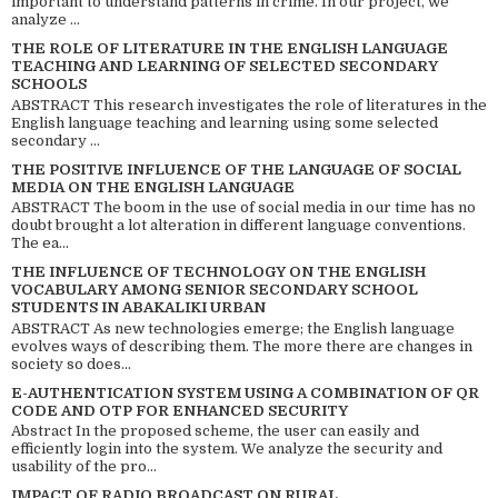
important to understand patterns in crime. In our project, we
analyze ...
THE ROLE OF LITERATURE IN THE ENGLISH LANGUAGE
TEACHING AND LEARNING OF SELECTED SECONDARY
SCHOOLS
ABSTRACT This research investigates the role of literatures in the
English language teaching and learning using some selected
secondary ...
THE POSITIVE INFLUENCE OF THE LANGUAGE OF SOCIAL
MEDIA ON THE ENGLISH LANGUAGE
ABSTRACT The boom in the use of social media in our time has no
doubt brought a lot alteration in different language conventions.
The ea...
THE INFLUENCE OF TECHNOLOGY ON THE ENGLISH
VOCABULARY AMONG SENIOR SECONDARY SCHOOL
STUDENTS IN ABAKALIKI URBAN
ABSTRACT As new technologies emerge; the English language
evolves ways of describing them. The more there are changes in
society so does...
E-AUTHENTICATION SYSTEM USING A COMBINATION OF QR
CODE AND OTP FOR ENHANCED SECURITY
Abstract In the proposed scheme, the user can easily and
efficiently login into the system. We analyze the security and
usability of the pro...
IMPACT OF RADIO BROADCAST ON RURAL