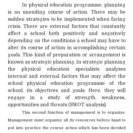
In physical education programme, planning
is an unending course of action. There may be
sudden strategies to be implemented when facing
crisis. There are external factors that constantly
affect a school both positively and negatively
depending on the conditions a school may have to
alter its course of action in accomplishing certain
goals. This kind of preparation or arrangement is
known as strategic planning. In strategic planning
the physical education specialists analyses
internal and external factors that may affect the
school physical education programme of the
school, its objectives and goals. Here, they will
engage in a study of strength, weakness,
opportunities and threats (SWOT analysis).
This second function of management is to organize.
Management must organize all its resources before hand to
put into practice the course action which has been decided