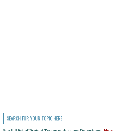
SEARCH FOR YOUR TOPIC HERE
See full list of Project Topics under your Department
Here!