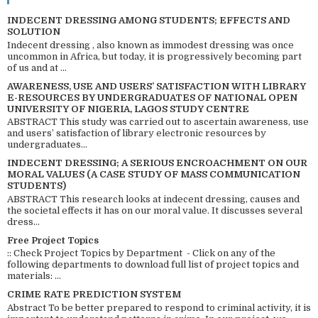
INDECENT DRESSING AMONG STUDENTS; EFFECTS AND
SOLUTION
Indecent dressing , also known as immodest dressing was once
uncommon in Africa, but today, it is progressively becoming part
of us and at ...
AWARENESS, USE AND USERS’ SATISFACTION WITH LIBRARY
E-RESOURCES BY UNDERGRADUATES OF NATIONAL OPEN
UNIVERSITY OF NIGERIA, LAGOS STUDY CENTRE
ABSTRACT This study was carried out to ascertain awareness, use
and users’ satisfaction of library electronic resources by
undergraduates...
INDECENT DRESSING; A SERIOUS ENCROACHMENT ON OUR
MORAL VALUES (A CASE STUDY OF MASS COMMUNICATION
STUDENTS)
ABSTRACT This research looks at indecent dressing, causes and
the societal effects it has on our moral value. It discusses several
dress...
Free Project Topics
:: Check Project Topics by Department - Click on any of the
following departments to download full list of project topics and
materials: ...
CRIME RATE PREDICTION SYSTEM
Abstract To be better prepared to respond to criminal activity, it is