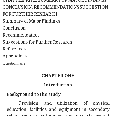
CHAPTER FIVE:
SUMMARY OF MAJOR FINDINGS,
CONCLUSION, RECOMMENDATIONSSUGGESTION
FOR FURTHER RESEARCH
Summary of Major Findings
Conclusion
Recommendation
Suggestions for Further Research
References
Appendices
Questionnaire
CHAPTER ONE
Introduction
Background to the study
Provision and utilization of physical
education, facilities and equipment in secondary
school such as ball games, sports courts, weight