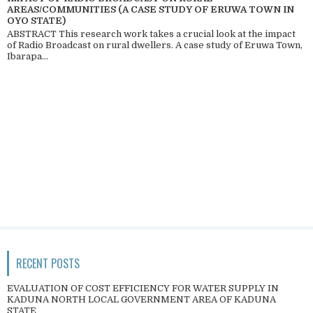
AREAS/COMMUNITIES (A CASE STUDY OF ERUWA TOWN IN
OYO STATE)
ABSTRACT This research work takes a crucial look at the impact
of Radio Broadcast on rural dwellers. A case study of Eruwa Town,
Ibarapa...
RECENT POSTS
EVALUATION OF COST EFFICIENCY FOR WATER SUPPLY IN
KADUNA NORTH LOCAL GOVERNMENT AREA OF KADUNA
STATE