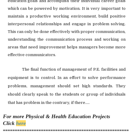
education goals and accomplish their individual career goals
which can be powered by motivation. It is very important to
maintain a productive working environment, build positive
interpersonal relationships and engage in problem solving.
This can only be done effectively with proper communication,
understanding the communication process and working on
areas that need improvement helps managers become more
effective communicators.
The final function of management of P.E. facilities and
equipment is to control. In an effort to solve performance
problems, management should set high standards. They
should clearly speak to the students or group of individuals
that has problem in the contrary, if there.....
For more Physical & Health Education
Projects
Click
here
=====================================================