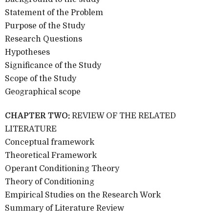
Statement of the Problem
Purpose of the Study
Research Questions
Hypotheses
Significance of the Study
Scope of the Study
Geographical scope
CHAPTER TWO:
REVIEW OF THE RELATED
LITERATURE
Conceptual framework
Theoretical Framework
Operant Conditioning Theory
Theory of Conditioning
Empirical Studies on the Research Work
Summary of Literature Review