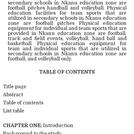
secondary schools in Nkanu education zone are
football pitches handball and volleyball. Physical
education facilities for team sports that are
utilized in secondary schools in Nkanu education
zone are football pitches Physical education
equipment for individual and team sports that are
provided in Nkanu education zone are football,
track and field events, volleyball, hand ball and
basketball. Physical education equipment for
team and individual sports that are utilized in
secondary schools in Nkanu education zone are
football, and volleyball only.
TABLE OF CONTENTS
Title page
Abstract
Table of contents
List table
CHAPTER ONE:
Introduction
Background to the study