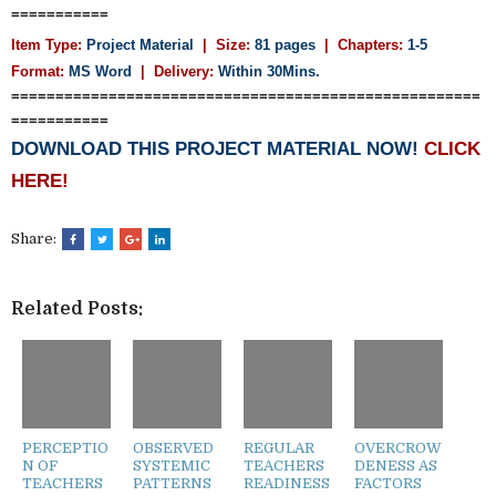
===========
Item Type:
Project Material
| Size:
81 pages
| Chapters:
1-5
Format:
MS Word
|
Delivery:
Within 30Mins.
=====================================================
===========
DOWNLOAD THIS PROJECT MATERIAL NOW!
CLICK
HERE!
Share:
Related Posts:
PERCEPTIO
OBSERVED
REGULAR
OVERCROW
N OF
SYSTEMIC
TEACHERS
DENESS AS
TEACHERS
PATTERNS
READINESS
FACTORS