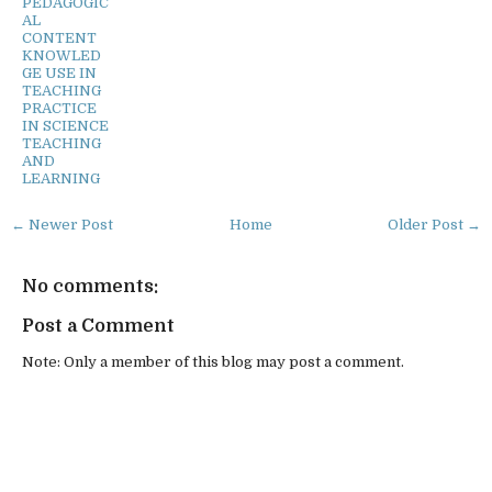
PEDAGOGIC
AL
CONTENT
KNOWLED
GE USE IN
TEACHING
PRACTICE
IN SCIENCE
TEACHING
AND
LEARNING
← Newer Post
Home
Older Post →
No comments:
Post a Comment
Note: Only a member of this blog may post a comment.