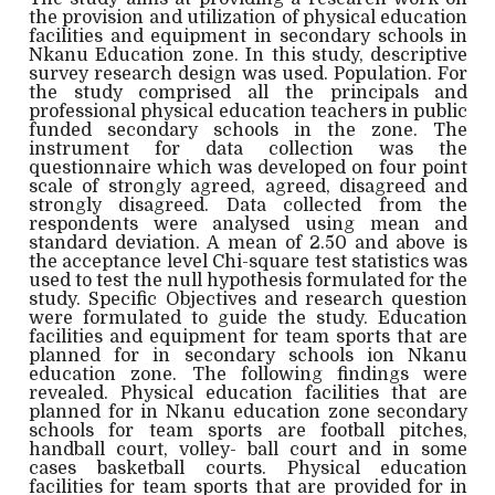
the provision and utilization of physical education
facilities and equipment in secondary schools in
Nkanu Education zone. In this study, descriptive
survey research design was used. Population. For
the study comprised all the principals and
professional physical education teachers in public
funded secondary schools in the zone. The
instrument for data collection was the
questionnaire which was developed on four point
scale of strongly agreed, agreed, disagreed and
strongly disagreed. Data collected from the
respondents were analysed using mean and
standard deviation. A mean of 2.50 and above is
the acceptance level Chi-square test statistics was
used to test the null hypothesis formulated for the
study. Specific Objectives and research question
were formulated to guide the study. Education
facilities and equipment for team sports that are
planned for in secondary schools ion Nkanu
education zone. The following findings were
revealed. Physical education facilities that are
planned for in Nkanu education zone secondary
schools for team sports are football pitches,
handball court, volley- ball court and in some
cases basketball courts. Physical education
facilities for team sports that are provided for in