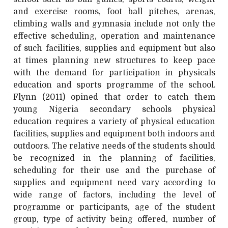
and exercise rooms, foot ball pitches, arenas,
climbing walls and gymnasia include not only the
effective scheduling, operation and maintenance
of such facilities, supplies and equipment but also
at times planning new structures to keep pace
with the demand for participation in physicals
education and sports programme of the school.
Flynn (2011) opined that order to catch them
young Nigeria secondary schools physical
education requires a variety of physical education
facilities, supplies and equipment both indoors and
outdoors. The relative needs of the students should
be recognized in the planning of facilities,
scheduling for their use and the purchase of
supplies and equipment need vary according to
wide range of factors, including the level of
programme or participants, age of the student
group, type of activity being offered, number of