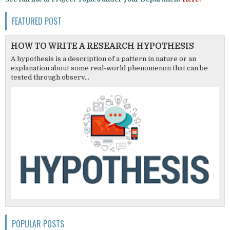
FEATURED POST
HOW TO WRITE A RESEARCH HYPOTHESIS
A hypothesis is a description of a pattern in nature or an
explanation about some real-world phenomenon that can be
tested through observ...
POPULAR POSTS