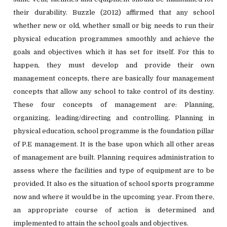
their durability. Buzzle (2012) affirmed that any school
whether new or old, whether small or big needs to run their
physical education programmes smoothly and achieve the
goals and objectives which it has set for itself. For this to
happen, they must develop and provide their own
management concepts, there are basically four management
concepts that allow any school to take control of its destiny.
These four concepts of management are: Planning,
organizing, leading/directing and controlling. Planning in
physical education, school programme is the foundation pillar
of P.E management. It is the base upon which all other areas
of management are built. Planning requires administration to
assess where the facilities and type of equipment are to be
provided. It also es the situation of school sports programme
now and where it would be in the upcoming year. From there,
an appropriate course of action is determined and
implemented to attain the school goals and objectives.