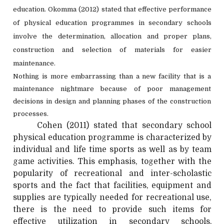
education. Okomma (2012) stated that effective performance
of physical education programmes in secondary schools
involve the determination, allocation and proper plans,
construction and selection of materials for easier
maintenance.
Nothing is more embarrassing than a new facility that is a
maintenance nightmare because of poor management
decisions in design and planning phases of the construction
processes.
Cohen (2011) stated that secondary school
physical education programme is characterized by
individual and life time sports as well as by team
game activities. This emphasis, together with the
popularity of recreational and inter-scholastic
sports and the fact that facilities, equipment and
supplies are typically needed for recreational use,
there is the need to provide such items for
effective utilization in secondary schools.