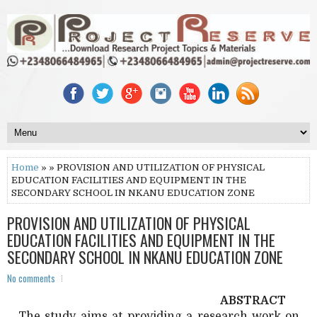
Home
» » PROVISION AND UTILIZATION OF PHYSICAL
EDUCATION FACILITIES AND EQUIPMENT IN THE
SECONDARY SCHOOL IN NKANU EDUCATION ZONE
PROVISION AND UTILIZATION OF PHYSICAL
EDUCATION FACILITIES AND EQUIPMENT IN THE
SECONDARY SCHOOL IN NKANU EDUCATION ZONE
No comments
ABSTRACT
The study aims at providing a research work on