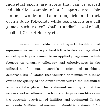
Individual sports are sports that can be played
individually. Example of such sports are table
tennis, lawn tennis badminton, field and track
events Judo Tekwondo while team sports are ball
games such as Volleyball, Handball, Basketball,
Football, Cricket Hockey etc.
Provision and utilization of sports facilities and
equipment in secondary school P.E activities as they affect
school sports programme is an applied programme which
focuses on ensuring efficiency and effectiveness in the
utilization of human, materials, monies and machines.
Jamerson (2010) states that facilities determine to a large
extent the quality of the environment where the intramural
activities take place. This statement may imply that the
success and excellence in school sports program hinges on
the adequate provision of facilities and equipment. In the
same vein, facilities and equipment should be maintained for