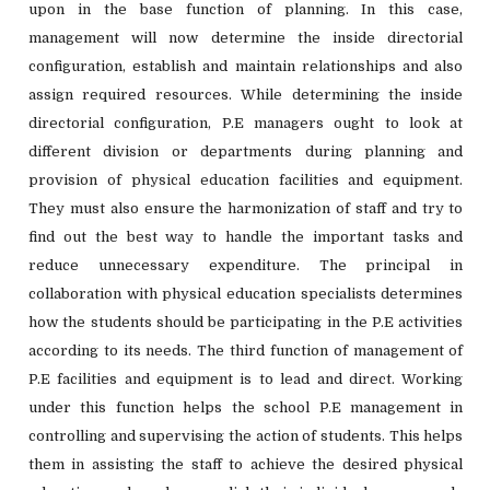
upon in the base function of planning. In this case,
management will now determine the inside directorial
configuration, establish and maintain relationships and also
assign required resources. While determining the inside
directorial configuration, P.E managers ought to look at
different division or departments during planning and
provision of physical education facilities and equipment.
They must also ensure the harmonization of staff and try to
find out the best way to handle the important tasks and
reduce unnecessary expenditure. The principal in
collaboration with physical education specialists determines
how the students should be participating in the P.E activities
according to its needs. The third function of management of
P.E facilities and equipment is to lead and direct. Working
under this function helps the school P.E management in
controlling and supervising the action of students. This helps
them in assisting the staff to achieve the desired physical