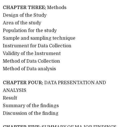
CHAPTER THREE:
Methods
Design of the Study
Area of the study
Population for the study
Sample and sampling technique
Instrument for Data Collection
Validity of the Instrument
Method of Data Collection
Method of Data analysis
CHAPTER FOUR:
DATA PRESENTATION AND
ANALYSIS
Result
Summary of the findings
Discussion of the finding