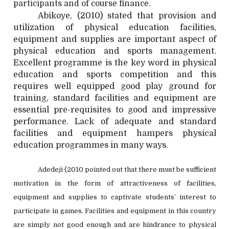
participants and of course finance.
Abikoye, (2010) stated that provision and
utilization of physical education facilities,
equipment and supplies are important aspect of
physical education and sports management.
Excellent programme is the key word in physical
education and sports competition and this
requires well equipped good play ground for
training, standard facilities and equipment are
essential pre-requisites to good and impressive
performance. Lack of adequate and standard
facilities and equipment hampers physical
education programmes in many ways.
Adedeji (2010 pointed out that there must be sufficient
motivation in the form of attractiveness of facilities,
equipment and supplies to captivate students’ interest to
participate in games. Facilities and equipment in this country
are simply not good enough and are hindrance to physical