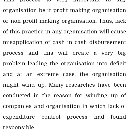
organisation be it profit making organisation
or non-profit making organisation. Thus, lack
of this practice in any organisation will cause
misapplication of cash in cash disbursement
process and this will create a very big
problem leading the organisation into deficit
and at an extreme case, the organisation
might wind up. Many researches have been
conducted in the reason for winding up of
companies and organisation in which lack of
expenditure control process had found
responsible.