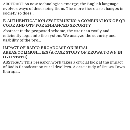
ABSTRACT As new technologies emerge; the English language
evolves ways of describing them. The more there are changes in
society so does...
E-AUTHENTICATION SYSTEM USING A COMBINATION OF QR
CODE AND OTP FOR ENHANCED SECURITY
Abstract In the proposed scheme, the user can easily and
efficiently login into the system. We analyze the security and
usability of the pro...
IMPACT OF RADIO BROADCAST ON RURAL
AREAS/COMMUNITIES (A CASE STUDY OF ERUWA TOWN IN
OYO STATE)
ABSTRACT This research work takes a crucial look at the impact
of Radio Broadcast on rural dwellers. A case study of Eruwa Town,
Ibarapa...