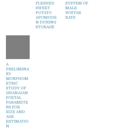
FLESHED
SYSTEM OF
SWEET
MALE
POTATO
WISTAR
APOMUDE
RATS
N DURING
STORAGE
A
PRELIMINA
RY
MORPHOM
ETRIC
STUDY OF
GHANAIAN
FOETAL
PARAMETE
RS FOR
SIZE AND
AGE
ESTIMATIO
N