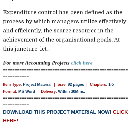
Expenditure control has been defined as the
process by which managers utilize effectively
and efficiently, the scarce resource in the
achievement of the organisational goals. At
this juncture, let
....
For more Accounting
Projects
click here
=====================================================
===========
Item Type:
Project Material
| Size:
92 pages
| Chapters:
1-5
Format:
MS Word
|
Delivery:
Within 30Mins.
=====================================================
===========
DOWNLOAD THIS PROJECT MATERIAL NOW!
CLICK
HERE!