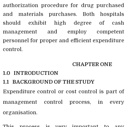
authorization procedure for drug purchased
and materials purchases. Both hospitals
should exhibit high degree of cash
management and employ competent
personnel for proper and efficient expenditure
control.
CHAPTER ONE
1.0
INTRODUCTION
1.1
BACKGROUND OF THE STUDY
Expenditure control or cost control is part of
management control process, in every
organisation.
This process is very important to any