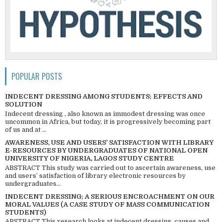
POPULAR POSTS
INDECENT DRESSING AMONG STUDENTS; EFFECTS AND
SOLUTION
Indecent dressing , also known as immodest dressing was once
uncommon in Africa, but today, it is progressively becoming part
of us and at ...
AWARENESS, USE AND USERS’ SATISFACTION WITH LIBRARY
E-RESOURCES BY UNDERGRADUATES OF NATIONAL OPEN
UNIVERSITY OF NIGERIA, LAGOS STUDY CENTRE
ABSTRACT This study was carried out to ascertain awareness, use
and users’ satisfaction of library electronic resources by
undergraduates...
INDECENT DRESSING; A SERIOUS ENCROACHMENT ON OUR
MORAL VALUES (A CASE STUDY OF MASS COMMUNICATION
STUDENTS)
ABSTRACT This research looks at indecent dressing, causes and