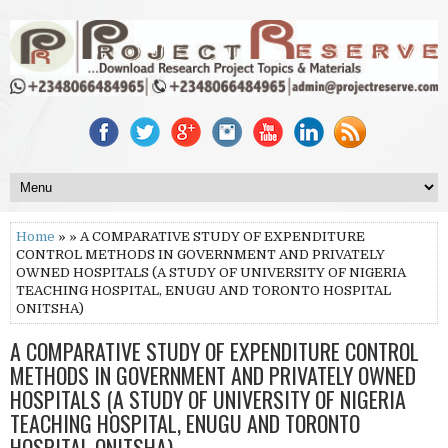
Home
» » A COMPARATIVE STUDY OF EXPENDITURE
CONTROL METHODS IN GOVERNMENT AND PRIVATELY
OWNED HOSPITALS (A STUDY OF UNIVERSITY OF NIGERIA
TEACHING HOSPITAL, ENUGU AND TORONTO HOSPITAL
ONITSHA)
A COMPARATIVE STUDY OF EXPENDITURE CONTROL
METHODS IN GOVERNMENT AND PRIVATELY OWNED
HOSPITALS (A STUDY OF UNIVERSITY OF NIGERIA
TEACHING HOSPITAL, ENUGU AND TORONTO
HOSPITAL ONITSHA)