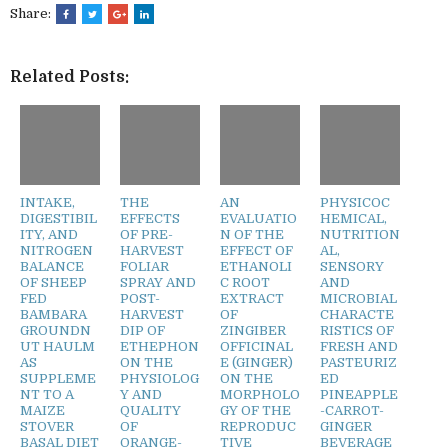
Share:
Related Posts:
INTAKE,
THE
AN
PHYSICOC
DIGESTIBIL
EFFECTS
EVALUATIO
HEMICAL,
ITY, AND
OF PRE-
N OF THE
NUTRITION
NITROGEN
HARVEST
EFFECT OF
AL,
BALANCE
FOLIAR
ETHANOLI
SENSORY
OF SHEEP
SPRAY AND
C ROOT
AND
FED
POST-
EXTRACT
MICROBIAL
BAMBARA
HARVEST
OF
CHARACTE
GROUNDN
DIP OF
ZINGIBER
RISTICS OF
UT HAULM
ETHEPHON
OFFICINAL
FRESH AND
AS
ON THE
E (GINGER)
PASTEURIZ
SUPPLEME
PHYSIOLOG
ON THE
ED
NT TO A
Y AND
MORPHOLO
PINEAPPLE
MAIZE
QUALITY
GY OF THE
-CARROT-
STOVER
OF
REPRODUC
GINGER
BASAL DIET
ORANGE-
TIVE
BEVERAGE