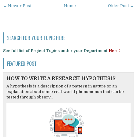
← Newer Post
Home
Older Post →
SEARCH FOR YOUR TOPIC HERE
See full list of Project Topics under your Department
Here!
FEATURED POST
HOW TO WRITE A RESEARCH HYPOTHESIS
A hypothesis is a description of a pattern in nature or an
explanation about some real-world phenomenon that can be
tested through observ...