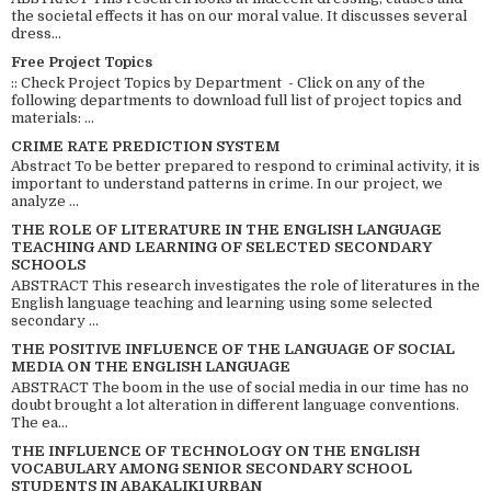
the societal effects it has on our moral value. It discusses several
dress...
Free Project Topics
:: Check Project Topics by Department - Click on any of the
following departments to download full list of project topics and
materials: ...
CRIME RATE PREDICTION SYSTEM
Abstract To be better prepared to respond to criminal activity, it is
important to understand patterns in crime. In our project, we
analyze ...
THE ROLE OF LITERATURE IN THE ENGLISH LANGUAGE
TEACHING AND LEARNING OF SELECTED SECONDARY
SCHOOLS
ABSTRACT This research investigates the role of literatures in the
English language teaching and learning using some selected
secondary ...
THE POSITIVE INFLUENCE OF THE LANGUAGE OF SOCIAL
MEDIA ON THE ENGLISH LANGUAGE
ABSTRACT The boom in the use of social media in our time has no
doubt brought a lot alteration in different language conventions.
The ea...
THE INFLUENCE OF TECHNOLOGY ON THE ENGLISH
VOCABULARY AMONG SENIOR SECONDARY SCHOOL
STUDENTS IN ABAKALIKI URBAN