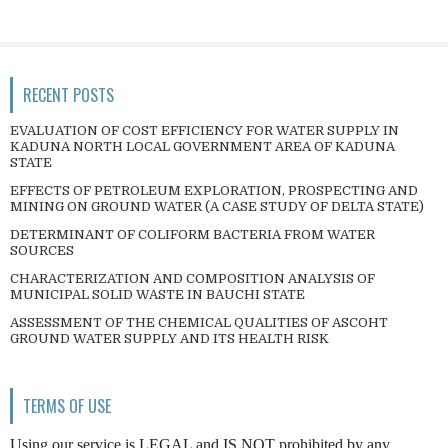
RECENT POSTS
EVALUATION OF COST EFFICIENCY FOR WATER SUPPLY IN
KADUNA NORTH LOCAL GOVERNMENT AREA OF KADUNA
STATE
EFFECTS OF PETROLEUM EXPLORATION, PROSPECTING AND
MINING ON GROUND WATER (A CASE STUDY OF DELTA STATE)
DETERMINANT OF COLIFORM BACTERIA FROM WATER
SOURCES
CHARACTERIZATION AND COMPOSITION ANALYSIS OF
MUNICIPAL SOLID WASTE IN BAUCHI STATE
ASSESSMENT OF THE CHEMICAL QUALITIES OF ASCOHT
GROUND WATER SUPPLY AND ITS HEALTH RISK
TERMS OF USE
Using our service is LEGAL and IS NOT prohibited by any