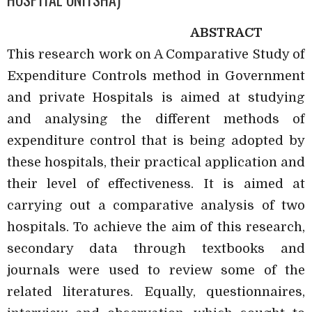
ABSTRACT
This research work on A Comparative Study of
Expenditure Controls method in Government
and private Hospitals is aimed at studying
and analysing the different methods of
expenditure control that is being adopted by
these hospitals, their practical application and
their level of effectiveness. It is aimed at
carrying out a comparative analysis of two
hospitals. To achieve the aim of this research,
secondary data through textbooks and
journals were used to review some of the
related literatures. Equally, questionnaires,