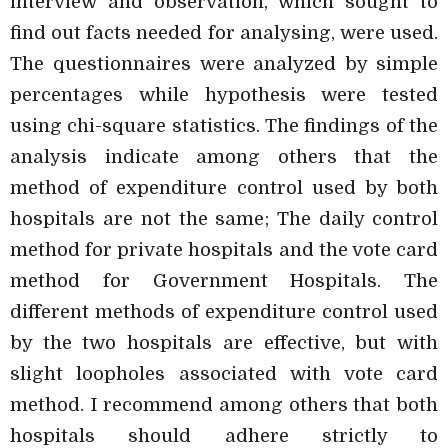
interview and observation, which sought to
find out facts needed for analysing, were used.
The questionnaires were analyzed by simple
percentages while hypothesis were tested
using chi-square statistics. The findings of the
analysis indicate among others that the
method of expenditure control used by both
hospitals are not the same; The daily control
method for private hospitals and the vote card
method for Government Hospitals. The
different methods of expenditure control used
by the two hospitals are effective, but with
slight loopholes associated with vote card
method. I recommend among others that both
hospitals should adhere strictly to